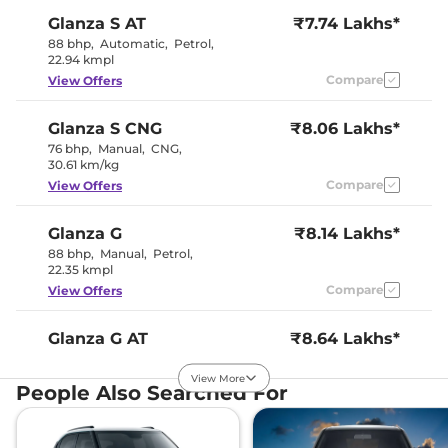
Glanza
S AT
₹7.74 Lakhs*
Interior Color Theme
Black / Beige
Upholstery Type
Fabric
88 bhp
,
Automatic
,
Petrol
,
Instrument Cluster
Analogue-
22.94 kmpl
Speedometer
Digital
Compare
View Offers
Distance To Empty
No
Clock
Digital
Gear Indicator
Yes
Glanza
S CNG
₹8.06 Lakhs*
12 Volt Power Socket
Yes
76 bhp
,
Manual
,
CNG
,
30.61 km/kg
Exterior Details
Compare
View Offers
Tyre Size
185/65 R15
Glanza
G
₹8.14 Lakhs*
Electrically
88 bhp
,
Manual
,
Petrol
,
Body Colored ORVM
Adjustable &
22.35 kmpl
Retractable
Headlight Type
Halogen
Compare
View Offers
Automatic Head Lamps
No
Daytime Running Lights
No
Tail Lights
LED
Glanza
G AT
₹8.64 Lakhs*
Roof Mounted Antenna
Yes
88 bhp
,
Automatic
,
Petrol
,
22.94 kmpl
View More
People Also Searched For
Compare
View Offers
Safety Features
Air Bags
6
Glanza
G CNG
₹8.96 Lakhs*