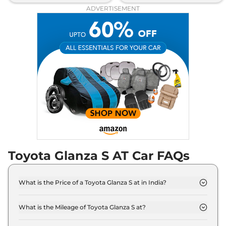
ADVERTISEMENT
Toyota Glanza S AT Car FAQs
What is the Price of a Toyota Glanza S at in India?
The price of Toyota Glanza S at is ₹ 7.7 Lakh (ex-
showroom).
What is the Mileage of Toyota Glanza S at?
The Toyota Glanza S at delivers a mileage of 22.94