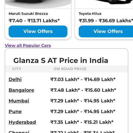
Maruti Suzuki Brezza
Toyota Hilux
₹7.40 - ₹13.71 Lakhs*
₹31.99 - ₹36.69 Lakhs
View Offers
View Offers
View all Popular Cars
Glanza S AT Price in India
CITY
ON ROAD PRICE
Delhi
₹7.03 Lakh* - ₹14.69 Lakh*
Bangalore
₹7.48 Lakh* - ₹15.60 Lakh*
Mumbai
₹7.29 Lakh* - ₹14.95 Lakh*
Pune
₹7.29 Lakh* - ₹14.95 Lakh*
Hyderabad
₹7.35 Lakh* - ₹15.21 Lakh*
Chennai
₹7.22 Lakh* - ₹15.34 Lakh*