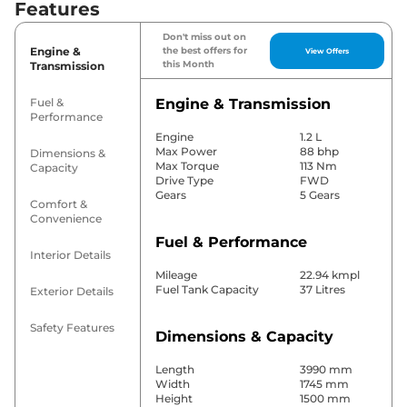
Features
Don't miss out on
Engine &
the best offers for
View Offers
this Month
Transmission
Fuel &
Engine & Transmission
Performance
Engine
1.2 L
Max Power
88 bhp
Dimensions &
Max Torque
113 Nm
Capacity
Drive Type
FWD
Gears
5 Gears
Comfort &
Convenience
Fuel & Performance
Interior Details
Mileage
22.94 kmpl
Fuel Tank Capacity
37 Litres
Exterior Details
Safety Features
Dimensions & Capacity
Length
3990 mm
Width
1745 mm
Height
1500 mm