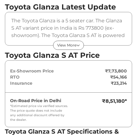
Toyota Glanza
Latest Update
The Toyota Glanza is a 5 seater car. The Glanza
S AT variant price in India is Rs 773800 (ex-
showroom). The Toyota Glanza S AT is powered
by a 1.2 L that produces 88 bhp and a peak
View More
torque of 113 Nm. It is coupled to a automatic
Toyota Glanza S AT Price
gearbox option.
Ex-Showroom Price
₹7,73,800
RTO
₹54,166
Insurance
₹23,214
On-Road Price in
Delhi
₹8,51,180
*
*Estimated price via verified sources.
The price quote does not include
any additional discount offered by
the dealer.
Toyota Glanza S AT Specifications &