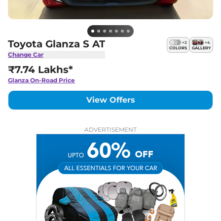
Toyota Glanza S AT
+
2
+
4
COLORS
GALLERY
Change Car
₹7.74 Lakhs*
Glanza
On-Road Price
View Offers
ADVERTISEMENT