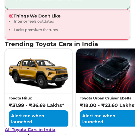
Things We Don't Like
Interior feels outdated
Lacks premium features
Trending Toyota Cars in India
Toyota Hilux
Toyota Urban Cruiser Ebella
₹31.99 - ₹36.69 Lakhs*
₹18.00 - ₹23.60 Lakhs
Alert me when
Alert me when
launched
launched
All Toyota Cars in India