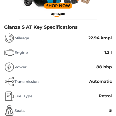
Glanza S AT
Key Specifications
22.94 kmpl
Mileage
1.2 l
Engine
88 bhp
Power
Automatic
Transmission
Petrol
Fuel Type
5
Seats