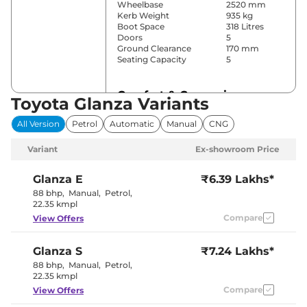
Wheelbase
2520 mm
Kerb Weight
935 kg
Boot Space
318 Litres
Doors
5
Ground Clearance
170 mm
Seating Capacity
5
Comfort & Convenience
Toyota Glanza Variants
Power Windows
Front & Rear
All Version
Petrol
Automatic
Manual
CNG
Parking Sensors
Rear
Automatic
Variant
Ex-showroom Price
Air Conditioner
Climate
Control
Cruise Control
No
Glanza
E
₹6.39 Lakhs*
Rear AC
No
88 bhp
,
Manual
,
Petrol
,
Wireless Charger
No
22.35 kmpl
Height Adjustable Driver
6 way
Compare
View Offers
Seat
Cooled Glove Box
No
Central Cup Holder
Front
Glanza
S
₹7.24 Lakhs*
Speed Sensing Door Lock
Yes
Seat Belt Reminder
Yes
88 bhp
,
Manual
,
Petrol
,
22.35 kmpl
Compare
View Offers
Interior Details