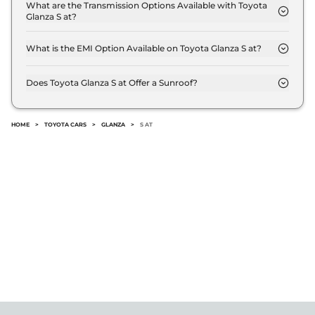
kmpl.
What are the Transmission Options Available with Toyota
Glanza S at?
The Toyota Glanza S at offers AUTO transmission
options.
What is the EMI Option Available on Toyota Glanza S at?
The Toyota Glanza S at EMI starts at ₹ 7,602 per
month for a tenure of 7 years @8.8% interest rate..
Does Toyota Glanza S at Offer a Sunroof?
No.
HOME
>
TOYOTA CARS
>
GLANZA
>
S AT