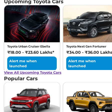
Upcoming Toyota Cars
Toyota Urban Cruiser Ebella
Toyota Next Gen Fortuner
₹18.00 - ₹23.60 Lakhs*
₹34.00 - ₹36.00 Lakh
Alert me when
Alert me when
launched
launched
View All Upcoming Toyota Cars
Popular Cars