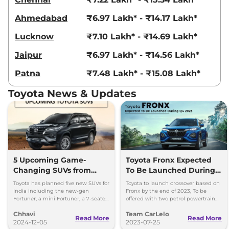
Ahmedabad
₹6.97 Lakh* - ₹14.17 Lakh*
Lucknow
₹7.10 Lakh* - ₹14.69 Lakh*
Jaipur
₹6.97 Lakh* - ₹14.56 Lakh*
Patna
₹7.48 Lakh* - ₹15.08 Lakh*
Toyota News & Updates
5 Upcoming Game-
Toyota Fronx Expected
Changing SUVs from
To Be Launched During
Toyota
Q4 2023
Toyota has planned five new SUVs for
Toyota to launch crossover based on
India including the new-gen
Fronx by the end of 2023, To be
Fortuner, a mini Fortuner, a 7-seater
offered with two petrol powertrain
SUV and an EV (shared with Maruti
option, Launch during 2023 festive
Chhavi
Team CarLelo
Suzuki).
period.
Read More
Read More
2024-12-05
2023-07-25