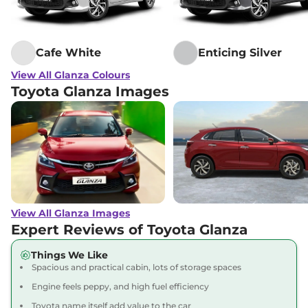
Cafe White
Enticing Silver
View All Glanza Colours
Toyota Glanza Images
View All Glanza Images
Expert Reviews of Toyota Glanza
Things We Like
Spacious and practical cabin, lots of storage spaces
Engine feels peppy, and high fuel efficiency
Toyota name itself add value to the car