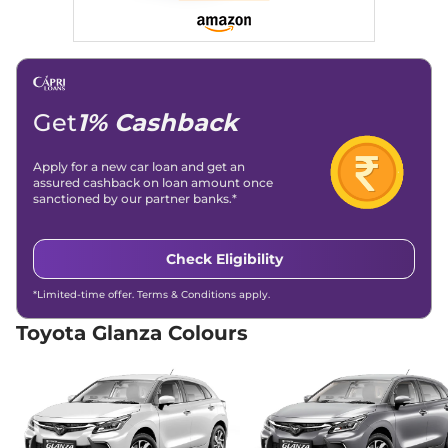
Get
1% Cashback
Apply for a new car loan and get an
assured cashback on loan amount once
sanctioned by our partner banks.*
Check Eligibility
*Limited-time offer. Terms & Conditions apply.
Toyota Glanza Colours