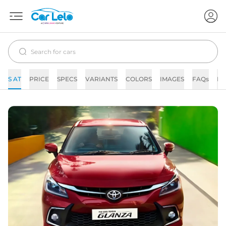
S AT
PRICE
SPECS
VARIANTS
COLORS
IMAGES
FAQs
N