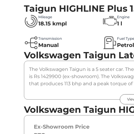
Taigun HIGHLINE Plus 1
Mileage
Engine
18.15 kmpl
1 l
Transmission
Fuel Typ
Manual
Petro
Volkswagen Taigun
Lat
The Volkswagen Taigun is a 5 seater car. The
is Rs 1429900 (ex-showroom). The Volkswage
that produces 113 bhp and a peak torque of 
option.
Vie
Volkswagen Taigun HIGH
Ex-Showroom Price