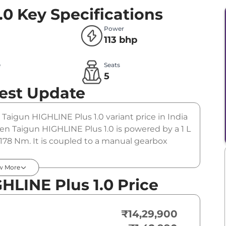
.0
Key Specifications
Power
113 bhp
e
Seats
l
5
est Update
 Taigun HIGHLINE Plus 1.0 variant price in India
n Taigun HIGHLINE Plus 1.0 is powered by a 1 L
178 Nm. It is coupled to a manual gearbox
w More
LINE Plus 1.0 Price
₹14,29,900