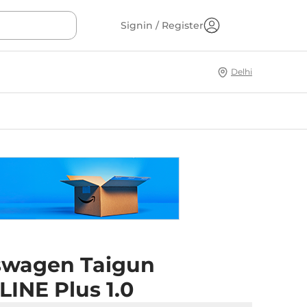
Signin / Register
Delhi
swagen Taigun
INE Plus 1.0