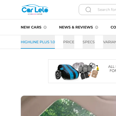
NEW CARS
NEWS & REVIEWS
CO
HIGHLINE PLUS 1.0
PRICE
SPECS
VARIA