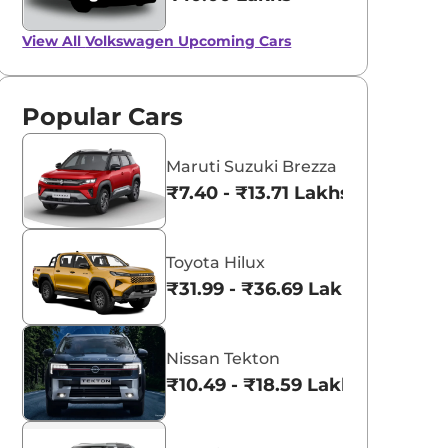
View All
Volkswagen Upcoming Cars
Popular Cars
Maruti Suzuki Brezza
₹7.40 - ₹13.71 Lakhs*
Toyota Hilux
₹31.99 - ₹36.69 Lakhs*
Nissan Tekton
₹10.49 - ₹18.59 Lakhs*