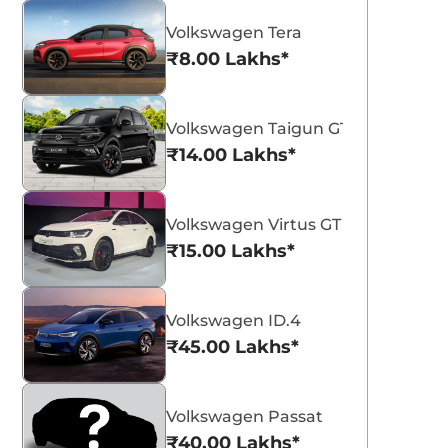
Volkswagen Tera
₹8.00 Lakhs*
Volkswagen Taigun GT Plus Sport
₹14.00 Lakhs*
Volkswagen Virtus GT Plus Sport
₹15.00 Lakhs*
Volkswagen ID.4
₹45.00 Lakhs*
Volkswagen Passat
₹40.00 Lakhs*