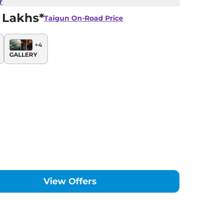
r
 Lakhs*
Taigun
On-Road Price
+
4
GALLERY
View Offers