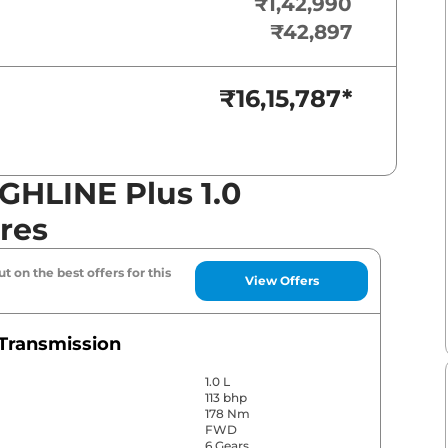
₹1,42,990
₹42,897
₹16,15,787
*
GHLINE Plus 1.0
res
t on the best offers for this
View Offers
Transmission
1.0 L
113 bhp
178 Nm
FWD
6 Gears