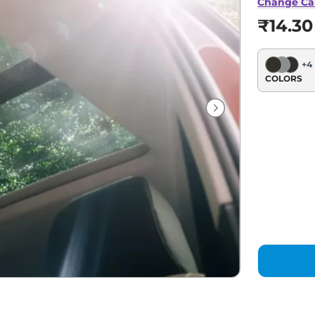
Change Ca
₹14.30
+
4
COLORS