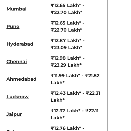
View Offers
View Offers
₹12.65 Lakh* -
Mumbai
₹22.70 Lakh*
₹12.65 Lakh* -
Pune
₹22.70 Lakh*
₹12.87 Lakh* -
Hyderabad
₹23.09 Lakh*
₹12.98 Lakh* -
Chennai
₹23.29 Lakh*
Lava Blue
Reflex Silver
₹11.99 Lakh* - ₹21.52
Ahmedabad
Metallic
Metallic
Lakh*
₹12.43 Lakh* - ₹22.31
Lucknow
Lakh*
₹12.32 Lakh* - ₹22.11
Jaipur
Lakh*
₹12.76 Lakh* -