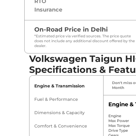
RTO
Insurance
On-Road Price in
Delhi
*Estimated price via verified sources. The price quote
does not include any additional discount offered by the
dealer.
Volkswagen Taigun HI
Specifications & Featu
Don't miss ou
Engine & Transmission
Month
Fuel & Performance
Engine & 
Dimensions & Capacity
Engine
Max Power
Comfort & Convenience
Max Torque
Drive Type
Gears