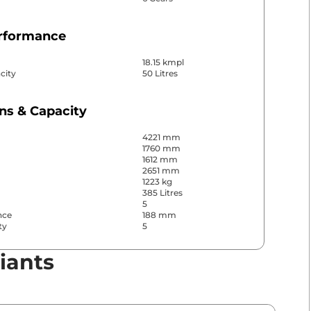
erformance
18.15 kmpl
city
50 Litres
ns & Capacity
4221 mm
1760 mm
1612 mm
2651 mm
1223 kg
385 Litres
5
nce
188 mm
ty
5
iants
& Convenience
ws
Front & Rear
s
Rear