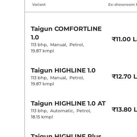
Air Conditione
Variant
Ex-showroom 
Cruise Control
Rear AC
Wireless Charg
Height Adjusta
Electric Sunroo
Taigun
COMFORTLINE
Cooled Glove 
Rear Reading 
1.0
₹11.00 
Central Cup Ho
113 bhp
,
Manual
,
Petrol
,
Speed Sensing
Seat Belt Remi
19.87 kmpl
Interior D
Taigun
HIGHLINE 1.0
₹12.70 
113 bhp
,
Manual
,
Petrol
,
Interior Color
19.87 kmpl
Leather Wrapp
Upholstery Ty
Instrument Cl
Taigun
HIGHLINE 1.0 AT
Distance To E
Clock
₹13.80 
113 bhp
,
Automatic
,
Petrol
,
Gear Indicator
18.15 kmpl
12 Volt Power 
Exterior D
Taigun
HIGHLINE Plus