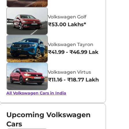
Volkswagen Golf
₹53.00 Lakhs*
Volkswagen Tayron
₹41.99 - ₹46.99 Lakhs*
Volkswagen Virtus
₹11.16 - ₹18.77 Lakhs*
All Volkswagen Cars in India
Upcoming Volkswagen
Cars