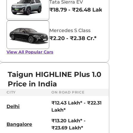
Tata Sierra EV
₹18.79 - ₹26.48 Lakhs*
Mercedes S Class
₹2.20 - ₹2.38 Cr.*
View All
Popular Cars
Taigun HIGHLINE Plus 1.0
Price in India
CITY
ON ROAD PRICE
₹12.43 Lakh* - ₹22.31
Delhi
Lakh*
aruti Suzuki Alto K10
Tata Nexon
₹13.20 Lakh* -
3.70 - ₹5.96 Lakhs*
₹8.00 - ₹15.60 Lakhs
Bangalore
₹23.69 Lakh*