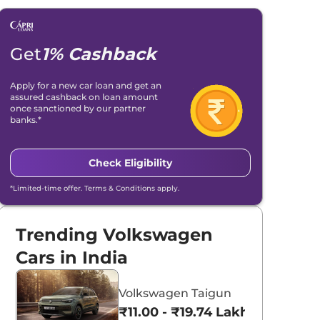
Get
1% Cashback
Apply for a new car loan and get an
assured cashback on loan amount
once sanctioned by our partner
banks.*
Check Eligibility
*Limited-time offer. Terms & Conditions apply.
Trending Volkswagen
Cars in India
Volkswagen Taigun
₹11.00 - ₹19.74 Lakhs*