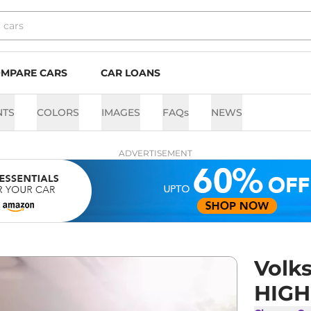
MPARE CARS
CAR LOANS
NTS
COLORS
IMAGES
FAQs
NEWS
ADVERTISEMENT
Volk
HIGHL