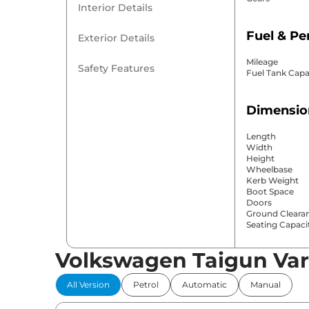
Interior Details
Fuel & P
Exterior Details
Mileage
Safety Features
Fuel Tank Capa
Dimensio
Length
Width
Height
Wheelbase
Kerb Weight
Boot Space
Doors
Ground Cleara
Seating Capaci
Volkswagen Taigun Var
Comfort 
All Version
Petrol
Automatic
Manual
Power Windo
Parking Sensor