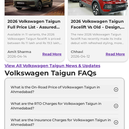
2026 Volkswagen Taigun
2026 Volkswagen Taigun
Full Price List - Assured
Facelift Vs Old – Design,
Buyback Scheme
Features & Gearbox
Available in 11 variants, the 2026
The new 2026 Volkswagen Taigun
Changes Explained
Volkswagen Taigun facelift is priced
facelift has recently made its India
between Rs 11 lakh and Rs 19.3 lakh,
debut with refreshed styling, more
ex-showroom. New assured buyback
features and a new 8-speed
Amit Sharma
Chhavi
scheme introduced.
automatic transmission.
Read More
Read More
2026-04-14
2026-04-12
View All Volkswagen Taigun News & Updates
Volkswagen Taigun FAQs
What is the On-Road Price of Volkswagen Taigun in
Ahmedabad?
The on-road price of the Volkswagen Taigun
COMFORTLINE 1.0 in Ahmedabad is ₹ 12.0 Lakh.
What are the RTO Charges for Volkswagen Taigun in
Ahmedabad?
The RTO charges for the Volkswagen Taigun
COMFORTLINE 1.0 in Ahmedabad are ₹ 65,994.
What are the Insurance Charges for Volkswagen Taigun in
Ahmedabad?