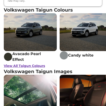
rate may vary.
Volkswagen Taigun Colours
Avacado Pearl
Candy white
Effect
View All Taigun Colours
Volkswagen Taigun Images