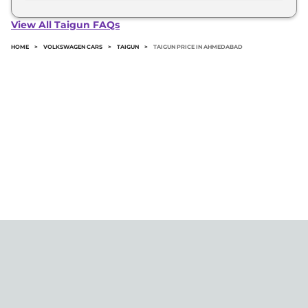
The minimum downpayment for the Volkswagen
Taigun in Ahmedabad typically 10% to 20% of the
View All Taigun FAQs
on-road price.
HOME
>
VOLKSWAGEN CARS
>
TAIGUN
>
TAIGUN PRICE IN AHMEDABAD