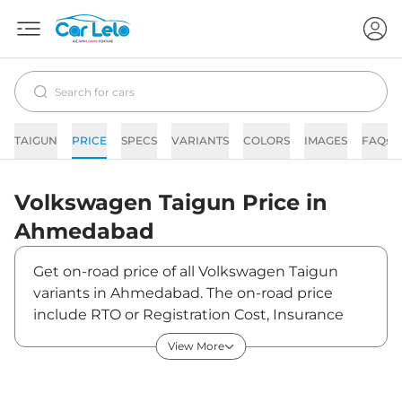
TAIGUN
PRICE
SPECS
VARIANTS
COLORS
IMAGES
FAQs
Volkswagen
Taigun
Price in
Ahmedabad
Get on-road price of all Volkswagen Taigun
variants in Ahmedabad. The on-road price
include RTO or Registration Cost, Insurance
Cost, Basic Accessories Cost like fast tag and
View More
others. Volkswagen Taigun on-road price in
Ahmedabad starts from ₹11,98,891. The ex-
showroom price of Taigun is between