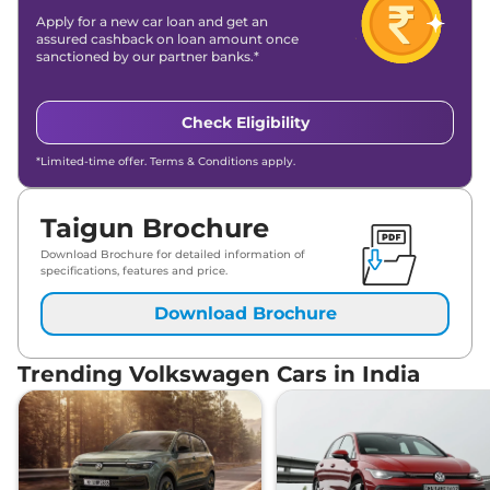
Apply for a new car loan and get an
assured cashback on loan amount once
sanctioned by our partner banks.*
Check Eligibility
*Limited-time offer. Terms & Conditions apply.
Taigun Brochure
Download Brochure for detailed information of
specifications, features and price.
Download Brochure
Trending Volkswagen Cars in India