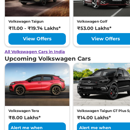
Volkswagen Taigun
Volkswagen Golf
₹11.00 - ₹19.74 Lakhs*
₹53.00 Lakhs*
View Offers
View Offers
All Volkswagen Cars in India
Upcoming Volkswagen Cars
Volkswagen Tera
Volkswagen Taigun GT Plus S
₹8.00 Lakhs*
₹14.00 Lakhs*
Alert me when
Alert me when