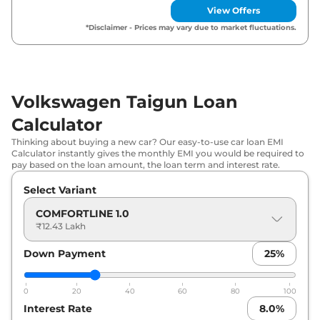
View Offers
Volkswagen
Taigun
HIGHLINE Plus
₹
15.59
*Disclaimer - Prices may vary due to market fluctuations.
1.0
Lakh*
Volkswagen
Taigun
GT Line 1.0
₹
15.91 Lakh*
Volkswagen Taigun Loan
Volkswagen
Taigun
ANNIVERSARY
₹
16.78
EDITION 1.0
Lakh*
Calculator
Thinking about buying a new car? Our easy-to-use car loan EMI
Volkswagen
Taigun
HIGHLINE Plus
₹
16.84
Calculator instantly gives the monthly EMI you would be required to
1.0 AT
Lakh*
pay based on the loan amount, the loan term and interest rate.
Select Variant
Volkswagen
Taigun
GT Line 1.0 AT
₹
17.17 Lakh*
COMFORTLINE 1.0
₹
17.44
₹12.43 Lakh
Volkswagen
Taigun
TOPLINE 1.0
Lakh*
Down Payment
25
%
₹
18.28
Volkswagen
Taigun
GT 1.5
Lakh*
0
20
40
60
80
100
Interest Rate
8.0
%
₹
18.53