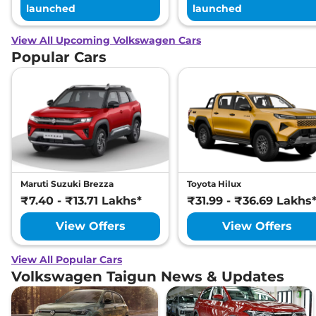
launched
launched
View All Upcoming Volkswagen Cars
Popular Cars
Maruti Suzuki Brezza
Toyota Hilux
₹7.40 - ₹13.71 Lakhs*
₹31.99 - ₹36.69 Lakhs
View Offers
View Offers
View All Popular Cars
Volkswagen Taigun News & Updates