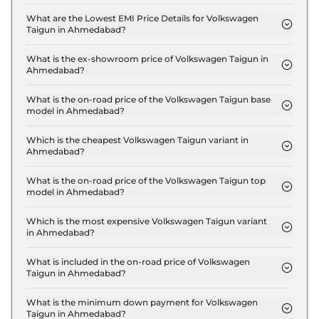
The insurance charges for the Volkswagen Taigun
COMFORTLINE 1.0 in Ahmedabad is ₹ 32,997.
What are the Lowest EMI Price Details for Volkswagen
Taigun in Ahmedabad?
The lowest EMI price for Volkswagen Taigun
COMFORTLINE 1.0 in Ahmedabad is ₹ 11,778.
What is the ex-showroom price of Volkswagen Taigun in
Ahmedabad?
The Volkswagen Taigun price in Ahmedabad starts
at ₹ 11.0 Lakh for base variant and extends up to ₹
What is the on-road price of the Volkswagen Taigun base
model in Ahmedabad?
19.7 Lakh for the top-end variant, ex-showroom.
The on-road price of the Volkswagen Taigun base
model in Ahmedabad is ₹ 12.0 Lakh. Price inclusive
Which is the cheapest Volkswagen Taigun variant in
Ahmedabad?
of RTO and insurance.
The COMFORTLINE 1.0 is the cheapest Volkswagen
Taigun variant in Ahmedabad.
What is the on-road price of the Volkswagen Taigun top
model in Ahmedabad?
The on-road price of the Volkswagen Taigun top
model in Ahmedabad is ₹ 21.5 Lakh. Price inclusive
Which is the most expensive Volkswagen Taigun variant
in Ahmedabad?
of RTO and insurance.
The GT Plus 1.5 DSG is the most expensive
Volkswagen Taigun variant in Ahmedabad.
What is included in the on-road price of Volkswagen
Taigun in Ahmedabad?
Insurance and RTO charges are included in the on-
road price of Volkswagen Taigun in Ahmedabad.
What is the minimum down payment for Volkswagen
Taigun in Ahmedabad?