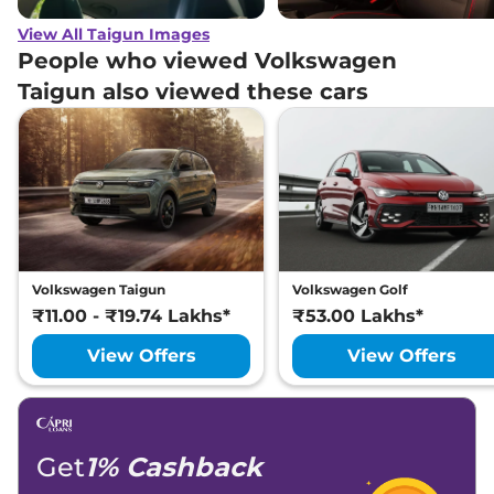
View All Taigun Images
People who viewed Volkswagen
Taigun also viewed these cars
Volkswagen Taigun
Volkswagen Golf
₹11.00 - ₹19.74 Lakhs*
₹53.00 Lakhs*
View Offers
View Offers
Get
1% Cashback