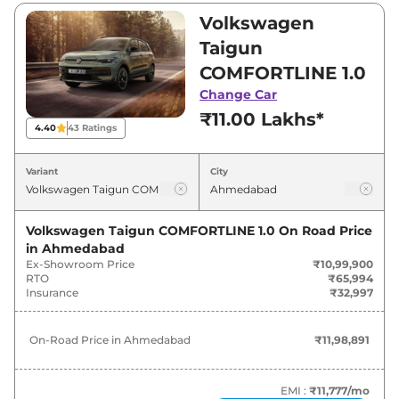
₹10,99,900 and ₹19,73,900. Visit your nearest
Volkswagen
Volkswagen Taigun showroom in Ahmedabad
Taigun
for best deals and offers. Also, find latest news
COMFORTLINE 1.0
and updates on Taigun.
Change Car
₹11.00 Lakhs*
Taigun On road Price in
4.40
43
Ratings
Ahmedabad - August 2026
Variant
City
On-Road
Variants
Price
Volkswagen Taigun COMFORTLINE 1.0
On Road Price
in
Ahmedabad
Volkswagen
Taigun
COMFORTLINE
₹
11.99
Ex-Showroom Price
₹10,99,900
1.0
Lakh*
RTO
₹65,994
Insurance
₹32,997
₹
13.84
Volkswagen
Taigun
HIGHLINE 1.0
Lakh*
On-Road Price in
Ahmedabad
₹11,98,891
₹
15.04
Volkswagen
Taigun
HIGHLINE 1.0 AT
Lakh*
EMI :
₹11,777
/mo