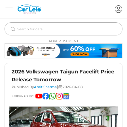
ADVERTISEMENT
2026 Volkswagen Taigun Facelift Price
Release Tomorrow
|
Published By
Amit Sharma
2026-04-08
Follow us on: