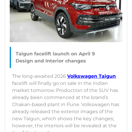
Taigun facelift launch on April 9
The long-awaited 2026
Volkswagen Taigun
facelift will finally go on sale in the Indian
market tomorrow. Production of the SUV has
already been commenced at the brand’s
Chakan-based plant in Pune. Volkswagen has
already released the exterior images of the
new Taigun, which shows the key changes;
however, the interiors will be revealed at the