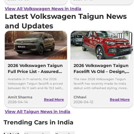
View All Volkswagen News in India
Latest Volkswagen Taigun News
and Updates
2026 Volkswagen Taigun
2026 Volkswagen Taigun
Full Price List - Assured
Facelift Vs Old – Design,
Buyback Scheme
Features & Gearbox
Available in 11 variants, the 2026
The new 2026 Volkswagen Taigun
Changes Explained
Volkswagen Taigun facelift is priced
facelift has recently made its India
between Rs 11 lakh and Rs 19.3 lakh,
debut with refreshed styling, more
ex-showroom. New assured buyback
features and a new 8-speed
Amit Sharma
Chhavi
scheme introduced.
automatic transmission.
Read More
Read More
2026-04-14
2026-04-12
View All Taigun News in India
Trending Cars in India