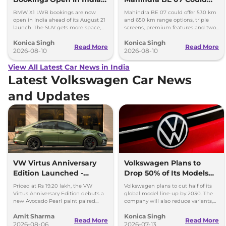
Launch Set for August 21
Offer Two Range Options
BMW X1 LWB bookings are now
Mahindra BE 07 could offer 530 km
open in India ahead of its August 21
and 650 km range options, triple
launch. The SUV gets more space,
screens, premium features and two
better comfort and new features for
battery packs when it launches in
Konica Singh
Konica Singh
luxury car buyers.
2027.
Read More
Read More
2026-08-10
2026-08-10
View All Latest Car News in India
Latest Volkswagen Car News
and Updates
VW Virtus Anniversary
Volkswagen Plans to
Edition Launched -
Drop 50% of Its Models
Facelift Arriving Soon
by 2030
Priced at Rs 19.20 lakh, the VW
Volkswagen plans to cut half of its
Virtus Anniversary Edition debuts a
global model line-up by 2030. The
new Avocado Pearl paint paired
company will also reduce variants,
with a contrasting black roof and
production capacity and simplify
Amit Sharma
Konica Singh
black alloy wheels.
operations.
Read More
Read More
2026-08-06
2026-07-13