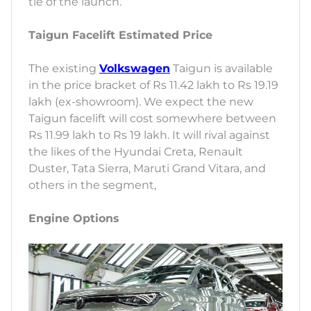
tie of the launch.
Taigun Facelift Estimated Price
The existing
Volkswagen
Taigun is available
in the price bracket of Rs 11.42 lakh to Rs 19.19
lakh (ex-showroom). We expect the new
Taigun facelift will cost somewhere between
Rs 11.99 lakh to Rs 19 lakh. It will rival against
the likes of the Hyundai Creta, Renault
Duster, Tata Sierra, Maruti Grand Vitara, and
others in the segment,
Engine Options