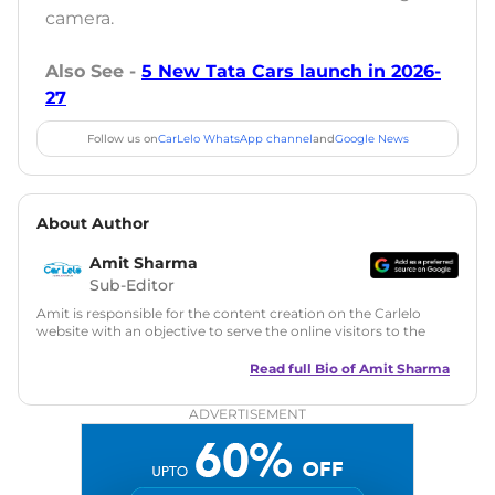
camera.
Also See -
5 New Tata Cars launch in 2026-
27
Follow us on
CarLelo WhatsApp channel
and
Google News
About Author
Amit Sharma
Sub-Editor
Amit is responsible for the content creation on the Carlelo
website with an objective to serve the online visitors to the
best of his abilities. He has a vast experience of over 12 years
in motoring journalism and has worked with multiple
Read full Bio of
Amit Sharma
automotive brands including CarDekho, IndiaCarNews and
Zee Network (India.com Auto)
ADVERTISEMENT
Education:
B-Tech in Information Technology (Rajasthan
Technical University)
Expertise:
Car Reviews, Live Coverage, Automobile News