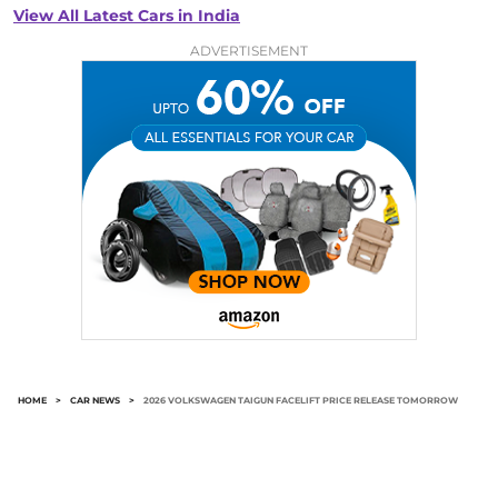
View All Latest Cars in India
ADVERTISEMENT
HOME
>
CAR NEWS
>
2026 VOLKSWAGEN TAIGUN FACELIFT PRICE RELEASE TOMORROW