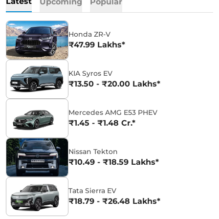
Latest
Upcoming
Popular
Honda ZR-V
₹47.99 Lakhs*
KIA Syros EV
₹13.50 - ₹20.00 Lakhs*
Mercedes AMG E53 PHEV
₹1.45 - ₹1.48 Cr.*
Nissan Tekton
₹10.49 - ₹18.59 Lakhs*
Tata Sierra EV
₹18.79 - ₹26.48 Lakhs*