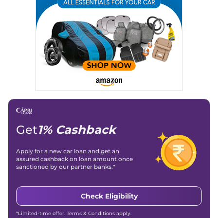
Writing, Industry-Driven Automotive Blogs, Content
Strategy, On-Page SEO, and Keyword Research.
Achievements:
His SEO-driven content strategy has
significantly boosted organic traffic to our automotive news
and blogs, consistently landing stories in Google’s Top
Stories, enhancing Discover Traffic, and optimising for AI
overviews.
Social Media & Email
Linkedin
|
X (Twitter)
|
Facebook
|
Instagram
Email -
amitsharma294@gmail.com
Location -
New Delhi
Get
1% Cashback
Apply for a new car loan and get an
assured cashback on loan amount once
sanctioned by our partner banks.*
Check Eligibility
*Limited-time offer. Terms & Conditions apply.