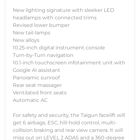
New lighting signature with sleeker LED
headlamps with connected trims
Revised lower bumper
New tail-lamps
New alloys
10.25-inch digital instrument console
Turn-by-Turn navigation
10.1-inch touchscreen infotainment unit with
Google AI assistant
Panoramic sunroof
Rear seat massager
Ventilated front seats
Automatic AC
For safety and security, the Taigun facelift will
get 6 airbags, ESC, hill-hold control, multi-
collision braking and rear view camera. It will
miss out on LEVEL 2 ADAS and a 360-degree