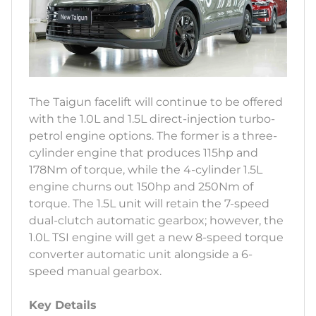
The Taigun facelift will continue to be offered
with the 1.0L and 1.5L direct-injection turbo-
petrol engine options. The former is a three-
cylinder engine that produces 115hp and
178Nm of torque, while the 4-cylinder 1.5L
engine churns out 150hp and 250Nm of
torque. The 1.5L unit will retain the 7-speed
dual-clutch automatic gearbox; however, the
1.0L TSI engine will get a new 8-speed torque
converter automatic unit alongside a 6-
speed manual gearbox.
Key Details