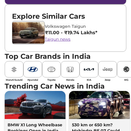
Explore Similar Cars
Volkswagen Taigun
₹11.00 - ₹19.74 Lakhs*
Taigun news
Top Car Brands in India
Maruti Suzuki
Hyundai
Toyota
Honda
KIA
Jeep
MG
Trending Car News in India
BMW X1 Long Wheelbase
530 km or 650 km?
Bookings Open in India,
Mahindra BE 07 Could