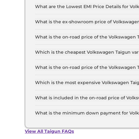
What are the Lowest EMI Price Details for Vo
The lowest EMI price for Volkswagen Taigun CO
What is the ex-showroom price of Volkswagen
The Volkswagen Taigun price in Patna starts at 
Lakh for the top-end variant, ex-showroom.
What is the on-road price of the Volkswagen 
The on-road price of the Volkswagen Taigun bas
RTO and insurance.
Which is the cheapest Volkswagen Taigun vari
The COMFORTLINE 1.0 is the cheapest Volkswag
What is the on-road price of the Volkswagen 
The on-road price of the Volkswagen Taigun top
and insurance.
Which is the most expensive Volkswagen Taig
The GT Plus 1.5 DSG is the most expensive Vol
What is included in the on-road price of Volk
Insurance and RTO charges are included in the
What is the minimum down payment for Volk
The minimum downpayment for the Volkswagen 
price.
View All Taigun FAQs