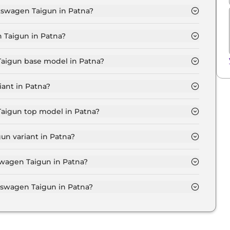
lkswagen Taigun in Patna?
MFORTLINE 1.0 in Patna is ₹ 12,534.
 Taigun in Patna?
₹ 11.0 Lakh for base variant and extends up to ₹ 19.7
Taigun base model in Patna?
e model in Patna is ₹ 12.8 Lakh. Price inclusive of
ant in Patna?
en Taigun variant in Patna.
Taigun top model in Patna?
 model in Patna is ₹ 22.9 Lakh. Price inclusive of RTO
un variant in Patna?
kswagen Taigun variant in Patna.
swagen Taigun in Patna?
 on-road price of Volkswagen Taigun in Patna.
swagen Taigun in Patna?
Taigun in Patna typically 10% to 20% of the on-road