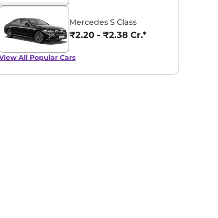
Mercedes S Class
₹2.20 - ₹2.38 Cr.*
View All
Popular Cars