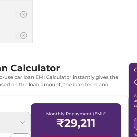
n Calculator
-use car loan EMI Calculator instantly gives the
ased on the loan amount, the loan term and
SG
A
a
s
Monthly Repayment (EMI)*
₹
29,211
*