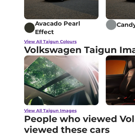
Avacado Pearl
Candy
Effect
View All Taigun Colours
Volkswagen Taigun Im
View All Taigun Images
People who viewed Vol
viewed these cars