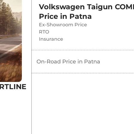
Volkswagen Taigun COMF
Price in
Patna
Ex-Showroom Price
RTO
Insurance
On-Road Price in
Patna
RTLINE
N 1.0