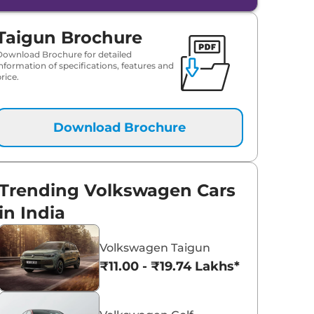
Taigun Brochure
Download Brochure for detailed
information of specifications, features and
rice.
Download Brochure
Trending Volkswagen Cars
in India
Volkswagen Taigun
₹11.00 - ₹19.74 Lakhs*