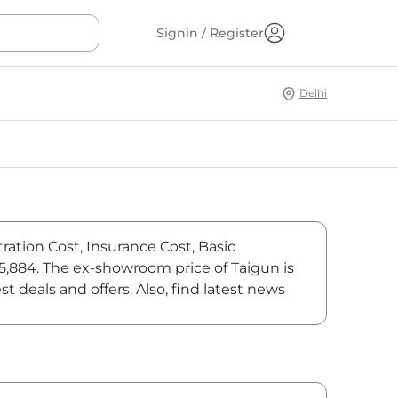
Signin / Register
Delhi
ration Cost, Insurance Cost, Basic
75,884. The ex-showroom price of Taigun is
deals and offers. Also, find latest news