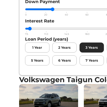
Down Payment
0
20
40
60
Interest Rate
7.5
11.0
14.5
18.0
2
Loan Period (years)
1
Year
2
Years
3
Years
5
Years
6
Years
7
Years
Volkswagen Taigun Col