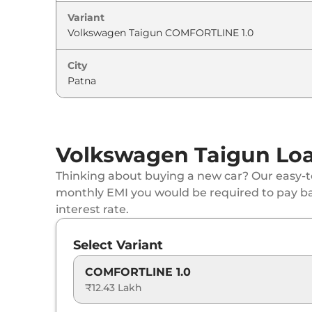
Variant
Volkswagen
Taigun
GT 1.5
Volkswagen
Taigun
GT Plus Sport 1.5
City
Volkswagen
Taigun
TOPLINE 1.0 AT
Volkswagen
Taigun
GT 1.5 DSG
Volkswagen Taigun Loa
Volkswagen
Taigun
GT Plus 1.5
Thinking about buying a new car? Our easy-to
monthly EMI you would be required to pay b
Volkswagen
Taigun
GT Plus Chrome 1.5 D
interest rate.
Volkswagen
Taigun
GT Plus Sport 1.5 DSG
Select Variant
Volkswagen
Taigun
GT Plus 1.5 DSG
COMFORTLINE 1.0
₹12.43 Lakh