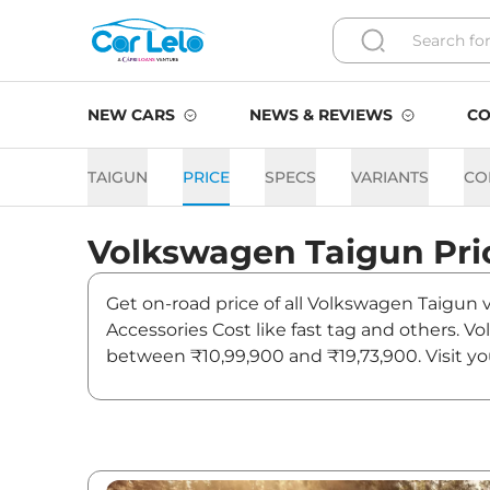
NEW CARS
NEWS & REVIEWS
CO
TAIGUN
PRICE
SPECS
VARIANTS
CO
Volkswagen
Taigun
Pri
Get on-road price of all Volkswagen Taigun v
Accessories Cost like fast tag and others. V
between ₹10,99,900 and ₹19,73,900. Visit yo
and updates on Taigun.
Taigun On road Price in Pat