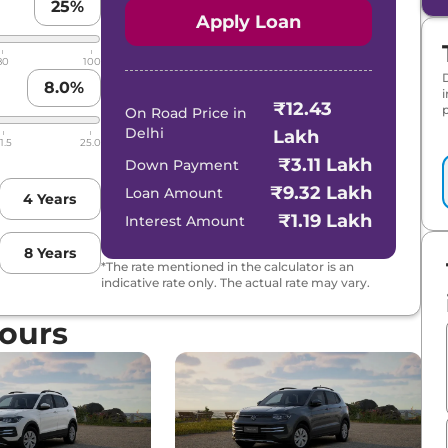
25
%
Apply Loan
80
100
8.0
%
₹12.43
p
On Road Price in
Delhi
Lakh
1.5
25.0
₹3.11 Lakh
Down Payment
₹9.32 Lakh
Loan Amount
4
Years
₹1.19 Lakh
Interest Amount
8
Years
*The rate mentioned in the calculator is an
indicative rate only. The actual rate may vary.
ours