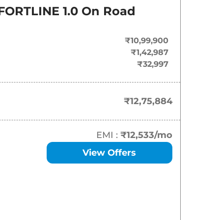
On-Road Price
ORTLINE 1.0
On Road
₹
12.76 Lakh*
₹10,99,900
₹
14.73 Lakh*
₹1,42,987
₹32,997
₹
16.01 Lakh*
₹
16.59 Lakh*
₹12,75,884
₹
16.93 Lakh*
EMI :
₹12,533
/mo
₹
17.86 Lakh*
View Offers
₹
17.92 Lakh*
₹
18.27 Lakh*
₹
18.56 Lakh*