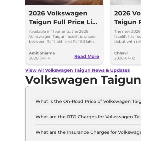
2026 Volkswagen
2026 V
Taigun Full Price List
Taigun F
- Assured Buyback
Old – D
Available in 11 variants, the 2026
The new 2026
Volkswagen Taigun facelift is priced
facelift has r
Scheme
Feature
between Rs 11 lakh and Rs 19.3 lakh,
debut with re
ex-showroom. New assured
features and 
Changes
buyback scheme introduced.
automatic tra
Amit Sharma
Chhavi
Read More
2026-04-14
2026-04-12
View All Volkswagen Taigun News & Updates
Volkswagen Taigu
What is the On-Road Price of Volkswagen Tai
The on-road price of the Volkswagen Taigun CO
What are the RTO Charges for Volkswagen Tai
The RTO charges for the Volkswagen Taigun CO
What are the Insurance Charges for Volkswag
The insurance charges for the Volkswagen Tai