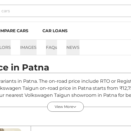
MPARE CARS
CAR LOANS
LORS
IMAGES
FAQs
NEWS
ce in
Patna
ariants in Patna. The on-road price include RTO or Regist
olkswagen Taigun on-road price in Patna starts from ₹12,
ur nearest Volkswagen Taigun showroom in Patna for best 
View More
na - August 2026