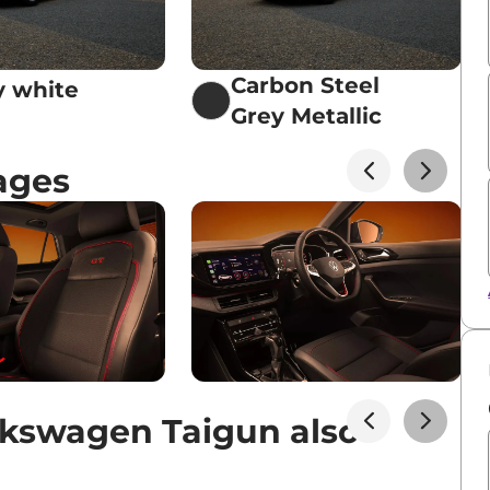
Carbon Steel
 white
Grey Metallic
ages
kswagen Taigun also