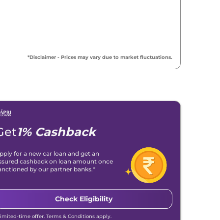
₹
19.46 Lakh*
₹
19.72 Lakh*
*Disclaimer - Prices may vary due to market fluctuations.
₹
19.92 Lakh*
₹
20.14 Lakh*
₹
21.51 Lakh*
Get
1% Cashback
₹
22.04 Lakh*
pply for a new car loan and get an
ssured cashback on loan amount once
₹
22.39 Lakh*
anctioned by our partner banks.*
₹
22.90 Lakh*
Check Eligibility
Limited-time offer. Terms & Conditions apply.