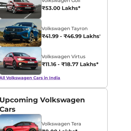
Volkswagen Golf
₹53.00 Lakhs*
Lava Blue
Reflex Silver
Volkswagen Tayron
Metallic
Metallic
₹41.99 - ₹46.99 Lakhs*
Volkswagen Virtus
₹11.16 - ₹18.77 Lakhs*
All Volkswagen Cars in India
Upcoming Volkswagen
Cars
Volkswagen Tera