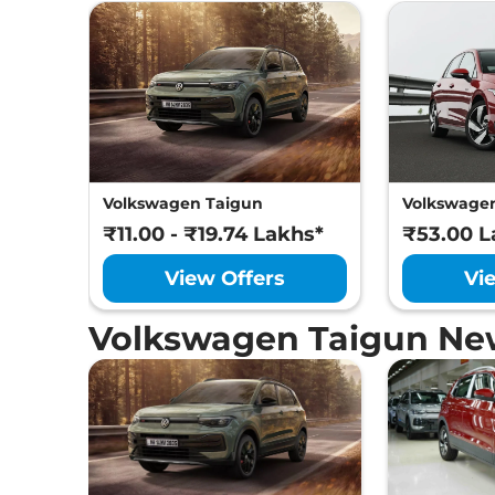
Volkswagen Taigun
Volkswagen
₹11.00 - ₹19.74 Lakhs*
₹53.00 L
View Offers
Vi
Volkswagen Taigun Ne