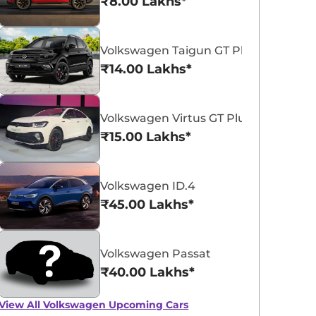
₹8.00 Lakhs*
Volkswagen Taigun GT Plus Sport
₹14.00 Lakhs*
Volkswagen Virtus GT Plus Sport
Volkswagen Virtus
₹15.00 Lakhs*
₹11.16 - ₹18.77 Lakhs*
View Offers
Volkswagen ID.4
₹45.00 Lakhs*
Volkswagen Passat
₹40.00 Lakhs*
View All
Volkswagen Upcoming Cars