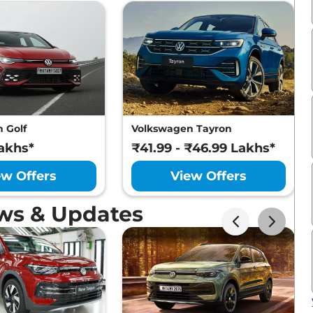
 Golf
Volkswagen Tayron
akhs*
₹41.99 - ₹46.99 Lakhs*
ew Offers
View Offers
ws & Updates