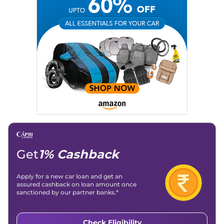
Get
1% Cashback
Apply for a new car loan and get an
assured cashback on loan amount once
sanctioned by our partner banks.*
Check Eligibility