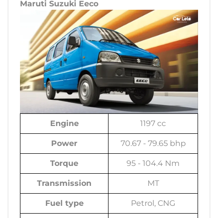
Maruti Suzuki Eeco
Engine
1197 cc
Power
70.67 - 79.65 bhp
Torque
95 - 104.4 Nm
Transmission
MT
Fuel type
Petrol, CNG