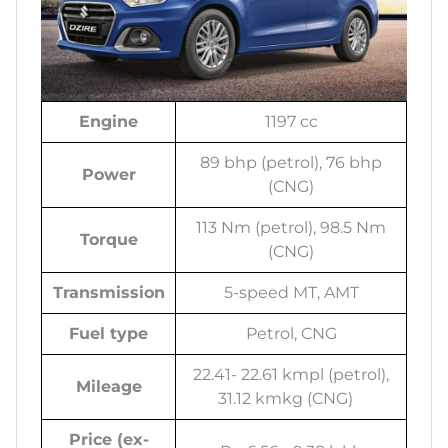
Engine
1197 cc
89 bhp (petrol), 76 bhp
Power
(CNG)
113 Nm (petrol), 98.5 Nm
Torque
(CNG)
Transmission
5-speed MT, AMT
Fuel type
Petrol, CNG
22.41- 22.61 kmpl (petrol),
Mileage
31.12 kmkg (CNG)
Price (ex-