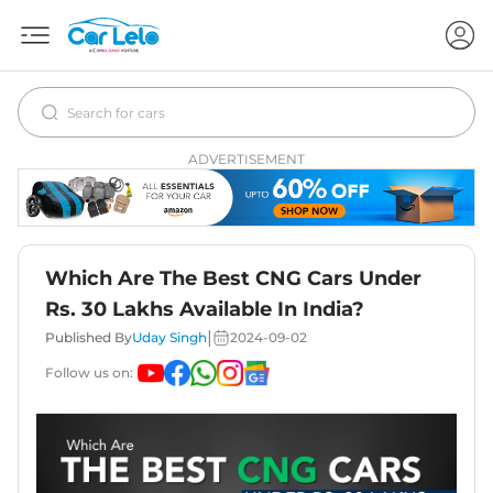
ADVERTISEMENT
Which Are The Best CNG Cars Under
Rs. 30 Lakhs Available In India?
|
Published By
Uday Singh
2024-09-02
Follow us on: