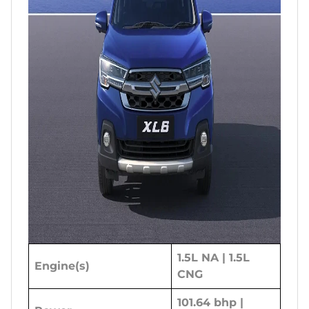
1.5L NA | 1.5L
Engine(s)
CNG
101.64 bhp |