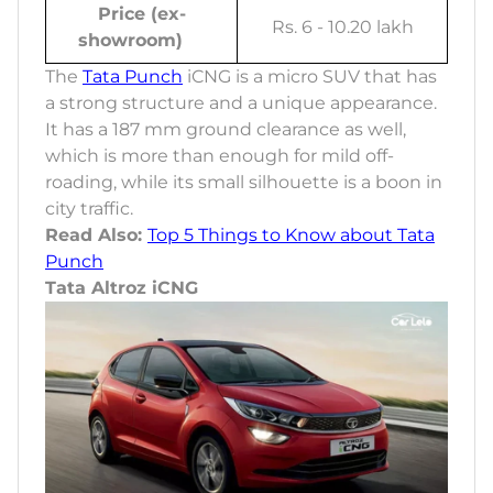
Price (ex-
Rs. 6 - 10.20 lakh
showroom)
The
Tata Punch
iCNG is a micro SUV that has
a strong structure and a unique appearance.
It has a 187 mm ground clearance as well,
which is more than enough for mild off-
roading, while its small silhouette is a boon in
city traffic.
Read Also:
Top 5 Things to Know about Tata
Punch
Tata Altroz iCNG