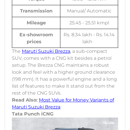
Transmission
Manual/ Automatic
Mileage
25.45 - 25.51 kmpl
Ex-showroom
Rs. 8.34 lakh - Rs. 14.14
prices
lakh
The
Maruti Suzuki Brezza
, a sub-compact
SUV, comes with a CNG kit besides a petrol
setup. The Brezza CNG maintains a robust
look and feel with a higher ground clearance
(198 mm). It has a powerful engine and a long
list of features to make it stand out from the
rest of the CNG SUVs.
Read Also:
Most Value for Money Variants of
Maruti Suzuki Brezza
Tata Punch iCNG