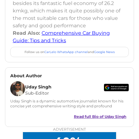
besides its fantastic fuel economy of 26.2
kmkg, which makes it quite possibly one of
the most suitable cars for those who value
safety and good performance
Read Also:
Comprehensive Car Buying
Guide: Tips and Tricks
Follow us on
CarLelo WhatsApp channel
and
Google News
About Author
Uday Singh
Sub-Editor
Uday Singh is a dynamic automotive journalist known for his
concise yet comprehensive writing style and profound
understanding of the industry. His passion for motoring has
led him to quickly become a respected voice in automotive
Read full Bio of
Uday Singh
circles, offering insightful reviews and analyses that resonate
with enthusiasts and industry insiders.
ADVERTISEMENT