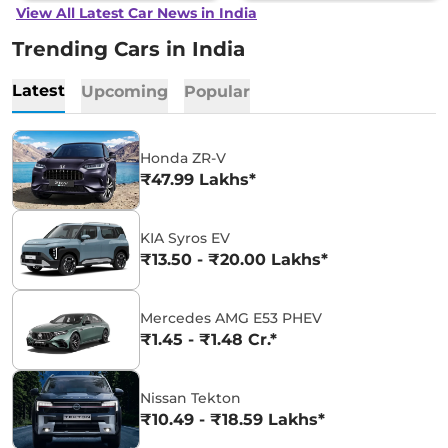
View All Latest Car News in India
Trending Cars in India
Latest
Upcoming
Popular
Honda ZR-V
₹47.99 Lakhs*
KIA Syros EV
₹13.50 - ₹20.00 Lakhs*
Mercedes AMG E53 PHEV
₹1.45 - ₹1.48 Cr.*
Nissan Tekton
₹10.49 - ₹18.59 Lakhs*