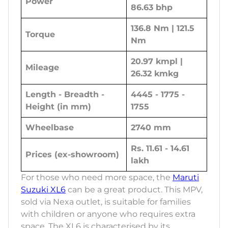
Power
86.63 bhp
136.8 Nm | 121.5
Torque
Nm
20.97 kmpl |
Mileage
26.32 kmkg
Length - Breadth -
4445 - 1775 -
Height (in mm)
1755
Wheelbase
2740 mm
Rs. 11.61 - 14.61
Prices (ex-showroom)
lakh
For those who need more space, the
Maruti
Suzuki XL6
can be a great product. This MPV,
sold via Nexa outlet, is suitable for families
with children or anyone who requires extra
space. The XL6 is characterised by its