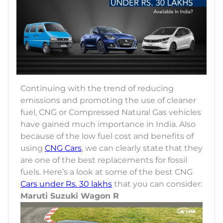
Continuing with the trend of reducing
emissions and promoting the use of cleaner
fuel, CNG or Compressed Natural Gas vehicles
have gained much importance in India. Also
because of the low fuel cost and benefits of
using
CNG Cars
, we can clearly state that they
are one of the best replacements for fossil
fuels. Here’s a look at some of the best CNG
Cars under Rs. 30 lakhs
that you can consider:
Maruti Suzuki Wagon R