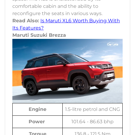
comfortable cabin and the ability to
reconfigure the seats in various ways.
Read Also:
Is Maruti XL6 Worth Buying With
Its Features?
Maruti Suzuki Brezza
Engine
1.5-litre petrol and CNG
Power
101.64 - 86.63 bhp
Torque
136.8 - 121.5 Nm