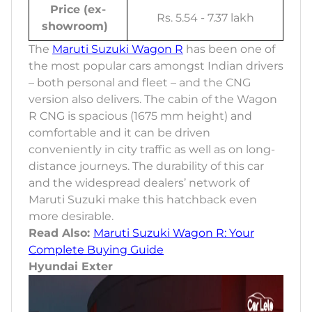
Price (ex-
Rs. 5.54 - 7.37 lakh
showroom)
The
Maruti Suzuki Wagon R
has been one of
the most popular cars amongst Indian drivers
– both personal and fleet – and the CNG
version also delivers. The cabin of the Wagon
R CNG is spacious (1675 mm height) and
comfortable and it can be driven
conveniently in city traffic as well as on long-
distance journeys. The durability of this car
and the widespread dealers’ network of
Maruti Suzuki make this hatchback even
more desirable.
Read Also:
Maruti Suzuki Wagon R: Your
Complete Buying Guide
Hyundai Exter