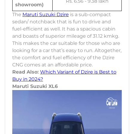
Rs. 6.56 - 9.38 lakh
showroom)
The
Maruti Suzuki Dzire
is a sub-compact
sedan/ notchback that is fun to drive and
fuel-efficient as well. It has a spacious cabin
and boasts of superior mileage of 31.12 kmkg.
This makes the car suitable for those who are
looking for a car that’s easy to run. Altogether,
the comfort and fuel efficiency of the Dzire
CNG comes at an affordable price.
Read Also:
Which Variant of Dzire is Best to
Buy in 2024?
Maruti Suzuki XL6