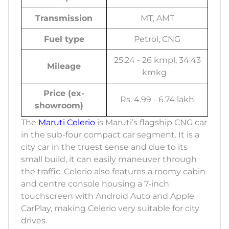
Transmission
MT, AMT
Fuel type
Petrol, CNG
25.24 - 26 kmpl, 34.43
Mileage
kmkg
Price (ex-
Rs. 4.99 - 6.74 lakh
showroom)
The
Maruti Celerio
is Maruti’s flagship CNG car
in the sub-four compact car segment. It is a
city car in the truest sense and due to its
small build, it can easily maneuver through
the traffic. Celerio also features a roomy cabin
and centre console housing a 7-inch
touchscreen with Android Auto and Apple
CarPlay, making Celerio very suitable for city
drives.