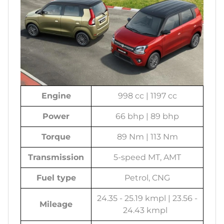
Engine
998 cc | 1197 cc
Power
66 bhp | 89 bhp
Torque
89 Nm | 113 Nm
Transmission
5-speed MT, AMT
Fuel type
Petrol, CNG
24.35 - 25.19 kmpl | 23.56 -
Mileage
24.43 kmpl