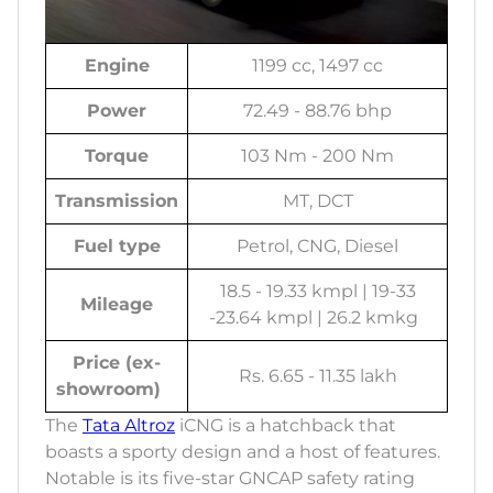
Engine
1199 cc, 1497 cc
Power
72.49 - 88.76 bhp
Torque
103 Nm - 200 Nm
Transmission
MT, DCT
Fuel type
Petrol, CNG, Diesel
18.5 - 19.33 kmpl | 19-33
Mileage
-23.64 kmpl | 26.2 kmkg
Price (ex-
Rs. 6.65 - 11.35 lakh
showroom)
The
Tata Altroz
iCNG is a hatchback that
boasts a sporty design and a host of features.
Notable is its five-star GNCAP safety rating