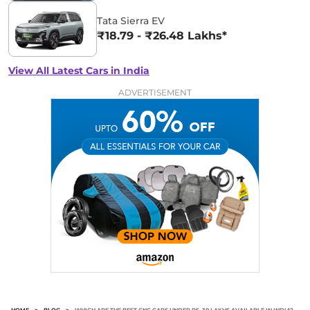
Tata Sierra EV
₹18.79 - ₹26.48 Lakhs*
View All Latest Cars in India
ADVERTISEMENT