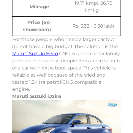
19.71 kmpl, 26.78
Mileage
kmkg
Price (ex-
Rs. 5.32 - 6.58 lakh
showroom)
For those people who need a larger car but
do not have a big budget, the solution is the
Maruti Suzuki Eeco
CNG. A good car for family
persons or business people who are in search
of a car with extra boot space. This vehicle is
reliable as well because of the tried and
tested 1.2-litre petrol/CNG compatible
engine.
Maruti Suzuki Dzire