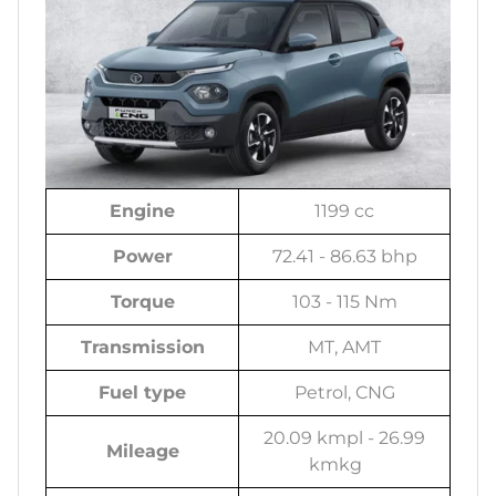
Engine
1199 cc
Power
72.41 - 86.63 bhp
Torque
103 - 115 Nm
Transmission
MT, AMT
Fuel type
Petrol, CNG
20.09 kmpl - 26.99
Mileage
kmkg