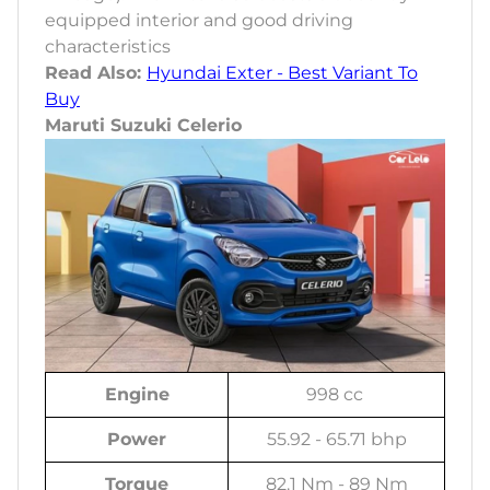
equipped interior and good driving
characteristics
Read Also:
Hyundai Exter - Best Variant To
Buy
Maruti Suzuki Celerio
Engine
998 cc
Power
55.92 - 65.71 bhp
Torque
82.1 Nm - 89 Nm