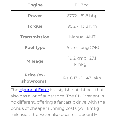
Engine
1197 cc
Power
67.72 - 81.8 bhp
Torque
95.2 - 113.8 Nm
Transmission
Manual, AMT
Fuel type
Petrol, long CNG
19.2 kmpl, 27.1
Mileage
kmkg
Price (ex-
Rs. 6.13 - 10.43 lakh
showroom)
The
Hyundai Exter
is a stylish hatchback that
also has a lot of substance. The CNG variant is
no different, offering a fantastic drive with the
bonus of cheaper running costs (27.1 kmkg
mileage). The Exter also boasts a decently