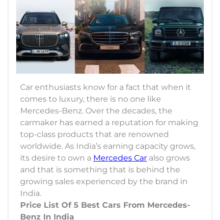
Car enthusiasts know for a fact that when it
comes to luxury, there is no one like
Mercedes-Benz. Over the decades, the
carmaker has earned a reputation for making
top-class products that are renowned
worldwide. As India’s earning capacity grows,
its desire to own a
Mercedes Car
also grows
and that is something that is behind the
growing sales experienced by the brand in
India.
Price List Of 5 Best Cars From Mercedes-
Benz In India