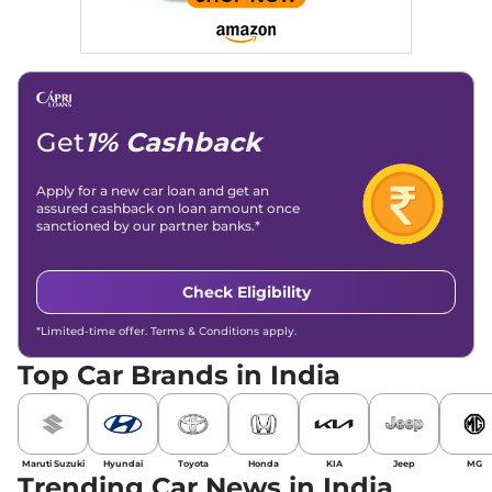
Get
1% Cashback
Apply for a new car loan and get an
assured cashback on loan amount once
sanctioned by our partner banks.*
Check Eligibility
*Limited-time offer. Terms & Conditions apply.
Top Car Brands in India
Maruti Suzuki
Hyundai
Toyota
Honda
KIA
Jeep
MG
Trending Car News in India