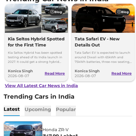
Blog
Blog
Kia Seltos Hybrid Spotted
Tata Safari EV - New
for the First Time
Details Out
Kia Seltos Hybrid has been spotted
Tata Safari EV is expected to launch
testing ahead of its India launch in
around Diwali with 65kWh and
2027. It could get a strong hybrid
75kWh batteries, three-row seating,
engine, e-AWD and new features.
advanced features and up to 627km
Konica Singh
Konica Singh
range.
Read More
Read More
2026-08-07
2026-08-07
View All Latest Car News in India
Trending Cars in India
Latest
Upcoming
Popular
Honda ZR-V