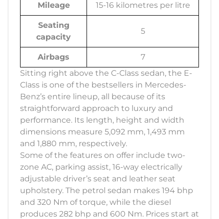
Mileage
15-16 kilometres per litre
Seating
5
capacity
Airbags
7
Sitting right above the C-Class sedan, the E-
Class is one of the bestsellers in Mercedes-
Benz’s entire lineup, all because of its
straightforward approach to luxury and
performance. Its length, height and width
dimensions measure 5,092 mm, 1,493 mm
and 1,880 mm, respectively.
Some of the features on offer include two-
zone AC, parking assist, 16-way electrically
adjustable driver’s seat and leather seat
upholstery. The petrol sedan makes 194 bhp
and 320 Nm of torque, while the diesel
produces 282 bhp and 600 Nm. Prices start at