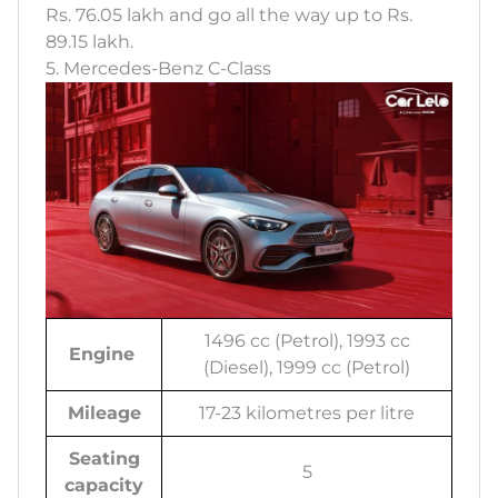
Rs. 76.05 lakh and go all the way up to Rs.
89.15 lakh.
5. Mercedes-Benz C-Class
1496 cc (Petrol), 1993 cc
Engine
(Diesel), 1999 cc (Petrol)
Mileage
17-23 kilometres per litre
Seating
5
capacity