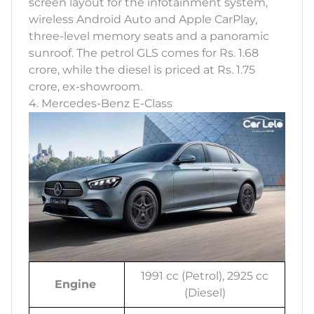
screen layout for the infotainment system,
wireless Android Auto and Apple CarPlay,
three-level memory seats and a panoramic
sunroof. The petrol GLS comes for Rs. 1.68
crore, while the diesel is priced at Rs. 1.75
crore, ex-showroom.
4. Mercedes-Benz E-Class
1991 cc (Petrol), 2925 cc
Engine
(Diesel)