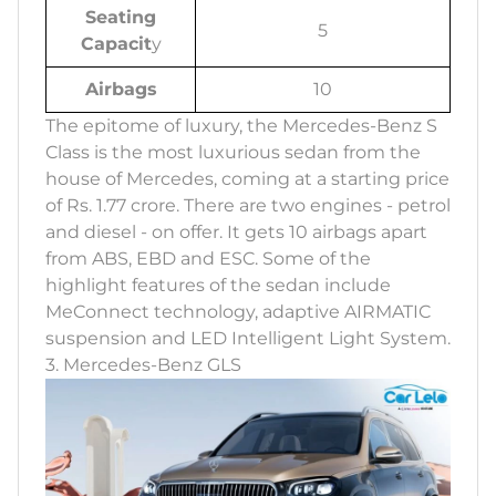
Seating
5
Capacit
y
Airbags
10
The epitome of luxury, the Mercedes-Benz S
Class is the most luxurious sedan from the
house of Mercedes, coming at a starting price
of Rs. 1.77 crore. There are two engines - petrol
and diesel - on offer. It gets 10 airbags apart
from ABS, EBD and ESC. Some of the
highlight features of the sedan include
MeConnect technology, adaptive AIRMATIC
suspension and LED Intelligent Light System.
3. Mercedes-Benz GLS