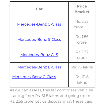
Price
Car
Bracket
Rs. 2.55
Mercedes-Benz G-Class
crore
Rs. 1.86
Mercedes-Benz S-Class
crore
Rs. 1.37
Mercedes-Benz GLS
crore
Mercedes-Benz E-Class
Rs. 76 lakhs
Mercedes-Benz C-Class
Rs. 61.8
lakhs
As we can assess, this list comprises vehicles
starting from Rs. 61.8 lakhs and going up to
Rs. 2.55 crore. Let us discuss what these cars