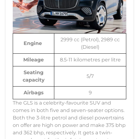
2999 cc (Petrol), 2989 cc
Engine
(Diesel)
Mileage
8.5-11 kilometres per litre
Seating
5/7
capacity
Airbags
9
The GLS is a celebrity-favourite SUV and
comes in both five and seven-seater options.
Both the 3-litre petrol and diesel powertrains
on offer are high on power and make 375 bhp
and 362 bhp, respectively. It gets a twin-