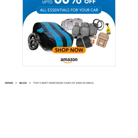
HOME
>
BLOG
>
TOP 5 BEST MERCEDES CARS OF 2026 IN INDIA