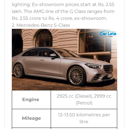
lighting. Ex-showroom prices start at Rs. 2.55
lakh. The AMG line of the G Class ranges from
Rs. 2.55 crore to Rs. 4 crore, ex-showroom.
2. Mercedes-Benz S-Class
2925 cc (Diesel), 2999 cc
Engine
(Petrol)
12-13.50 kilometres per
Mileage
litre