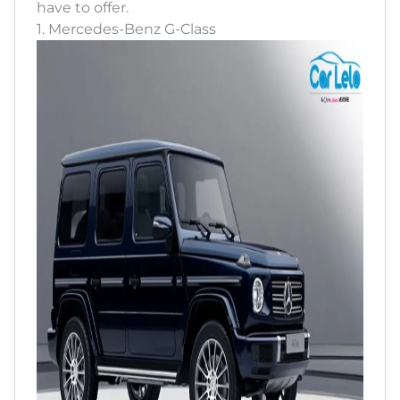
have to offer.
1. Mercedes-Benz G-Class