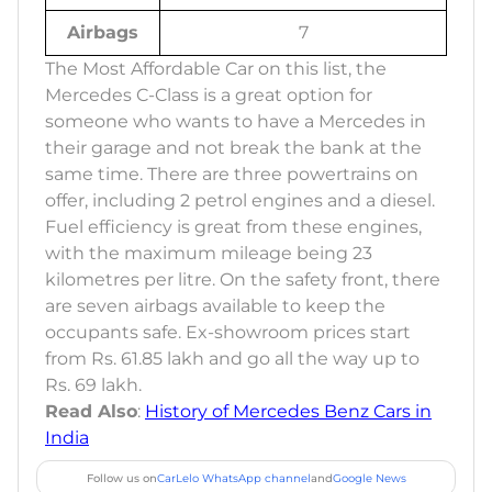
Airbags
7
The Most Affordable Car on this list, the
Mercedes C-Class is a great option for
someone who wants to have a Mercedes in
their garage and not break the bank at the
same time. There are three powertrains on
offer, including 2 petrol engines and a diesel.
Fuel efficiency is great from these engines,
with the maximum mileage being 23
kilometres per litre. On the safety front, there
are seven airbags available to keep the
occupants safe. Ex-showroom prices start
from Rs. 61.85 lakh and go all the way up to
Rs. 69 lakh.
Read Also
:
History of Mercedes Benz Cars in
India
Follow us on
CarLelo WhatsApp channel
and
Google News