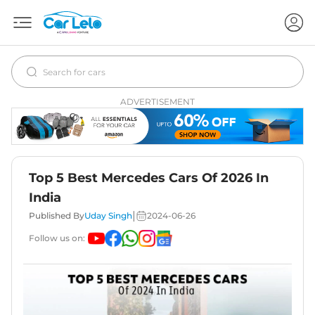
ADVERTISEMENT
Top 5 Best Mercedes Cars Of 2026 In
India
|
Published By
Uday Singh
2024-06-26
Follow us on: