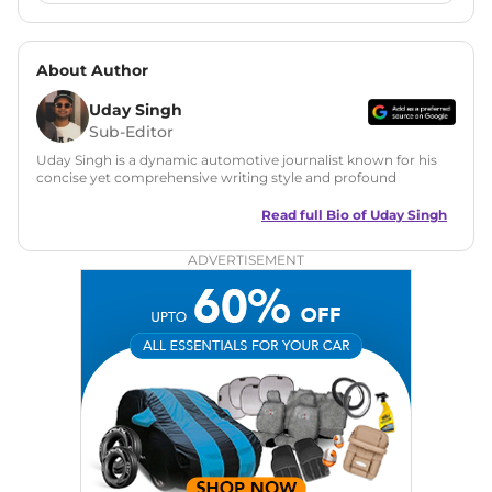
About Author
Uday Singh
Sub-Editor
Uday Singh is a dynamic automotive journalist known for his
concise yet comprehensive writing style and profound
understanding of the industry. His passion for motoring has
led him to quickly become a respected voice in automotive
Read full Bio of
Uday Singh
circles, offering insightful reviews and analyses that resonate
with enthusiasts and industry insiders.
ADVERTISEMENT