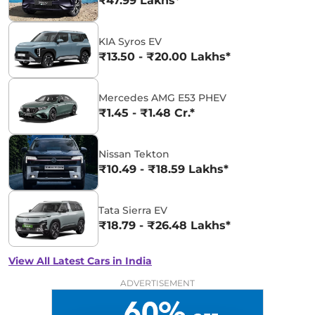
₹47.99 Lakhs*
KIA Syros EV
₹13.50 - ₹20.00 Lakhs*
Mercedes AMG E53 PHEV
₹1.45 - ₹1.48 Cr.*
Nissan Tekton
₹10.49 - ₹18.59 Lakhs*
Tata Sierra EV
₹18.79 - ₹26.48 Lakhs*
View All Latest Cars in India
ADVERTISEMENT