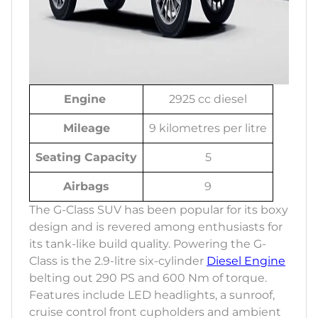
Engine
2925 cc diesel
Mileage
9 kilometres per litre
Seating Capacity
5
Airbags
9
The G-Class SUV has been popular for its boxy
design and is revered among enthusiasts for
its tank-like build quality. Powering the G-
Class is the 2.9-litre six-cylinder
Diesel Engine
belting out 290 PS and 600 Nm of torque.
Features include LED headlights, a sunroof,
cruise control front cupholders and ambient