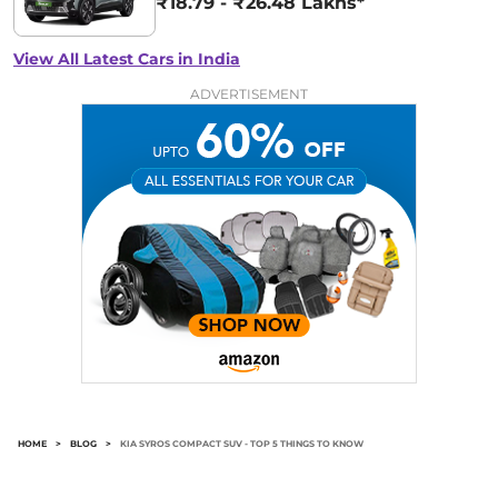
₹18.79 - ₹26.48 Lakhs*
View All Latest Cars in India
ADVERTISEMENT
HOME
>
BLOG
>
KIA SYROS COMPACT SUV - TOP 5 THINGS TO KNOW