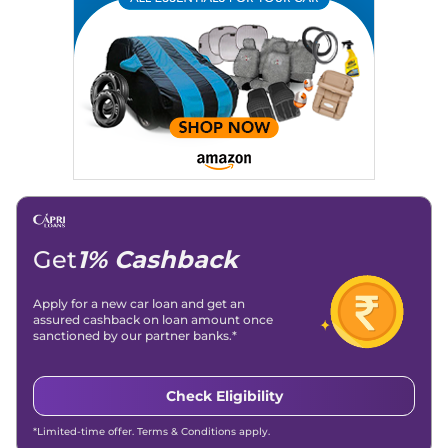
Writing, Industry-Driven Automotive Blogs, Content
Strategy, On-Page SEO, and Keyword Research.
Achievements:
His SEO-driven content strategy has
significantly boosted organic traffic to our automotive news
and blogs, consistently landing stories in Google’s Top
Stories, enhancing Discover Traffic, and optimising for AI
overviews.
Social Media & Email
Linkedin
|
X (Twitter)
|
Facebook
|
Instagram
Email -
amitsharma294@gmail.com
Location -
New Delhi
Get
1% Cashback
Apply for a new car loan and get an
assured cashback on loan amount once
sanctioned by our partner banks.*
Check Eligibility
*Limited-time offer. Terms & Conditions apply.