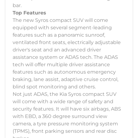
bar.
Top Features
The new Syros compact SUV will come
equipped with several segment-leading
features such as a panoramic sunroof,
ventilated front seats, electrically adjustable
driver's seat and an advanced driver
assistance system or ADAS tech. The ADAS
tech will offer multiple driver assistance
features such as autonomous emergency
braking, lane assist, adaptive cruise control,
blind spot monitoring and others.
Not just ADAS, the Kia Syros compact SUV
will come with a wide range of safety and
security features. It will have six airbags, ABS
with EBD, a 360 degree surround view
camera, a tyre pressure monitoring system
(TPMS), front parking sensors and rear disc