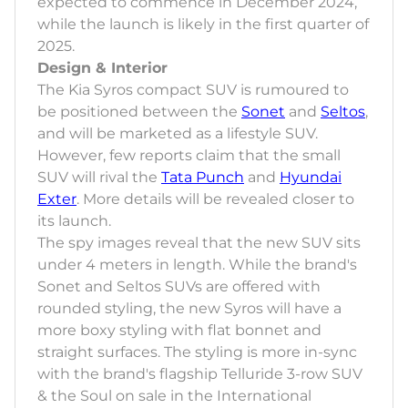
expected to commence in December 2024,
while the launch is likely in the first quarter of
2025.
Design & Interior
The Kia Syros compact SUV is rumoured to
be positioned between the
Sonet
and
Seltos
,
and will be marketed as a lifestyle SUV.
However, few reports claim that the small
SUV will rival the
Tata Punch
and
Hyundai
Exter
. More details will be revealed closer to
its launch.
The spy images reveal that the new SUV sits
under 4 meters in length. While the brand's
Sonet and Seltos SUVs are offered with
rounded styling, the new Syros will have a
more boxy styling with flat bonnet and
straight surfaces. The styling is more in-sync
with the brand's flagship Telluride 3-row SUV
& the Soul on sale in the International