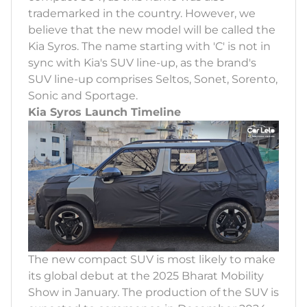
trademarked in the country. However, we
believe that the new model will be called the
Kia Syros. The name starting with 'C' is not in
sync with Kia's SUV line-up, as the brand's
SUV line-up comprises Seltos, Sonet, Sorento,
Sonic and Sportage.
Kia Syros Launch Timeline
The new compact SUV is most likely to make
its global debut at the 2025 Bharat Mobility
Show in January. The production of the SUV is