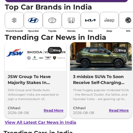
Top Car Brands in India
Maruti Suzuki
Hyundai
Toyota
Honda
KIA
Jeep
MG
Trending Car News in India
Blog
Blog
JSW Group To Have
3 midsize SUVs To Soon
Majority Stakes In
Receive Self-Charging
Proposed JV With
Strong Hybrid Engine
JSW Group and Skoda Auto
Three hugely popular midsized SUVs
Volkswagen-Skoda India
Volkswagen India are expected to
- the Renault Duster, Kia Seltos, and
sign a memorandum of
Hyundai Creta - are gearing up to
understanding (MoU) in the next
introduce self-charging strong
Chhavi
Chhavi
couple of months.
hybrid powertrains.
Read More
Read More
2026-08-08
2026-08-08
View All Latest Car News in India