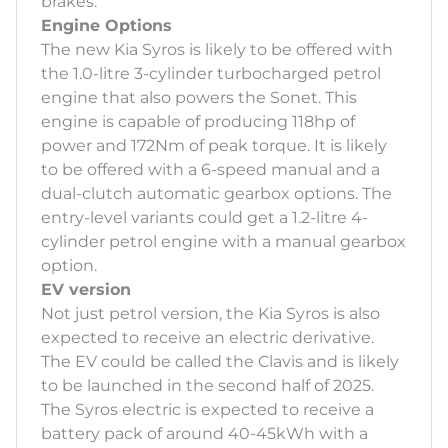
brakes.
Engine Options
The new Kia Syros is likely to be offered with
the 1.0-litre 3-cylinder turbocharged petrol
engine that also powers the Sonet. This
engine is capable of producing 118hp of
power and 172Nm of peak torque. It is likely
to be offered with a 6-speed manual and a
dual-clutch automatic gearbox options. The
entry-level variants could get a 1.2-litre 4-
cylinder petrol engine with a manual gearbox
option.
EV version
Not just petrol version, the Kia Syros is also
expected to receive an electric derivative.
The EV could be called the Clavis and is likely
to be launched in the second half of 2025.
The Syros electric is expected to receive a
battery pack of around 40-45kWh with a