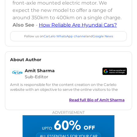
front-axle mounted electric motor. We
expect the new model to offer a range of
around 350km to 400km on a single charge.
Also See
-
How Reliable Are Hyundai Cars?
Follow us on
CarLelo WhatsApp channel
and
Google News
About Author
Amit Sharma
Sub-Editor
Amit is responsible for the content creation on the Carlelo
website with an objective to serve the online visitors to the
best of his abilities. He has a vast experience of over 12 years
in motoring journalism and has worked with multiple
Read full Bio of
Amit Sharma
automotive brands including CarDekho, IndiaCarNews and
Zee Network (India.com Auto)
ADVERTISEMENT
Education:
B-Tech in Information Technology (Rajasthan
Technical University)
Expertise:
Car Reviews, Live Coverage, Automobile News