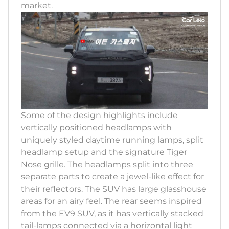
market.
Some of the design highlights include
vertically positioned headlamps with
uniquely styled daytime running lamps, split
headlamp setup and the signature Tiger
Nose grille. The headlamps split into three
separate parts to create a jewel-like effect for
their reflectors. The SUV has large glasshouse
areas for an airy feel. The rear seems inspired
from the EV9 SUV, as it has vertically stacked
tail-lamps connected via a horizontal light