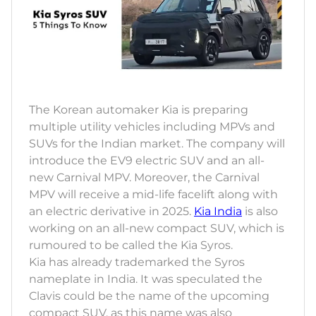
The Korean automaker Kia is preparing
multiple utility vehicles including MPVs and
SUVs for the Indian market. The company will
introduce the EV9 electric SUV and an all-
new Carnival MPV. Moreover, the Carnival
MPV will receive a mid-life facelift along with
an electric derivative in 2025.
Kia India
is also
working on an all-new compact SUV, which is
rumoured to be called the Kia Syros.
Kia has already trademarked the Syros
nameplate in India. It was speculated the
Clavis could be the name of the upcoming
compact SUV, as this name was also