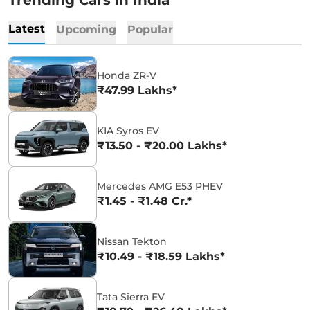
Trending Cars in India
Latest
Upcoming
Popular
Honda ZR-V
₹47.99 Lakhs*
KIA Syros EV
₹13.50 - ₹20.00 Lakhs*
Mercedes AMG E53 PHEV
₹1.45 - ₹1.48 Cr.*
Nissan Tekton
₹10.49 - ₹18.59 Lakhs*
Tata Sierra EV