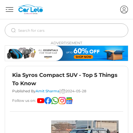
ADVERTISEMENT
Kia Syros Compact SUV - Top 5 Things
To Know
|
Published By
Amit Sharma
2024-05-28
Follow us on: