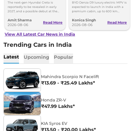
Images
Toyota Vellfire
The next-gen Hyundai Creta is
BYD Denza D9 luxury electric MPV is
reportedly to be revealed in early
expected to launch in India with a
2027, and a possible debut at the
premium cabin, up to 600 km
2027 Bharat Mobility Global Expo
range and rivals including MG M9
Amit Sharma
Konica Singh
can’t be ignored.
and Toyota Vellfire.
Read More
Read More
2026-08-06
2026-08-06
View All Latest Car News in India
Trending Cars in India
Latest
Upcoming
Popular
Mahindra Scorpio N Facelift
₹13.69 - ₹25.49 Lakhs*
Honda ZR-V
₹47.99 Lakhs*
KIA Syros EV
₹13.50 - ₹20.00 Lakhs*