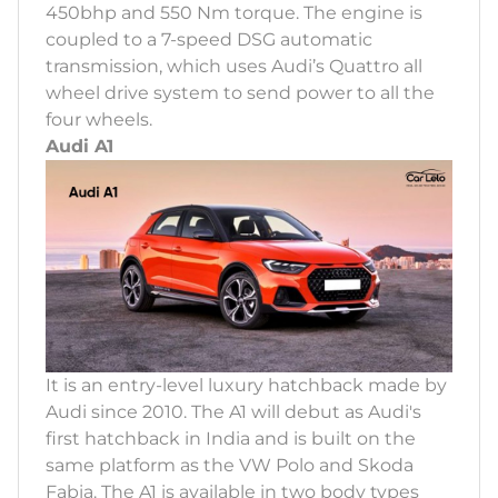
450bhp and 550 Nm torque. The engine is
coupled to a 7-speed DSG automatic
transmission, which uses Audi’s Quattro all
wheel drive system to send power to all the
four wheels.
Audi A1
It is an entry-level luxury hatchback made by
Audi since 2010. The A1 will debut as Audi's
first hatchback in India and is built on the
same platform as the VW Polo and Skoda
Fabia. The A1 is available in two body types