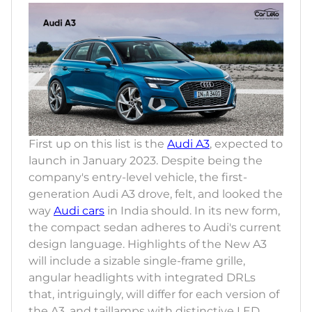
First up on this list is the
Audi A3
, expected to
launch in January 2023. Despite being the
company's entry-level vehicle, the first-
generation Audi A3 drove, felt, and looked the
way
Audi cars
in India should. In its new form,
the compact sedan adheres to Audi's current
design language. Highlights of the New A3
will include a sizable single-frame grille,
angular headlights with integrated DRLs
that, intriguingly, will differ for each version of
the A3, and taillamps with distinctive LED