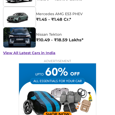
Mercedes AMG E53 PHEV
₹1.45 - ₹1.48 Cr.*
Nissan Tekton
₹10.49 - ₹18.59 Lakhs*
View All Latest Cars in India
ADVERTISEMENT