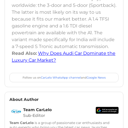
worldwide: the 3-door and 5-door (Sportback).
The latter is most likely on its way to us
because it fits our market better. A 1.4 TFSI
gasoline engine and a 1.6 TDI diesel
powertrain are available with the A1. The
variant made specifically for India will include
a 7-speed S Tronic automatic transmission.
Read Also:
Why Does Audi Car Dominate the
Luxury Car Market?
Follow us on
CarLelo WhatsApp channel
and
Google News
About Author
Team CarLelo
Sub-Editor
Team CarLelo
is a group of passionate car enthusiasts and
auto experts who bring you the latest car news, launches,