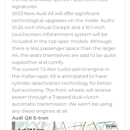
signatures.
2023 New Audi A3 will offer significant
technological upgrades on the inside. Audi's
10.25-inch Virtual Cockpit and a 10.1-inch
touchscreen infotainment system will be
included in the top-spec models. Although
there is less passenger space than the larger
A4, the seats themselves are said to be quite
supportive and comfy.
The current 1.5-liter turbo-petrol engine in
the Indian-spec A3 is anticipated to have
cylinder deactivation technology for better
fuel economy. The front wheels will receive
power through a 7-speed dual-clutch
automatic transmission. We won't be using
any diesel engines at all.
Audi Q8 E-tron