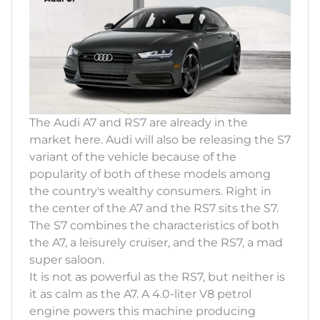
The Audi A7 and RS7 are already in the
market here. Audi will also be releasing the S7
variant of the vehicle because of the
popularity of both of these models among
the country's wealthy consumers. Right in
the center of the A7 and the RS7 sits the S7.
The S7 combines the characteristics of both
the A7, a leisurely cruiser, and the RS7, a mad
super saloon.
It is not as powerful as the RS7, but neither is
it as calm as the A7. A 4.0-liter V8 petrol
engine powers this machine producing