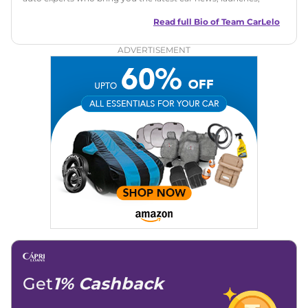
reviews, and buying tips. The team focuses on simple, clear,
and useful content to make car buying easy and stress-free
Read full Bio of
Team CarLelo
for readers across India.
ADVERTISEMENT
Get
1% Cashback