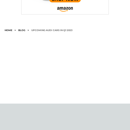
HOME
>
BLOG
>
UPCOMING AUDI CARS IN Q1 2023