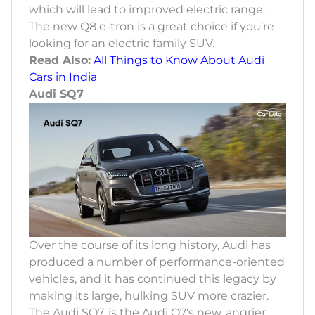
which will lead to improved electric range.
The new Q8 e-tron is a great choice if you’re
looking for an electric family SUV.
Read Also:
All Things to Know About Audi
Cars in India
Audi SQ7
Over the course of its long history, Audi has
produced a number of performance-oriented
vehicles, and it has continued this legacy by
making its large, hulking SUV more crazier.
The Audi SQ7, is the Audi Q7's new, angrier