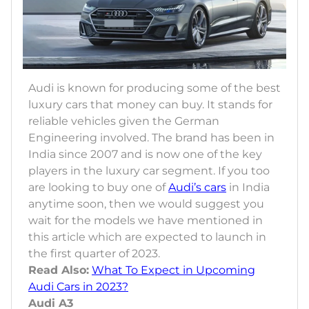
Audi is known for producing some of the best
luxury cars that money can buy. It stands for
reliable vehicles given the German
Engineering involved. The brand has been in
India since 2007 and is now one of the key
players in the luxury car segment. If you too
are looking to buy one of
Audi’s cars
in India
anytime soon, then we would suggest you
wait for the models we have mentioned in
this article which are expected to launch in
the first quarter of 2023.
Read Also:
What To Expect in Upcoming
Audi Cars in 2023?
Audi A3