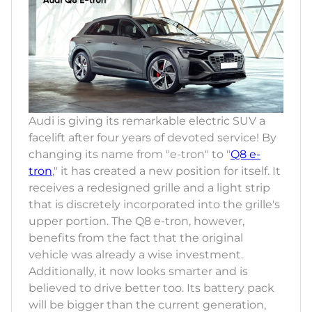
Audi is giving its remarkable electric SUV a
facelift after four years of devoted service! By
changing its name from "e-tron" to "
Q8 e-
tron
," it has created a new position for itself. It
receives a redesigned grille and a light strip
that is discretely incorporated into the grille's
upper portion. The Q8 e-tron, however,
benefits from the fact that the original
vehicle was already a wise investment.
Additionally, it now looks smarter and is
believed to drive better too. Its battery pack
will be bigger than the current generation,