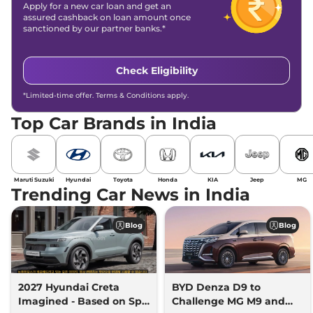
Apply for a new car loan and get an
assured cashback on loan amount once
sanctioned by our partner banks.*
Check Eligibility
*Limited-time offer. Terms & Conditions apply.
Top Car Brands in India
Maruti Suzuki
Hyundai
Toyota
Honda
KIA
Jeep
MG
Trending Car News in India
Blog
Blog
2027 Hyundai Creta
BYD Denza D9 to
Imagined - Based on Spy
Challenge MG M9 and