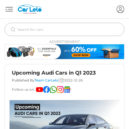
ADVERTISEMENT
Upcoming Audi Cars in Q1 2023
|
Published By
Team CarLelo
2022-12-26
Follow us on: