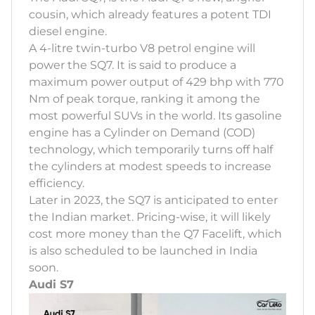
cousin, which already features a potent TDI
diesel engine.
A 4-litre twin-turbo V8 petrol engine will
power the SQ7. It is said to produce a
maximum power output of 429 bhp with 770
Nm of peak torque, ranking it among the
most powerful SUVs in the world. Its gasoline
engine has a Cylinder on Demand (COD)
technology, which temporarily turns off half
the cylinders at modest speeds to increase
efficiency.
Later in 2023, the SQ7 is anticipated to enter
the Indian market. Pricing-wise, it will likely
cost more money than the Q7 Facelift, which
is also scheduled to be launched in India
soon.
Audi S7