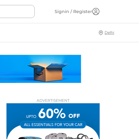
Signin / Register
Delhi
ADVERTISEMENT