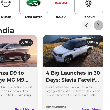
Nissan
Land Rover
ISUZU
Renault
La
ndia
Blog
Blog
nza D9 to
4 Big Launches in 30
nge MG M9
Days: Slavia Facelift
ta Vellfire
to Kia Sorento
luxury electric MPV is
From refreshed Skoda Slavia to
unch in India with a
highly-efficient MG Hector Hawk and
n, up to 600 km range
3-row Hybrid SUV, here is a quick
cluding MG M9 and
breakdown of the top 4 cars
.
launching over the next 30 days
Amit Sharma
Read More
Read More