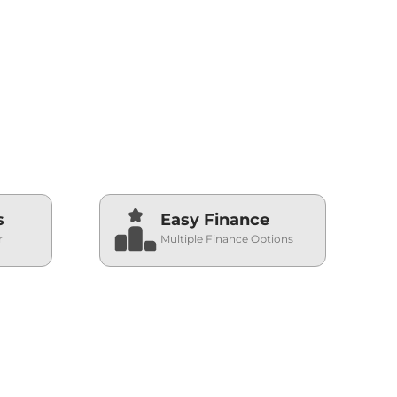
2026-08-06
2026-08-06
s
Easy Finance
r
Multiple Finance Options