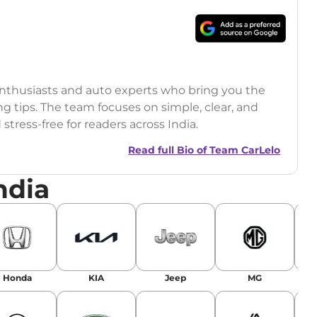
 enthusiasts and auto experts who bring you the
ng tips. The team focuses on simple, clear, and
tress-free for readers across India.
Read full Bio of
Team CarLelo
ndia
Honda
KIA
Jeep
MG