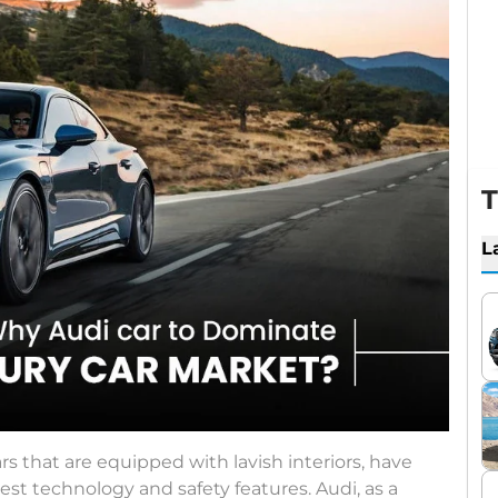
T
L
ars that are equipped with lavish interiors, have
est technology and safety features. Audi, as a