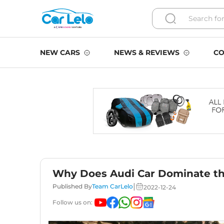
NEW CARS
NEWS & REVIEWS
CO
Why Does Audi Car Dominate th
|
Published By
Team CarLelo
2022-12-24
Follow us on: