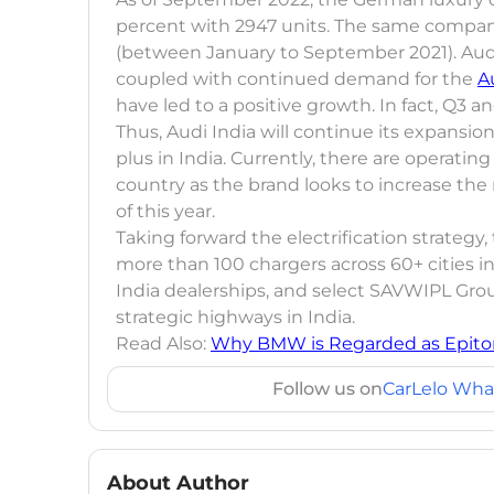
percent with 2947 units. The same company 
(between January to September 2021). Aud
coupled with continued demand for the
A
have led to a positive growth. In fact, Q3
Thus, Audi India will continue its expansi
plus in India. Currently, there are operati
country as the brand looks to increase the
of this year.
Taking forward the electrification strategy
more than 100 chargers across 60+ cities in 
India dealerships, and select SAVWIPL Gro
strategic highways in India.
Read Also:
Why BMW is Regarded as Epito
Follow us on
CarLelo Wha
About Author