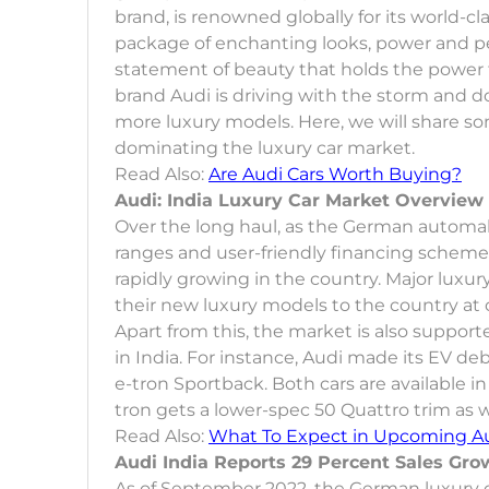
brand, is renowned globally for its world-c
package of enchanting looks, power and per
statement of beauty that holds the power t
brand Audi is driving with the storm and 
more luxury models. Here, we will share s
dominating the luxury car market.
Read Also:
Are Audi Cars Worth Buying?
Audi: India Luxury Car Market Overview
Over the long haul, as the German automak
ranges and user-friendly financing scheme
rapidly growing in the country. Major luxur
their new luxury models to the country at 
Apart from this, the market is also support
in India. For instance, Audi made its EV de
e-tron Sportback. Both cars are available i
tron gets a lower-spec 50 Quattro trim as w
Read Also:
What To Expect in Upcoming Au
Audi India Reports 29 Percent Sales Gro
As of September 2022, the German luxury c