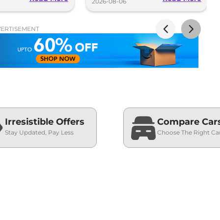
2026-08-06
ERTISEMENT
Irresistible Offers
Compare Car
Stay Updated, Pay Less
Choose The Right Ca