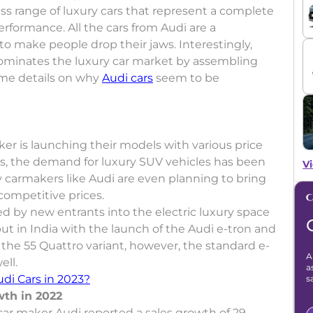
lass range of luxury cars that represent a complete
formance. All the cars from Audi are a
o make people drop their jaws. Interestingly,
dominates the luxury car market by assembling
ome details on why
Audi cars
seem to be
er is launching their models with various price
s, the demand for luxury SUV vehicles has been
Vi
y carmakers like Audi are even planning to bring
competitive prices.
ed by new entrants into the electric luxury space
but in India with the launch of the Audi e-tron and
n the 55 Quattro variant, however, the standard e-
A
ell.
a
di Cars in 2023?
s
wth in 2022
ar maker Audi reported a sales growth of 29