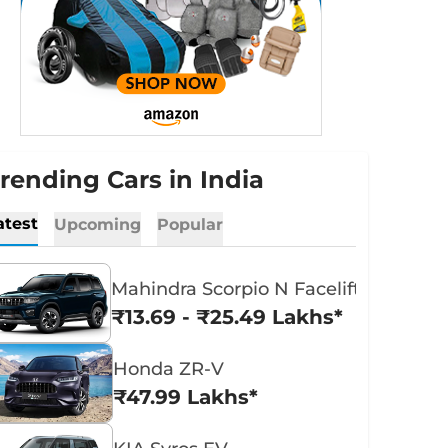
rending Cars in India
atest
Upcoming
Popular
Mahindra Scorpio N Facelift
₹13.69 - ₹25.49 Lakhs*
Honda ZR-V
₹47.99 Lakhs*