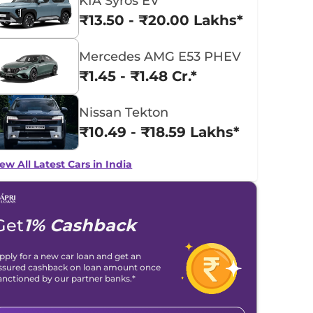
KIA Syros EV
₹13.50 - ₹20.00 Lakhs*
Mercedes AMG E53 PHEV
₹1.45 - ₹1.48 Cr.*
Nissan Tekton
₹10.49 - ₹18.59 Lakhs*
ew All Latest Cars in India
Get
1% Cashback
pply for a new car loan and get an
ssured cashback on loan amount once
anctioned by our partner banks.*