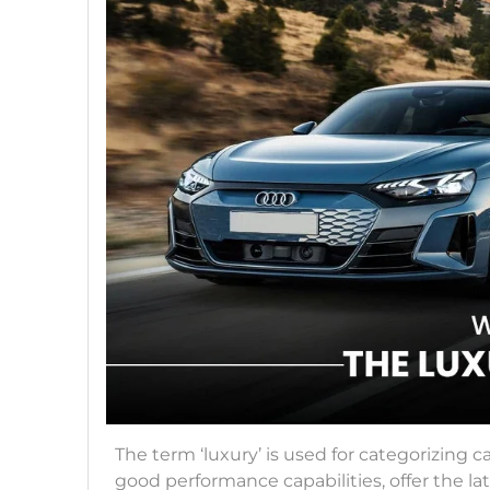
The term ‘luxury’ is used for categorizing c
good performance capabilities, offer the lat