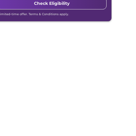
Check Eligibility
Limited-time offer. Terms & Conditions apply.