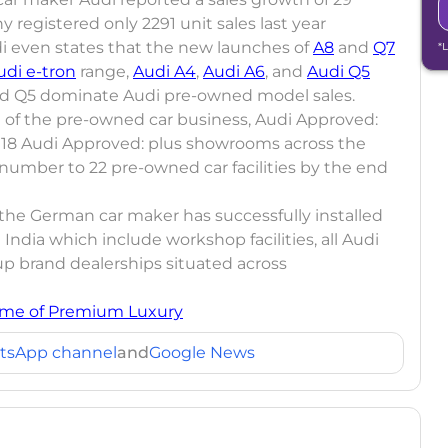
registered only 2291 unit sales last year
i even states that the new launches of
A8
and
Q7
*
udi e-tron
range,
Audi A4
,
Audi A6
, and
Audi Q5
 and Q5 dominate Audi pre-owned model sales.
on of the pre-owned car business, Audi Approved:
ng 18 Audi Approved: plus showrooms across the
 number to 22 pre-owned car facilities by the end
, the German car maker has successfully installed
India which include workshop facilities, all Audi
up brand dealerships situated across
me of Premium Luxury
tsApp channel
and
Google News