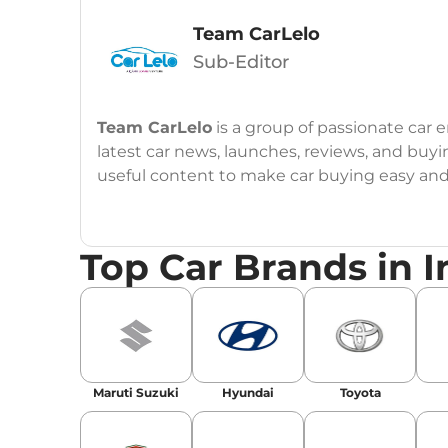
Team CarLelo
Sub-Editor
Team CarLelo
is a group of passionate car
latest car news, launches, reviews, and buyi
useful content to make car buying easy and s
Top Car Brands in I
Maruti Suzuki
Hyundai
Toyota