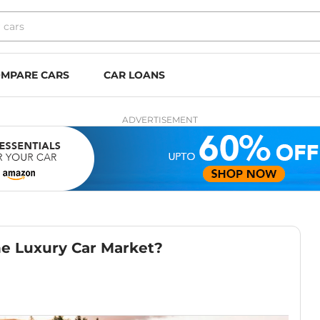
MPARE CARS
CAR LOANS
ADVERTISEMENT
e Luxury Car Market?