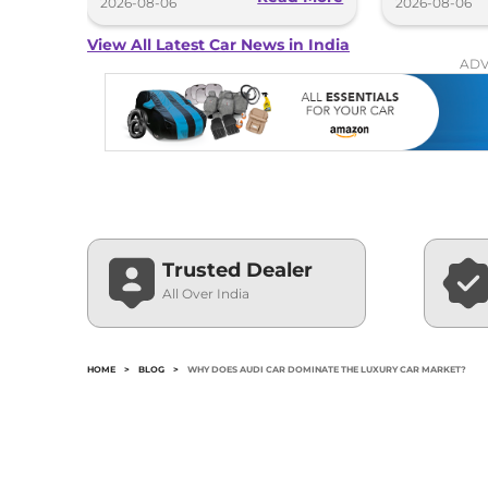
2026-08-06
2026-08-06
View All Latest Car News in India
ADV
Trusted Dealer
All Over India
HOME
>
BLOG
>
WHY DOES AUDI CAR DOMINATE THE LUXURY CAR MARKET?