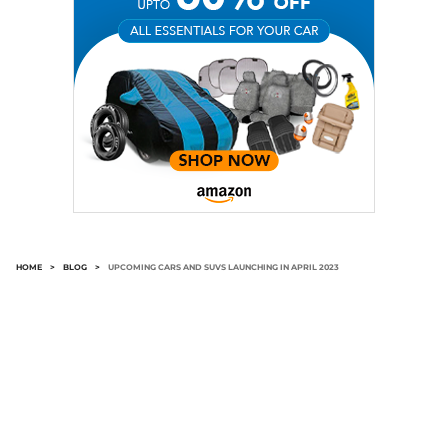
HOME
>
BLOG
>
UPCOMING CARS AND SUVS LAUNCHING IN APRIL 2023