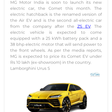
MG Motor India is soon to launch its new
electric car, the Comet this month. The
electric hatchback is the renamed version of
the Air EV and is the second all-electric car
from the company after the
ZS EV
. The
electric vehicle is expected to come
equipped with a 25 kWh battery pack and a
38 bhp electric motor that will send power to
the front wheels. As per the media reports,
MG is expected to price its Comet EV under
Rs 10 lakh (ex-showroom) in the country.
Lamborghini Urus S