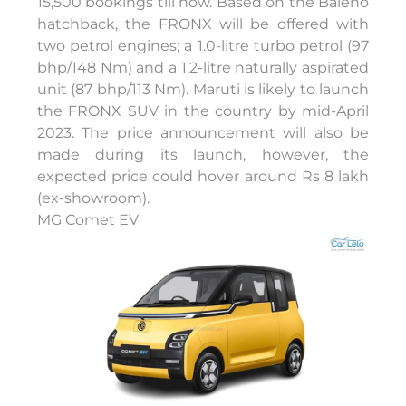
15,500 bookings till now. Based on the Baleno
hatchback, the FRONX will be offered with
two petrol engines; a 1.0-litre turbo petrol (97
bhp/148 Nm) and a 1.2-litre naturally aspirated
unit (87 bhp/113 Nm). Maruti is likely to launch
the FRONX SUV in the country by mid-April
2023. The price announcement will also be
made during its launch, however, the
expected price could hover around Rs 8 lakh
(ex-showroom).
MG Comet EV