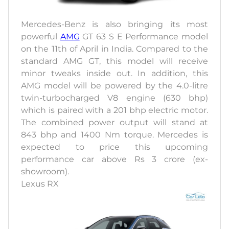
Mercedes-Benz is also bringing its most
powerful
AMG
GT 63 S E Performance model
on the 11th of April in India. Compared to the
standard AMG GT, this model will receive
minor tweaks inside out. In addition, this
AMG model will be powered by the 4.0-litre
twin-turbocharged V8 engine (630 bhp)
which is paired with a 201 bhp electric motor.
The combined power output will stand at
843 bhp and 1400 Nm torque. Mercedes is
expected to price this upcoming
performance car above Rs 3 crore (ex-
showroom).
Lexus RX