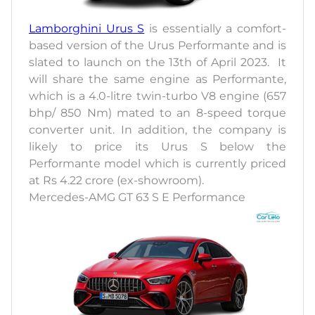
Lamborghini Urus S
is essentially a comfort-
based version of the Urus Performante and is
slated to launch on the 13th of April 2023. It
will share the same engine as Performante,
which is a 4.0-litre twin-turbo V8 engine (657
bhp/ 850 Nm) mated to an 8-speed torque
converter unit. In addition, the company is
likely to price its Urus S below the
Performante model which is currently priced
at Rs 4.22 crore (ex-showroom).
Mercedes-AMG GT 63 S E Performance