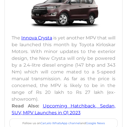
The
Innova Crysta
is yet another MPV that will
be launched this month by Toyota Kirloskar
Motors. With minor updates to the exterior
design, the New Crysta will only be powered
by a 2.4-litre diesel engine (147 bhp and 343
Nm) which will come mated to a 5-speed
manual transmission. As far as the price is
concerned, the MPV is likely to be in the
range of Rs 20 lakh to Rs 27 lakh (ex-
showroom).
Read Also:
Upcoming Hatchback, Sedan,
SUV, MPV Launches in Q1 2023
Follow us on
CarLelo WhatsApp channel
and
Google News