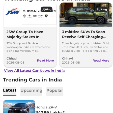
Blog
Blog
JSW Group To Have
3 midsize SUVs To Soon
Majority Stakes In
Receive Self-Charging
Proposed JV With
Strong Hybrid Engine
JSW Group and Skoda Auto
Three hugely popular midsized SUVs
Volkswagen-Skoda India
Volkswagen India are expected to
- the Renault Duster, Kia Seltos, and
sign a memorandum of
Hyundai Creta - are gearing up to
understanding (MoU) in the next
introduce self-charging strong
Chhavi
Chhavi
couple of months.
hybrid powertrains.
Read More
Read More
2026-08-08
2026-08-08
View All Latest Car News in India
Trending Cars in India
Latest
Upcoming
Popular
Honda ZR-V
₹47.99 Lakhs*