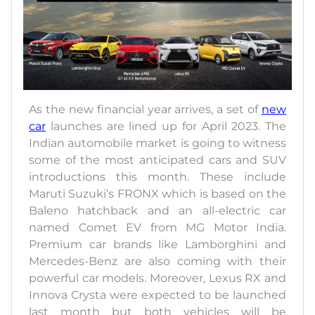
As the new financial year arrives, a set of
new
car
launches are lined up for April 2023. The
Indian automobile market is going to witness
some of the most anticipated cars and SUV
introductions this month. These include
Maruti Suzuki’s FRONX which is based on the
Baleno hatchback and an all-electric car
named Comet EV from MG Motor India.
Premium car brands like Lamborghini and
Mercedes-Benz are also coming with their
powerful car models. Moreover, Lexus RX and
Innova Crysta were expected to be launched
last month but both vehicles will be