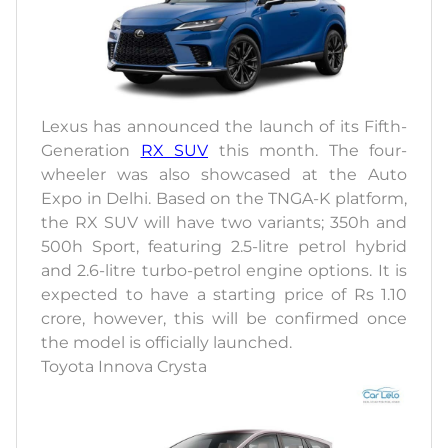
Lexus has announced the launch of its Fifth-
Generation
RX SUV
this month. The four-
wheeler was also showcased at the Auto
Expo in Delhi. Based on the TNGA-K platform,
the RX SUV will have two variants; 350h and
500h Sport, featuring 2.5-litre petrol hybrid
and 2.6-litre turbo-petrol engine options. It is
expected to have a starting price of Rs 1.10
crore, however, this will be confirmed once
the model is officially launched.
Toyota Innova Crysta