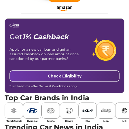
Get
1% Cashback
Apply for a new car loan and get an
assured cashback on loan amount once
sanctioned by our partner banks.*
Check Eligibility
*Limited-time offer. Terms & Conditions apply.
Top Car Brands in India
Maruti Suzuki
Hyundai
Toyota
Honda
KIA
Jeep
MG
Trending Car News in India