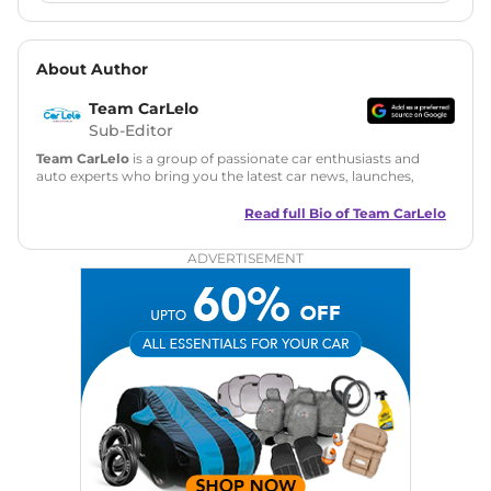
About Author
Team CarLelo
Sub-Editor
Team CarLelo
is a group of passionate car enthusiasts and
auto experts who bring you the latest car news, launches,
reviews, and buying tips. The team focuses on simple, clear,
and useful content to make car buying easy and stress-free
Read full Bio of
Team CarLelo
for readers across India.
ADVERTISEMENT