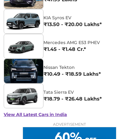
KIA Syros EV
₹13.50 - ₹20.00 Lakhs*
Mercedes AMG E53 PHEV
₹1.45 - ₹1.48 Cr.*
Nissan Tekton
₹10.49 - ₹18.59 Lakhs*
Tata Sierra EV
₹18.79 - ₹26.48 Lakhs*
View All Latest Cars in India
ADVERTISEMENT