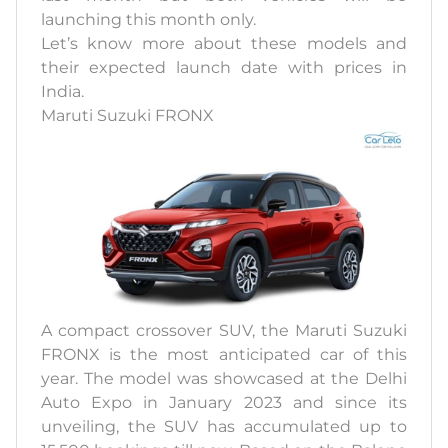
launching this month only.
Let’s know more about these models and
their expected launch date with prices in
India.
Maruti Suzuki FRONX
A compact crossover SUV, the Maruti Suzuki
FRONX is the most anticipated car of this
year. The model was showcased at the Delhi
Auto Expo in January 2023 and since its
unveiling, the SUV has accumulated up to