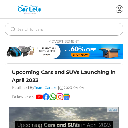
ADVERTISEMENT
Upcoming Cars and SUVs Launching in
April 2023
|
Published By
Team CarLelo
2023-04-04
Follow us on: