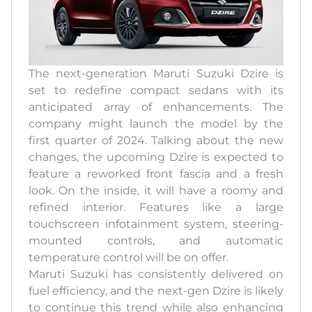
The next-generation Maruti Suzuki Dzire is
set to redefine compact sedans with its
anticipated array of enhancements. The
company might launch the model by the
first quarter of 2024. Talking about the new
changes, the upcoming Dzire is expected to
feature a reworked front fascia and a fresh
look. On the inside, it will have a roomy and
refined interior. Features like a large
touchscreen infotainment system, steering-
mounted controls, and automatic
temperature control will be on offer.
Maruti Suzuki has consistently delivered on
fuel efficiency, and the next-gen Dzire is likely
to continue this trend while also enhancing