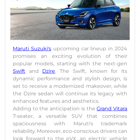
Maruti Suzuki's
upcoming car lineup in 2024
promises an exciting evolution of their
popular models, starting with the next-gen
Swift
and
Dzire
. The Swift, known for its
dynamic performance and stylish design, is
set to receive a modernized makeover, while
the Dzire sedan will continue its legacy with
enhanced features and aesthetics.
Adding to the anticipation is the
Grand Vitara
7-seater, a versatile SUV that combines
spaciousness with Maruti's trademark
reliability. Moreover, eco-conscious drivers can
look forward to the eVX, an electric vehicle