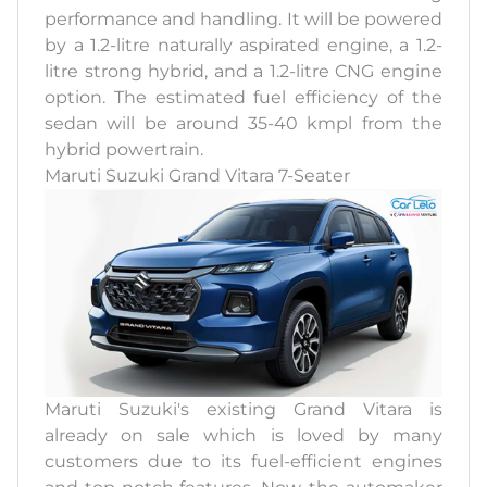
performance and handling. It will be powered
by a 1.2-litre naturally aspirated engine, a 1.2-
litre strong hybrid, and a 1.2-litre CNG engine
option. The estimated fuel efficiency of the
sedan will be around 35-40 kmpl from the
hybrid powertrain.
Maruti Suzuki Grand Vitara 7-Seater
Maruti Suzuki's existing Grand Vitara is
already on sale which is loved by many
customers due to its fuel-efficient engines