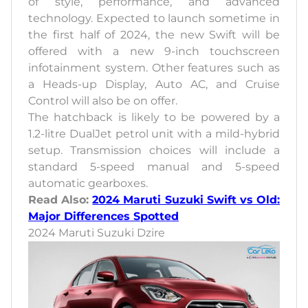
of style, performance, and advanced
technology. Expected to launch sometime in
the first half of 2024, the new Swift will be
offered with a new 9-inch touchscreen
infotainment system. Other features such as
a Heads-up Display, Auto AC, and Cruise
Control will also be on offer.
The hatchback is likely to be powered by a
1.2-litre DualJet petrol unit with a mild-hybrid
setup. Transmission choices will include a
standard 5-speed manual and 5-speed
automatic gearboxes.
Read Also:
2024 Maruti Suzuki Swift vs Old:
Major Differences Spotted
2024 Maruti Suzuki Dzire