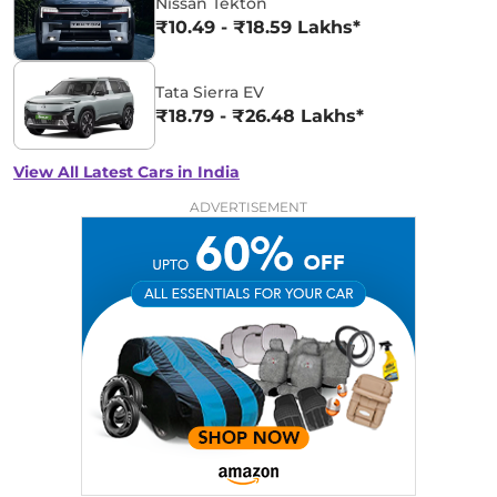
Nissan Tekton
₹10.49 - ₹18.59 Lakhs*
Tata Sierra EV
₹18.79 - ₹26.48 Lakhs*
View All Latest Cars in India
ADVERTISEMENT