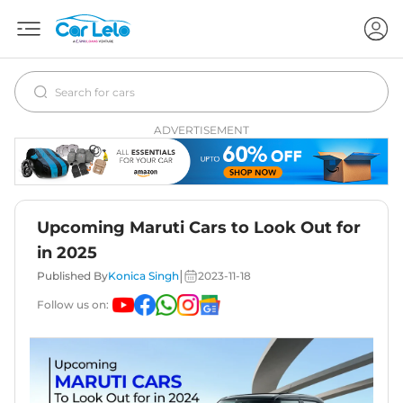
ADVERTISEMENT
Upcoming Maruti Cars to Look Out for
in 2025
|
Published By
Konica Singh
2023-11-18
Follow us on: