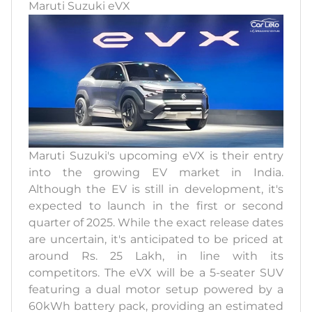
Maruti Suzuki eVX
Maruti Suzuki's upcoming eVX is their entry
into the growing EV market in India.
Although the EV is still in development, it's
expected to launch in the first or second
quarter of 2025. While the exact release dates
are uncertain, it's anticipated to be priced at
around Rs. 25 Lakh, in line with its
competitors. The eVX will be a 5-seater SUV
featuring a dual motor setup powered by a
60kWh battery pack, providing an estimated