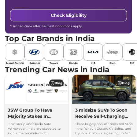
Check Eligibility
*Limited-time offer. Terms & Conditions apply.
Top Car Brands in India
Maruti Suzuki
Hyundai
Toyota
Honda
KIA
Jeep
MG
Trending Car News in India
Blog
Blog
JSW Group To Have
3 midsize SUVs To Soon
Majority Stakes In
Receive Self-Charging
Proposed JV With
Strong Hybrid Engine
JSW Group and Skoda Auto
Three hugely popular midsized SUVs
Volkswagen-Skoda India
Volkswagen India are expected to
- the Renault Duster, Kia Seltos, and
sign a memorandum of
Hyundai Creta - are gearing up to