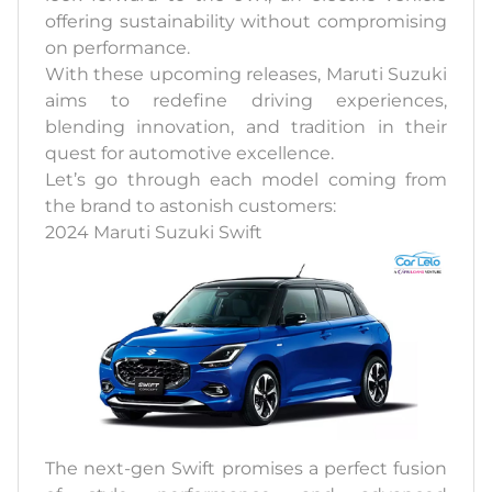
offering sustainability without compromising
on performance.
With these upcoming releases, Maruti Suzuki
aims to redefine driving experiences,
blending innovation, and tradition in their
quest for automotive excellence.
Let’s go through each model coming from
the brand to astonish customers:
2024 Maruti Suzuki Swift
The next-gen Swift promises a perfect fusion