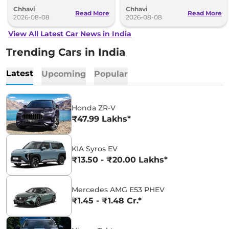
understanding (MoU) in the next
introduce self-charging strong
Chhavi
Chhavi
couple of months.
hybrid powertrains.
Read More
Read More
2026-08-08
2026-08-08
View All Latest Car News in India
Trending Cars in India
Latest
Upcoming
Popular
Honda ZR-V
₹47.99 Lakhs*
KIA Syros EV
₹13.50 - ₹20.00 Lakhs*
Mercedes AMG E53 PHEV
₹1.45 - ₹1.48 Cr.*