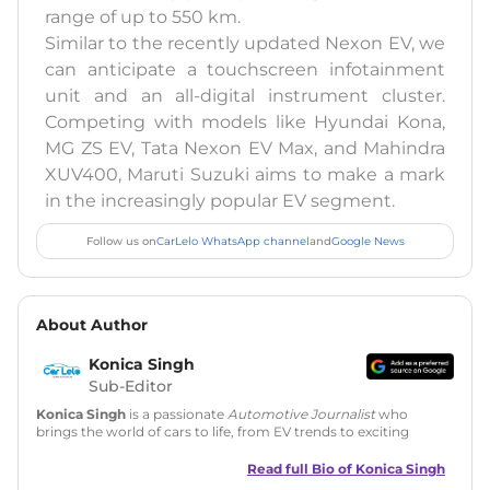
range of up to 550 km.
Similar to the recently updated Nexon EV, we
can anticipate a touchscreen infotainment
unit and an all-digital instrument cluster.
Competing with models like Hyundai Kona,
MG ZS EV, Tata Nexon EV Max, and Mahindra
XUV400, Maruti Suzuki aims to make a mark
in the increasingly popular EV segment.
Follow us on
CarLelo WhatsApp channel
and
Google News
About Author
Konica Singh
Sub-Editor
Konica Singh
is a passionate
Automotive Journalist
who
brings the world of cars to life, from EV trends to exciting
new car launches. Backed by 7 years in content creation, she
is skilled in writing, editing, and SEO strategy that drives
Read full Bio of
Konica Singh
engagement.