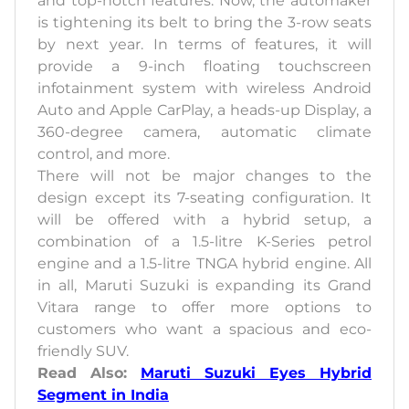
and top-notch features. Now, the automaker
is tightening its belt to bring the 3-row seats
by next year. In terms of features, it will
provide a 9-inch floating touchscreen
infotainment system with wireless Android
Auto and Apple CarPlay, a heads-up Display, a
360-degree camera, automatic climate
control, and more.
There will not be major changes to the
design except its 7-seating configuration. It
will be offered with a hybrid setup, a
combination of a 1.5-litre K-Series petrol
engine and a 1.5-litre TNGA hybrid engine. All
in all, Maruti Suzuki is expanding its Grand
Vitara range to offer more options to
customers who want a spacious and eco-
friendly SUV.
Read Also:
Maruti Suzuki Eyes Hybrid
Segment in India