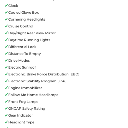
✓
Clock
✓
Cooled Glove Box
✓
Cornering Headlights
✓
Cruise Control
✓
Day/Night Rear View Mirror
✓
Daytime Running Lights
✓
Differential Lock
✓
Distance To Empty
✓
Drive Modes
✓
Electric Sunroof
✓
Electronic Brake Force Distribution (EBD)
✓
Electronic Stability Program (ESP)
✓
Engine Immobilizer
✓
Follow Me Home Headlamps
✓
Front Fog Lamps
✓
GNCAP Safety Rating
✓
Gear Indicator
✓
Headlight Type