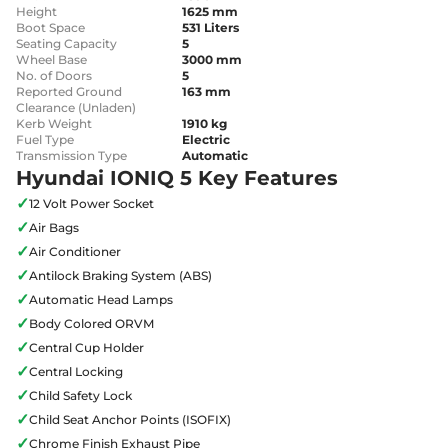
Height
1625 mm
Boot Space
531 Liters
Seating Capacity
5
Wheel Base
3000 mm
No. of Doors
5
Reported Ground
163 mm
Clearance (Unladen)
Kerb Weight
1910 kg
Fuel Type
Electric
Transmission Type
Automatic
Hyundai IONIQ 5 Key Features
✓
12 Volt Power Socket
✓
Air Bags
✓
Air Conditioner
✓
Antilock Braking System (ABS)
✓
Automatic Head Lamps
✓
Body Colored ORVM
✓
Central Cup Holder
✓
Central Locking
✓
Child Safety Lock
✓
Child Seat Anchor Points (ISOFIX)
✓
Chrome Finish Exhaust Pipe