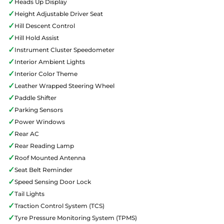
✓
Heads Up Display
✓
Height Adjustable Driver Seat
✓
Hill Descent Control
✓
Hill Hold Assist
✓
Instrument Cluster Speedometer
✓
Interior Ambient Lights
✓
Interior Color Theme
✓
Leather Wrapped Steering Wheel
✓
Paddle Shifter
✓
Parking Sensors
✓
Power Windows
✓
Rear AC
✓
Rear Reading Lamp
✓
Roof Mounted Antenna
✓
Seat Belt Reminder
✓
Speed Sensing Door Lock
✓
Tail Lights
✓
Traction Control System (TCS)
✓
Tyre Pressure Monitoring System (TPMS)