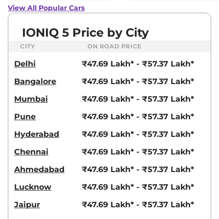
View All Popular Cars
IONIQ 5 Price by City
CITY
ON ROAD PRICE
Delhi
₹47.69 Lakh* - ₹57.37 Lakh*
Bangalore
₹47.69 Lakh* - ₹57.37 Lakh*
Mumbai
₹47.69 Lakh* - ₹57.37 Lakh*
Pune
₹47.69 Lakh* - ₹57.37 Lakh*
Hyderabad
₹47.69 Lakh* - ₹57.37 Lakh*
Chennai
₹47.69 Lakh* - ₹57.37 Lakh*
Ahmedabad
₹47.69 Lakh* - ₹57.37 Lakh*
Lucknow
₹47.69 Lakh* - ₹57.37 Lakh*
Jaipur
₹47.69 Lakh* - ₹57.37 Lakh*