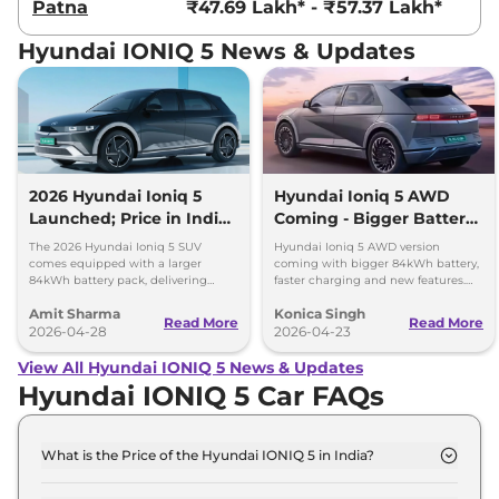
Patna
₹47.69 Lakh* - ₹57.37 Lakh*
Hyundai IONIQ 5 News & Updates
2026 Hyundai Ioniq 5
Hyundai Ioniq 5 AWD
Launched; Price in India,
Coming - Bigger Battery
690km Range, New
and Faster Charging
The 2026 Hyundai Ioniq 5 SUV
Hyundai Ioniq 5 AWD version
Features
comes equipped with a larger
coming with bigger 84kWh battery,
84kWh battery pack, delivering
faster charging and new features.
driving range of up to 690 km (ARAI
Check full details of the facelift.
Amit Sharma
Konica Singh
certified) on a single charge.
Read More
Read More
2026-04-28
2026-04-23
View All Hyundai IONIQ 5 News & Updates
Hyundai IONIQ 5 Car FAQs
What is the Price of the Hyundai IONIQ 5 in India?
The price of the Hyundai IONIQ 5 starts from Rs.