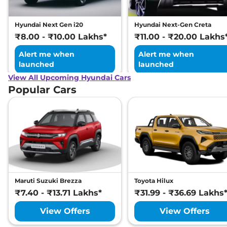
Distribution (EBD)
Hill Hold Assist
Yes
Electronic Stability
Yes
Hyundai Next Gen i20
Hyundai Next-Gen Creta
Program (ESP)
₹8.00 - ₹10.00 Lakhs*
₹11.00 - ₹20.00 Lakhs
Tyre Pressure Monitoring
Yes
System (TPMS)
Alert me when
Alert me when
GNCAP Safety Rating
5 Star
launched
launched
Child Seat Anchor Points
Yes
(ISOFIX)
View All Upcoming Hyundai Cars
Traction Control System
Yes
Popular Cars
(TCS)
Child Safety Lock
Yes
Maruti Suzuki Brezza
Toyota Hilux
₹7.40 - ₹13.71 Lakhs*
₹31.99 - ₹36.69 Lakhs
View Offers
View Offers