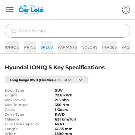
IONIQ 5
PRICE
SPECS
VARIANTS
COLORS
IMAGES
FAQs
Hyundai IONIQ 5 Key Specifications
Long Range RWD
(Electric)
46.30 Lakh*
Body Type
SUV
Engine
72.6 kWh
Max Power
215 bhp
Max Tourque
350 Nm
Gears
1 Gears
Drive Type
RWD
Mileage
631 km/full
Fuel Tank Capacity
N/A L
Length
4635 mm
Width
1890 mm