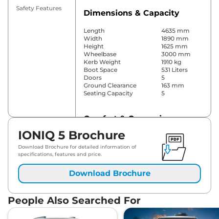
Safety Features
Dimensions & Capacity
Length
4635 mm
Width
1890 mm
Height
1625 mm
Wheelbase
3000 mm
Kerb Weight
1910 kg
Boot Space
531 Liters
Doors
5
Ground Clearance
163 mm
Seating Capacity
5
Comfort & Convenience
IONIQ 5 Brochure
Power Windows
Front & Rear
Parking Sensors
Front & Rear
Download Brochure for detailed information of
Yes (4 Zone
specifications, features and price.
Automatic
Air Conditioner
Climate
Download Brochure
Control)
Cruise Control
Yes (Adaptive)
Blower, Vents
Rear AC
People Also Searched For
on pillar
Wireless Charger
Yes
Height Adjustable Driver
10