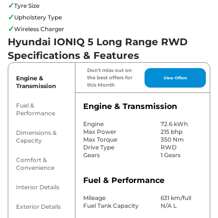
✓
Tyre Size
✓
Upholstery Type
✓
Wireless Charger
Hyundai IONIQ 5 Long Range RWD
Specifications & Features
Don't miss out on
Engine &
the best offers for
View Offers
this Month
Transmission
Fuel &
Engine & Transmission
Performance
Engine
72.6 kWh
Max Power
215 bhp
Dimensions &
Max Torque
350 Nm
Capacity
Drive Type
RWD
Gears
1 Gears
Comfort &
Convenience
Fuel & Performance
Interior Details
Mileage
631 km/full
Fuel Tank Capacity
N/A L
Exterior Details