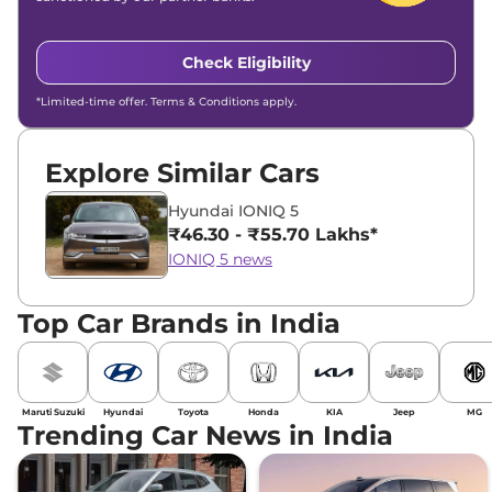
Check Eligibility
*Limited-time offer. Terms & Conditions apply.
Explore Similar Cars
Hyundai IONIQ 5
₹46.30 - ₹55.70 Lakhs*
IONIQ 5 news
Top Car Brands in India
Maruti Suzuki
Hyundai
Toyota
Honda
KIA
Jeep
MG
Trending Car News in India