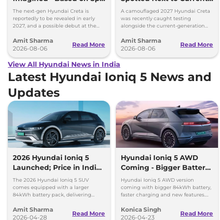
Images
Model Showing Huge
The next-gen Hyundai Creta is
A camouflaged 2027 Hyundai Creta
Size Difference
reportedly to be revealed in early
was recently caught testing
2027, and a possible debut at the
alongside the current-generation
2027 Bharat Mobility Global Expo
model, revealing the size difference.
Amit Sharma
Amit Sharma
can’t be ignored.
Read More
Read More
2026-08-06
2026-08-06
View All Hyundai News in India
Latest Hyundai Ioniq 5 News and
Updates
2026 Hyundai Ioniq 5
Hyundai Ioniq 5 AWD
Launched; Price in India,
Coming - Bigger Battery
690km Range, New
and Faster Charging
The 2026 Hyundai Ioniq 5 SUV
Hyundai Ioniq 5 AWD version
Features
comes equipped with a larger
coming with bigger 84kWh battery,
84kWh battery pack, delivering
faster charging and new features.
driving range of up to 690 km (ARAI
Check full details of the facelift.
Amit Sharma
Konica Singh
certified) on a single charge.
Read More
Read More
2026-04-28
2026-04-23