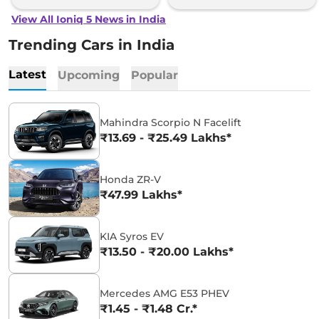
View All Ioniq 5 News in India
Trending Cars in India
Latest
Upcoming
Popular
Mahindra Scorpio N Facelift
₹13.69 - ₹25.49 Lakhs*
Honda ZR-V
₹47.99 Lakhs*
KIA Syros EV
₹13.50 - ₹20.00 Lakhs*
Mercedes AMG E53 PHEV
₹1.45 - ₹1.48 Cr.*