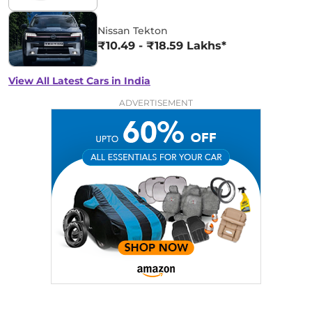
Nissan Tekton
₹10.49 - ₹18.59 Lakhs*
View All Latest Cars in India
ADVERTISEMENT