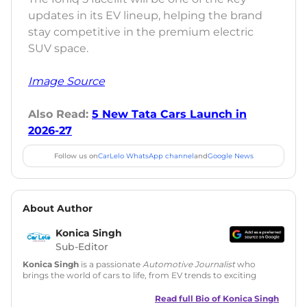
updates in its EV lineup, helping the brand
stay competitive in the premium electric
SUV space.
Image Source
Also Read:
5 New Tata Cars Launch in
2026-27
Follow us on
CarLelo WhatsApp channel
and
Google News
About Author
Konica Singh
Sub-Editor
Konica Singh
is a passionate
Automotive Journalist
who
brings the world of cars to life, from EV trends to exciting
new car launches. Backed by 7 years in content creation, she
is skilled in writing, editing, and SEO strategy that drives
Read full Bio of
Konica Singh