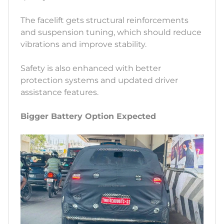
The facelift gets structural reinforcements
and suspension tuning, which should reduce
vibrations and improve stability.
Safety is also enhanced with better
protection systems and updated driver
assistance features.
Bigger Battery Option Expected