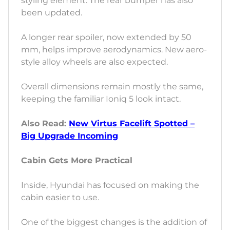
styling element. The rear bumper has also
been updated.
A longer rear spoiler, now extended by 50
mm, helps improve aerodynamics. New aero-
style alloy wheels are also expected.
Overall dimensions remain mostly the same,
keeping the familiar Ioniq 5 look intact.
Also Read:
New Virtus Facelift Spotted –
Big Upgrade Incoming
Cabin Gets More Practical
Inside, Hyundai has focused on making the
cabin easier to use.
One of the biggest changes is the addition of