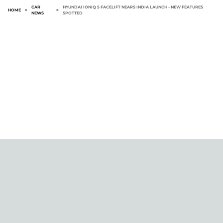
CAR
HYUNDAI IONIQ 5 FACELIFT NEARS INDIA LAUNCH - NEW FEATURES
HOME
>
>
NEWS
SPOTTED