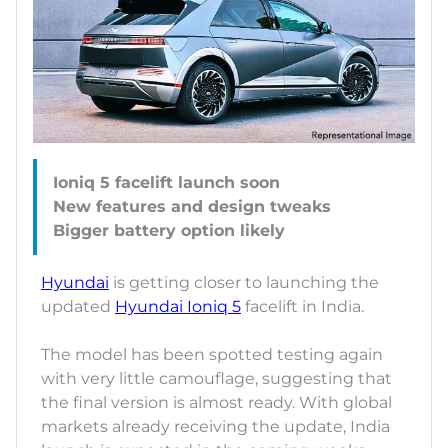
Ioniq 5 facelift launch soon
New features and design tweaks
Hyundai
is getting closer to launching the
updated
Hyundai Ioniq 5
facelift in India.
The model has been spotted testing again
with very little camouflage, suggesting that
the final version is almost ready. With global
markets already receiving the update, India