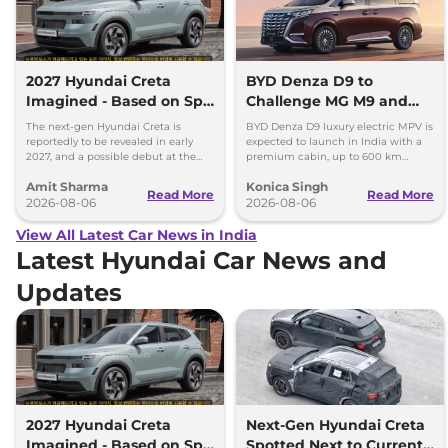
2027 Hyundai Creta
BYD Denza D9 to
Imagined - Based on Spy
Challenge MG M9 and
Images
Toyota Vellfire
The next-gen Hyundai Creta is
BYD Denza D9 luxury electric MPV is
reportedly to be revealed in early
expected to launch in India with a
2027, and a possible debut at the
premium cabin, up to 600 km
2027 Bharat Mobility Global Expo
range and rivals including MG M9
Amit Sharma
Konica Singh
can’t be ignored.
and Toyota Vellfire.
Read More
Read More
2026-08-06
2026-08-06
View All Latest Car News in India
Latest Hyundai Car News and
Updates
2027 Hyundai Creta
Next-Gen Hyundai Creta
Imagined - Based on Spy
Spotted Next to Current