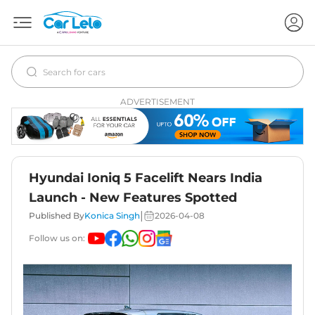
ADVERTISEMENT
Hyundai Ioniq 5 Facelift Nears India
Launch - New Features Spotted
|
Published By
Konica Singh
2026-04-08
Follow us on: