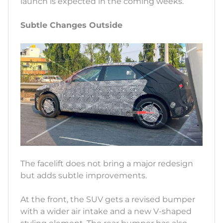
launch is expected in the coming weeks.
Subtle Changes Outside
The facelift does not bring a major redesign
but adds subtle improvements.
At the front, the SUV gets a revised bumper
with a wider air intake and a new V-shaped