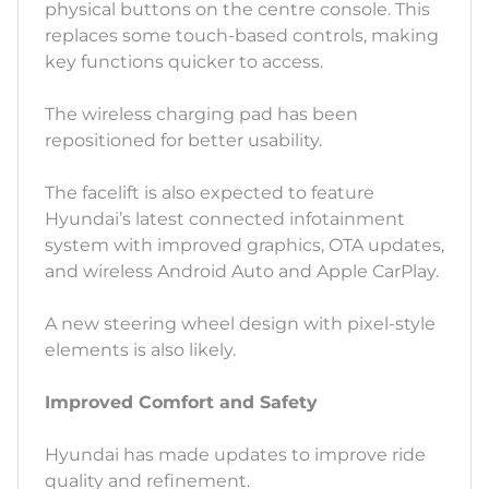
physical buttons on the centre console. This
replaces some touch-based controls, making
key functions quicker to access.
The wireless charging pad has been
repositioned for better usability.
The facelift is also expected to feature
Hyundai’s latest connected infotainment
system with improved graphics, OTA updates,
and wireless Android Auto and Apple CarPlay.
A new steering wheel design with pixel-style
elements is also likely.
Improved Comfort and Safety
Hyundai has made updates to improve ride
quality and refinement.