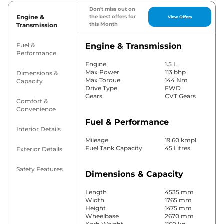
Don't miss out on
Engine &
the best offers for
View Offers
this Month
Transmission
Fuel &
Engine & Transmission
Performance
Engine
1.5 L
Max Power
113 bhp
Dimensions &
Max Torque
144 Nm
Capacity
Drive Type
FWD
Gears
CVT Gears
Comfort &
Convenience
Fuel & Performance
Interior Details
Mileage
19.60 kmpl
Fuel Tank Capacity
45 Litres
Exterior Details
Safety Features
Dimensions & Capacity
Length
4535 mm
Width
1765 mm
Height
1475 mm
Wheelbase
2670 mm