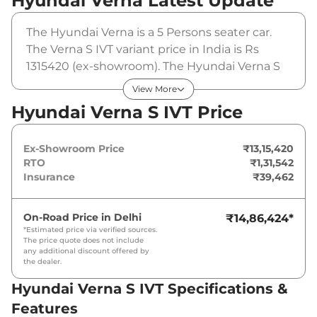
Hyundai Verna
Latest Update
The Hyundai Verna is a 5 Persons seater car.
The Verna S IVT variant price in India is Rs
1315420 (ex-showroom). The Hyundai Verna S
IVT is powered by a 1.5 L that produces 113 bhp
View More
and a peak torque of 144 Nm. It is coupled to a
Hyundai Verna S IVT Price
automatic gearbox option.
Ex-Showroom Price
₹13,15,420
RTO
₹1,31,542
Insurance
₹39,462
On-Road Price in
Delhi
₹14,86,424
*
*Estimated price via verified sources.
The price quote does not include
any additional discount offered by
the dealer.
Hyundai Verna S IVT Specifications &
Features