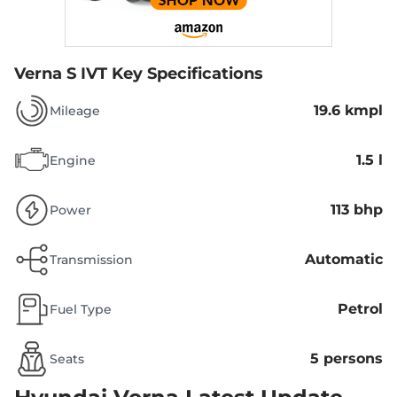
Verna S IVT
Key Specifications
19.6 kmpl
Mileage
1.5 l
Engine
113 bhp
Power
Automatic
Transmission
Petrol
Fuel Type
5 persons
Seats