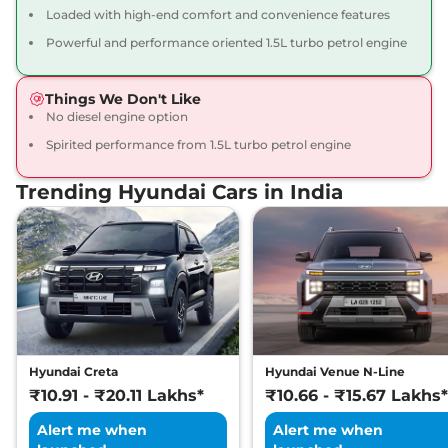
Loaded with high-end comfort and convenience features
Verna
SX TURBO
₹14.52 Lakhs*
Powerful and performance oriented 1.5L turbo petrol engine
PETROL DT
113 bhp
,
Manual
,
Petrol
,
18 kmpl
Things We Don't Like
Compare
View Offers
No diesel engine option
Spirited performance from 1.5L turbo petrol engine
Verna
SX Plus IVT
₹14.52 Lakhs*
113 bhp
,
Automatic
,
Petrol
,
Trending Hyundai Cars in India
19.60 kmpl
Compare
View Offers
Verna
SX (O) Diesel
₹14.57 Lakhs*
113.42 bhp
,
Manual
,
Diesel
,
25.0 kmpl
Compare
View Offers
Hyundai Creta
Hyundai Venue N-Line
Verna
SX (O) Turbo
₹14.64 Lakhs*
₹10.91 - ₹20.11 Lakhs*
₹10.66 - ₹15.67 Lakhs*
Petrol DT
113 bhp
,
Manual
,
Petrol
,
Alert me when
Alert me when
18 kmpl