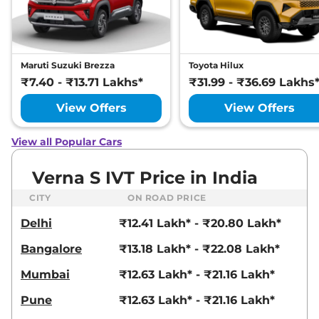
20.00 kmpl
Compare
View Offers
Verna
HX6+(iVT)
₹15.02 Lakhs*
Maruti Suzuki Brezza
Toyota Hilux
113bhp@6300rpm
,
Automatic
,
Petrol
,
₹7.40 - ₹13.71 Lakhs*
₹31.99 - ₹36.69 Lakhs
None None
Compare
View Offers
View Offers
View Offers
Verna
HX 6 Plus(iVT)
₹15.02 Lakhs*
View all Popular Cars
113bhp@6300rpm
,
Automatic
,
Petrol
,
Verna S IVT Price in India
None None
Compare
View Offers
CITY
ON ROAD PRICE
Delhi
₹12.41 Lakh* - ₹20.80 Lakh*
Verna
SX (O) Turbo
₹15.64 Lakhs*
Petrol
Bangalore
₹13.18 Lakh* - ₹22.08 Lakh*
158 bhp
,
Manual
,
Petrol
,
20.00 kmpl
Mumbai
₹12.63 Lakh* - ₹21.16 Lakh*
Compare
View Offers
Pune
₹12.63 Lakh* - ₹21.16 Lakh*
Verna
SX (O) Diesel
₹15.72 Lakhs*