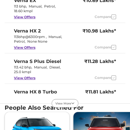
Verna
EX
₹10.69 Lakhs*
Seat Belt Reminder
Yes
113 bhp
,
Manual
,
Petrol
,
18.60 kmpl
Compare
View Offers
Interior Details
Interior Color Theme
Beige & Black
Verna
HX 2
₹10.98 Lakhs*
Interior Ambient Lights
No
113bhp@6300rpm
,
Manual
,
Leather Wrapped Steering
No
Petrol
,
None None
Wheel
Upholstery Type
Fabric
Compare
View Offers
Heads Up Display
No
Instrument Cluster
Digital
Speedometer
Verna
S Plus Diesel
₹11.28 Lakhs*
Distance To Empty
Yes
113.42 bhp
,
Manual
,
Diesel
,
Clock
Digital
25.0 kmpl
Gear Indicator
No
Compare
View Offers
12 Volt Power Socket
Yes
Verna
HX 8 Turbo
₹11.81 Lakhs*
Exterior Details
Petrol
View More
118 bhp
,
Manual
,
Petrol
Tyre Size
,
185/65 R15
People Also Searched For
18.74 kmpl
Manually
Body Colored ORVM
Adjustable
Compare
View Offers
Headlight Type
Halogen
Automatic Head Lamps
Yes
Follow Me Home
Yes
Verna
S
₹11.95 Lakhs*