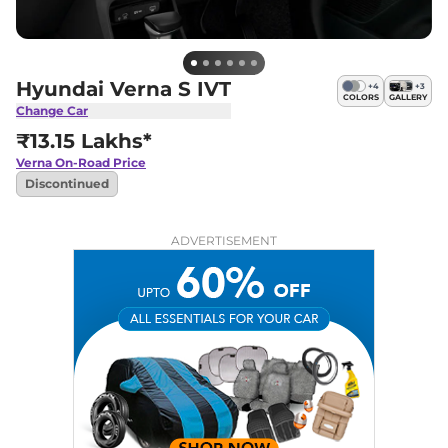
Hyundai Verna S IVT
+
4
+
3
COLORS
GALLERY
Change Car
₹13.15 Lakhs*
Verna
On-Road Price
Discontinued
ADVERTISEMENT