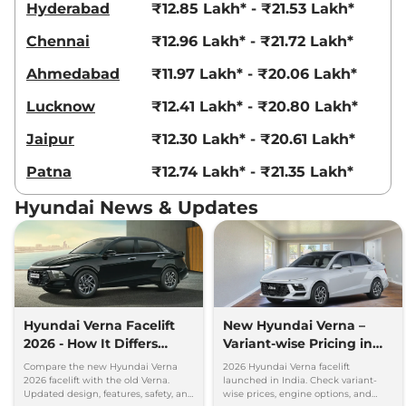
Hyderabad
₹12.85 Lakh* - ₹21.53 Lakh*
AT
113.42 bhp
,
Automatic
,
Chennai
₹12.96 Lakh* - ₹21.72 Lakh*
Diesel
,
21.3 Kmpl
Compare
View Offers
Ahmedabad
₹11.97 Lakh* - ₹20.06 Lakh*
Lucknow
₹12.41 Lakh* - ₹20.80 Lakh*
Verna
SX Turbo
₹15.72 Lakhs*
Petrol DCT DT
Jaipur
₹12.30 Lakh* - ₹20.61 Lakh*
158 bhp
,
Automatic
,
Petrol
,
18 kmpl
Patna
₹12.74 Lakh* - ₹21.35 Lakh*
Compare
View Offers
Hyundai News & Updates
Verna
SX Turbo
₹15.72 Lakhs*
Petrol DCT
158 bhp
,
Automatic
,
Petrol
,
20.60 kmpl
Compare
View Offers
Hyundai Verna Facelift
New Hyundai Verna –
2026 - How It Differs
Variant-wise Pricing in
Verna
SX (O) IVT
₹15.83 Lakhs*
From Old Verna
India
113 bhp
,
Automatic
,
Petrol
,
Compare the new Hyundai Verna
2026 Hyundai Verna facelift
2026 facelift with the old Verna.
launched in India. Check variant-
19.60 kmpl
Updated design, features, safety, and
wise prices, engine options, and
Compare
View Offers