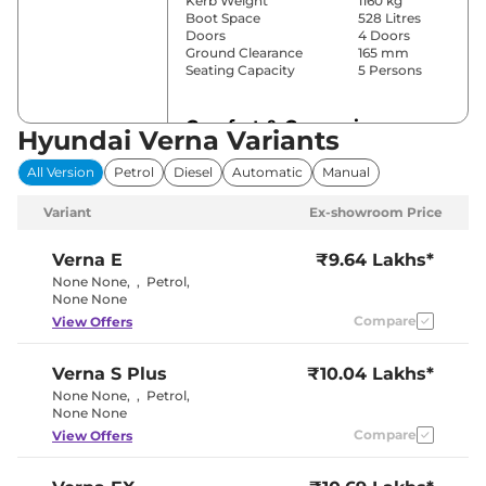
Kerb Weight
1160 kg
Boot Space
528 Litres
Doors
4 Doors
Ground Clearance
165 mm
Seating Capacity
5 Persons
Comfort & Convenience
Hyundai Verna Variants
Power Windows
Front & Rear
All Version
Petrol
Diesel
Automatic
Manual
Parking Sensors
Rear
Automatic
Variant
Ex-showroom Price
Air Conditioner
Climate
Control
Cruise Control
Yes
Verna
E
₹9.64 Lakhs*
Vents Behind
None None
,
,
Petrol
,
Rear AC
Front
None None
Armrest
Compare
View Offers
Wireless Charger
No
Height Adjustable Driver
8 way
Seat
Verna
S Plus
₹10.04 Lakhs*
Electric Sunroof
Yes
Drive Modes
No
None None
,
,
Petrol
,
Cooled Glove Box
Yes
None None
Rear Reading Lamp
No
Compare
View Offers
Central Cup Holder
Front & Rear
Paddle Shifter
Yes
Speed Sensing Door Lock
Yes