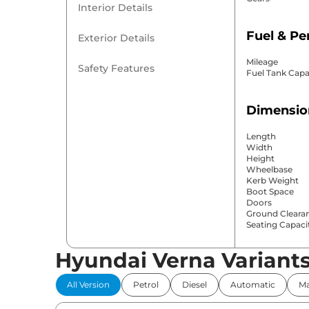
Interior Details
Fuel & P
Exterior Details
Mileage
Safety Features
Fuel Tank Capa
Dimensio
Length
Width
Height
Wheelbase
Kerb Weight
Boot Space
Doors
Ground Cleara
Seating Capaci
Hyundai Verna Variant
Comfort 
All Version
Petrol
Diesel
Automatic
Ma
Power Windo
Parking Sensor