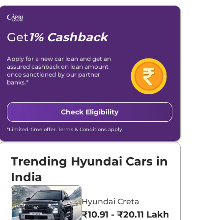
Get
1% Cashback
Apply for a new car loan and get an
assured cashback on loan amount
once sanctioned by our partner
banks.*
Check Eligibility
*Limited-time offer. Terms & Conditions apply.
Trending Hyundai Cars in
India
Hyundai Creta
₹10.91 - ₹20.11 Lakhs*