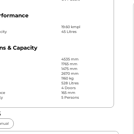
erformance
19.60 kmpl
city
45 Litres
ns & Capacity
4535 mm
1765 mm
1475 mm
2670 mm
1160 kg
528 Litres
4 Doors
nce
165 mm
ty
5 Persons
s
& Convenience
nual
ws
Front & Rear
s
Rear