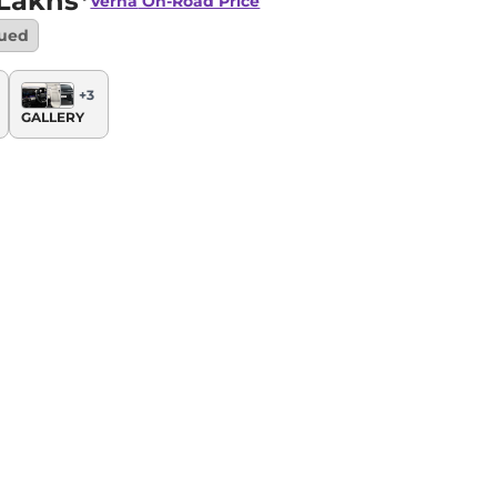
 Lakhs*
Verna
On-Road Price
nued
+
3
GALLERY