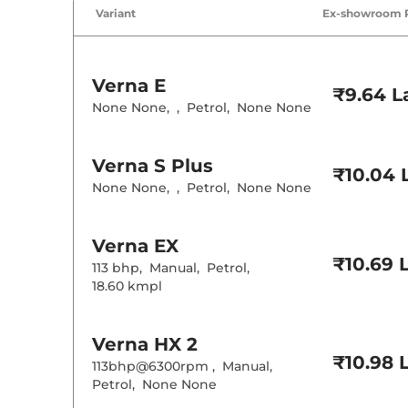
Air Conditione
Variant
Ex-showroom 
Cruise Control
Rear AC
Wireless Charg
Verna
E
Height Adjusta
₹9.64 L
Electric Sunroo
None None
,
,
Petrol
,
None None
Drive Modes
Cooled Glove 
Rear Reading 
Verna
S Plus
Central Cup Ho
₹10.04 
Paddle Shifter
None None
,
,
Petrol
,
None None
Speed Sensing
Seat Belt Remi
Verna
EX
Interior D
₹10.69 
113 bhp
,
Manual
,
Petrol
,
18.60 kmpl
Interior Color
Interior Ambie
Leather Wrapp
Upholstery Ty
Verna
HX 2
Heads Up Disp
₹10.98 
Instrument Cl
113bhp@6300rpm
,
Manual
,
Distance To E
Petrol
,
None None
Clock
Gear Indicator