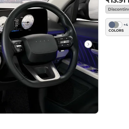
₹13.91
Disconti
+
4
COLORS