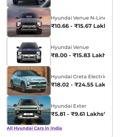
Hyundai Venue N-Line
₹10.66 - ₹15.67 Lakhs*
Hyundai Venue
₹8.00 - ₹15.83 Lakhs*
Hyundai Creta Electric
₹18.02 - ₹24.55 Lakhs*
Hyundai Exter
₹5.81 - ₹9.61 Lakhs*
All Hyundai Cars in India