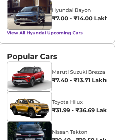
Hyundai Bayon
₹7.00 - ₹14.00 Lakhs*
View All
Hyundai Upcoming Cars
Popular Cars
Maruti Suzuki Brezza
₹7.40 - ₹13.71 Lakhs*
Toyota Hilux
₹31.99 - ₹36.69 Lakhs*
Nissan Tekton