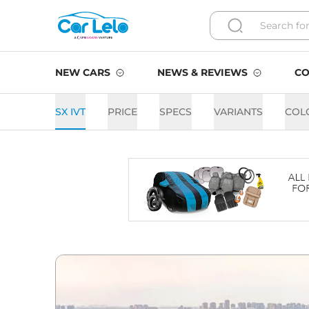
NEW CARS
NEWS & REVIEWS
CO
SX IVT
PRICE
SPECS
VARIANTS
COL