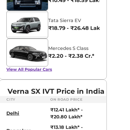
₹10.49 - ₹18.59 Lakhs*
Tata Sierra EV
₹18.79 - ₹26.48 Lakhs*
Mercedes S Class
₹2.20 - ₹2.38 Cr.*
View All
Popular Cars
Verna SX IVT Price in India
CITY
ON ROAD PRICE
₹12.41 Lakh* -
aruti Suzuki Alto K10
Tata Nexon
Delhi
₹20.80 Lakh*
3.70 - ₹5.96 Lakhs*
₹8.00 - ₹15.60 Lakhs
₹13.18 Lakh* -