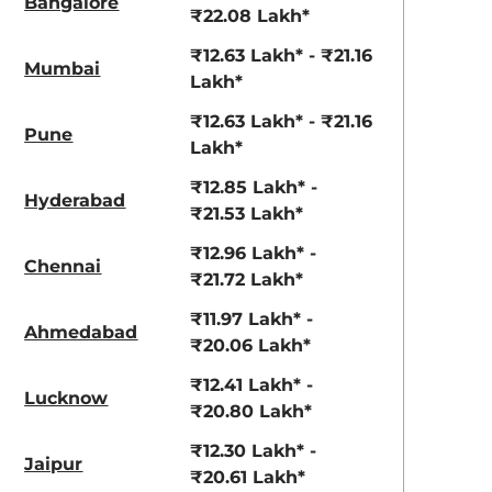
Bangalore
View Offers
View Offers
₹22.08 Lakh*
₹12.63 Lakh* - ₹21.16
Mumbai
Lakh*
₹12.63 Lakh* - ₹21.16
Pune
Lakh*
₹12.85 Lakh* -
Hyderabad
₹21.53 Lakh*
₹12.96 Lakh* -
Chennai
Atlas White
₹21.72 Lakh*
Abyss Black
Dual Tone
₹11.97 Lakh* -
Ahmedabad
₹20.06 Lakh*
₹12.41 Lakh* -
Lucknow
₹20.80 Lakh*
₹12.30 Lakh* -
Jaipur
₹20.61 Lakh*