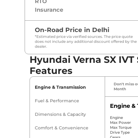
RTO
Insurance
On-Road Price in
Delhi
*Estimated price via verified sources. The price quote
does not include any additional discount offered by the
dealer.
Hyundai Verna SX IVT 
Features
Don't miss ou
Engine & Transmission
Month
Fuel & Performance
Engine & 
Dimensions & Capacity
Engine
Max Power
Comfort & Convenience
Max Torque
Drive Type
Gears