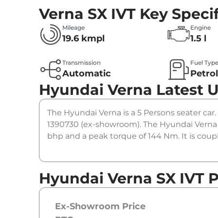
Verna SX IVT
Key Specif
Mileage
Engine
19.6 kmpl
1.5 l
Transmission
Fuel Typ
Automatic
Petro
Hyundai Verna
Latest 
The Hyundai Verna is a 5 Persons seater car. 
1390730 (ex-showroom). The Hyundai Verna SX
bhp and a peak torque of 144 Nm. It is coup
Hyundai Verna SX IVT P
Ex-Showroom Price