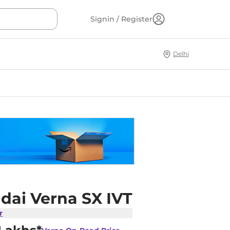
Signin / Register
Delhi
dai Verna SX IVT
r