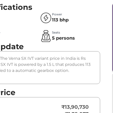
ications
Power
113 bhp
e
Seats
l
5 persons
Update
The Verna SX IVT variant price in India is Rs
 IVT is powered by a 1.5 L that produces 113
led to a automatic gearbox option.
rice
₹13,90,730