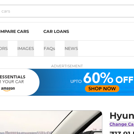
MPARE CARS
CAR LOANS
ORS
IMAGES
FAQs
NEWS
ADVERTISEMENT
Hyun
Change Ca