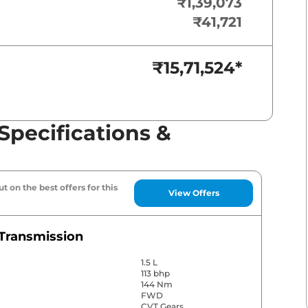
₹1,39,073
₹41,721
₹15,71,524
*
Specifications &
t on the best offers for this
View Offers
Transmission
1.5 L
113 bhp
144 Nm
FWD
CVT Gears