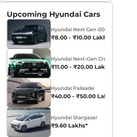
Upcoming Hyundai Cars
Hyundai Next Gen i20
₹8.00 - ₹10.00 Lakhs*
Hyundai Next-Gen Creta
₹11.00 - ₹20.00 Lakhs*
Hyundai Palisade
₹40.00 - ₹50.00 Lakhs*
Hyundai Stargazer
₹9.60 Lakhs*