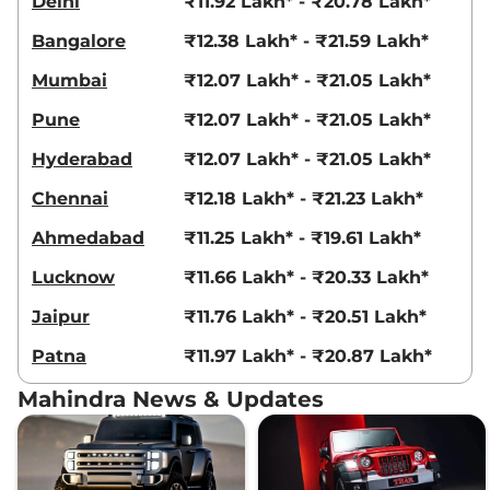
Delhi
₹11.92 Lakh* - ₹20.78 Lakh*
Bangalore
₹12.38 Lakh* - ₹21.59 Lakh*
Mumbai
₹12.07 Lakh* - ₹21.05 Lakh*
Pune
₹12.07 Lakh* - ₹21.05 Lakh*
Hyderabad
₹12.07 Lakh* - ₹21.05 Lakh*
Chennai
₹12.18 Lakh* - ₹21.23 Lakh*
Ahmedabad
₹11.25 Lakh* - ₹19.61 Lakh*
Lucknow
₹11.66 Lakh* - ₹20.33 Lakh*
Jaipur
₹11.76 Lakh* - ₹20.51 Lakh*
Patna
₹11.97 Lakh* - ₹20.87 Lakh*
Mahindra News & Updates