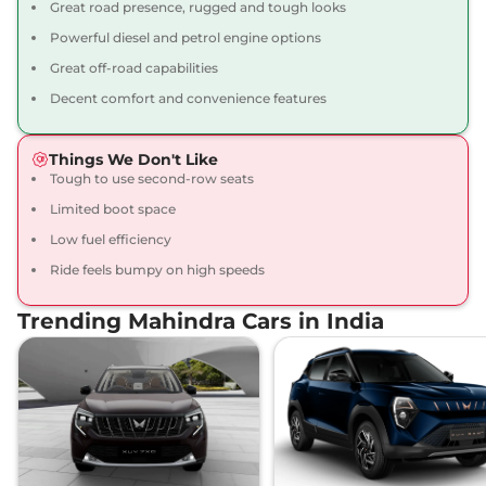
Great road presence, rugged and tough looks
130 bhp
,
Manual
,
Diesel
,
Powerful diesel and petrol engine options
15.2 kmpl
Compare
View Offers
Great off-road capabilities
Decent comfort and convenience features
Thar
LXT 4WD
₹16.43 Lakhs*
Diesel
Things We Don't Like
130 bhp
,
Manual
,
Diesel
,
None None
Tough to use second-row seats
Compare
View Offers
Limited boot space
Low fuel efficiency
Thar
LX Convertible
₹16.65 Lakhs*
Ride feels bumpy on high speeds
Top AT 4X4
150 bhp
,
Automatic
,
Petrol
,
Trending Mahindra Cars in India
15.2 kmpl
Compare
View Offers
Thar
LX Hard Top AT
₹16.80 Lakhs*
4X4
150 bhp
,
Automatic
,
Petrol
,
15.2 kmpl
Compare
View Offers