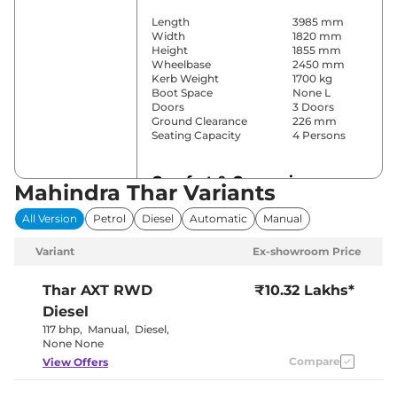
Length
3985 mm
Width
1820 mm
Height
1855 mm
Wheelbase
2450 mm
Kerb Weight
1700 kg
Boot Space
None L
Doors
3 Doors
Ground Clearance
226 mm
Seating Capacity
4 Persons
Comfort & Convenience
Mahindra Thar Variants
Power Windows
All
All Version
Petrol
Diesel
Automatic
Manual
Parking Sensors
Rear
Yes (Manual
Variant
Ex-showroom Price
Air Conditioner
Air
Conditioner)
Cruise Control
Yes
Thar
AXT RWD
₹10.32 Lakhs*
Wireless Charger
No
Diesel
Height Adjustable Driver
10 way
Seat
117 bhp
,
Manual
,
Diesel
,
Cooled Glove Box
No
None None
Rear Reading Lamp
No
Compare
View Offers
Central Cup Holder
Front
Speed Sensing Door Lock
Yes