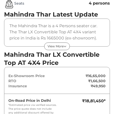
4 persons
Seats
Mahindra Thar
Latest Update
The Mahindra Thar is a 4 Persons seater car.
The Thar LX Convertible Top AT 4X4 variant
price in India is Rs 1665000 (ex-showroom).
The Mahindra Thar LX Convertible Top AT 4X4
View More
is powered by a 2 L that produces 150 bhp and
Mahindra Thar LX Convertible
a peak torque of 300 Nm. It is coupled to a
Top AT 4X4 Price
automatic gearbox option.
Ex-Showroom Price
₹16,65,000
RTO
₹1,66,500
Insurance
₹49,950
On-Road Price in
Delhi
₹18,81,450
*
*Estimated price via verified sources.
The price quote does not include
any additional discount offered by