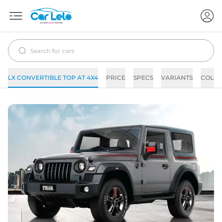
LX CONVERTIBLE TOP AT 4X4
PRICE
SPECS
VARIANTS
COLO