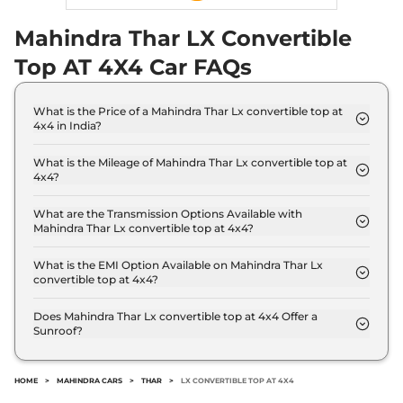
Mahindra Thar LX Convertible
Top AT 4X4 Car FAQs
What is the Price of a Mahindra Thar Lx convertible top at
4x4 in India?
The price of Mahindra Thar Lx convertible top at
4x4 is ₹ 16.6 Lakh (ex-showroom).
What is the Mileage of Mahindra Thar Lx convertible top at
4x4?
The Mahindra Thar Lx convertible top at 4x4
delivers a mileage of 15.2 kmpl.
What are the Transmission Options Available with
Mahindra Thar Lx convertible top at 4x4?
The Mahindra Thar Lx convertible top at 4x4 offers
AUTO transmission options.
What is the EMI Option Available on Mahindra Thar Lx
convertible top at 4x4?
The Mahindra Thar Lx convertible top at 4x4 EMI
starts at ₹ 16,357 per month for a tenure of 7 years
Does Mahindra Thar Lx convertible top at 4x4 Offer a
Sunroof?
@8.8% interest rate..
No.
HOME
>
MAHINDRA CARS
>
THAR
>
LX CONVERTIBLE TOP AT 4X4