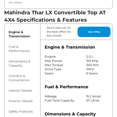
the dealer.
Mahindra Thar LX Convertible Top AT
4X4 Specifications & Features
Don't miss out on
Engine &
the best offers for
View Offers
this Month
Transmission
Fuel &
Engine & Transmission
Performance
Engine
2.0 L
Max Power
150 bhp
Dimensions &
Max Torque
300 Nm
Capacity
Drive Type
4WD
Gears
6 Gears
Comfort &
Convenience
Fuel & Performance
Interior Details
Mileage
15.2 kmpl
Fuel Tank Capacity
57 Litres
Exterior Details
Safety Features
Dimensions & Capacity