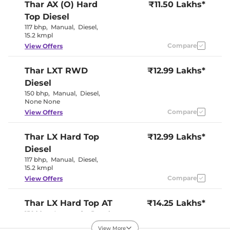
Seat Belt Reminder
Yes
Thar
AX (O) Hard
₹11.50 Lakhs*
Top Diesel
Interior Details
117 bhp
,
Manual
,
Diesel
,
15.2 kmpl
Interior Color Theme
Compare
Black
View Offers
Upholstery Type
Fabric
Instrument Cluster
Analogue-
Thar
LXT RWD
₹12.99 Lakhs*
Speedometer
Digital
Distance To Empty
Yes
Diesel
Clock
Digital
150 bhp
,
Manual
,
Diesel
,
Gear Indicator
Yes
None None
12 Volt Power Socket
Yes
Compare
View Offers
Exterior Details
Thar
LX Hard Top
₹12.99 Lakhs*
Diesel
Tyre Size
255/65 R18
Front Fog Lamps
Yes
117 bhp
,
Manual
,
Diesel
,
Electrically
15.2 kmpl
Body Colored ORVM
Adjustable
Compare
View Offers
Headlight Type
Halogen
Follow Me Home
Yes
Headlamps
Thar
LX Hard Top AT
₹14.25 Lakhs*
Daytime Running Lights
LED
150 bhp
,
Automatic
,
Petrol
,
Tail Lights
LED
15.2 kmpl
Roof Mounted Antenna
Yes
View More