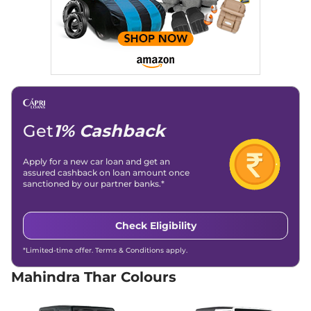
Top Diesel 4X4
130 bhp
,
Manual
,
Diesel
,
15.2 kmpl
Compare
View Offers
Thar
LX Hard Top
₹15.20 Lakhs*
4X4
150 bhp
,
Manual
,
Petrol
,
15.2 kmpl
Get
1% Cashback
Compare
View Offers
Apply for a new car loan and get an
Thar
LX Hard Top ED
₹15.40 Lakhs*
assured cashback on loan amount once
sanctioned by our partner banks.*
4X4
150 bhp
,
Manual
,
Petrol
,
15.2 kmpl
Check Eligibility
Compare
View Offers
*Limited-time offer. Terms & Conditions apply.
Thar
LXT 4WD
₹15.60 Lakhs*
Mahindra Thar Colours
150 bhp
,
Manual
,
Petrol
,
None None
Compare
View Offers