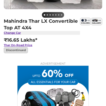
Mahindra Thar LX Convertible
+
2
+
4
COLORS
GALLERY
Top AT 4X4
Change Car
₹16.65 Lakhs*
Thar
On-Road Price
Discontinued
ADVERTISEMENT