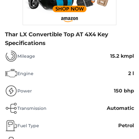
Thar LX Convertible Top AT 4X4
Key
Specifications
15.2 kmpl
Mileage
2 l
Engine
150 bhp
Power
Automatic
Transmission
Petrol
Fuel Type