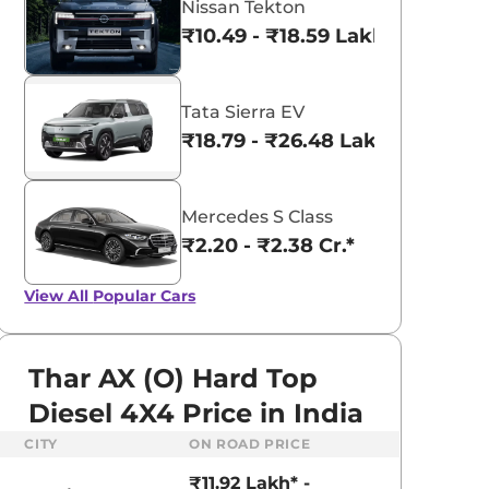
Nissan Tekton
₹10.49 - ₹18.59 Lakhs*
Tata Sierra EV
₹18.79 - ₹26.48 Lakhs*
Mercedes S Class
₹2.20 - ₹2.38 Cr.*
View All
Popular Cars
Thar AX (O) Hard Top
Diesel 4X4 Price in India
CITY
ON ROAD PRICE
aruti Suzuki Alto K10
Tata Nexon
₹11.92 Lakh* -