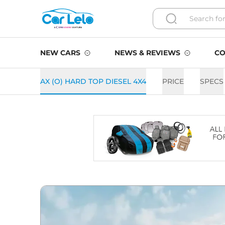
NEW CARS
NEWS & REVIEWS
CO
AX (O) HARD TOP DIESEL 4X4
PRICE
SPECS