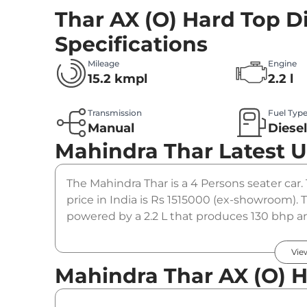
Thar AX (O) Hard Top D
Specifications
Mileage
Engine
15.2 kmpl
2.2 l
Transmission
Fuel Typ
Manual
Diese
Mahindra Thar
Latest 
The Mahindra Thar is a 4 Persons seater car.
price in India is Rs 1515000 (ex-showroom). 
powered by a 2.2 L that produces 130 bhp an
manual gearbox option.
Vie
Mahindra Thar AX (O) H