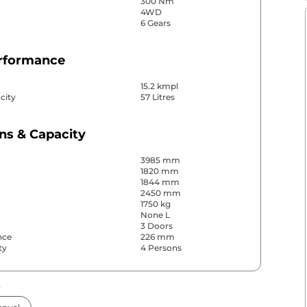
300 Nm
4WD
6 Gears
erformance
15.2 kmpl
city
57 Litres
ns & Capacity
3985 mm
1820 mm
1844 mm
2450 mm
1750 kg
None L
3 Doors
nce
226 mm
ty
4 Persons
s
& Convenience