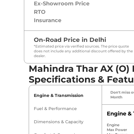
Ex-Showroom Price
RTO
Insurance
On-Road Price in
Delhi
*Estimated price via verified sources. The price quote
does not include any additional discount offered by the
dealer.
Mahindra Thar AX (O) 
Specifications & Featu
Don't miss ou
Engine & Transmission
Month
Fuel & Performance
Engine & 
Dimensions & Capacity
Engine
Max Power