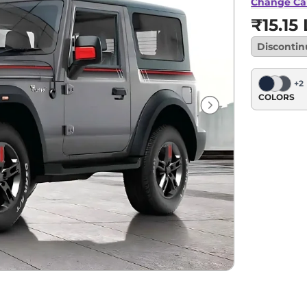
Change Ca
₹15.15
Disconti
+
2
COLORS