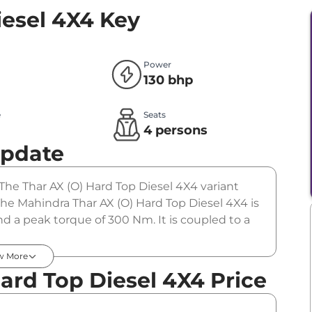
iesel 4X4
Key
Power
130 bhp
e
Seats
l
4 persons
Update
 The Thar AX (O) Hard Top Diesel 4X4 variant
The Mahindra Thar AX (O) Hard Top Diesel 4X4 is
d a peak torque of 300 Nm. It is coupled to a
w More
ard Top Diesel 4X4 Price