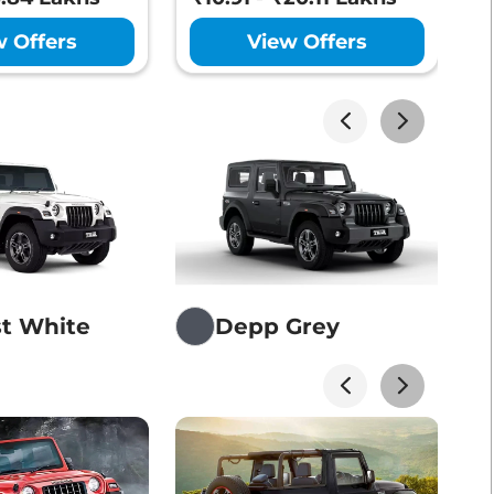
₹
Lakhs*
View Offers
w Offers
View Offers
Lakhs*
View Offers
Lakhs*
View Offers
st White
Depp Grey
Lakhs*
View Offers
Lakhs*
View Offers