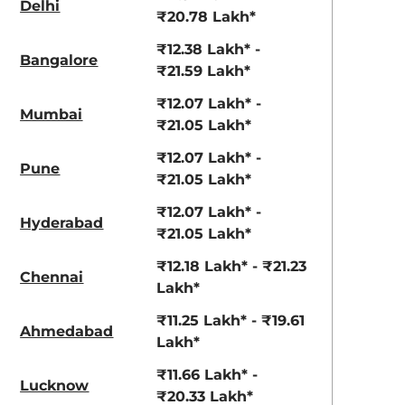
3.70 - ₹5.96 Lakhs*
₹8.00 - ₹15.60 Lakhs
Delhi
₹20.78 Lakh*
View Offers
View Offers
₹12.38 Lakh* -
Bangalore
₹21.59 Lakh*
₹12.07 Lakh* -
Mumbai
₹21.05 Lakh*
₹12.07 Lakh* -
Pune
₹21.05 Lakh*
₹12.07 Lakh* -
Hyderabad
₹21.05 Lakh*
Napoli Black
Red Rage
₹12.18 Lakh* - ₹21.23
Chennai
Lakh*
₹11.25 Lakh* - ₹19.61
Ahmedabad
Lakh*
₹11.66 Lakh* -
Lucknow
₹20.33 Lakh*