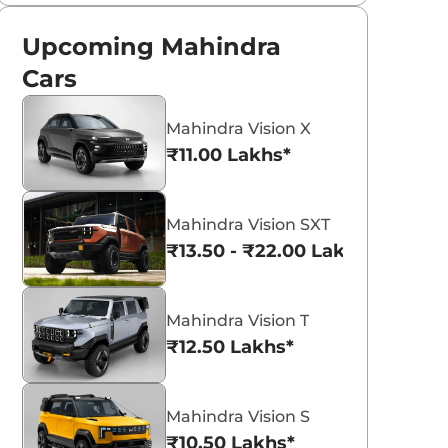
Upcoming Mahindra
Cars
Mahindra Vision X
₹11.00 Lakhs*
Mahindra Vision SXT
₹13.50 - ₹22.00 Lakhs*
Mahindra Vision T
₹12.50 Lakhs*
Mahindra Vision S
₹10.50 Lakhs*