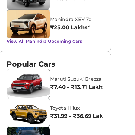
Mahindra XEV 7e
₹25.00 Lakhs*
View All
Mahindra Upcoming Cars
Popular Cars
Maruti Suzuki Brezza
₹7.40 - ₹13.71 Lakhs*
Toyota Hilux
₹31.99 - ₹36.69 Lakhs*