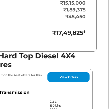
₹15,15,000
₹1,89,375
₹45,450
₹17,49,825
*
Hard Top Diesel 4X4
res
t on the best offers for this
View Offers
Transmission
2.2 L
130 bhp