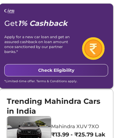
Get
1% Cashback
Apply for a new car loan and get an
assured cashback on loan amount
once sanctioned by our partner
banks.*
Check Eligibility
*Limited-time offer. Terms & Conditions apply.
Trending Mahindra Cars
in India
Mahindra XUV 7XO
₹13.99 - ₹25.79 Lakhs*