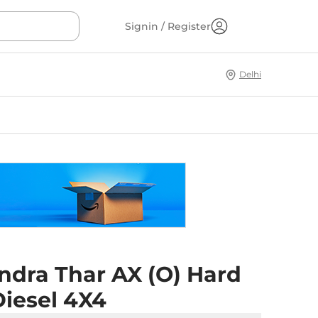
Signin / Register
Delhi
ndra Thar AX (O) Hard
Diesel 4X4