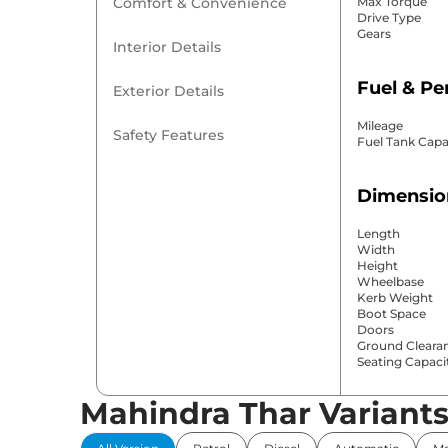
Comfort & Convenience
Max Torque
Drive Type
Gears
Interior Details
Fuel & P
Exterior Details
Mileage
Safety Features
Fuel Tank Capa
Dimensio
Length
Width
Height
Wheelbase
Kerb Weight
Boot Space
Doors
Ground Cleara
Seating Capaci
Mahindra Thar Variant
Comfort 