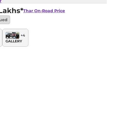
r
 Lakhs*
Thar
On-Road Price
nued
+
4
GALLERY