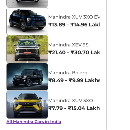
Mahindra XUV 3XO EV
₹13.89 - ₹14.96 Lakhs*
Mahindra XEV 9S
₹21.40 - ₹30.70 Lakhs*
Mahindra Bolero
₹8.49 - ₹9.99 Lakhs*
Mahindra XUV 3XO
₹7.79 - ₹15.04 Lakhs*
All Mahindra Cars in India