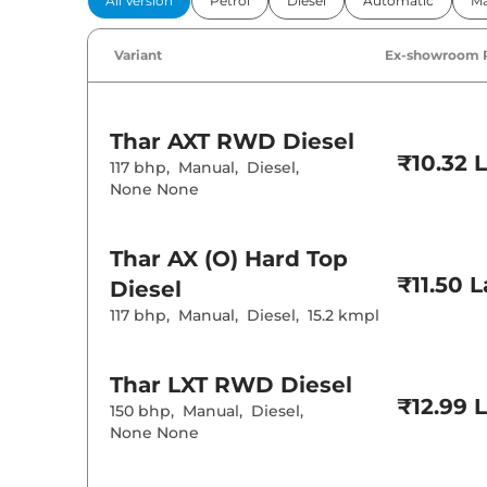
All Version
Petrol
Diesel
Automatic
Ma
Power Windo
Parking Sensor
Air Conditione
Variant
Ex-showroom 
Cruise Control
Wireless Charg
Height Adjusta
Cooled Glove 
Thar
AXT RWD Diesel
Rear Reading 
₹10.32 
Central Cup Ho
117 bhp
,
Manual
,
Diesel
,
Speed Sensing
None None
Seat Belt Remi
Interior D
Thar
AX (O) Hard Top
₹11.50 
Diesel
Interior Color
117 bhp
,
Manual
,
Diesel
,
15.2 kmpl
Upholstery Ty
Instrument Cl
Distance To E
Clock
Thar
LXT RWD Diesel
Gear Indicator
12 Volt Power 
₹12.99 
150 bhp
,
Manual
,
Diesel
,
None None
Exterior D