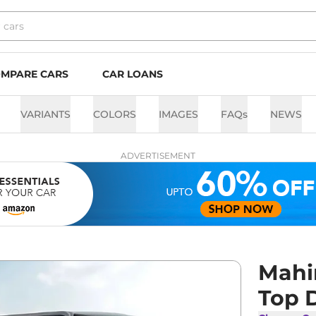
MPARE CARS
CAR LOANS
VARIANTS
COLORS
IMAGES
FAQs
NEWS
ADVERTISEMENT
Mahi
Top 