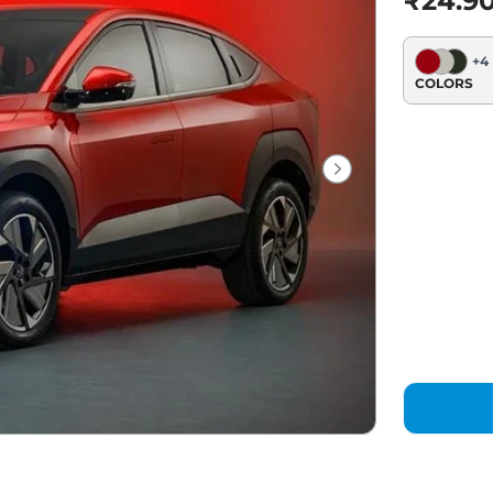
₹24.9
+
4
COLORS