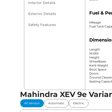
Interior Details
Fuel & P
Exterior Details
Mileage
Safety Features
Fuel Tank Capa
Dimensio
Length
Width
Height
Wheelbase
Kerb Weight
Boot Space
Doors
Ground Cleara
Seating Capaci
Mahindra XEV 9e Varia
Comfort 
All Version
Automatic
Electric
Power Windo
Parking Sensor