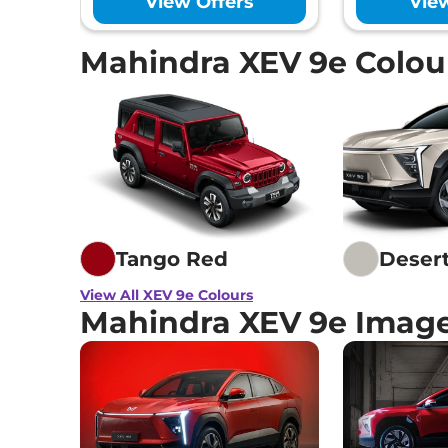
View Offers
Vie
Mahindra XEV 9e Colou
Tango Red
Deser
View All XEV 9e Colours
Mahindra XEV 9e Imag