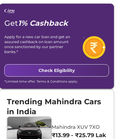
Get
1% Cashback
Apply for a new car loan and get an
assured cashback on loan amount
once sanctioned by our partner
banks.*
Check Eligibility
*Limited-time offer. Terms & Conditions apply.
Trending Mahindra Cars
in India
Mahindra XUV 7XO
₹13.99 - ₹25.79 Lakhs*