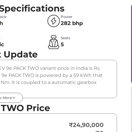
Specifications
Pack
Power
h
282 bhp
e
Seats
ic
5
t Update
EV 9e PACK TWO variant price in India is Rs
 9e PACK TWO is powered by a 59 kWh that
Nm. It is coupled to a automatic gearbox
w More
 TWO Price
₹24,90,000