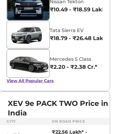
Nissan Tekton
₹10.49 - ₹18.59 Lakhs*
Tata Sierra EV
₹18.79 - ₹26.48 Lakhs*
Mercedes S Class
₹2.20 - ₹2.38 Cr.*
View All
Popular Cars
XEV 9e PACK TWO Price in
India
aruti Suzuki Alto K10
Tata Nexon
CITY
ON ROAD PRICE
3.70 - ₹5.96 Lakhs*
₹8.00 - ₹15.60 Lakhs
₹22.56 Lakh* -