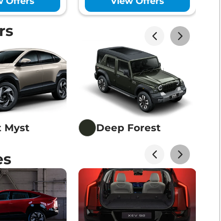
w Offers
View Offers
rs
t Myst
Deep Forest
es