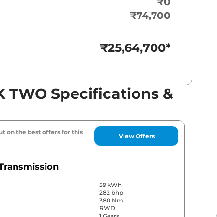
₹0
₹74,700
₹25,64,700
*
 TWO Specifications &
t on the best offers for this
View Offers
Transmission
59 kWh
282 bhp
380 Nm
RWD
1 Gears