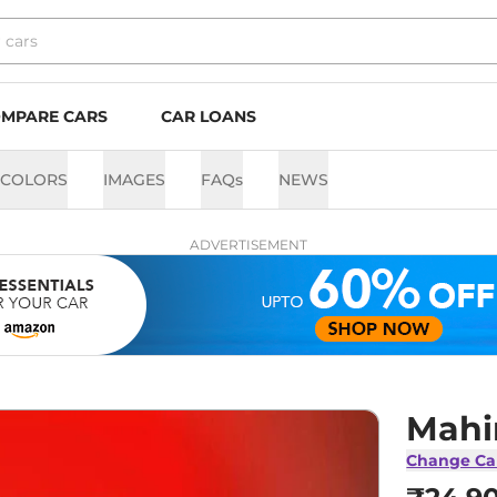
MPARE CARS
CAR LOANS
COLORS
IMAGES
FAQs
NEWS
ADVERTISEMENT
Mahi
Change Ca