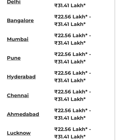
Delhi
View Offers
View Offers
₹31.41 Lakh*
₹22.56 Lakh* -
Bangalore
₹31.41 Lakh*
₹22.56 Lakh* -
Mumbai
₹31.41 Lakh*
₹22.56 Lakh* -
Pune
₹31.41 Lakh*
₹22.56 Lakh* -
Hyderabad
Stealth Black
Nebula Blue
₹31.41 Lakh*
₹22.56 Lakh* -
Chennai
₹31.41 Lakh*
₹22.56 Lakh* -
Ahmedabad
₹31.41 Lakh*
₹22.56 Lakh* -
Lucknow
₹31.41 Lakh*