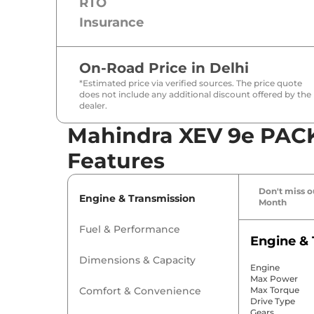
RTO
Insurance
On-Road Price in
Delhi
*Estimated price via verified sources. The price quote
does not include any additional discount offered by the
dealer.
Mahindra XEV 9e PACK
Features
Don't miss ou
Engine & Transmission
Month
Fuel & Performance
Engine & 
Dimensions & Capacity
Engine
Max Power
Comfort & Convenience
Max Torque
Drive Type
Gears