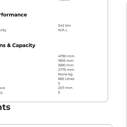
erformance
542 km
city
N/A L
ns & Capacity
4790 mm
1905 mm
1690 mm
2775 mm
None kg
665 Litres
5
nce
207 mm
ty
5
nts
& Convenience
ws
All
s
Rear