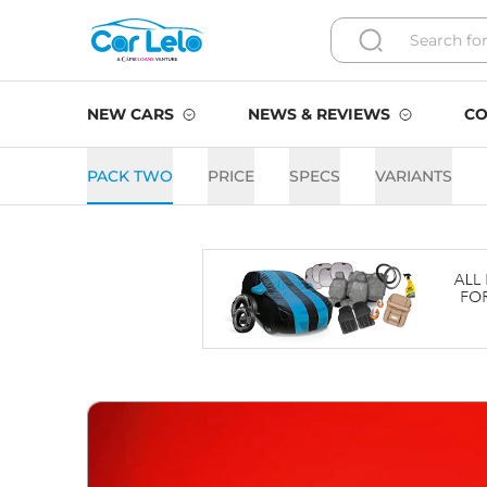
NEW CARS
NEWS & REVIEWS
CO
PACK TWO
PRICE
SPECS
VARIANTS