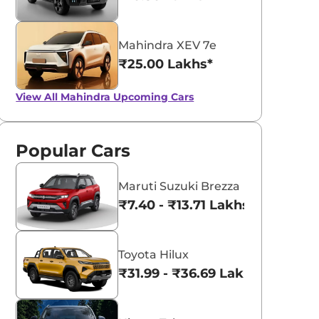
Mahindra XEV 7e
₹25.00 Lakhs*
View All
Mahindra Upcoming Cars
Popular Cars
Maruti Suzuki Brezza
₹7.40 - ₹13.71 Lakhs*
Toyota Hilux
₹31.99 - ₹36.69 Lakhs*