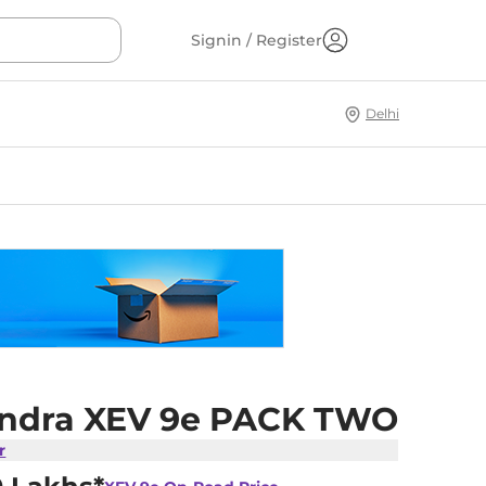
Signin / Register
Delhi
ndra XEV 9e PACK TWO
r