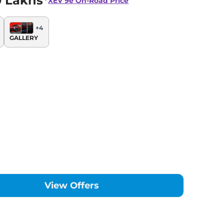
0 Lakhs*
XEV 9e
On-Road Price
+
4
GALLERY
View Offers