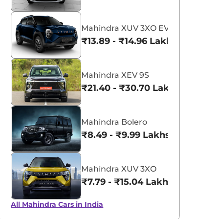
Mahindra XUV 3XO EV
₹13.89 - ₹14.96 Lakhs*
Mahindra XEV 9S
₹21.40 - ₹30.70 Lakhs*
Mahindra Bolero
₹8.49 - ₹9.99 Lakhs*
Mahindra XUV 3XO
₹7.79 - ₹15.04 Lakhs*
All Mahindra Cars in India