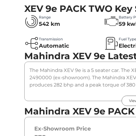
XEV 9e PACK TWO
Key 
Range
Battery 
542 km
59 kw
Transmission
Fuel Typ
Automatic
Electr
Mahindra XEV 9e
Lates
The Mahindra XEV 9e is a 5 seater car. The X
2490000 (ex-showroom). The Mahindra XEV
produces 282 bhp and a peak torque of 380 
option.
Vie
Mahindra XEV 9e PACK
Ex-Showroom Price