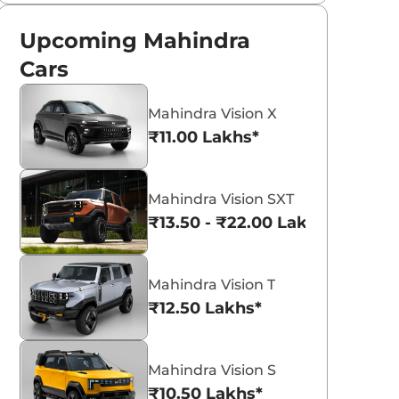
Upcoming Mahindra
Cars
Mahindra Vision X
₹11.00 Lakhs*
Mahindra Vision SXT
₹13.50 - ₹22.00 Lakhs*
Mahindra Vision T
₹12.50 Lakhs*
Mahindra Vision S
₹10.50 Lakhs*