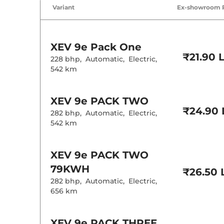
Air Conditione
Variant
Ex-showroom 
Cruise Control
Rear AC
Wireless Charg
Height Adjusta
Drive Modes
XEV 9e
Pack One
Rear Reading 
₹21.90 
Central Cup Ho
228 bhp
,
Automatic
,
Electric
,
Speed Sensing
542 km
Seat Belt Remi
Interior D
XEV 9e
PACK TWO
₹24.90 
282 bhp
,
Automatic
,
Electric
,
Leather Wrapp
542 km
Upholstery Ty
Heads Up Disp
Instrument Cl
Distance To E
XEV 9e
PACK TWO
Clock
79KWH
12 Volt Power 
₹26.50 
282 bhp
,
Automatic
,
Electric
,
656 km
Exterior D
Tyre Size
XEV 9e
PACK THREE
Front Fog Lam