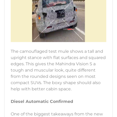
The camouflaged test mule shows a tall and
upright stance with flat surfaces and squared
edges. This gives the Mahindra Vision S a
tough and muscular look, quite different
from the rounded designs seen on most
compact SUVs. The boxy shape should also
help with better cabin space.
Diesel Automatic Confirmed
One of the biggest takeaways from the new