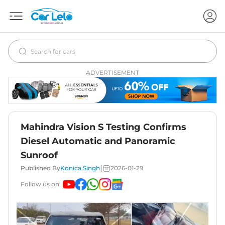
ADVERTISEMENT
Mahindra Vision S Testing Confirms
Diesel Automatic and Panoramic
Sunroof
|
Published By
Konica Singh
2026-01-29
Follow us on: