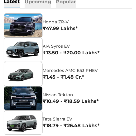
Latest
Upcoming
Popular
Honda ZR-V
₹47.99 Lakhs*
KIA Syros EV
₹13.50 - ₹20.00 Lakhs*
Mercedes AMG E53 PHEV
₹1.45 - ₹1.48 Cr.*
Nissan Tekton
₹10.49 - ₹18.59 Lakhs*
Tata Sierra EV
₹18.79 - ₹26.48 Lakhs*