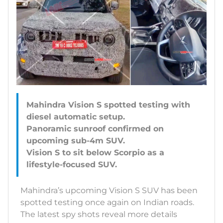
Mahindra Vision S spotted testing with
diesel automatic setup.
Panoramic sunroof confirmed on
upcoming sub-4m SUV.
Vision S to sit below Scorpio as a
Mahindra’s upcoming Vision S SUV has been
spotted testing once again on Indian roads.
The latest spy shots reveal more details