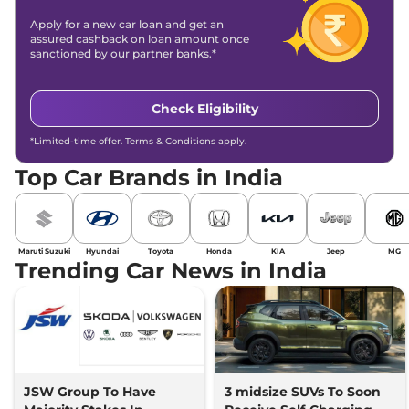
Apply for a new car loan and get an
assured cashback on loan amount once
sanctioned by our partner banks.*
Check Eligibility
*Limited-time offer. Terms & Conditions apply.
Top Car Brands in India
Maruti Suzuki
Hyundai
Toyota
Honda
KIA
Jeep
MG
Trending Car News in India
JSW Group To Have
3 midsize SUVs To Soon