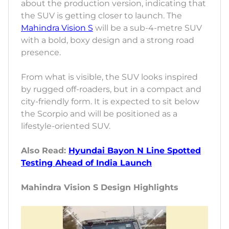
about the production version, indicating that
the SUV is getting closer to launch. The
Mahindra Vision S
will be a sub-4-metre SUV
with a bold, boxy design and a strong road
presence.
From what is visible, the SUV looks inspired
by rugged off-roaders, but in a compact and
city-friendly form. It is expected to sit below
the Scorpio and will be positioned as a
lifestyle-oriented SUV.
Also Read:
Hyundai Bayon N Line Spotted
Testing Ahead of India Launch
Mahindra Vision S Design Highlights