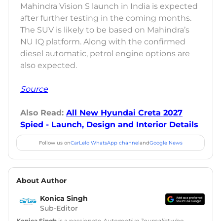
Mahindra Vision S launch in India is expected
after further testing in the coming months.
The SUV is likely to be based on Mahindra’s
NU IQ platform. Along with the confirmed
diesel automatic, petrol engine options are
also expected.
Source
Also Read:
All New Hyundai Creta 2027
Spied - Launch, Design and Interior Details
Follow us on
CarLelo WhatsApp channel
and
Google News
About Author
Konica Singh
Sub-Editor
Konica Singh
is a passionate
Automotive Journalist
who