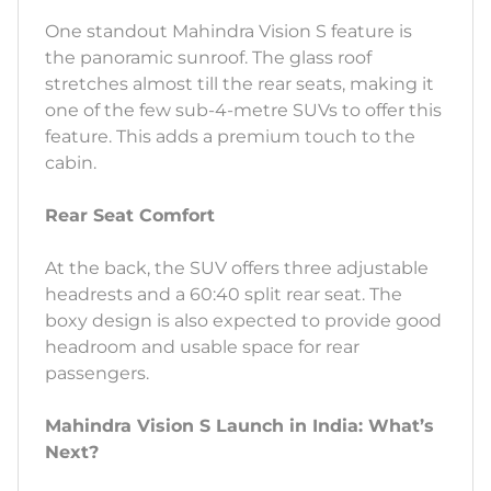
One standout Mahindra Vision S feature is
the panoramic sunroof. The glass roof
stretches almost till the rear seats, making it
one of the few sub-4-metre SUVs to offer this
feature. This adds a premium touch to the
cabin.
Rear Seat Comfort
At the back, the SUV offers three adjustable
headrests and a 60:40 split rear seat. The
boxy design is also expected to provide good
headroom and usable space for rear
passengers.
Mahindra Vision S Launch in India: What’s
Next?