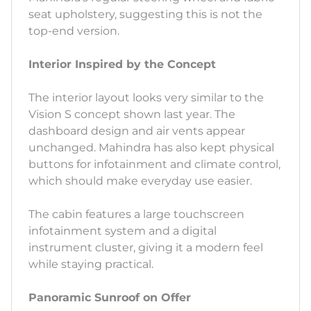
seat upholstery, suggesting this is not the
top-end version.
Interior Inspired by the Concept
The interior layout looks very similar to the
Vision S concept shown last year. The
dashboard design and air vents appear
unchanged. Mahindra has also kept physical
buttons for infotainment and climate control,
which should make everyday use easier.
The cabin features a large touchscreen
infotainment system and a digital
instrument cluster, giving it a modern feel
while staying practical.
Panoramic Sunroof on Offer