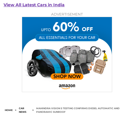
View All Latest Cars in India
ADVERTISEMENT
CAR
MAHINDRA VISION S TESTING CONFIRMS DIESEL AUTOMATIC AND
HOME
>
>
NEWS
PANORAMIC SUNROOF