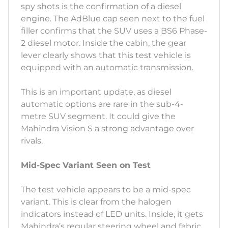
spy shots is the confirmation of a diesel
engine. The AdBlue cap seen next to the fuel
filler confirms that the SUV uses a BS6 Phase-
2 diesel motor. Inside the cabin, the gear
lever clearly shows that this test vehicle is
equipped with an automatic transmission.
This is an important update, as diesel
automatic options are rare in the sub-4-
metre SUV segment. It could give the
Mahindra Vision S a strong advantage over
rivals.
Mid-Spec Variant Seen on Test
The test vehicle appears to be a mid-spec
variant. This is clear from the halogen
indicators instead of LED units. Inside, it gets
Mahindra’s regular steering wheel and fabric