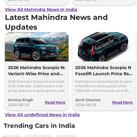
View All Mahindra News in India
Latest Mahindra News and
Updates
2026 Mahindra Scorpio N:
2026 Mahindra Scorpio N
Variant-Wise Price and
Facelift Launch Price Rs
Features Explained
13.69 lakh
2026 Mahindra Scorpio N launched
Mahindra has launched the Scorpio-
at Rs 13.69 lakh. Check variant-wise
N facelift at a starting price of Rs
prices, features, engine options and
13.69 lakh, which extends up to Rs
everything each trim offers.
25.49 lakh for the top-end variant.
Konica Singh
Amit Sharma
Read More
Read More
2026-08-05
2026-08-05
View All undefined News in India
Trending Cars in India