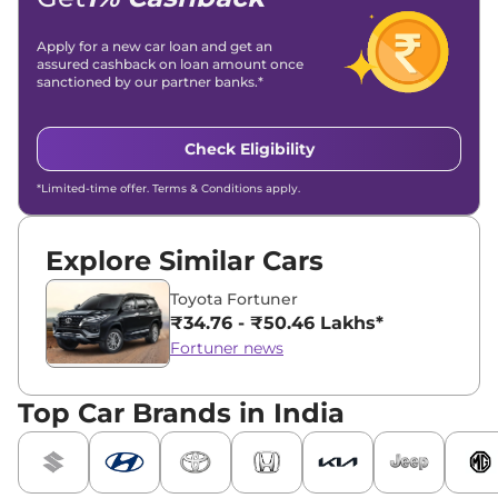
Apply for a new car loan and get an
assured cashback on loan amount once
sanctioned by our partner banks.*
Check Eligibility
*Limited-time offer. Terms & Conditions apply.
Explore Similar Cars
Toyota Fortuner
₹34.76 - ₹50.46 Lakhs*
Fortuner news
Top Car Brands in India