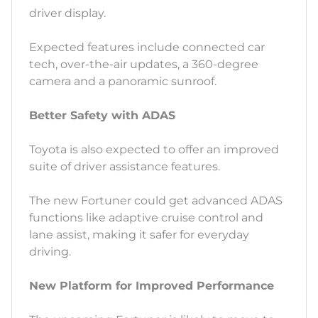
driver display.
Expected features include connected car
tech, over-the-air updates, a 360-degree
camera and a panoramic sunroof.
Better Safety with ADAS
Toyota is also expected to offer an improved
suite of driver assistance features.
The new Fortuner could get advanced ADAS
functions like adaptive cruise control and
lane assist, making it safer for everyday
driving.
New Platform for Improved Performance