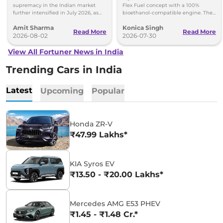
supremacy in the Indian market
Flex Fuel concept with a 100%
further intensified in July 2026, as
bioethanol-compatible engine. The
Toyota and Kia India have posted
SUV could make its way to India in
Amit Sharma
Konica Singh
impressive growth.
the future.
Read More
Read More
2026-08-02
2026-07-30
View All Fortuner News in India
Trending Cars in India
Latest
Upcoming
Popular
Honda ZR-V
₹47.99 Lakhs*
KIA Syros EV
₹13.50 - ₹20.00 Lakhs*
Mercedes AMG E53 PHEV
₹1.45 - ₹1.48 Cr.*