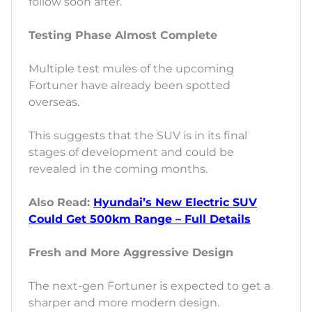
follow soon after.
Testing Phase Almost Complete
Multiple test mules of the upcoming
Fortuner have already been spotted
overseas.
This suggests that the SUV is in its final
stages of development and could be
revealed in the coming months.
Also Read:
Hyundai’s New Electric SUV
Could Get 500km Range – Full Details
Fresh and More Aggressive Design
The next-gen Fortuner is expected to get a
sharper and more modern design.