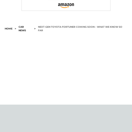
CAR
NEXT-GEN TOYOTA FORTUNER COMING SOON – WHAT WE KNOW SO
HOME
>
>
NEWS
FAR