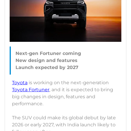
Next-gen Fortuner coming
New design and features
Toyota
is working on the next-generation
Toyota Fortuner
, and it is expected to bring
big changes in design, features and
performance.
The SUV could make its global debut by late
2026 or early 2027, with India launch likely to