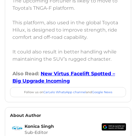
The upcoming Fortuner is likely to move to
Toyota’s TNGA-F platform.
This platform, also used in the global Toyota
Hilux, is designed to improve strength, ride
comfort and off-road capability.
It could also result in better handling while
maintaining the SUV’s rugged character.
Also Read:
New Virtus Facelift Spotted –
Big Upgrade Incoming
Follow us on
CarLelo WhatsApp channel
and
Google News
About Author
Konica Singh
Sub-Editor