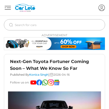
ADVERTISEMENT
Next-Gen Toyota Fortuner Coming
Soon – What We Know So Far
|
Published By
Konica Singh
2026-04-16
Follow us on: