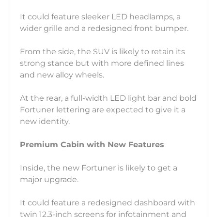
It could feature sleeker LED headlamps, a
wider grille and a redesigned front bumper.
From the side, the SUV is likely to retain its
strong stance but with more defined lines
and new alloy wheels.
At the rear, a full-width LED light bar and bold
Fortuner lettering are expected to give it a
new identity.
Premium Cabin with New Features
Inside, the new Fortuner is likely to get a
major upgrade.
It could feature a redesigned dashboard with
twin 12.3-inch screens for infotainment and