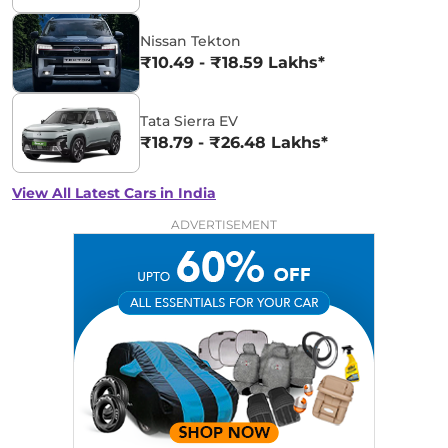
Nissan Tekton
₹10.49 - ₹18.59 Lakhs*
Tata Sierra EV
₹18.79 - ₹26.48 Lakhs*
View All Latest Cars in India
ADVERTISEMENT