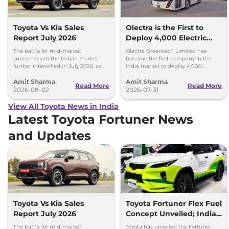
Toyota Vs Kia Sales
Olectra is the First to
Report July 2026
Deploy 4,000 Electric
Buses on Indian Roads
The battle for mid-market
Olectra Greentech Limited has
supremacy in the Indian market
become the first company in the
further intensified in July 2026, as
India market to deploy 4,000
Toyota and Kia India have posted
electric buses on Indian roads.
Amit Sharma
Amit Sharma
impressive growth.
Read More
Read More
2026-08-02
2026-07-31
View All Toyota News in India
Latest Toyota Fortuner News
and Updates
Toyota Vs Kia Sales
Toyota Fortuner Flex Fuel
Report July 2026
Concept Unveiled; India
Launch Possible
The battle for mid-market
Toyota has unveiled the Fortuner