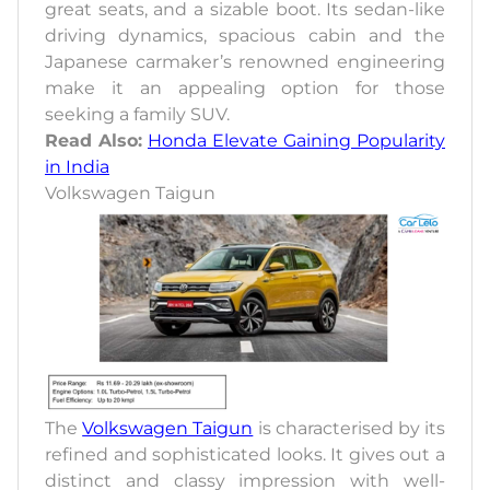
great seats, and a sizable boot. Its sedan-like
driving dynamics, spacious cabin and the
Japanese carmaker’s renowned engineering
make it an appealing option for those
seeking a family SUV.
Read Also:
Honda Elevate Gaining Popularity
in India
Volkswagen Taigun
The
Volkswagen Taigun
is characterised by its
refined and sophisticated looks. It gives out a
distinct and classy impression with well-