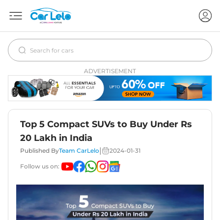
ADVERTISEMENT
Top 5 Compact SUVs to Buy Under Rs
20 Lakh in India
|
Published By
Team CarLelo
2024-01-31
Follow us on: