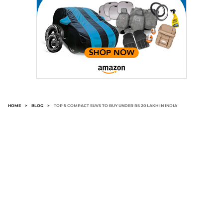
HOME
>
BLOG
>
TOP 5 COMPACT SUVS TO BUY UNDER RS 20 LAKH IN INDIA