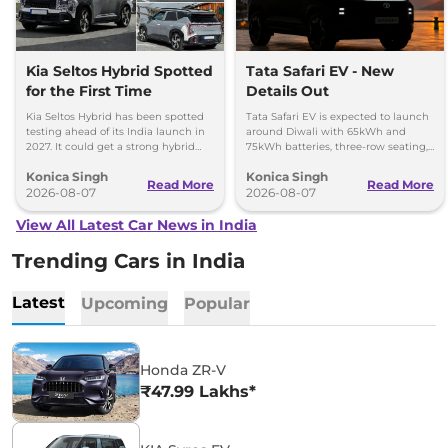
Kia Seltos Hybrid Spotted
Tata Safari EV - New
for the First Time
Details Out
Kia Seltos Hybrid has been spotted
Tata Safari EV is expected to launch
testing ahead of its India launch in
around Diwali with 65kWh and
2027. It could get a strong hybrid
75kWh batteries, three-row seating,
engine, e-AWD and new features.
advanced features and up to 627km
Konica Singh
Konica Singh
range.
Read More
Read More
2026-08-07
2026-08-07
View All Latest Car News in India
Trending Cars in India
Latest
Upcoming
Popular
Honda ZR-V
₹47.99 Lakhs*