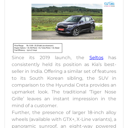
Since its 2019 launch, the
Seltos
has
consistently held its position as Kia’s best-
seller in India. Offering a similar set of features
to its South Korean sibling, the SUV in
comparison to the Hyundai Creta provides an
upmarket look. The traditional ‘Tiger Nose
Grille’ leaves an instant impression in the
mind of a customer.
Further, the presence of larger 18-inch alloy
wheels (available with GTX+, X-Line variants), a
panoramic sunroof, an eight-way powered