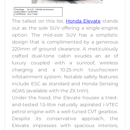
The tallest on this list,
Honda Elevate
stands
out as the sole SUV offering a single-engine
option. The mid-size SUV has a simplistic
design that is complimented by a generous
220mm of ground clearance. A meticulously
crafted dual-tone cabin exudes an air of
luxury coupled with a sunroof, wireless
charging and a 10.25-inch touchscreen
infotainment system. Notable safety features
include ESC as standard and Honda Sensing
ADAS (available with the ZX trim).
Under the hood, the Elevate houses a tried-
and-tested 1.5-litre naturally aspirated i-VTEC
petrol engine with a well-tuned CVT gearbox.
Despite its conservative approach, the
Elevate impresses with spacious interiors,