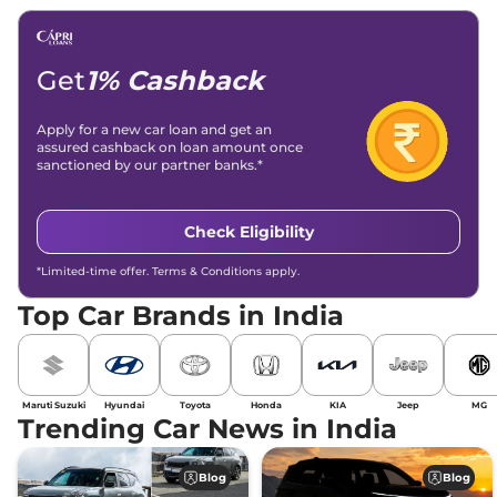
Get
1% Cashback
Apply for a new car loan and get an
assured cashback on loan amount once
sanctioned by our partner banks.*
Check Eligibility
*Limited-time offer. Terms & Conditions apply.
Top Car Brands in India
Maruti Suzuki
Hyundai
Toyota
Honda
KIA
Jeep
MG
Trending Car News in India
Blog
Blog