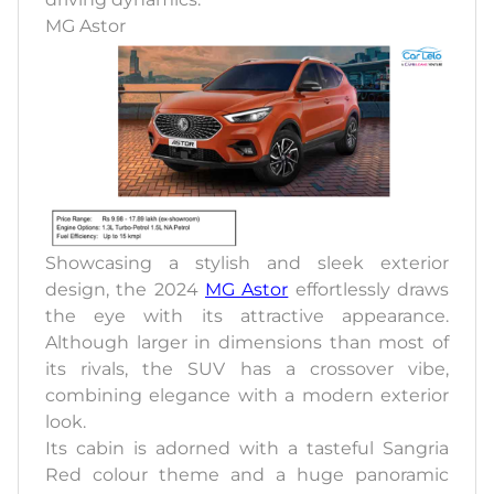
MG Astor
Showcasing a stylish and sleek exterior
design, the 2024
MG Astor
effortlessly draws
the eye with its attractive appearance.
Although larger in dimensions than most of
its rivals, the SUV has a crossover vibe,
combining elegance with a modern exterior
look.
Its cabin is adorned with a tasteful Sangria
Red colour theme and a huge panoramic