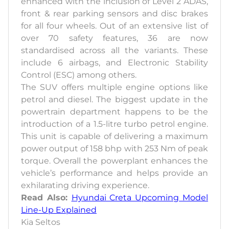
enhanced with the inclusion of Level 2 ADAS,
front & rear parking sensors and disc brakes
for all four wheels. Out of an extensive list of
over 70 safety features, 36 are now
standardised across all the variants. These
include 6 airbags, and Electronic Stability
Control (ESC) among others.
The SUV offers multiple engine options like
petrol and diesel. The biggest update in the
powertrain department happens to be the
introduction of a 1.5-litre turbo petrol engine.
This unit is capable of delivering a maximum
power output of 158 bhp with 253 Nm of peak
torque. Overall the powerplant enhances the
vehicle’s performance and helps provide an
exhilarating driving experience.
Read Also:
Hyundai Creta Upcoming Model
Line-Up Explained
Kia Seltos