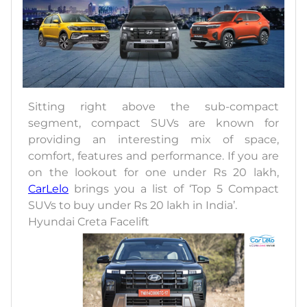
Sitting right above the sub-compact
segment, compact SUVs are known for
providing an interesting mix of space,
comfort, features and performance. If you are
on the lookout for one under Rs 20 lakh,
CarLelo
brings you a list of ‘Top 5 Compact
SUVs to buy under Rs 20 lakh in India’.
Hyundai Creta Facelift