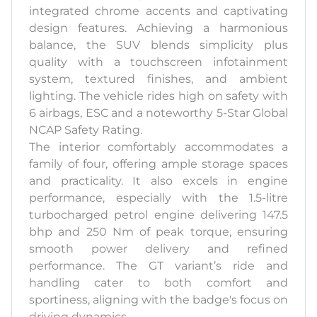
integrated chrome accents and captivating
design features. Achieving a harmonious
balance, the SUV blends simplicity plus
quality with a touchscreen infotainment
system, textured finishes, and ambient
lighting. The vehicle rides high on safety with
6 airbags, ESC and a noteworthy 5-Star Global
NCAP Safety Rating.
The interior comfortably accommodates a
family of four, offering ample storage spaces
and practicality. It also excels in engine
performance, especially with the 1.5-litre
turbocharged petrol engine delivering 147.5
bhp and 250 Nm of peak torque, ensuring
smooth power delivery and refined
performance. The GT variant’s ride and
handling cater to both comfort and
sportiness, aligning with the badge's focus on
driving dynamics.