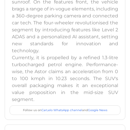
sunroof. On the features front, the vehicle
brags a range of in-vogue elements, including
a 360-degree parking camera and connected
car tech. The four-wheeler revolutionised the
segment by introducing features like Level 2
ADAS and a personalized AI assistant, setting
new standards for innovation and
technology.
Currently, it is propelled by a refined 1.3-litre
turbocharged petrol engine. Performance-
wise, the Astor claims an acceleration from 0
to 100 kmph in 10.23 seconds. The SUV's
overall packaging makes it an exceptional
value proposition in the mid-size SUV
segment.
Follow us on
CarLelo WhatsApp channel
and
Google News