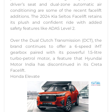
driver’s seat and dual-zone automatic air
conditioning are some of the recent facelift
additions. The 2024 Kia Seltos Facelift retains
its plush and confident ride with added
safety features like ADAS Level 2.
Over the Dual Clutch Transmission (DCT), the
brand continues to offer a 6-speed iMT
gearbox paired with its powerful 1.5-litre
turbo-petrol motor, a feature that Hyundai
Motor India has discontinued in its Creta
Facelift.
Honda Elevate