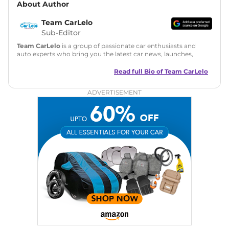
About Author
Team CarLelo
Sub-Editor
Team CarLelo
is a group of passionate car enthusiasts and
auto experts who bring you the latest car news, launches,
reviews, and buying tips. The team focuses on simple, clear,
and useful content to make car buying easy and stress-free
Read full Bio of
Team CarLelo
for readers across India.
ADVERTISEMENT