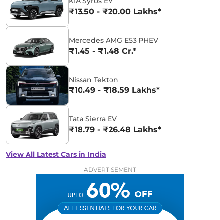
KIA Syros EV
₹13.50 - ₹20.00 Lakhs*
Mercedes AMG E53 PHEV
₹1.45 - ₹1.48 Cr.*
Nissan Tekton
₹10.49 - ₹18.59 Lakhs*
Tata Sierra EV
₹18.79 - ₹26.48 Lakhs*
View All Latest Cars in India
ADVERTISEMENT