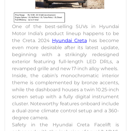
One of the best-selling SUVs in Hyundai
Motor India’s product lineup happens to be
the Creta. 2024
Hyundai Creta
has become
even more desirable after its latest update,
beginning with a strikingly redesigned
exterior featuring full-length LED DRLs, a
revamped grille and new 17-inch alloy wheels.
Inside, the cabin’s monochromatic interior
theme is complemented by bronze accents,
while the dashboard houses a twin 10.25-inch
screen setup with a fully digital instrument
cluster. Noteworthy features onboard include
a dual-zone climate control setup and a 360-
degree camera.
Safety in the Hyundai Creta Facelift is