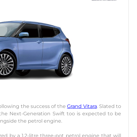
 following the success of the
Grand Vitara
. Slated to
 the Next-Generation Swift too is expected to be
ongside the petrol engine.
d by a 1.2-litre three-pot petrol engine that will