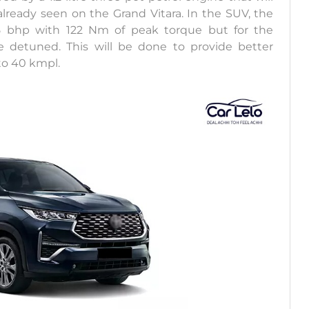
lready seen on the Grand Vitara. In the SUV, the
5 bhp with 122 Nm of peak torque but for the
detuned. This will be done to provide better
to 40 kmpl.