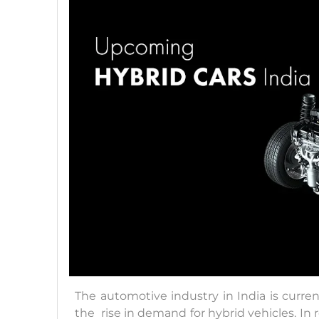
The automotive industry in India is curren
the rise in demand for hybrid vehicles. In