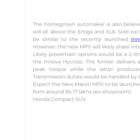
The homegrown automaker is also believ
will sit above the Ertiga and XL6. Sold exc
be similar to the recently launched
Inn
However, the new MPV will likely share int
Likely powertrain options would be a 2-litr
the Innova Hycross. The former deliver
peak torque while the latter produce
Transmission duties would be handled by 
Expect the New Maruti MPV to be launched b
from around Rs 17 lakhs (ex-showroom).
Honda Compact SUV