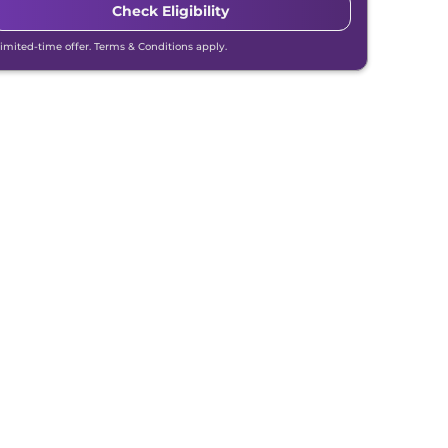
Check Eligibility
Limited-time offer. Terms & Conditions apply.