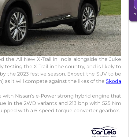
*
 the All New X-Trail in India alongside the Juke
esting the X-Trail in the country, and is likely to
 by the 2023 festive season. Expect the SUV to be
 as it will compete against the likes of the
Škoda
ia with Nissan’s e-Power strong hybrid engine that
ue in the 2WD variants and 213 bhp with 525 Nm
uipped with a 6-speed torque converter gearbox.