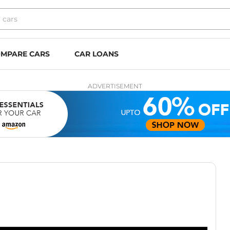
MPARE CARS
CAR LOANS
ADVERTISEMENT