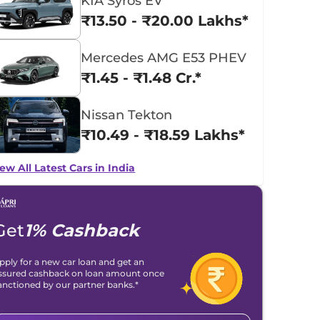
KIA Syros EV
₹13.50 - ₹20.00 Lakhs*
Mercedes AMG E53 PHEV
₹1.45 - ₹1.48 Cr.*
Nissan Tekton
₹10.49 - ₹18.59 Lakhs*
ew All Latest Cars in India
Get
1% Cashback
pply for a new car loan and get an
ssured cashback on loan amount once
anctioned by our partner banks.*