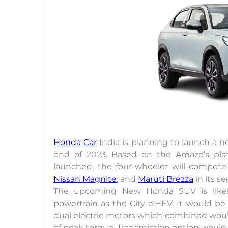
Honda Car
India is planning to launch a
end of 2023. Based on the Amaze’s plat
launched, the four-wheeler will compete
Nissan Magnite
, and
Maruti Brezza
in its s
The upcoming New Honda SUV is likely
powertrain as the City e:HEV. It would be 
dual electric motors which combined woul
of peak torque. Transmission option would