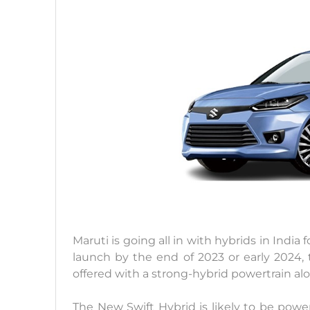
Maruti is going all in with hybrids in India
launch by the end of 2023 or early 2024,
offered with a strong-hybrid powertrain al
The New Swift Hybrid is likely to be powere