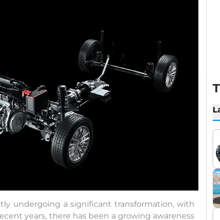
T
L
tly undergoing a significant transformation, with
 recent years, there has been a growing awareness