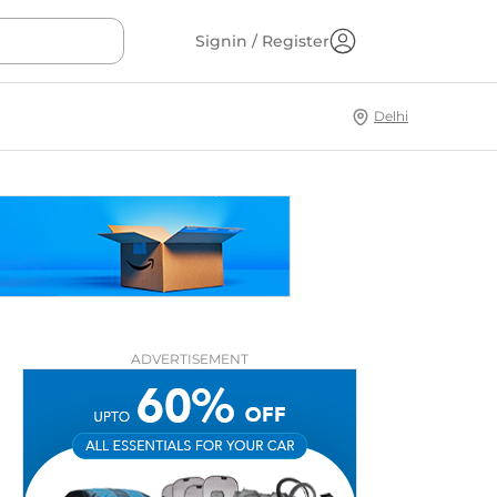
Signin / Register
Delhi
ADVERTISEMENT