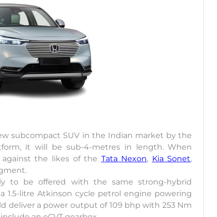
 new subcompact SUV in the Indian market by the
form, it will be sub-4-metres in length. When
 against the likes of the
Tata Nexon
,
Kia Sonet
,
egment.
 to be offered with the same strong-hybrid
a 1.5-litre Atkinson cycle petrol engine powering
d deliver a power output of 109 bhp with 253 Nm
 include an eCVT gearbox.