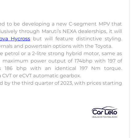
ed to be developing a new C-segment MPV that
lusively through Maruti’s NEXA dealerships, it will
ova Hycross
but will feature distinctive styling.
ernals and powertrain options with the Toyota.
e petrol or a 2-litre strong hybrid motor, same as
s a maximum power output of 174bhp with 197 of
s 186 bhp with an identical 197 Nm torque.
a CVT or eCVT automatic gearbox.
y the third quarter of 2023, with prices starting