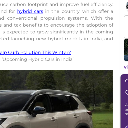
e carbon footprint and improve fuel efficiency.
and for
hybrid cars
in the country, which offer a
nd conventional propulsion systems. With the
es and tax benefits to encourage the adoption of
s is expected to grow significantly in the coming
rted launching new hybrid models in India, and
Help Curb Pollution This Winter?
he ‘Upcoming Hybrid Cars in India’.
Vi
A
a
s