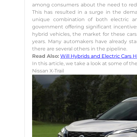
among consumers about the need to reduc
This has resulted in a surge in the dem
unique combination of both electric a
government offering significant incentiv
hybrid vehicles, the market for these car
years. Many automakers have already sta
there are several others in the pipeline.
Read Also:
Will Hybrids and Electric Cars 
In this article, we take a look at some of t
Nissan X-Trail