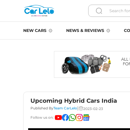
NEW CARS
NEWS & REVIEWS
CO
Upcoming Hybrid Cars India
|
Published By
Team CarLelo
2023-02-23
Follow us on: