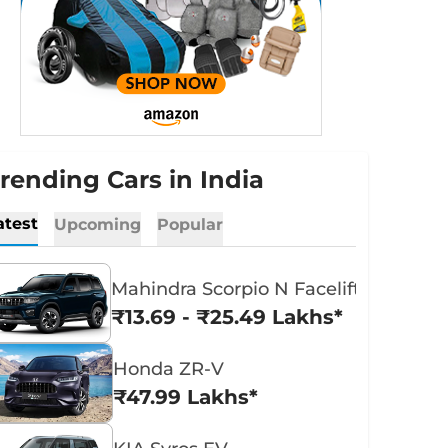
rending Cars in India
atest
Upcoming
Popular
Mahindra Scorpio N Facelift
₹13.69 - ₹25.49 Lakhs*
Honda ZR-V
₹47.99 Lakhs*