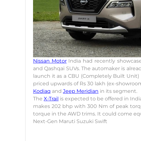
Nissan Motor
India had recently showcased
and Qashqai SUVs. The automaker is already t
launch it as a CBU (Completely Built Unit)
priced upwards of Rs 30 lakh (ex-showroom)
Kodiaq
and
Jeep Meridian
in its segment.
The
X-Trail
is expected to be offered in Ind
makes 202 bhp with 300 Nm of peak torq
torque in the AWD trims. It could come eq
Next-Gen Maruti Suzuki Swift