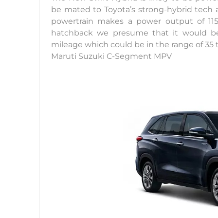
be mated to Toyota’s strong-hybrid tech a
powertrain makes a power output of 11
hatchback we presume that it would be 
mileage which could be in the range of 35 
Maruti Suzuki C-Segment MPV