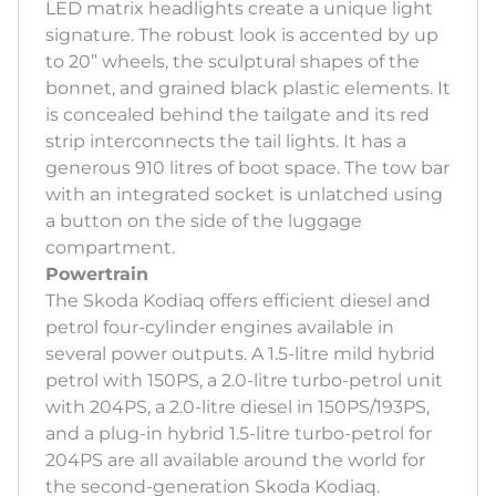
LED matrix headlights create a unique light
signature. The robust look is accented by up
to 20” wheels, the sculptural shapes of the
bonnet, and grained black plastic elements. It
is concealed behind the tailgate and its red
strip interconnects the tail lights. It has a
generous 910 litres of boot space. The tow bar
with an integrated socket is unlatched using
a button on the side of the luggage
compartment.
Powertrain
The Skoda Kodiaq offers efficient diesel and
petrol four-cylinder engines available in
several power outputs. A 1.5-litre mild hybrid
petrol with 150PS, a 2.0-litre turbo-petrol unit
with 204PS, a 2.0-litre diesel in 150PS/193PS,
and a plug-in hybrid 1.5-litre turbo-petrol for
204PS are all available around the world for
the second-generation Skoda Kodiaq.