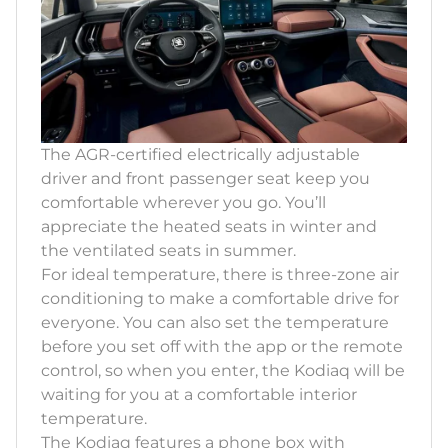
The AGR-certified electrically adjustable
driver and front passenger seat keep you
comfortable wherever you go. You’ll
appreciate the heated seats in winter and
the ventilated seats in summer.
For ideal temperature, there is three-zone air
conditioning to make a comfortable drive for
everyone. You can also set the temperature
before you set off with the app or the remote
control, so when you enter, the Kodiaq will be
waiting for you at a comfortable interior
temperature.
The Kodiaq features a phone box with