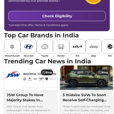
sanctioned by our partner banks.*
Check Eligibility
*Limited-time offer. Terms & Conditions apply.
Top Car Brands in India
Maruti Suzuki
Hyundai
Toyota
Honda
KIA
Jeep
MG
Trending Car News in India
Blog
Blog
JSW Group To Have
3 midsize SUVs To Soon
Majority Stakes In
Receive Self-Charging
Proposed JV With
Strong Hybrid Engine
JSW Group and Skoda Auto
Three hugely popular midsized SUVs
Volkswagen-Skoda India
Volkswagen India are expected to
- the Renault Duster, Kia Seltos, and