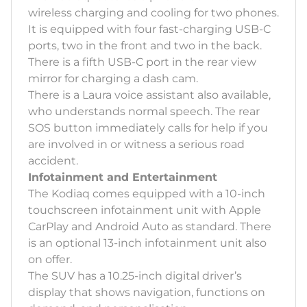
wireless charging and cooling for two phones.
It is equipped with four fast-charging USB-C
ports, two in the front and two in the back.
There is a fifth USB-C port in the rear view
mirror for charging a dash cam.
There is a Laura voice assistant also available,
who understands normal speech. The rear
SOS button immediately calls for help if you
are involved in or witness a serious road
accident.
Infotainment and Entertainment
The Kodiaq comes equipped with a 10-inch
touchscreen infotainment unit with Apple
CarPlay and Android Auto as standard. There
is an optional 13-inch infotainment unit also
on offer.
The SUV has a 10.25-inch digital driver’s
display that shows navigation, functions on