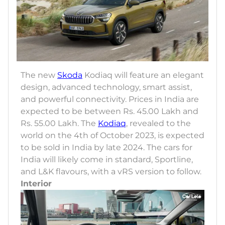
The new
Skoda
Kodiaq will feature an elegant
design, advanced technology, smart assist,
and powerful connectivity. Prices in India are
expected to be between Rs. 45.00 Lakh and
Rs. 55.00 Lakh. The
Kodiaq
, revealed to the
world on the 4th of October 2023, is expected
to be sold in India by late 2024. The cars for
India will likely come in standard, Sportline,
and L&K flavours, with a vRS version to follow.
Interior