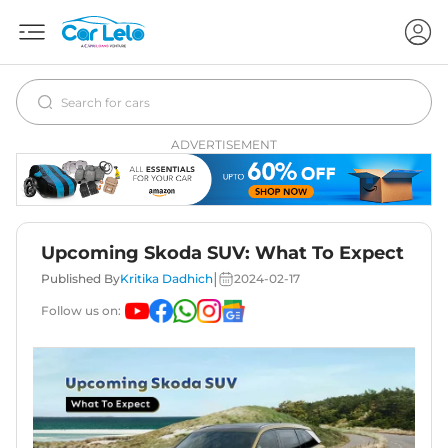
ADVERTISEMENT
Upcoming Skoda SUV: What To Expect
|
Published By
Kritika Dadhich
2024-02-17
Follow us on: