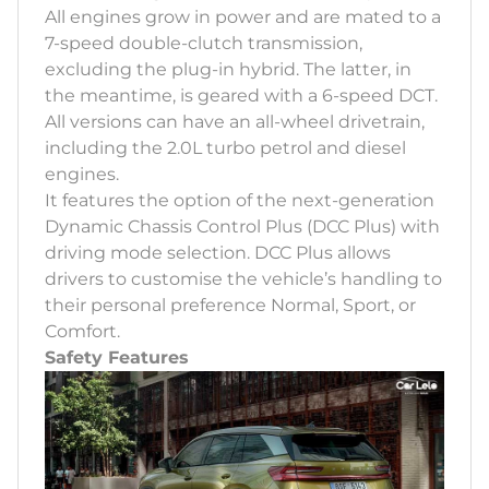
All engines grow in power and are mated to a
7-speed double-clutch transmission,
excluding the plug-in hybrid. The latter, in
the meantime, is geared with a 6-speed DCT.
All versions can have an all-wheel drivetrain,
including the 2.0L turbo petrol and diesel
engines.
It features the option of the next-generation
Dynamic Chassis Control Plus (DCC Plus) with
driving mode selection. DCC Plus allows
drivers to customise the vehicle’s handling to
their personal preference Normal, Sport, or
Comfort.
Safety Features