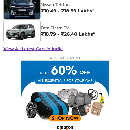
Nissan Tekton
₹10.49 - ₹18.59 Lakhs*
Tata Sierra EV
₹18.79 - ₹26.48 Lakhs*
View All Latest Cars in India
ADVERTISEMENT