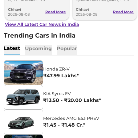
sign a memorandum of
Hyundai Creta - are gearing up to
understanding (MoU) in the next
introduce self-charging strong
Chhavi
Chhavi
couple of months.
hybrid powertrains.
Read More
Read More
2026-08-08
2026-08-08
View All Latest Car News in India
Trending Cars in India
Latest
Upcoming
Popular
Honda ZR-V
₹47.99 Lakhs*
KIA Syros EV
₹13.50 - ₹20.00 Lakhs*
Mercedes AMG E53 PHEV
₹1.45 - ₹1.48 Cr.*