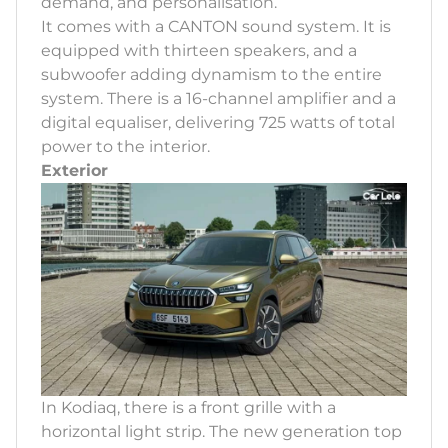
demand, and personalisation.
It comes with a CANTON sound system. It is
equipped with thirteen speakers, and a
subwoofer adding dynamism to the entire
system. There is a 16-channel amplifier and a
digital equaliser, delivering 725 watts of total
power to the interior.
Exterior
In Kodiaq, there is a front grille with a
horizontal light strip. The new generation top