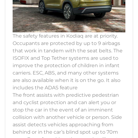
The safety features in Kodiaq are at priority.
Occupants are protected by up to 9 airbags
that work in tandem with the seat belts. The
ISOFIX and Top Tether systems are used to
improve the protection of children in infant
carriers. ESC, ABS, and many other systems
are also available when it is on the go. It also
includes the ADAS feature
The front assists with predictive pedestrian
and cyclist protection and can alert you or
stop the car in the event of an imminent
collision with another vehicle or person. Side
assist detects vehicles approaching from
behind or in the car’s blind spot up to 70m