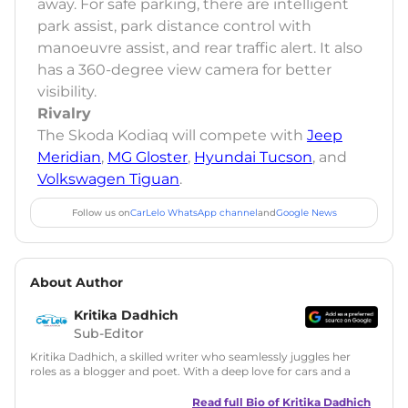
away. For safe parking, there are intelligent
park assist, park distance control with
manoeuvre assist, and rear traffic alert. It also
has a 360-degree view camera for better
visibility.
Rivalry
The Skoda Kodiaq will compete with
Jeep
Meridian
,
MG Gloster
,
Hyundai Tucson
, and
Volkswagen Tiguan
.
Follow us on
CarLelo WhatsApp channel
and
Google News
About Author
Kritika Dadhich
Sub-Editor
Kritika Dadhich, a skilled writer who seamlessly juggles her
roles as a blogger and poet. With a deep love for cars and a
talent for storytelling, she brings fresh insights and
captivating narratives. Join her on an exciting journey
Read full Bio of
Kritika Dadhich