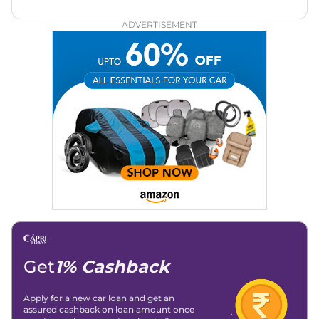
through the world of automobiles.
ADVERTISEMENT
Get
1% Cashback
Apply for a new car loan and get an
assured cashback on loan amount once