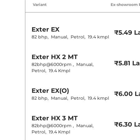
Air Conditione
Variant
Ex-showroom 
Cruise Control
Rear AC
Wireless Charg
Height Adjusta
Electric Sunroo
Exter
EX
Cooled Glove 
₹5.49 L
Rear Reading 
82 bhp
,
Manual
,
Petrol
,
19.4 kmpl
Central Cup Ho
Paddle Shifter
Speed Sensing
Exter
HX 2 MT
Seat Belt Remi
₹5.81 L
82bhp@6000rpm
,
Manual
,
Petrol
,
19.4 Kmpl
Interior D
Interior Color
Exter
EX(O)
Interior Ambie
₹6.00 L
Leather Wrapp
82 bhp
,
Manual
,
Petrol
,
19.4 kmpl
Upholstery Ty
Instrument Cl
Distance To E
Clock
Exter
HX 3 MT
Gear Indicator
₹6.30 L
12 Volt Power 
82bhp@6000rpm
,
Manual
,
Petrol
,
19.4 Kmpl