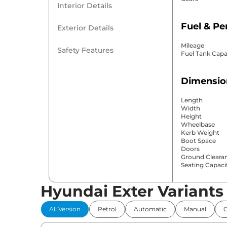
Interior Details
Fuel & P
Exterior Details
Mileage
Safety Features
Fuel Tank Capa
Dimensio
Length
Width
Height
Wheelbase
Kerb Weight
Boot Space
Doors
Ground Cleara
Seating Capaci
Hyundai Exter Variants
Comfort 
All Version
Petrol
Automatic
Manual
Power Windo
Parking Sensor