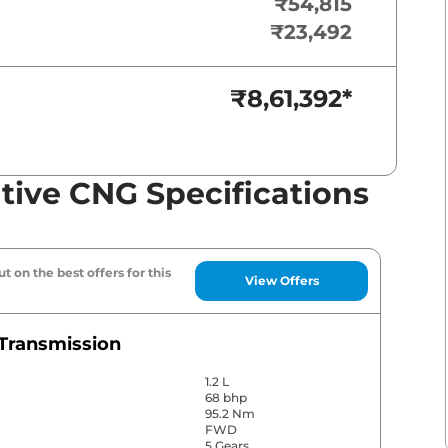
₹54,815
₹23,492
₹8,61,392
*
tive CNG Specifications
t on the best offers for this
View Offers
Transmission
1.2 L
68 bhp
95.2 Nm
FWD
5 Gears