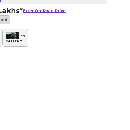
r
Lakhs*
Exter
On-Road Price
nued
+
4
GALLERY