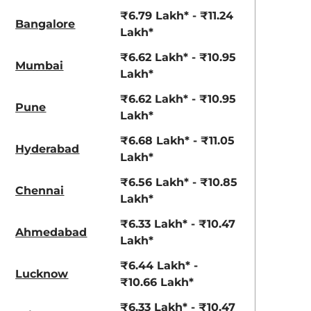
View Offers
View Offers
₹6.79 Lakh* - ₹11.24
Bangalore
Lakh*
₹6.62 Lakh* - ₹10.95
Mumbai
Lakh*
₹6.62 Lakh* - ₹10.95
Pune
Lakh*
₹6.68 Lakh* - ₹11.05
Hyderabad
Lakh*
Khaki Dual
Fiery Red
₹6.56 Lakh* - ₹10.85
Chennai
Tone
Lakh*
₹6.33 Lakh* - ₹10.47
Ahmedabad
Lakh*
₹6.44 Lakh* -
Lucknow
₹10.66 Lakh*
₹6.33 Lakh* - ₹10.47