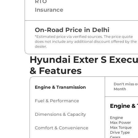
RTO
Insurance
On-Road Price in
Delhi
*Estimated price via verified sources. The price quote
does not include any additional discount offered by the
dealer.
Hyundai Exter S Execu
& Features
Don't miss ou
Engine & Transmission
Month
Fuel & Performance
Engine & 
Dimensions & Capacity
Engine
Max Power
Comfort & Convenience
Max Torque
Drive Type
Gears