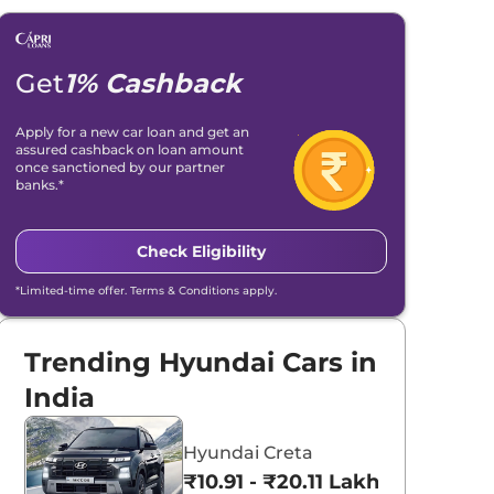
Get
1% Cashback
Apply for a new car loan and get an
assured cashback on loan amount
once sanctioned by our partner
banks.*
Check Eligibility
*Limited-time offer. Terms & Conditions apply.
Trending Hyundai Cars in
India
Hyundai Creta
₹10.91 - ₹20.11 Lakhs*