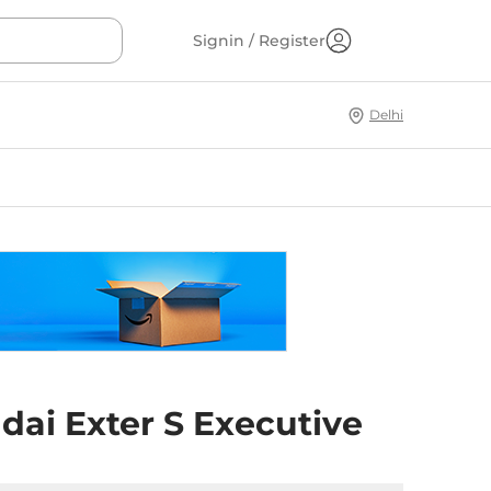
Signin / Register
Delhi
dai Exter S Executive