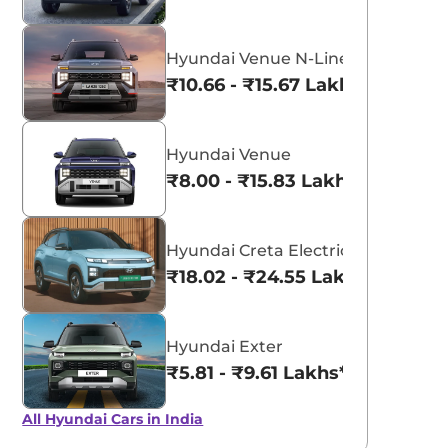
Hyundai Venue N-Line
₹10.66 - ₹15.67 Lakhs*
Hyundai Venue
₹8.00 - ₹15.83 Lakhs*
Hyundai Creta Electric
₹18.02 - ₹24.55 Lakhs*
Hyundai Exter
₹5.81 - ₹9.61 Lakhs*
All Hyundai Cars in India