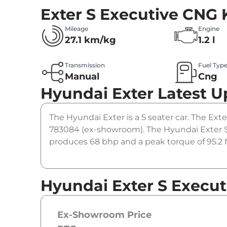
Exter S Executive CNG
Mileage
Engine
27.1 km/kg
1.2 l
Transmission
Fuel Typ
Manual
Cng
Hyundai Exter
Latest U
The Hyundai Exter is a 5 seater car. The Exte
783084 (ex-showroom). The Hyundai Exter S 
produces 68 bhp and a peak torque of 95.2 N
Hyundai Exter S Execut
Ex-Showroom Price