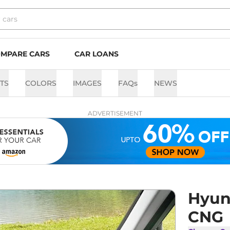
MPARE CARS
CAR LOANS
TS
COLORS
IMAGES
FAQs
NEWS
ADVERTISEMENT
Hyun
CNG