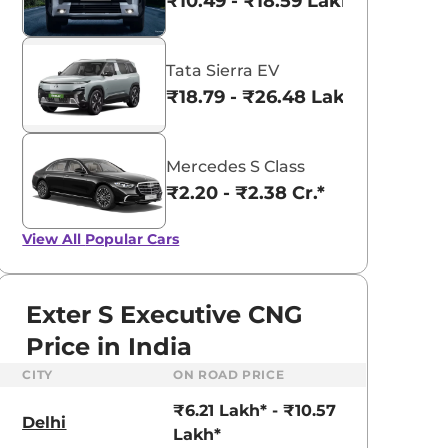
₹10.49 - ₹18.59 Lakhs*
Tata Sierra EV
₹18.79 - ₹26.48 Lakhs*
Mercedes S Class
₹2.20 - ₹2.38 Cr.*
View All
Popular Cars
Exter S Executive CNG
Price in India
CITY
ON ROAD PRICE
aruti Suzuki Alto K10
Tata Nexon
₹6.21 Lakh* - ₹10.57
3.70 - ₹5.96 Lakhs*
₹8.00 - ₹15.60 Lakhs
Delhi
Lakh*