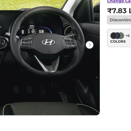
Change Ca
₹7.83 
Disconti
+
6
COLORS