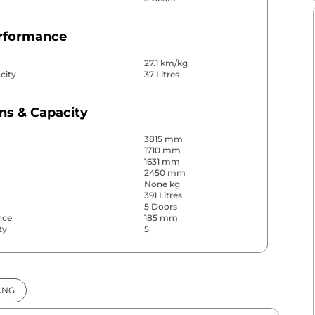
erformance
27.1 km/kg
city
37 Litres
ns & Capacity
3815 mm
1710 mm
1631 mm
2450 mm
None kg
391 Litres
5 Doors
nce
185 mm
ty
5
& Convenience
CNG
ws
Front & Rear
s
Rear