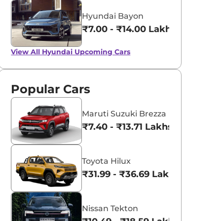
Hyundai Bayon
₹7.00 - ₹14.00 Lakhs*
View All
Hyundai Upcoming Cars
Popular Cars
Maruti Suzuki Brezza
₹7.40 - ₹13.71 Lakhs*
Toyota Hilux
₹31.99 - ₹36.69 Lakhs*
Nissan Tekton