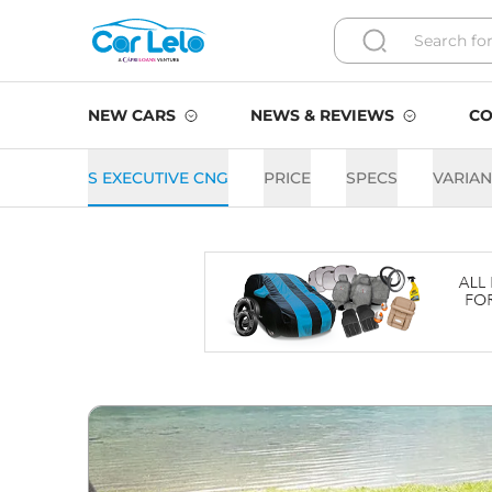
NEW CARS
NEWS & REVIEWS
CO
S EXECUTIVE CNG
PRICE
SPECS
VARIAN