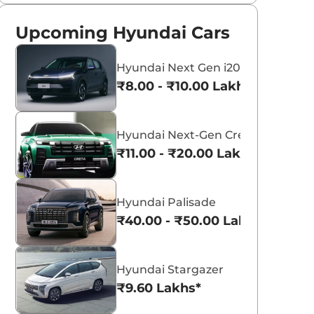
Upcoming Hyundai Cars
Hyundai Next Gen i20
₹8.00 - ₹10.00 Lakhs*
Hyundai Next-Gen Creta
₹11.00 - ₹20.00 Lakhs*
Hyundai Palisade
₹40.00 - ₹50.00 Lakhs*
Hyundai Stargazer
₹9.60 Lakhs*