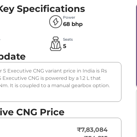
Key Specifications
Power
68 bhp
e
Seats
5
pdate
r S Executive CNG variant price in India is Rs
Executive CNG is powered by a 1.2 L that
m. It is coupled to a manual gearbox option.
ive CNG Price
₹7,83,084