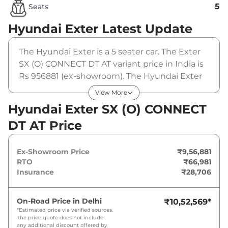
5
Seats
Hyundai Exter
Latest Update
The Hyundai Exter is a 5 seater car. The Exter
SX (O) CONNECT DT AT variant price in India is
Rs 956881 (ex-showroom). The Hyundai Exter
SX (O) CONNECT DT AT is powered by a 1.2 L
View More
that produces 82 bhp and a peak torque of 114
Hyundai Exter SX (O) CONNECT
Nm. It is coupled to a automatic gearbox
DT AT Price
option.
Ex-Showroom Price
₹9,56,881
RTO
₹66,981
Insurance
₹28,706
On-Road Price in
Delhi
₹10,52,569
*
*Estimated price via verified sources.
The price quote does not include
any additional discount offered by