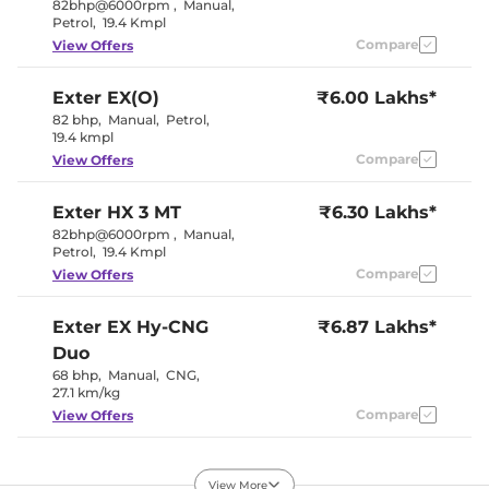
Cooled Glove Box
Yes
82bhp@6000rpm
,
Manual
,
Rear Reading Lamp
No
Petrol
,
19.4 Kmpl
Central Cup Holder
Front
Compare
View Offers
Paddle Shifter
Yes
Speed Sensing Door Lock
Yes
Seat Belt Reminder
Yes
Exter
EX(O)
₹6.00 Lakhs*
82 bhp
,
Manual
,
Petrol
,
19.4 kmpl
Interior Details
Compare
View Offers
Interior Color Theme
Black
Interior Ambient Lights
No
Exter
HX 3 MT
₹6.30 Lakhs*
Leather Wrapped Steering
Yes
82bhp@6000rpm
,
Manual
,
Wheel
Petrol
,
19.4 Kmpl
Fabric +
Upholstery Type
Leather
Compare
View Offers
Instrument Cluster
Digital
Speedometer
Distance To Empty
Yes
Exter
EX Hy-CNG
₹6.87 Lakhs*
Clock
Digital
Duo
Gear Indicator
Yes
68 bhp
,
Manual
,
CNG
,
12 Volt Power Socket
Yes
27.1 km/kg
Compare
View Offers
Exterior Details
Exter
HX 3 AMT
₹6.95 Lakhs*
Tyre Size
175/65 R15
View More