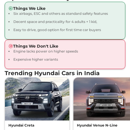
Things We Like
Exter
SX Tech
₹7.83 Lakhs*
Six airbags, ESC and others as standard safety features
82 bhp
,
Manual
,
Petrol
,
Decent space and practicality for 4 adults + 1 kid,
19.4 kmpl
Compare
View Offers
Easy to drive, good option for first time car buyers
Exter
S Smart Hy-
₹7.89 Lakhs*
Things We Don't Like
CNG Duo
Engine lacks power on higher speeds
68 bhp
,
Manual
,
CNG
,
Expensive higher variants
27.1 km/kg
Compare
View Offers
Trending Hyundai Cars in India
Exter
S Exe CNG
₹7.91 Lakhs*
Dual
68 bhp
,
Manual
,
CNG
,
27.1 km/kg
Compare
View Offers
Exter
S (O) Plus
₹7.94 Lakhs*
82 bhp
,
Manual
,
Petrol
,
Hyundai Creta
Hyundai Venue N-Line
19.4 kmpl