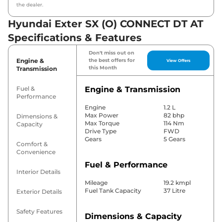
the dealer.
Hyundai Exter SX (O) CONNECT DT AT
Specifications & Features
Don't miss out on
Engine &
the best offers for
View Offers
this Month
Transmission
Fuel &
Engine & Transmission
Performance
Engine
1.2 L
Max Power
82 bhp
Dimensions &
Max Torque
114 Nm
Capacity
Drive Type
FWD
Gears
5 Gears
Comfort &
Convenience
Fuel & Performance
Interior Details
Mileage
19.2 kmpl
Fuel Tank Capacity
37 Litre
Exterior Details
Safety Features
Dimensions & Capacity