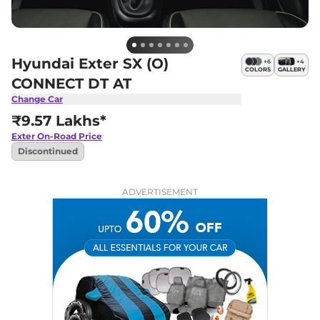
Hyundai Exter SX (O)
+
6
+
4
COLORS
GALLERY
CONNECT DT AT
Change Car
₹9.57 Lakhs*
Exter
On-Road Price
Discontinued
ADVERTISEMENT