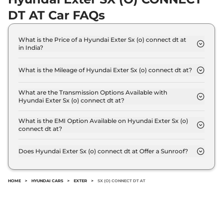
Exter
SX CNG
₹8.46 Lakhs*
DT AT Car FAQs
68 bhp
,
Manual
,
CNG
,
27.1 km/kg
Compare
View Offers
What is the Price of a Hyundai Exter Sx (o) connect dt at
in India?
The price of Hyundai Exter Sx (o) connect dt at is ₹
Exter
S CNG
₹8.52 Lakhs*
9.6 Lakh (ex-showroom).
68 bhp
,
Manual
,
CNG
,
What is the Mileage of Hyundai Exter Sx (o) connect dt at?
27.1 km/kg
The Hyundai Exter Sx (o) connect dt at delivers a
Compare
View Offers
mileage of 19.2 kmpl.
What are the Transmission Options Available with
Hyundai Exter Sx (o) connect dt at?
The Hyundai Exter Sx (o) connect dt at offers AUTO
Exter
SX DT
₹8.55 Lakhs*
transmission options.
What is the EMI Option Available on Hyundai Exter Sx (o)
82 bhp
,
Manual
,
Petrol
,
connect dt at?
19.4 kmpl
The Hyundai Exter Sx (o) connect dt at EMI starts
Compare
View Offers
at ₹ 9,401 per month for a tenure of 7 years @8.8%
Does Hyundai Exter Sx (o) connect dt at Offer a Sunroof?
interest rate..
No.
Exter
SX KNIGHT DT
₹8.58 Lakhs*
AT
HOME
>
HYUNDAI CARS
>
EXTER
>
SX (O) CONNECT DT AT
82 bhp
,
Automatic
,
Petrol
,
19.2 kmpl
Compare
View Offers