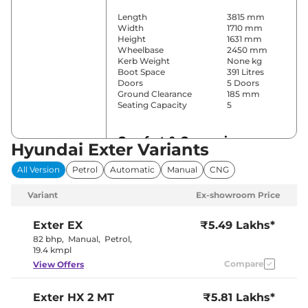
Length
3815 mm
Width
1710 mm
Height
1631 mm
Wheelbase
2450 mm
Kerb Weight
None kg
Boot Space
391 Litres
Doors
5 Doors
Ground Clearance
185 mm
Seating Capacity
5
Comfort & Convenience
Hyundai Exter Variants
Power Windows
Front & Rear
All Version
Petrol
Automatic
Manual
CNG
Parking Sensors
Rear
Automatic
Variant
Ex-showroom Price
Air Conditioner
Climate
Control
Cruise Control
Yes
Exter
EX
₹5.49 Lakhs*
Vents Behind
82 bhp
,
Manual
,
Petrol
,
Rear AC
Front
19.4 kmpl
Armrest
Compare
View Offers
Wireless Charger
Yes
Height Adjustable Driver
Manually
Seat
Adjustable
Exter
HX 2 MT
₹5.81 Lakhs*
Electric Sunroof
Yes