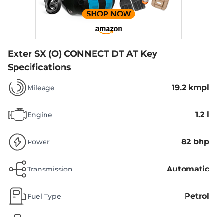
Exter SX (O) CONNECT DT AT
Key
Specifications
19.2 kmpl
Mileage
1.2 l
Engine
82 bhp
Power
Automatic
Transmission
Petrol
Fuel Type