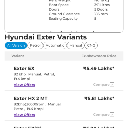
Kerb Weight
None kg
Boot Space
391 Litres
Doors
5 Doors
Ground Clearance
185 mm
Seating Capacity
5
Comfort & Convenience
Hyundai Exter Variants
Power Windows
Front & Rear
All Version
Petrol
Automatic
Manual
CNG
Parking Sensors
Rear
Automatic
Variant
Ex-showroom Price
Air Conditioner
Climate
Control
Cruise Control
No
Exter
EX
₹5.49 Lakhs*
Vents Behind
82 bhp
,
Manual
,
Petrol
,
Rear AC
Front
19.4 kmpl
Armrest
Compare
View Offers
Wireless Charger
No
Height Adjustable Driver
Manually
Seat
Adjustable
Exter
HX 2 MT
₹5.81 Lakhs*
Electric Sunroof
Yes
Cooled Glove Box
No
82bhp@6000rpm
,
Manual
,
Rear Reading Lamp
No
Petrol
,
19.4 Kmpl
Central Cup Holder
Front
Compare
View Offers
Paddle Shifter
Yes
Speed Sensing Door Lock
Yes
Seat Belt Reminder
Yes