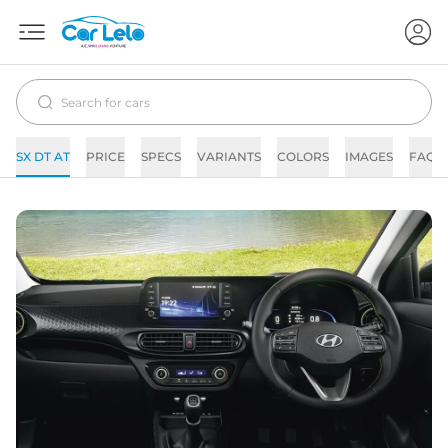
SX DT AT
PRICE
SPECS
VARIANTS
COLORS
IMAGES
FAQs