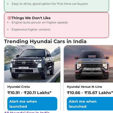
Compare
View Offers
Easy to drive, good option for first time car buyers
Exter
S Smart Hy-
₹7.89 Lakhs*
Things We Don't Like
CNG Duo
Engine lacks power on higher speeds
68 bhp
,
Manual
,
CNG
,
Expensive higher variants
27.1 km/kg
Compare
View Offers
Trending Hyundai Cars in India
Exter
S Exe CNG
₹7.91 Lakhs*
Dual
68 bhp
,
Manual
,
CNG
,
27.1 km/kg
Compare
View Offers
Exter
S (O) Plus
₹7.94 Lakhs*
82 bhp
,
Manual
,
Petrol
,
Hyundai Creta
Hyundai Venue N-Line
19.4 kmpl
₹10.91 - ₹20.11 Lakhs*
₹10.66 - ₹15.67 Lakhs*
Compare
View Offers
Alert me when
Alert me when
Exter
S Plus AT
₹7.95 Lakhs*
launched
launched
82 bhp
,
Automatic
,
Petrol
,
All Hyundai Cars in India