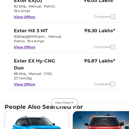
Exter
EX(O)
₹6.00 Lakhs*
82 bhp
,
Manual
,
Petrol
,
19.4 kmpl
Interior Details
Compare
View Offers
Interior Color Theme
Black
Interior Ambient Lights
No
Exter
HX 3 MT
₹6.30 Lakhs*
Leather Wrapped Steering
No
82bhp@6000rpm
,
Manual
,
Wheel
Petrol
,
19.4 Kmpl
Fabric +
Upholstery Type
Leather
Compare
View Offers
Instrument Cluster
Digital
Speedometer
Distance To Empty
Yes
Exter
EX Hy-CNG
₹6.87 Lakhs*
Clock
Digital
Duo
Gear Indicator
Yes
68 bhp
,
Manual
,
CNG
,
12 Volt Power Socket
Yes
27.1 km/kg
Compare
View Offers
Exterior Details
Exter
HX 3 AMT
₹6.95 Lakhs*
Tyre Size
175/65 R15
View More
82bhp@6000rpm
,
Front Fog Lamps
No
People Also Searched For
Automatic
,
Petrol
,
Electrically
19.2 Kmpl
Body Colored ORVM
Adjustable &
Foldable
Compare
View Offers
Headlight Type
Halogen
Automatic Head Lamps
No