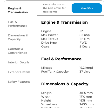
Don't miss out on
Engine &
the best offers for
View Offers
this Month
Transmission
Fuel &
Engine & Transmission
Performance
Engine
1.2 L
Max Power
82 bhp
Dimensions &
Max Torque
114 Nm
Capacity
Drive Type
FWD
Gears
5 Gears
Comfort &
Convenience
Fuel & Performance
Interior Details
Mileage
19.2 kmpl
Fuel Tank Capacity
37 Litre
Exterior Details
Safety Features
Dimensions & Capacity
Length
3815 mm
Width
1710 mm
Height
1631 mm
Wheelbase
2450 mm