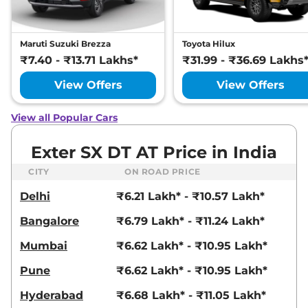
Compare
View Offers
Maruti Suzuki Brezza
Toyota Hilux
Exter
HX 6 DT
₹8.14 Lakhs*
₹7.40 - ₹13.71 Lakhs*
₹31.99 - ₹36.69 Lakhs
82bhp@6000rpm
,
Manual
,
Petrol
,
19.4 kmpl
View Offers
View Offers
Compare
View Offers
View all Popular Cars
Exter
S Plus Exe
₹8.15 Lakhs*
CNG Dual
Exter SX DT AT Price in India
68 bhp
,
Manual
,
CNG
,
27.1 km/kg
CITY
ON ROAD PRICE
Compare
View Offers
Delhi
₹6.21 Lakh* - ₹10.57 Lakh*
Exter
SX AT
₹8.26 Lakhs*
Bangalore
₹6.79 Lakh* - ₹11.24 Lakh*
82 bhp
,
Automatic
,
Petrol
,
19.2 kmpl
Mumbai
₹6.62 Lakh* - ₹10.95 Lakh*
Compare
View Offers
Pune
₹6.62 Lakh* - ₹10.95 Lakh*
Exter
SX (O)
₹8.26 Lakhs*
82 bhp
,
Manual
,
Petrol
,
Hyderabad
₹6.68 Lakh* - ₹11.05 Lakh*
19.4 kmpl