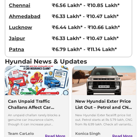
Compare
View Offers
Chennai
₹6.56 Lakh* - ₹10.85 Lakh*
Ahmedabad
₹6.33 Lakh* - ₹10.47 Lakh*
Exter
HX 4 MT CNG
₹8.28 Lakhs*
68bhp@6000rpm
,
Manual
,
Lucknow
₹6.44 Lakh* - ₹10.66 Lakh*
CNG
,
27.1 Km/kg
Compare
View Offers
Jaipur
₹6.33 Lakh* - ₹10.47 Lakh*
Patna
₹6.79 Lakh* - ₹11.14 Lakh*
Exter
S Smart AMT
₹8.39 Lakhs*
82 bhp
,
Automatic
,
Petrol
,
Hyundai News & Updates
19.2 kmpl
Compare
View Offers
Exter
HX 8 MT
₹8.40 Lakhs*
82bhp@6000rpm
,
Manual
,
Petrol
,
19.4 Kmpl
Compare
Can Unpaid Traffic
New Hyundai Exter Price
View Offers
Challans Affect Car
List Out – Petrol and CNG
Insurance Claims?
Variants Detailed
Exter
Knight SX AT
₹8.40 Lakhs*
An unpaid challan rarely blocks a
New Hyundai Exter facelift price list
genuine car insurance claim,
out. Petrol starts at Rs 5.79 lakh, CNG
82 bhp
,
Automatic
,
Petrol
,
though it can increase your
from Rs 6.99 lakh. Check all variants,
19.2 kmpl
premium and delay your renewal.
features and updates.
Compare
View Offers
Team CarLelo
Konica Singh
Read More
Read More