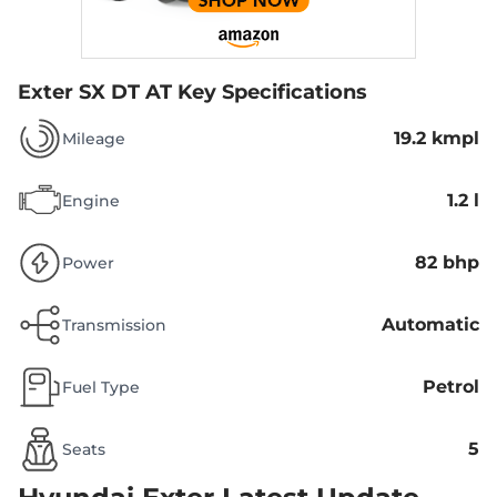
Exter SX DT AT
Key Specifications
19.2 kmpl
Mileage
1.2 l
Engine
82 bhp
Power
Automatic
Transmission
Petrol
Fuel Type
5
Seats