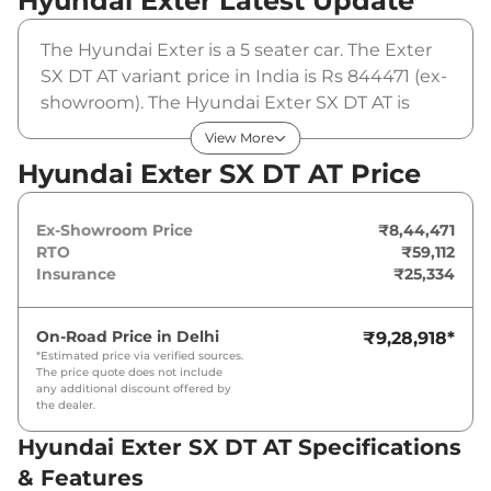
Hyundai Exter
Latest Update
The Hyundai Exter is a 5 seater car. The Exter
SX DT AT variant price in India is Rs 844471 (ex-
showroom). The Hyundai Exter SX DT AT is
powered by a 1.2 L that produces 82 bhp and a
View More
peak torque of 114 Nm. It is coupled to a
Hyundai Exter SX DT AT Price
automatic gearbox option.
Ex-Showroom Price
₹8,44,471
RTO
₹59,112
Insurance
₹25,334
On-Road Price in
Delhi
₹9,28,918
*
*Estimated price via verified sources.
The price quote does not include
any additional discount offered by
the dealer.
Hyundai Exter SX DT AT Specifications
& Features