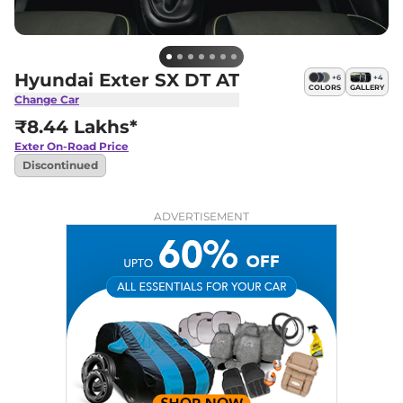
Hyundai Exter SX DT AT
+
6
+
4
COLORS
GALLERY
Change Car
₹8.44 Lakhs*
Exter
On-Road Price
Discontinued
ADVERTISEMENT