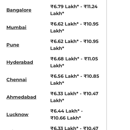
View Offers
View Offers
₹6.79 Lakh* - ₹11.24
Bangalore
Lakh*
₹6.62 Lakh* - ₹10.95
Mumbai
Lakh*
₹6.62 Lakh* - ₹10.95
Pune
Lakh*
₹6.68 Lakh* - ₹11.05
Hyderabad
Lakh*
Khaki Dual
Fiery Red
₹6.56 Lakh* - ₹10.85
Chennai
Tone
Lakh*
₹6.33 Lakh* - ₹10.47
Ahmedabad
Lakh*
₹6.44 Lakh* -
Lucknow
₹10.66 Lakh*
₹6.33 Lakh* - ₹10.47