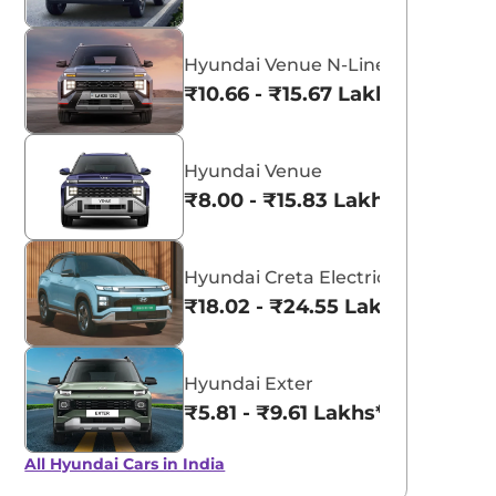
Hyundai Venue N-Line
₹10.66 - ₹15.67 Lakhs*
Hyundai Venue
₹8.00 - ₹15.83 Lakhs*
Hyundai Creta Electric
₹18.02 - ₹24.55 Lakhs*
Hyundai Exter
₹5.81 - ₹9.61 Lakhs*
All Hyundai Cars in India