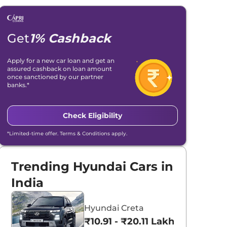
Get
1% Cashback
Apply for a new car loan and get an
assured cashback on loan amount
once sanctioned by our partner
banks.*
Check Eligibility
*Limited-time offer. Terms & Conditions apply.
Trending Hyundai Cars in
India
Hyundai Creta
₹10.91 - ₹20.11 Lakhs*