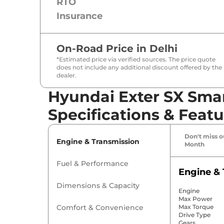
RTO
Insurance
On-Road Price in
Delhi
*Estimated price via verified sources. The price quote
does not include any additional discount offered by the
dealer.
Hyundai Exter SX Sma
Specifications & Featu
Don't miss ou
Engine & Transmission
Month
Fuel & Performance
Engine & 
Dimensions & Capacity
Engine
Max Power
Comfort & Convenience
Max Torque
Drive Type
Gears