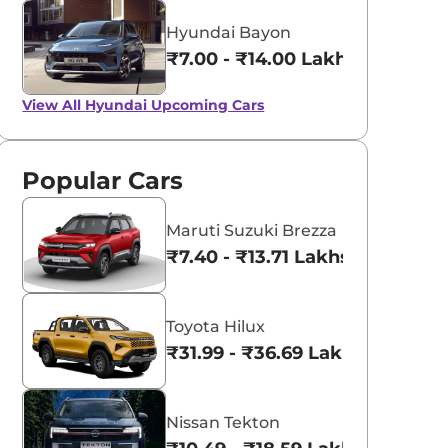
Hyundai Bayon
₹7.00 - ₹14.00 Lakhs*
View All
Hyundai Upcoming Cars
Popular Cars
Maruti Suzuki Brezza
₹7.40 - ₹13.71 Lakhs*
Toyota Hilux
₹31.99 - ₹36.69 Lakhs*
Nissan Tekton