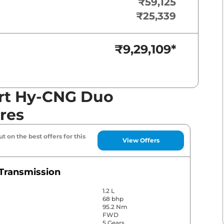
₹59,125
₹25,339
₹9,29,109
*
rt Hy-CNG Duo
res
t on the best offers for this
View Offers
Transmission
1.2 L
68 bhp
95.2 Nm
FWD
5 Gears