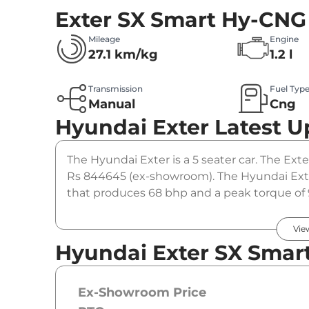
Exter SX Smart Hy-CNG
Mileage
Engine
27.1 km/kg
1.2 l
Transmission
Fuel Typ
Manual
Cng
Hyundai Exter
Latest U
The Hyundai Exter is a 5 seater car. The Ext
Rs 844645 (ex-showroom). The Hyundai Exte
that produces 68 bhp and a peak torque of 
option.
Vie
Hyundai Exter SX Smar
Ex-Showroom Price