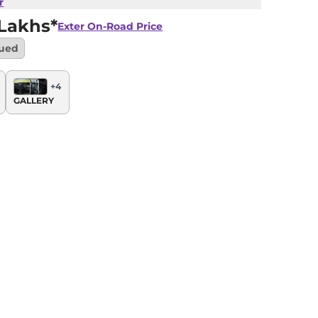
r
Lakhs*
Exter
On-Road Price
nued
+
4
GALLERY