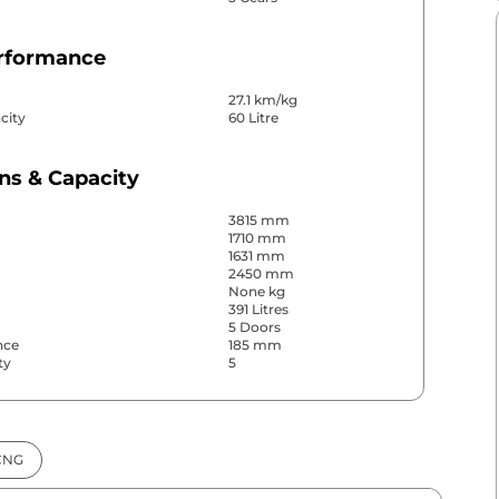
erformance
27.1 km/kg
city
60 Litre
ns & Capacity
3815 mm
1710 mm
1631 mm
2450 mm
None kg
391 Litres
5 Doors
nce
185 mm
ty
5
& Convenience
CNG
ws
Front & Rear
s
Rear