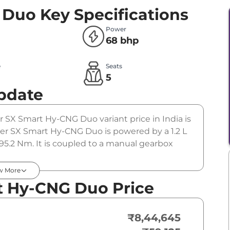
 Duo
Key Specifications
Power
68 bhp
e
Seats
5
pdate
er SX Smart Hy-CNG Duo variant price in India is
r SX Smart Hy-CNG Duo is powered by a 1.2 L
95.2 Nm. It is coupled to a manual gearbox
w More
t Hy-CNG Duo Price
₹8,44,645