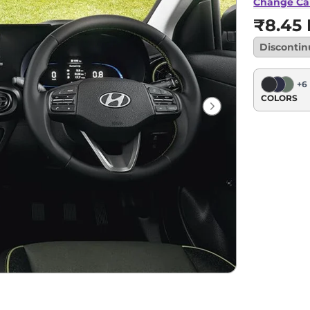
Change Ca
₹8.45 
Disconti
+
6
COLORS