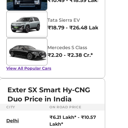
₹10.49 - ₹18.59 Lakhs*
Tata Sierra EV
₹18.79 - ₹26.48 Lakhs*
Mercedes S Class
₹2.20 - ₹2.38 Cr.*
View All
Popular Cars
Exter SX Smart Hy-CNG
Duo Price in India
CITY
ON ROAD PRICE
aruti Suzuki Alto K10
Tata Nexon
₹6.21 Lakh* - ₹10.57
3.70 - ₹5.96 Lakhs*
₹8.00 - ₹15.60 Lakhs
Delhi
Lakh*