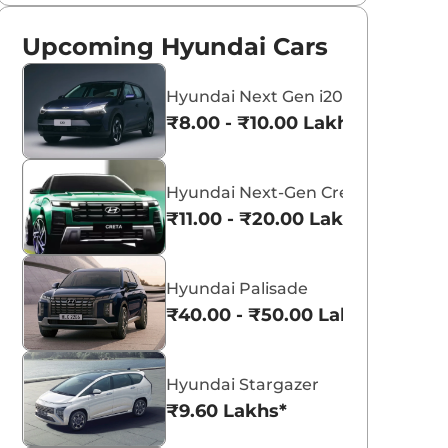
Upcoming Hyundai Cars
Hyundai Next Gen i20
₹8.00 - ₹10.00 Lakhs*
Hyundai Next-Gen Creta
₹11.00 - ₹20.00 Lakhs*
Hyundai Palisade
₹40.00 - ₹50.00 Lakhs*
Hyundai Stargazer
₹9.60 Lakhs*