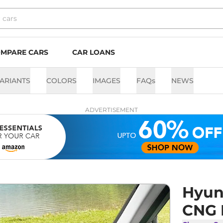
MPARE CARS
CAR LOANS
ARIANTS
COLORS
IMAGES
FAQs
NEWS
ADVERTISEMENT
Hyun
CNG