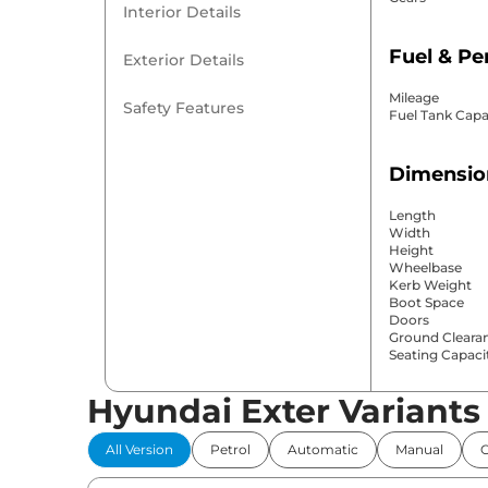
Interior Details
Fuel & P
Exterior Details
Mileage
Safety Features
Fuel Tank Capa
Dimensio
Length
Width
Height
Wheelbase
Kerb Weight
Boot Space
Doors
Ground Cleara
Seating Capaci
Hyundai Exter Variants
Comfort 
All Version
Petrol
Automatic
Manual
Power Windo
Parking Sensor