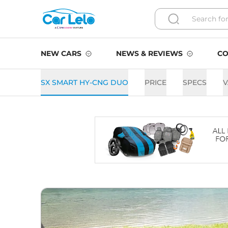
NEW CARS
NEWS & REVIEWS
CO
SX SMART HY-CNG DUO
PRICE
SPECS
V