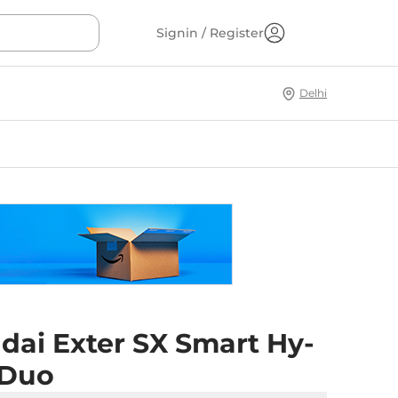
Signin / Register
Delhi
dai Exter SX Smart Hy-
 Duo