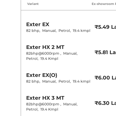
Air Conditione
Variant
Ex-showroom 
Cruise Control
Rear AC
Wireless Charg
Exter
EX
Height Adjusta
₹5.49 L
Electric Sunroo
82 bhp
,
Manual
,
Petrol
,
19.4 kmpl
Cooled Glove 
Rear Reading 
Central Cup Ho
Exter
HX 2 MT
Paddle Shifter
Speed Sensing
₹5.81 L
82bhp@6000rpm
,
Manual
,
Seat Belt Remi
Petrol
,
19.4 Kmpl
Interior D
Exter
EX(O)
₹6.00 L
Interior Color
82 bhp
,
Manual
,
Petrol
,
19.4 kmpl
Interior Ambie
Leather Wrapp
Upholstery Ty
Instrument Cl
Exter
HX 3 MT
Distance To E
₹6.30 L
Clock
82bhp@6000rpm
,
Manual
,
Gear Indicator
Petrol
,
19.4 Kmpl
12 Volt Power 