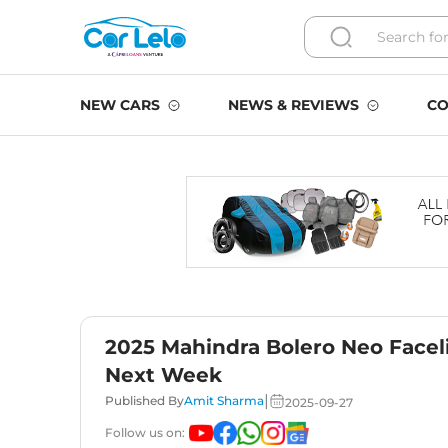
NEW CARS
NEWS & REVIEWS
CO
2025 Mahindra Bolero Neo Faceli
Next Week
|
Published By
Amit Sharma
2025-09-27
Follow us on: