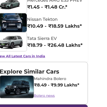
Mercedes AMG E53 PHEV
₹1.45 - ₹1.48 Cr.*
Nissan Tekton
₹10.49 - ₹18.59 Lakhs*
Tata Sierra EV
₹18.79 - ₹26.48 Lakhs*
ew All Latest Cars in India
Explore Similar Cars
Mahindra Bolero
₹8.49 - ₹9.99 Lakhs*
Bolero news