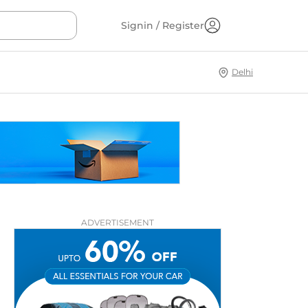
Signin / Register
Delhi
ADVERTISEMENT