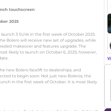
-inch touchscreen
l launch 3 SUVs in the first week of October 2025.
he Bolero will receive new set of upgrades, while
-needed makeover and features upgrade. The
 most likely to launch on October 6, 2025; however,
date.
Vi
e new Bolero facelift to dealerships, and
ected to begin soon. Not just new Boleros, the
aunch in the first week of October. It is most likely