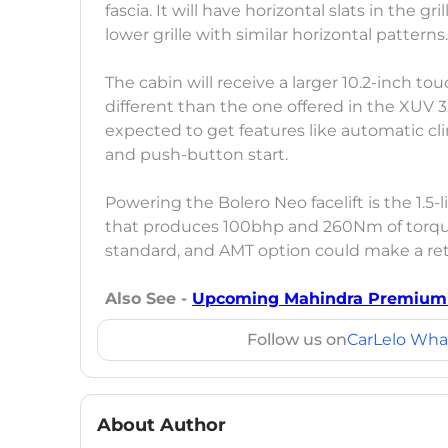
fascia. It will have horizontal slats in the
lower grille with similar horizontal patterns
The cabin will receive a larger 10.2-inch t
different than the one offered in the XUV 3
expected to get features like automatic cli
and push-button start.
Powering the Bolero Neo facelift is the 1.5
that produces 100bhp and 260Nm of torqu
standard, and AMT option could make a re
Also See -
Upcoming Mahindra Premium S
Follow us on
CarLelo Wha
About Author