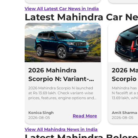
View All Latest Car News in India
Latest Mahindra Car N
2026 Mahindra
2026 Ma
Scorpio N: Variant-
Scorpio 
Wise Price and
Launch 
2026 Mahindra Scorpio N launched
Mahindra has 
at Rs 13.69 lakh. Check variant-wise
N facelift at a
Features Explained
13.69 la
prices, features, engine options and
13.69 lakh, wh
everything each trim offers.
25.49 lakh for
Konica Singh
Amit Sharma
Read More
2026-08-05
2026-08-05
View All Mahindra News in India
Latest Mahindra Boler