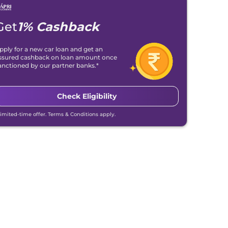
Get
1% Cashback
pply for a new car loan and get an
ssured cashback on loan amount once
anctioned by our partner banks.*
Check Eligibility
Limited-time offer. Terms & Conditions apply.