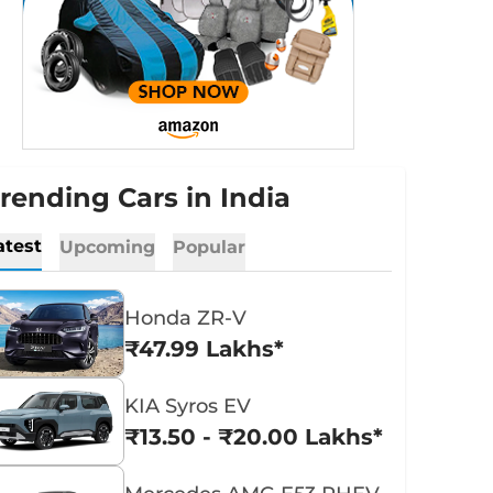
rending Cars in India
atest
Upcoming
Popular
Honda ZR-V
₹47.99 Lakhs*
KIA Syros EV
₹13.50 - ₹20.00 Lakhs*