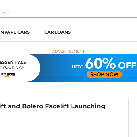
MPARE CARS
CAR LOANS
ADVERTISEMENT
ft and Bolero Facelift Launching