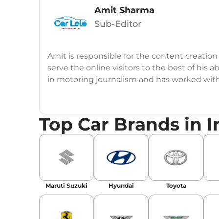
Amit Sharma
Sub-Editor
Amit is responsible for the content creation
serve the online visitors to the best of his ab
in motoring journalism and has worked wit
CarDekho, IndiaCarNews and Zee Network (
Education:
B-Tech in Information Technolog
Top Car Brands in I
Expertise:
Car Reviews, Live Coverage, Aut
Automotive Blogs, Content Strategy, On-P
Achievements:
His SEO-driven content strat
our automotive news and blogs, consistently 
Maruti Suzuki
Hyundai
Toyota
enhancing Discover Traffic, and optimising f