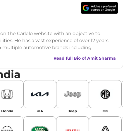
 on the Carlelo website with an objective to
ilities. He has a vast experience of over 12 years
h multiple automotive brands including
India.com Auto)
Read full Bio of
Amit Sharma
y (Rajasthan Technical University)
ndia
omobile News Writing, Industry-Driven
age SEO, and Keyword Research.
egy has significantly boosted organic traffic to
landing stories in Google’s Top Stories,
Honda
KIA
Jeep
MG
or AI overviews.