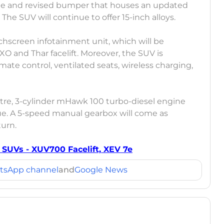
 grille and revised bumper that houses an updated
. The SUV will continue to offer 15-inch alloys.
ouchscreen infotainment unit, which will be
XO and Thar facelift. Moreover, the SUV is
mate control, ventilated seats, wireless charging,
-litre, 3-cylinder mHawk 100 turbo-diesel engine
e. A 5-speed manual gearbox will come as
turn.
UVs - XUV700 Facelift, XEV 7e
tsApp channel
and
Google News