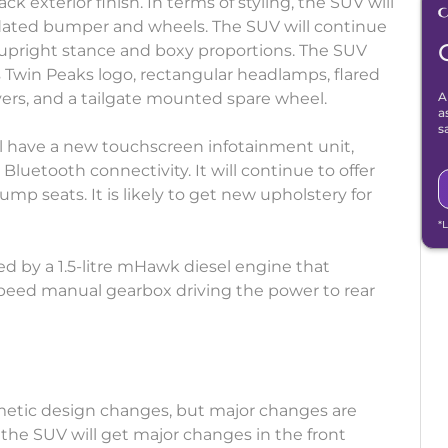
k exterior finish. In terms of styling, the SUV will
 updated bumper and wheels. The SUV will continue
 upright stance and boxy proportions. The SUV
a’s Twin Peaks logo, rectangular headlamps, flared
vers, and a tailgate mounted spare wheel.
A
a
s
ill have a new touchscreen infotainment unit,
t Bluetooth connectivity. It will continue to offer
mp seats. It is likely to get new upholstery for
*
red by a 1.5-litre mHawk diesel engine that
peed manual gearbox driving the power to rear
metic design changes, but major changes are
 the SUV will get major changes in the front