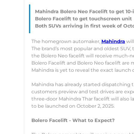
Mahindra Bolero Neo Facelift to get 10
Bolero Facelift to get touchscreen unit
The homegrown automaker,
Mahindra
wil
The brand’s most popular and oldest SUV, t
the Bolero Neo facelift will receive much
Bolero Facelift and Bolero Neo facelift are
Mahindra is yet to reveal the exact launch 
Mahindra has already started dispatching th
customers preview and test drives are exp
three-door Mahindra Thar facelift will also l
to be launched on October 2, 2025.
Bolero Facelift - What to Expect?