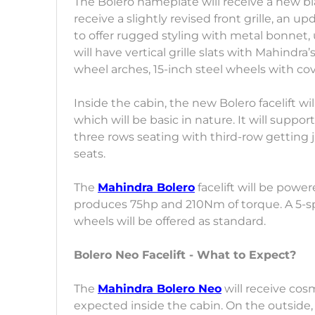
The Bolero nameplate will receive a new blac
receive a slightly revised front grille, an
to offer rugged styling with metal bonnet,
will have vertical grille slats with Mahindr
wheel arches, 15-inch steel wheels with co
Inside the cabin, the new Bolero facelift w
which will be basic in nature. It will suppor
three rows seating with third-row getting ju
seats.
The
Mahindra Bolero
facelift will be powe
produces 75hp and 210Nm of torque. A 5-s
wheels will be offered as standard.
Bolero Neo Facelift - What to Expect?
The
Mahindra Bolero Neo
will receive cos
expected inside the cabin. On the outside,