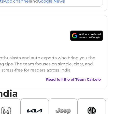
tsApp channel
and
Google News
 enthusiasts and auto experts who bring you the
ng tips. The team focuses on simple, clear, and
tress-free for readers across India.
Read full Bio of
Team CarLelo
ndia