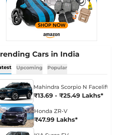
rending Cars in India
atest
Upcoming
Popular
Mahindra Scorpio N Facelift
₹13.69 - ₹25.49 Lakhs*
Honda ZR-V
₹47.99 Lakhs*