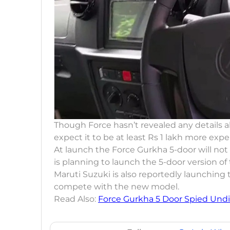
Though Force hasn’t revealed any details a
expect it to be at least Rs 1 lakh more exp
At launch the Force Gurkha 5-door will no
is planning to launch the 5-door version o
Maruti Suzuki is also reportedly launching
compete with the new model.
Read Also:
Force Gurkha 5 Door Spied Und