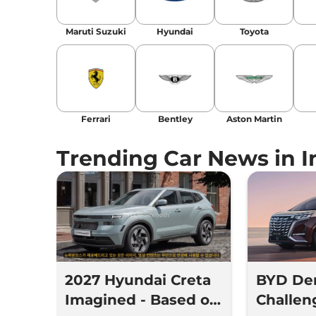
Maruti Suzuki
Hyundai
Toyota
Ferrari
Bentley
Aston Martin
Trending Car News in I
2027 Hyundai Creta
BYD De
Imagined - Based on
Challe