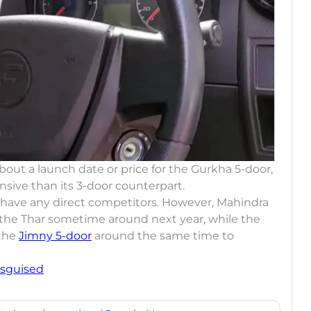
bout a launch date or price for the Gurkha 5-door,
ensive than its 3-door counterpart.
t have any direct competitors. However, Mahindra
f the Thar sometime around next year, while the
 the
Jimny 5-door
around the same time to
isguised