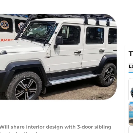
T
L
Will share interior design with 3-door sibling