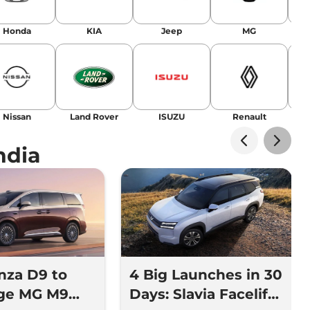
Honda
KIA
Jeep
MG
Nissan
Land Rover
ISUZU
Renault
La
ndia
nza D9 to
4 Big Launches in 30
nge MG M9
Days: Slavia Facelift