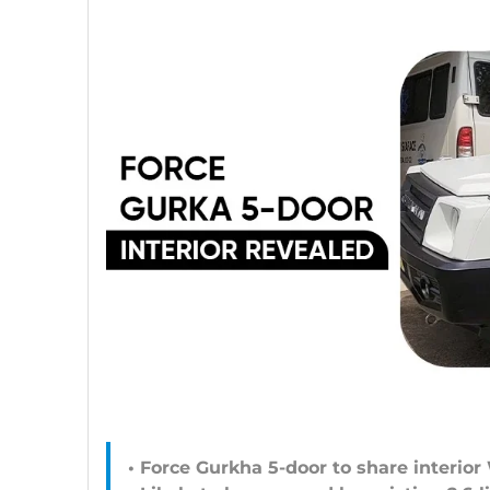
• Force Gurkha 5-door to share interior 