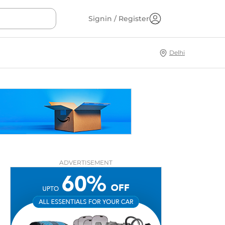
Signin / Register
Delhi
ADVERTISEMENT