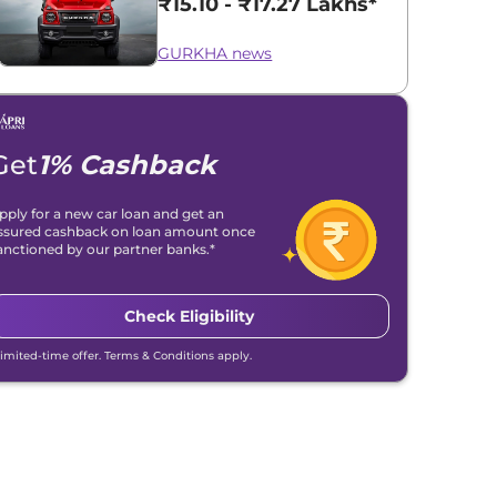
₹15.10 - ₹17.27 Lakhs*
GURKHA news
Get
1% Cashback
pply for a new car loan and get an
ssured cashback on loan amount once
anctioned by our partner banks.*
Check Eligibility
Limited-time offer. Terms & Conditions apply.