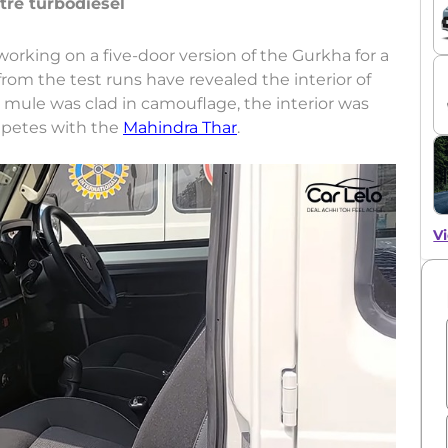
itre turbodiesel
orking on a five-door version of the Gurkha for a
rom the test runs have revealed the interior of
t mule was clad in camouflage, the interior was
ompetes with the
Mahindra Thar
.
Vi