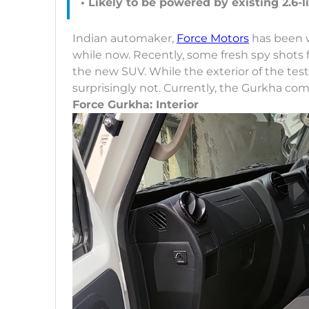
• Likely to be powered by existing 2.6-l
Indian automaker,
Force Motors
has been w
while now. Recently, some fresh spy shots f
the new SUV. While the exterior of the tes
surprisingly not. Currently, the Gurkha c
Force Gurkha: Interior