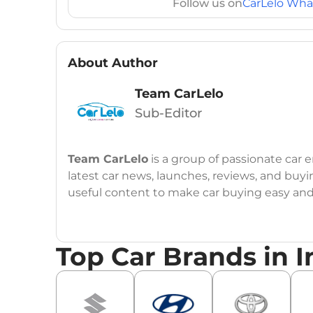
Follow us on
CarLelo Wha
About Author
Team CarLelo
Sub-Editor
Team CarLelo
is a group of passionate car
latest car news, launches, reviews, and buyi
useful content to make car buying easy and s
Top Car Brands in I