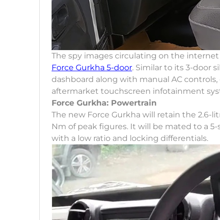
The spy images circulating on the internet
Force Gurkha 5-door
. Similar to its 3-door
dashboard along with manual AC controls, 
aftermarket touchscreen infotainment sys
Force Gurkha: Powertrain
The new Force Gurkha will retain the 2.6-l
Nm of peak figures. It will be mated to a
with a low ratio and locking differentials.