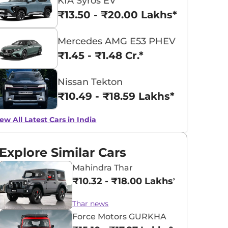
KIA Syros EV
₹13.50 - ₹20.00 Lakhs*
Mercedes AMG E53 PHEV
₹1.45 - ₹1.48 Cr.*
Nissan Tekton
₹10.49 - ₹18.59 Lakhs*
ew All Latest Cars in India
Explore Similar Cars
Mahindra Thar
₹10.32 - ₹18.00 Lakhs*
Thar news
Force Motors GURKHA