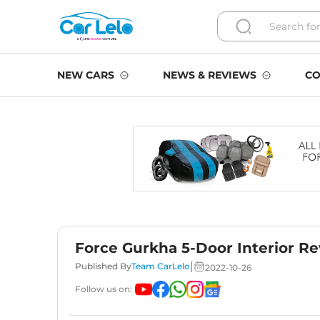
NEW CARS
NEWS & REVIEWS
CO
Force Gurkha 5-Door Interior Re
|
Published By
Team CarLelo
2022-10-26
Follow us on: