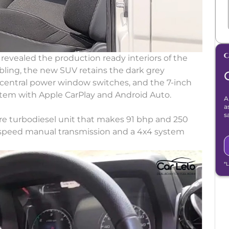
 revealed the production ready interiors of the
 sibling, the new SUV retains the dark grey
central power window switches, and the 7-inch
tem with Apple CarPlay and Android Auto.
A
a
s
itre turbodiesel unit that makes 91 bhp and 250
 5-speed manual transmission and a 4x4 system
*