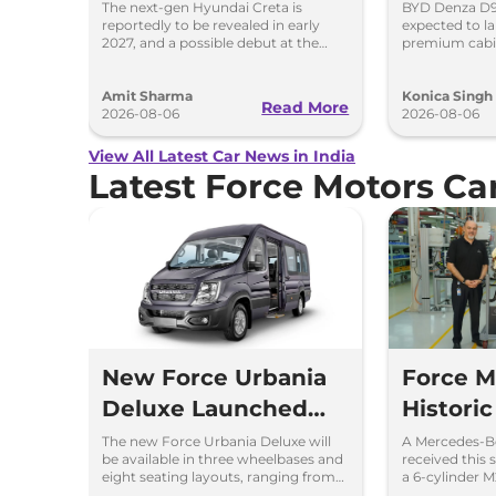
Spy Images
and Toyo
The next-gen Hyundai Creta is
BYD Denza D9 
reportedly to be revealed in early
expected to la
2027, and a possible debut at the
premium cabi
2027 Bharat Mobility Global Expo
and rivals in
can’t be ignored.
Toyota Vellfire
Amit Sharma
Konica Singh
Read More
2026-08-06
2026-08-06
View All Latest Car News in India
Latest Force Motors C
New Force Urbania
Force M
Deluxe Launched
Historic
with Premium
200,00
The new Force Urbania Deluxe will
A Mercedes-B
be available in three wheelbases and
received this 
Features and
Merced
eight seating layouts, ranging from
a 6-cylinder 
9+D to 16+D seating configurations.
manufactured