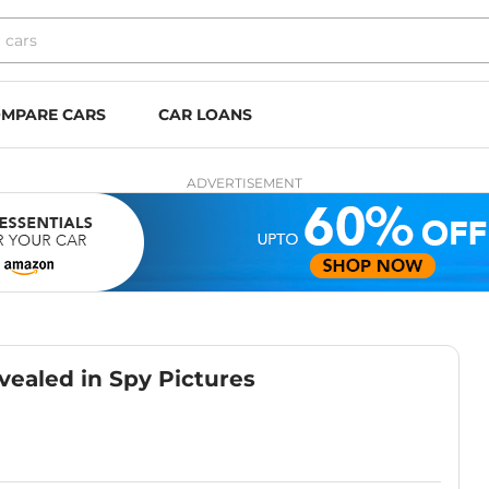
MPARE CARS
CAR LOANS
ADVERTISEMENT
vealed in Spy Pictures