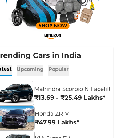
rending Cars in India
atest
Upcoming
Popular
Mahindra Scorpio N Facelift
₹13.69 - ₹25.49 Lakhs*
Honda ZR-V
₹47.99 Lakhs*