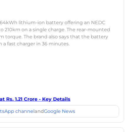
8.64kWh lithium-ion battery offering an NEDC
to 210km on a single charge. The rear-mounted
m torque. The brand also says that the battery
a fast charger in 36 minutes.
Rs. 1.21 Crore - Key Details
tsApp channel
and
Google News