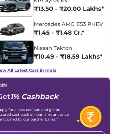
KIA Syros EV
₹13.50 - ₹20.00 Lakhs*
Mercedes AMG E53 PHEV
₹1.45 - ₹1.48 Cr.*
Nissan Tekton
₹10.49 - ₹18.59 Lakhs*
ew All Latest Cars in India
Get
1% Cashback
pply for a new car loan and get an
ssured cashback on loan amount once
anctioned by our partner banks.*