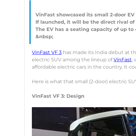
VinFast showcased its small 2-door EV 
If launched, it will be the direct rival 
The EV has a seating capacity of up to 
VinFast VF 3
has made its India debut at the
electric SUV among the lineup of
VinFast
,
affordable electric cars in the country. It co
Here is what that small (2-door) electric SUV
VinFast VF 3: Design