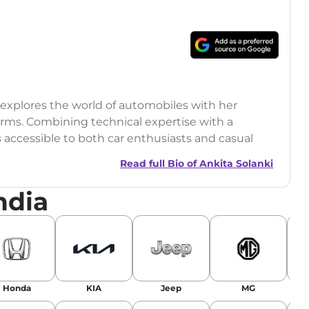
o explores the world of automobiles with her
orms. Combining technical expertise with a
s accessible to both car enthusiasts and casual
Read full Bio of
Ankita Solanki
ndia
Honda
KIA
Jeep
MG