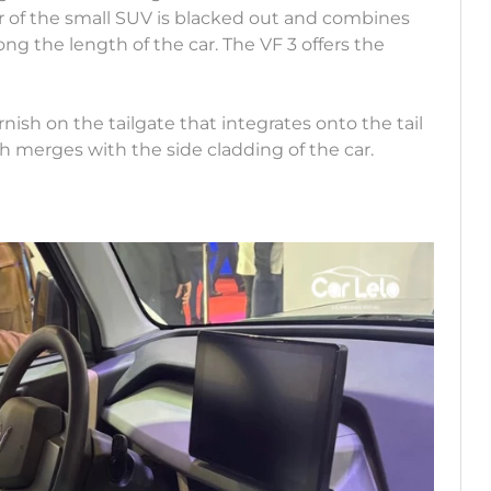
r of the small SUV is blacked out and combines
ong the length of the car. The VF 3 offers the
rnish on the tailgate that integrates onto the tail
h merges with the side cladding of the car.