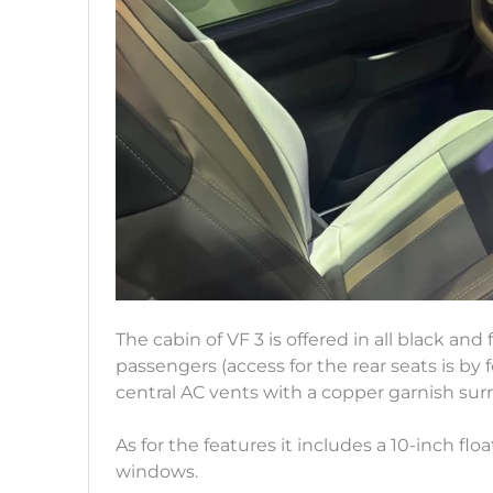
The cabin of VF 3 is offered in all black and
passengers (access for the rear seats is by 
central AC vents with a copper garnish sur
As for the features it includes a 10-inch f
windows.