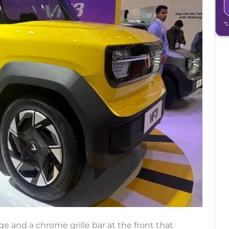
*
 and a chrome grille bar at the front that