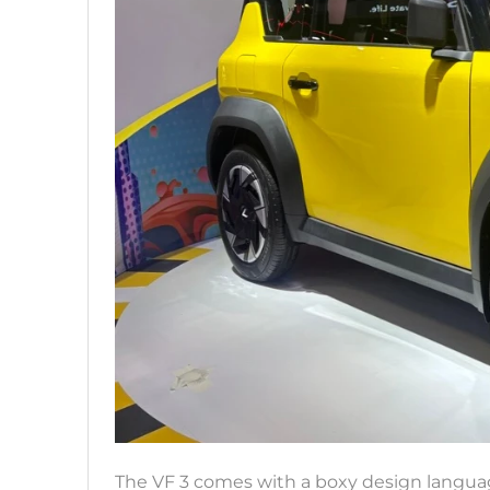
The VF 3 comes with a boxy design language