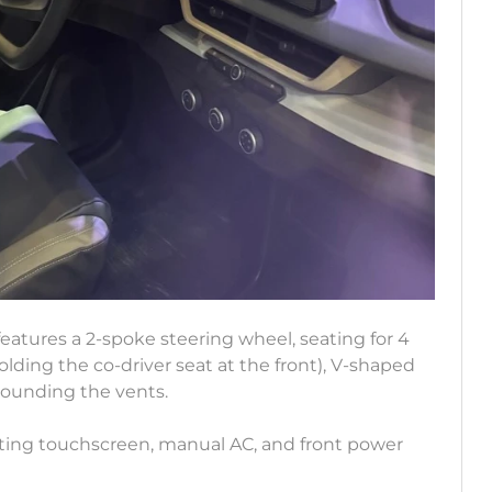
 features a 2-spoke steering wheel, seating for 4
folding the co-driver seat at the front), V-shaped
rounding the vents.
loating touchscreen, manual AC, and front power