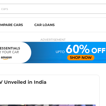
MPARE CARS
CAR LOANS
ADVERTISEMENT
V Unveiled in India