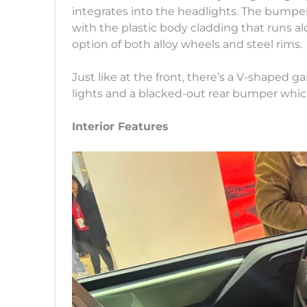
integrates into the headlights. The bumpe
with the plastic body cladding that runs al
option of both alloy wheels and steel rims.
Just like at the front, there’s a V-shaped ga
lights and a blacked-out rear bumper whic
Interior Features