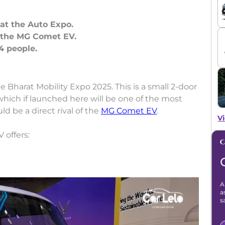
at the Auto Expo.
of the MG Comet EV.
4 people.
 Bharat Mobility Expo 2025. This is a small 2-door
 which if launched here will be one of the most
uld be a direct rival of the
MG Comet EV
.
Vi
 offers:
A
a
s