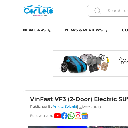
NEW CARS
NEWS & REVIEWS
CO
VinFast VF3 (2-Door) Electric SU
|
Published By
Ankita Solanki
2025-01-18
Follow us on: