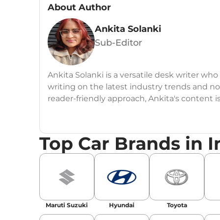
About Author
Ankita Solanki
Sub-Editor
Ankita Solanki is a versatile desk writer wh
writing on the latest industry trends and n
reader-friendly approach, Ankita's content i
readers.
Top Car Brands in I
Maruti Suzuki
Hyundai
Toyota