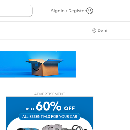
Signin / Register
Delhi
ADVERTISEMENT