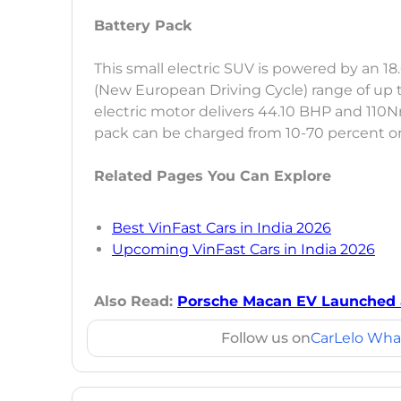
Battery Pack
This small electric SUV is powered by an 1
(New European Driving Cycle) range of up 
electric motor delivers 44.10 BHP and 110N
pack can be charged from 10-70 percent on 
Related Pages You Can Explore
Best VinFast Cars in India 2026
Upcoming VinFast Cars in India 2026
Also Read:
Porsche Macan EV Launched at 
Follow us on
CarLelo Wha