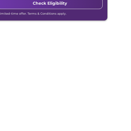
Check Eligibility
Limited-time offer. Terms & Conditions apply.