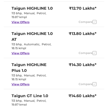
Seat
Electric
Taigun
HIGHLINE 1.0
₹12.70 Lakhs*
Electric Sunroof
Sunroof
113 bhp
,
Manual
,
Petrol
,
Cooled Glove Box
Yes
19.87 kmpl
Rear Reading Lamp
Yes
Central Cup Holder
Compare
Front & Rear
View Offers
Paddle Shifter
Yes
Speed Sensing Door Lock
Yes
Taigun
HIGHLINE 1.0
₹13.80 Lakhs*
Seat Belt Reminder
Yes
AT
113 bhp
,
Automatic
,
Petrol
,
Interior Details
18.15 kmpl
Compare
View Offers
Amur Grey or
Dark Red
Interior Color Theme
Glossy and
Taigun
HIGHLINE
₹14.30 Lakhs*
Carbon
Plus 1.0
Pattern
Interior Ambient Lights
Yes
113 bhp
,
Manual
,
Petrol
,
Leather Wrapped Steering
Yes
18.15 kmpl
Wheel
Compare
View Offers
Upholstery Type
Leather
Instrument Cluster
Digital
Speedometer
Taigun
GT Line 1.0
₹14.60 Lakhs*
Distance To Empty
Yes
113 bhp
,
Manual
,
Petrol
,
Clock
Digital
19.87 kmpl
Gear Indicator
Yes