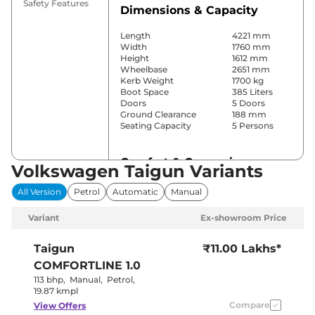
Safety Features
Dimensions & Capacity
Length
4221 mm
Width
1760 mm
Height
1612 mm
Wheelbase
2651 mm
Kerb Weight
1700 kg
Boot Space
385 Liters
Doors
5 Doors
Ground Clearance
188 mm
Seating Capacity
5 Persons
Comfort & Convenience
Volkswagen Taigun Variants
Power Windows
Front & Rear
All Version
Petrol
Automatic
Manual
Parking Sensors
Rear
Yes
Variant
Ex-showroom Price
(Automatic
Air Conditioner
Climate
Control)
Taigun
₹11.00 Lakhs*
Cruise Control
Yes
COMFORTLINE 1.0
Vents Behind
Rear AC
Front
113 bhp
,
Manual
,
Petrol
,
Armrest
19.87 kmpl
Wireless Charger
Yes
Compare
View Offers
Height Adjustable Driver
8 way