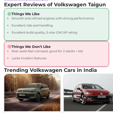
Compare
View Offers
Expert Reviews of Volkswagen Taigun
Things We Like
Taigun
GT Plus 1.5
₹19.74 Lakhs*
Smooth and refined engines with strong performance
DSG
Excellent ride and handling
150 bhp
,
Automatic
,
Petrol
,
17.88 kmpl
Excellent build quality, 5-star GNCAP rating
Compare
View Offers
Things We Don't Like
Rear seats feel cramped, good for 2 adults + kid
Lacks modern features
Trending Volkswagen Cars in India