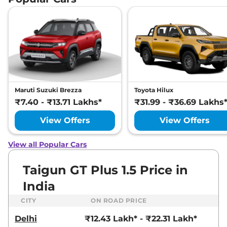
Maruti Suzuki Brezza
Toyota Hilux
₹7.40 - ₹13.71 Lakhs*
₹31.99 - ₹36.69 Lakhs
View Offers
View Offers
View all Popular Cars
Taigun GT Plus 1.5 Price in
India
CITY
ON ROAD PRICE
Delhi
₹12.43 Lakh* - ₹22.31 Lakh*