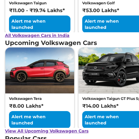
Volkswagen Taigun
Volkswagen Golf
₹11.00 - ₹19.74 Lakhs*
₹53.00 Lakhs*
Alert me when
Alert me when
launched
launched
All Volkswagen Cars in India
Upcoming Volkswagen Cars
Volkswagen Tera
Volkswagen Taigun GT Plus S
₹8.00 Lakhs*
₹14.00 Lakhs*
Alert me when
Alert me when
launched
launched
View All Upcoming Volkswagen Cars
Popular Cars