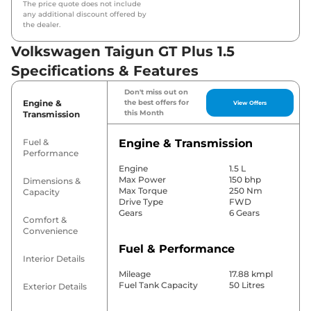
The price quote does not include
any additional discount offered by
the dealer.
Volkswagen Taigun GT Plus 1.5
Specifications & Features
Don't miss out on
Engine &
the best offers for
View Offers
this Month
Transmission
Fuel &
Engine & Transmission
Performance
Engine
1.5 L
Max Power
150 bhp
Dimensions &
Max Torque
250 Nm
Capacity
Drive Type
FWD
Gears
6 Gears
Comfort &
Convenience
Fuel & Performance
Interior Details
Mileage
17.88 kmpl
Fuel Tank Capacity
50 Litres
Exterior Details