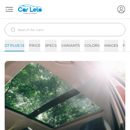
GT PLUS 1.5
PRICE
SPECS
VARIANTS
COLORS
IMAGES
FAQ