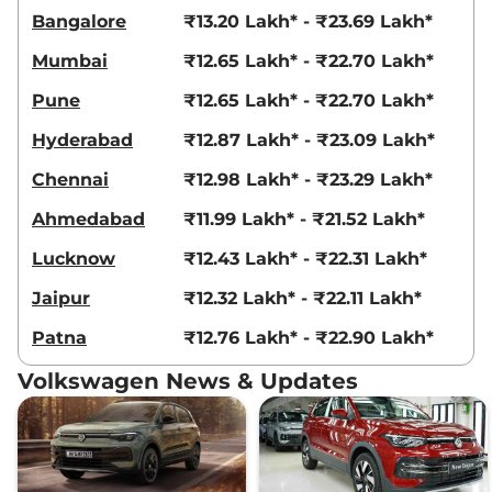
Bangalore
₹13.20 Lakh* - ₹23.69 Lakh*
Mumbai
₹12.65 Lakh* - ₹22.70 Lakh*
Pune
₹12.65 Lakh* - ₹22.70 Lakh*
Hyderabad
₹12.87 Lakh* - ₹23.09 Lakh*
Chennai
₹12.98 Lakh* - ₹23.29 Lakh*
Ahmedabad
₹11.99 Lakh* - ₹21.52 Lakh*
Lucknow
₹12.43 Lakh* - ₹22.31 Lakh*
Jaipur
₹12.32 Lakh* - ₹22.11 Lakh*
Patna
₹12.76 Lakh* - ₹22.90 Lakh*
Volkswagen News & Updates