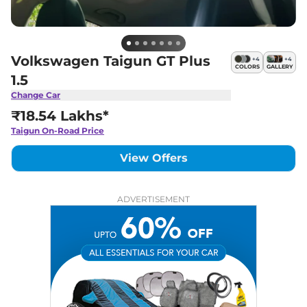
Volkswagen Taigun GT Plus
+
4
+
4
COLORS
GALLERY
1.5
Change Car
₹18.54 Lakhs*
Taigun
On-Road Price
View Offers
ADVERTISEMENT