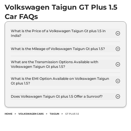
Volkswagen Taigun GT Plus 1.5
Car FAQs
What is the Price of a Volkswagen Taigun Gt plus 1.5 in
India?
The price of Volkswagen Taigun Gt plus 1.5 is ₹ 18.5
Lakh (ex-showroom).
What is the Mileage of Volkswagen Taigun Gt plus 1.5?
The Volkswagen Taigun Gt plus 1.5 delivers a
mileage of 17.88 kmpl.
What are the Transmission Options Available with
Volkswagen Taigun Gt plus 1.5?
The Volkswagen Taigun Gt plus 1.5 offers Manual
transmission options.
What is the EMI Option Available on Volkswagen Taigun
Gt plus 1.5?
The Volkswagen Taigun Gt plus 1.5 EMI starts at ₹
18,213 per month for a tenure of 7 years @8.8%
Does Volkswagen Taigun Gt plus 1.5 Offer a Sunroof?
interest rate..
No.
HOME
>
VOLKSWAGEN CARS
>
TAIGUN
>
GT PLUS 1.5