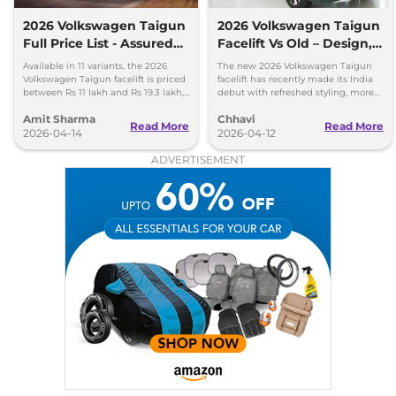
2026 Volkswagen Taigun
2026 Volkswagen Taigun
Full Price List - Assured
Facelift Vs Old – Design,
Buyback Scheme
Features & Gearbox
Available in 11 variants, the 2026
The new 2026 Volkswagen Taigun
Changes Explained
Volkswagen Taigun facelift is priced
facelift has recently made its India
between Rs 11 lakh and Rs 19.3 lakh,
debut with refreshed styling, more
ex-showroom. New assured buyback
features and a new 8-speed
Amit Sharma
Chhavi
scheme introduced.
automatic transmission.
Read More
Read More
2026-04-14
2026-04-12
ADVERTISEMENT