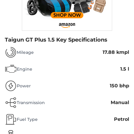
Taigun GT Plus 1.5
Key Specifications
17.88 kmpl
Mileage
1.5 l
Engine
150 bhp
Power
Manual
Transmission
Petrol
Fuel Type