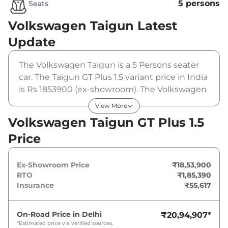
5 persons
Seats
Volkswagen Taigun
Latest
Update
The Volkswagen Taigun is a 5 Persons seater
car. The Taigun GT Plus 1.5 variant price in India
is Rs 1853900 (ex-showroom). The Volkswagen
Taigun GT Plus 1.5 is powered by a 1.5 L that
View More
produces 150 bhp and a peak torque of 250
Volkswagen Taigun GT Plus 1.5
Nm. It is coupled to a manual gearbox option.
Price
Ex-Showroom Price
₹18,53,900
RTO
₹1,85,390
Insurance
₹55,617
On-Road Price in
Delhi
₹20,94,907
*
*Estimated price via verified sources.