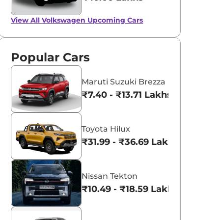
View All
Volkswagen Upcoming Cars
Popular Cars
Maruti Suzuki Brezza
₹7.40 - ₹13.71 Lakhs*
Toyota Hilux
₹31.99 - ₹36.69 Lakhs*
Nissan Tekton
₹10.49 - ₹18.59 Lakhs*