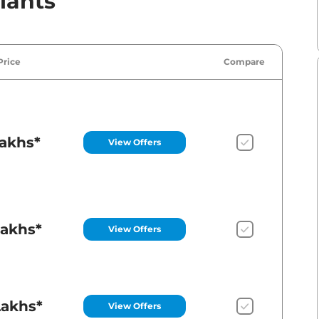
iants
Price
Compare
Lakhs*
View Offers
Lakhs*
View Offers
Lakhs*
View Offers