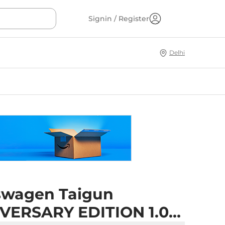
Signin / Register
Delhi
swagen Taigun
VERSARY EDITION 1.0