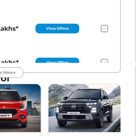
Lakhs*
View Offers
Lakhs*
View Offers
w More
For
Lakhs*
View Offers