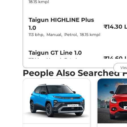
18.15 kmpl
Taigun
HIGHLINE Plus
₹14.30 
1.0
113 bhp
,
Manual
,
Petrol
,
18.15 kmpl
Taigun
GT Line 1.0
₹14.60 
113 bhp
,
Manual
,
Petrol
,
19.87 kmpl
Vie
People Also Searched 
Taigun
ANNIVERSARY
EDITION 1.0
₹15.40 
113.98 bhp
,
Manual
,
Petrol
,
17.23 kmpl
Taigun
HIGHLINE Plus