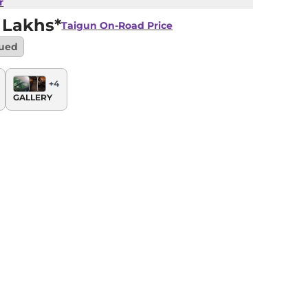
r
 Lakhs*
Taigun
On-Road Price
nued
+
4
GALLERY