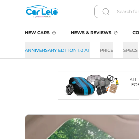
NEW CARS
NEWS & REVIEWS
CO
ANNIVERSARY EDITION 1.0 AT
PRICE
SPECS