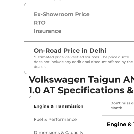
Ex-Showroom Price
RTO
Insurance
On-Road Price in
Delhi
*Estimated price via verified sources. The price quote
does not include any additional discount offered by the
dealer.
Volkswagen Taigun 
1.0 AT Specifications 
Don't miss ou
Engine & Transmission
Month
Fuel & Performance
Engine & 
Dimensions & Capacity