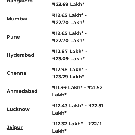
Bangalore
aruti Suzuki Alto K10
Tata Nexon
₹23.69 Lakh*
3.70 - ₹5.96 Lakhs*
₹8.00 - ₹15.60 Lakhs
₹12.65 Lakh* -
Mumbai
₹22.70 Lakh*
View Offers
View Offers
₹12.65 Lakh* -
Pune
₹22.70 Lakh*
₹12.87 Lakh* -
Hyderabad
₹23.09 Lakh*
₹12.98 Lakh* -
Chennai
₹23.29 Lakh*
₹11.99 Lakh* - ₹21.52
Ahmedabad
Lakh*
Lava Blue
Reflex Silver
₹12.43 Lakh* - ₹22.31
Metallic
Metallic
Lucknow
Lakh*
₹12.32 Lakh* - ₹22.11
Jaipur
Lakh*