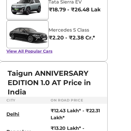
Tata Sierra EV
₹18.79 - ₹26.48 Lakhs*
Mercedes S Class
₹2.20 - ₹2.38 Cr.*
View All
Popular Cars
Taigun ANNIVERSARY
EDITION 1.0 AT Price in
India
CITY
ON ROAD PRICE
₹12.43 Lakh* - ₹22.31
Delhi
Lakh*
₹13.20 Lakh* -