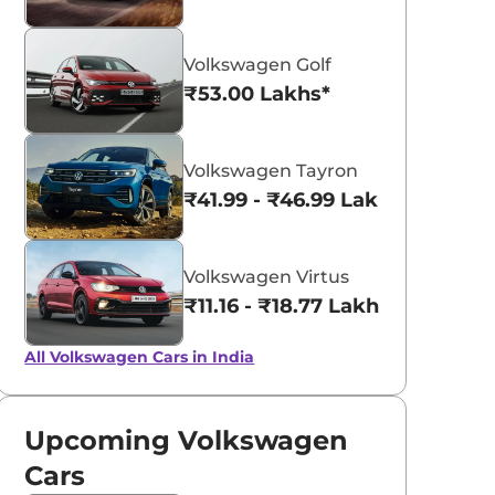
Volkswagen Golf
₹53.00 Lakhs*
Volkswagen Tayron
₹41.99 - ₹46.99 Lakhs*
Volkswagen Virtus
₹11.16 - ₹18.77 Lakhs*
All Volkswagen Cars in India
Upcoming Volkswagen
Cars