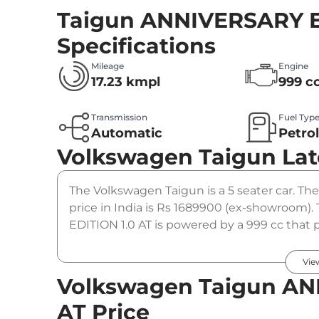
Taigun ANNIVERSARY E
Specifications
Mileage
Engine
17.23 kmpl
999 c
Transmission
Fuel Typ
Automatic
Petro
Volkswagen Taigun
Lat
The Volkswagen Taigun is a 5 seater car. T
price in India is Rs 1689900 (ex-showroo
EDITION 1.0 AT is powered by a 999 cc that p
coupled to a automatic gearbox option.
Vie
Volkswagen Taigun AN
AT Price