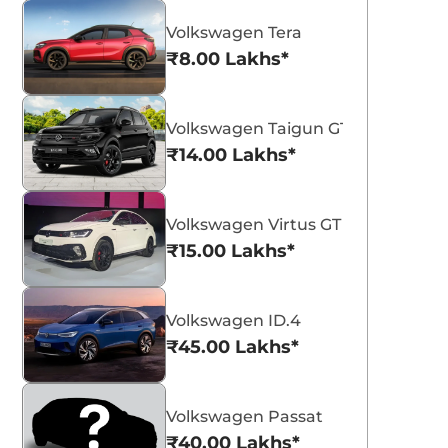
Volkswagen Tera
₹8.00 Lakhs*
Volkswagen Taigun GT Plus Sport
₹14.00 Lakhs*
Volkswagen Virtus GT Plus Sport
₹15.00 Lakhs*
Volkswagen ID.4
₹45.00 Lakhs*
Volkswagen Passat
₹40.00 Lakhs*