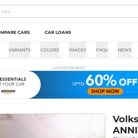
MPARE CARS
CAR LOANS
VARIANTS
COLORS
IMAGES
FAQs
NEWS
ADVERTISEMENT
Volk
ANNI