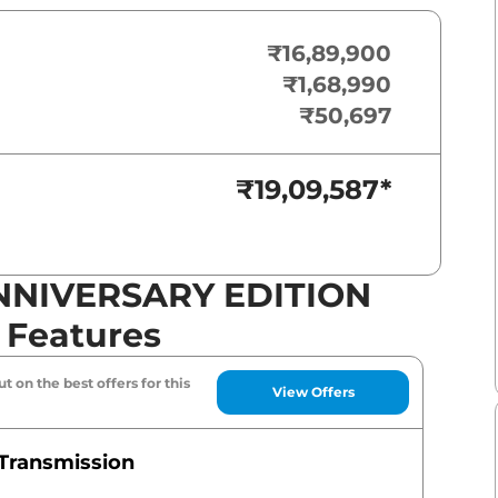
₹16,89,900
₹1,68,990
₹50,697
₹19,09,587
*
ANNIVERSARY EDITION
& Features
t on the best offers for this
View Offers
Transmission