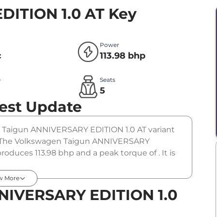
DITION 1.0 AT
Key
Power
c
113.98 bhp
e
Seats
l
5
est Update
he Taigun ANNIVERSARY EDITION 1.0 AT variant
m). The Volkswagen Taigun ANNIVERSARY
roduces 113.98 bhp and a peak torque of . It is
w More
NIVERSARY EDITION 1.0