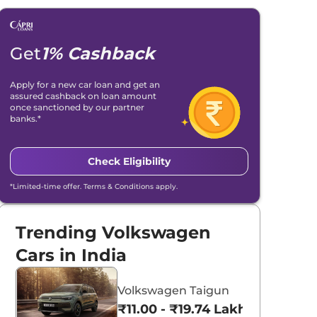
Get
1% Cashback
Apply for a new car loan and get an
assured cashback on loan amount
once sanctioned by our partner
banks.*
Check Eligibility
*Limited-time offer. Terms & Conditions apply.
Trending Volkswagen
Cars in India
Volkswagen Taigun
₹11.00 - ₹19.74 Lakhs*