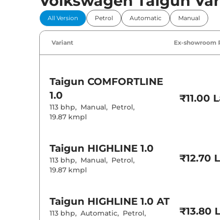
Volkswagen Taigun Var
All Version
Petrol
Automatic
Manual
Variant
Ex-showroom 
Taigun
COMFORTLINE
1.0
₹11.00 
113 bhp
,
Manual
,
Petrol
,
19.87 kmpl
Taigun
HIGHLINE 1.0
₹12.70 
113 bhp
,
Manual
,
Petrol
,
19.87 kmpl
Taigun
HIGHLINE 1.0 AT
₹13.80 
113 bhp
,
Automatic
,
Petrol
,