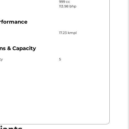
999 cc
113.98 bhp
erformance
17.23 kmpl
ns & Capacity
ty
5