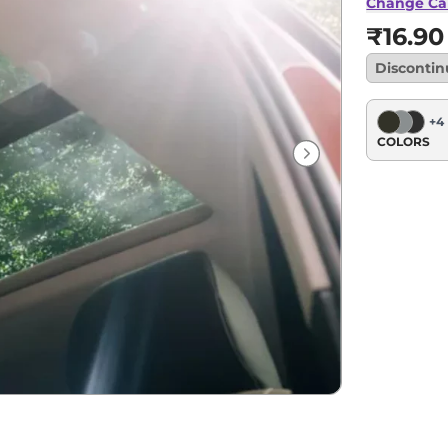
AT
Change Ca
₹16.90
Disconti
+
4
COLORS