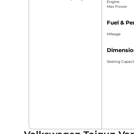
Engine
Max Power
Fuel & P
Mileage
Dimensio
Seating Capaci