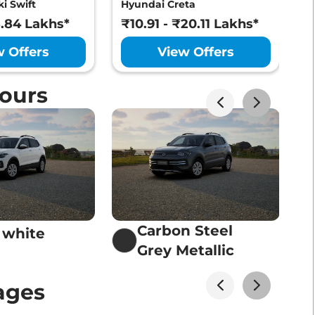
i Swift
Hyundai Creta
M
Lakhs*
View Offers
8.84 Lakhs*
₹10.91 - ₹20.11 Lakhs*
₹
w Offers
View Offers
ours
Lakhs*
View Offers
Lakhs*
View Offers
Carbon Steel
 white
Lakhs*
Grey Metallic
View Offers
ages