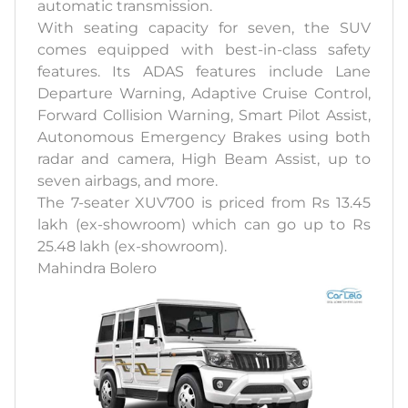
automatic transmission.
With seating capacity for seven, the SUV
comes equipped with best-in-class safety
features. Its ADAS features include Lane
Departure Warning, Adaptive Cruise Control,
Forward Collision Warning, Smart Pilot Assist,
Autonomous Emergency Brakes using both
radar and camera, High Beam Assist, up to
seven airbags, and more.
The 7-seater XUV700 is priced from Rs 13.45
lakh (ex-showroom) which can go up to Rs
25.48 lakh (ex-showroom).
Mahindra Bolero