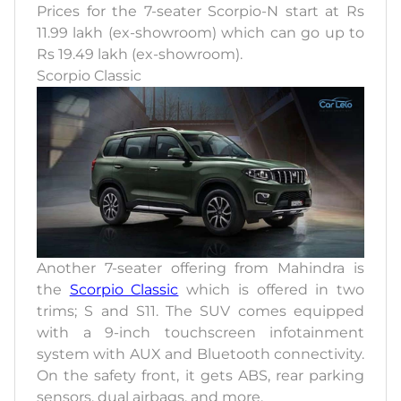
Prices for the 7-seater Scorpio-N start at Rs
11.99 lakh (ex-showroom) which can go up to
Rs 19.49 lakh (ex-showroom).
Scorpio Classic
Another 7-seater offering from Mahindra is
the
Scorpio Classic
which is offered in two
trims; S and S11. The SUV comes equipped
with a 9-inch touchscreen infotainment
system with AUX and Bluetooth connectivity.
On the safety front, it gets ABS, rear parking
sensors, dual airbags, and more.