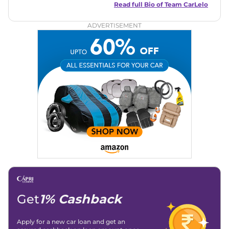
and useful content to make car buying easy and stress-free
Read full Bio of
Team CarLelo
for readers across India.
ADVERTISEMENT
Get
1% Cashback
Apply for a new car loan and get an