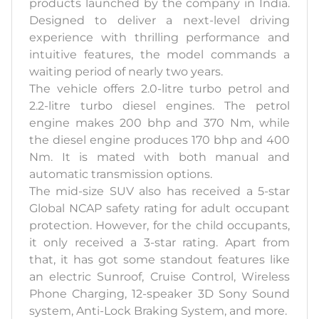
products launched by the company in India.
Designed to deliver a next-level driving
experience with thrilling performance and
intuitive features, the model commands a
waiting period of nearly two years.
The vehicle offers 2.0-litre turbo petrol and
2.2-litre turbo diesel engines. The petrol
engine makes 200 bhp and 370 Nm, while
the diesel engine produces 170 bhp and 400
Nm. It is mated with both manual and
automatic transmission options.
The mid-size SUV also has received a 5-star
Global NCAP safety rating for adult occupant
protection. However, for the child occupants,
it only received a 3-star rating. Apart from
that, it has got some standout features like
an electric Sunroof, Cruise Control, Wireless
Phone Charging, 12-speaker 3D Sony Sound
system, Anti-Lock Braking System, and more.