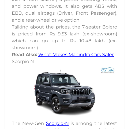
and power windows. It also gets ABS with
EBD, dual airbags (Driver, Front Passenger),
and a rear-wheel drive option.
Talking about the prices, the 7-seater Bolero
is priced from Rs 9.53 lakh (ex-showroom)
which can go up to Rs 10.48 lakh (ex-
showroom).
Read Also:
What Makes Mahindra Cars Safer
Scorpio N
The New-Gen
Scorpio-N
is among the latest