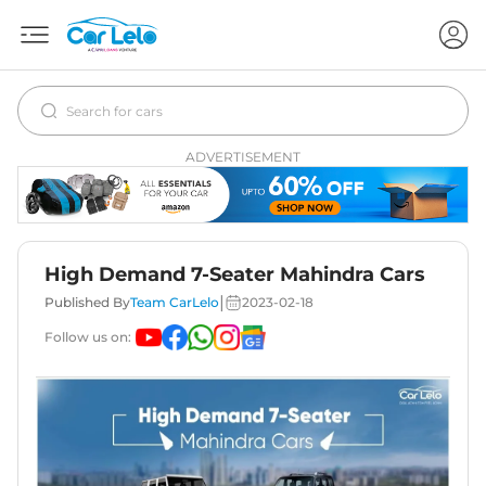
ADVERTISEMENT
High Demand 7-Seater Mahindra Cars
|
Published By
Team CarLelo
2023-02-18
Follow us on: