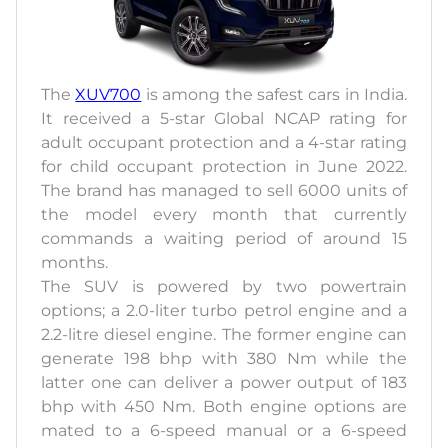
The
XUV700
is among the safest cars in India.
It received a 5-star Global NCAP rating for
adult occupant protection and a 4-star rating
for child occupant protection in June 2022.
The brand has managed to sell 6000 units of
the model every month that currently
commands a waiting period of around 15
months.
The SUV is powered by two powertrain
options; a 2.0-liter turbo petrol engine and a
2.2-litre diesel engine. The former engine can
generate 198 bhp with 380 Nm while the
latter one can deliver a power output of 183
bhp with 450 Nm. Both engine options are
mated to a 6-speed manual or a 6-speed