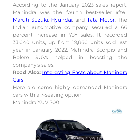
According to the January 2023 sales report,
Mahindra was the fourth best-seller after
Maruti Suzuki
,
Hyundai
, and
Tata Motor
. The
Indian automotive company secured a 66
percent increase in YoY sales. It recorded
33,040 units, up from 19,860 units sold last
year in January 2022. Mahindra Scorpio and
Bolero SUVs helped in boosting the
company's sales.
Read Also:
Interesting Facts about Mahindra
Cars
Here are some highly demanded Mahindra
cars with a 7-seating option:
Mahindra XUV 700