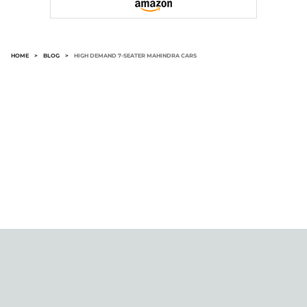
HOME
>
BLOG
>
HIGH DEMAND 7-SEATER MAHINDRA CARS