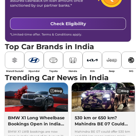
assured cashback on loan amount once
sanctioned by our partner banks.*
Check Eligibility
*Limited-time offer. Terms & Conditions apply.
Top Car Brands in India
Maruti Suzuki
Hyundai
Toyota
Honda
KIA
Jeep
MG
Trending Car News in India
Blog
Blog
BMW X1 Long Wheelbase
530 km or 650 km?
Bookings Open in India,
Mahindra BE 07 Could
Launch Set for August 21
Offer Two Range Options
BMW X1 LWB bookings are now
Mahindra BE 07 could offer 530 km