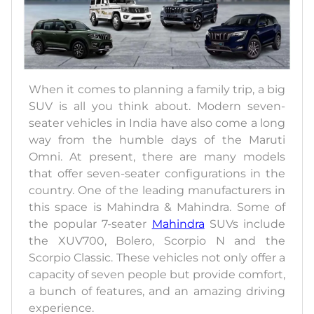
When it comes to planning a family trip, a big
SUV is all you think about. Modern seven-
seater vehicles in India have also come a long
way from the humble days of the Maruti
Omni. At present, there are many models
that offer seven-seater configurations in the
country. One of the leading manufacturers in
this space is Mahindra & Mahindra. Some of
the popular 7-seater
Mahindra
SUVs include
the XUV700, Bolero, Scorpio N and the
Scorpio Classic. These vehicles not only offer a
capacity of seven people but provide comfort,
a bunch of features, and an amazing driving
experience.