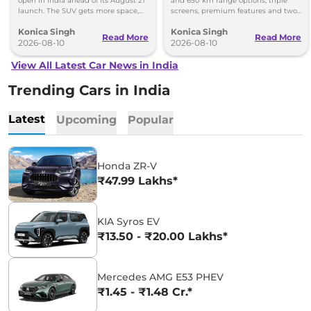
open in India ahead of its August 21
and 650 km range options, triple
launch. The SUV gets more space,
screens, premium features and two
better comfort and new features for
battery packs when it launches in
Konica Singh
Konica Singh
luxury car buyers.
2027.
Read More
Read More
2026-08-10
2026-08-10
View All Latest Car News in India
Trending Cars in India
Latest
Upcoming
Popular
Honda ZR-V
₹47.99 Lakhs*
KIA Syros EV
₹13.50 - ₹20.00 Lakhs*
Mercedes AMG E53 PHEV
₹1.45 - ₹1.48 Cr.*