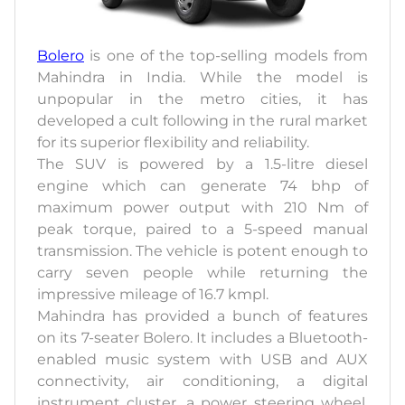
Bolero
is one of the top-selling models from
Mahindra in India. While the model is
unpopular in the metro cities, it has
developed a cult following in the rural market
for its superior flexibility and reliability.
The SUV is powered by a 1.5-litre diesel
engine which can generate 74 bhp of
maximum power output with 210 Nm of
peak torque, paired to a 5-speed manual
transmission. The vehicle is potent enough to
carry seven people while returning the
impressive mileage of 16.7 kmpl.
Mahindra has provided a bunch of features
on its 7-seater Bolero. It includes a Bluetooth-
enabled music system with USB and AUX
connectivity, air conditioning, a digital
instrument cluster, a power steering wheel,