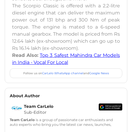
The Scorpio Classic is offered with a 2.2-litre
diesel engine that can deliver the maximum
power out of 131 bhp and 300 Nm of peak
torque. The engine is mated to a 6-speed
manual gearbox. The model is priced from Rs
12.64 lakh (ex-showroom) which can go up to
Rs 16.14 lakh (ex-showroom).
Read Also:
Top 3 Safest Mahindra Car Models
in India - Vocal For Local
Follow us on
CarLelo WhatsApp channel
and
Google News
About Author
Team CarLelo
Sub-Editor
Team CarLelo
is a group of passionate car enthusiasts and
auto experts who bring you the latest car news, launches,
reviews, and buying tips. The team focuses on simple, clear,