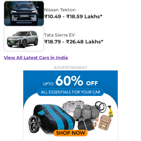
Nissan Tekton
₹10.49 - ₹18.59 Lakhs*
Tata Sierra EV
₹18.79 - ₹26.48 Lakhs*
View All Latest Cars in India
ADVERTISEMENT