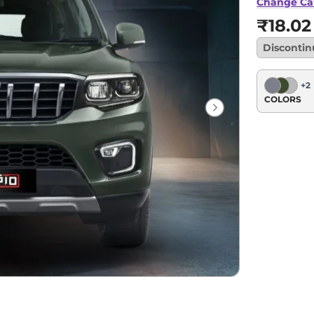
Change Ca
₹18.02
Disconti
+
2
COLORS