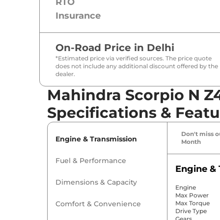
RTO
Insurance
On-Road Price in
Delhi
*Estimated price via verified sources. The price quote
does not include any additional discount offered by the
dealer.
Mahindra Scorpio N Z
Specifications & Featu
Don't miss ou
Engine & Transmission
Month
Fuel & Performance
Engine & 
Dimensions & Capacity
Engine
Max Power
Comfort & Convenience
Max Torque
Drive Type
Gears