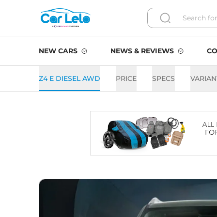
NEW CARS
NEWS & REVIEWS
CO
Z4 E DIESEL AWD
PRICE
SPECS
VARIAN