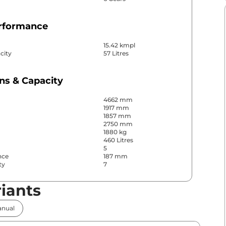
erformance
15.42 kmpl
city
57 Litres
ns & Capacity
4662 mm
1917 mm
1857 mm
2750 mm
1880 kg
460 Litres
5
nce
187 mm
ty
7
iants
& Convenience
nual
ws
Front & Rear
s
Rear