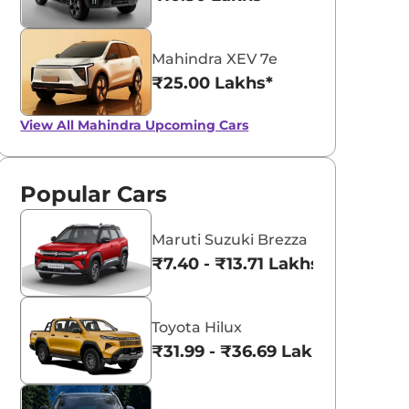
Mahindra XEV 7e
₹25.00 Lakhs*
View All
Mahindra Upcoming Cars
Popular Cars
Maruti Suzuki Brezza
₹7.40 - ₹13.71 Lakhs*
Toyota Hilux
₹31.99 - ₹36.69 Lakhs*