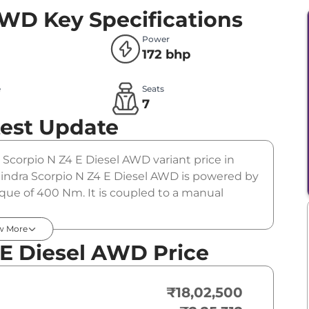
 AWD
Key Specifications
Power
172 bhp
e
Seats
l
7
test Update
e Scorpio N Z4 E Diesel AWD variant price in
indra Scorpio N Z4 E Diesel AWD is powered by
rque of 400 Nm. It is coupled to a manual
w More
 E Diesel AWD Price
₹18,02,500