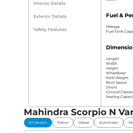
Interior Details
Fuel & P
Exterior Details
Mileage
Safety Features
Fuel Tank Capa
Dimensio
Length
Width
Height
Wheelbase
Kerb Weight
Boot Space
Doors
Ground Cleara
Seating Capaci
Mahindra Scorpio N Var
Comfort 
All Version
Petrol
Diesel
Automatic
Ma
Power Windo
Parking Sensor