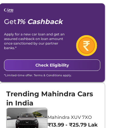
Get
1% Cashback
Apply for a new car loan and get an
assured cashback on loan amount
once sanctioned by our partner
banks.*
Check Eligibility
*Limited-time offer. Terms & Conditions apply.
Trending Mahindra Cars
in India
Mahindra XUV 7XO
₹13.99 - ₹25.79 Lakhs*