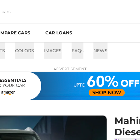
MPARE CARS
CAR LOANS
TS
COLORS
IMAGES
FAQs
NEWS
ADVERTISEMENT
Mahi
Dies