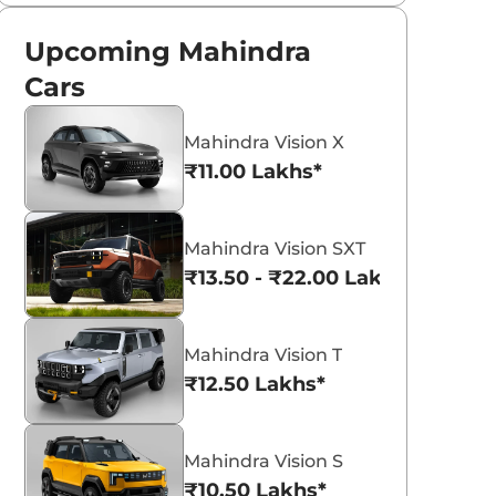
Upcoming Mahindra
Cars
Mahindra Vision X
₹11.00 Lakhs*
Mahindra Vision SXT
₹13.50 - ₹22.00 Lakhs*
Mahindra Vision T
₹12.50 Lakhs*
Mahindra Vision S
₹10.50 Lakhs*