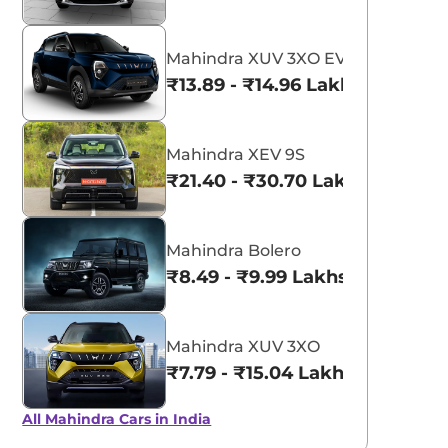
Mahindra XUV 3XO EV
₹13.89 - ₹14.96 Lakhs*
Mahindra XEV 9S
₹21.40 - ₹30.70 Lakhs*
Mahindra Bolero
₹8.49 - ₹9.99 Lakhs*
Mahindra XUV 3XO
₹7.79 - ₹15.04 Lakhs*
All Mahindra Cars in India