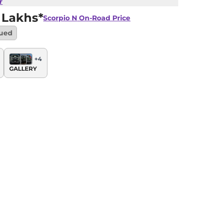
r
 Lakhs*
Scorpio N
On-Road Price
nued
+
4
GALLERY