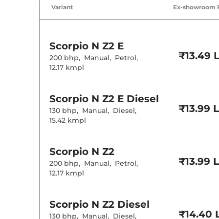
Air Conditione
Variant
Ex-showroom 
Cruise Control
Rear AC
Wireless Charg
Height Adjusta
Electric Sunroo
Scorpio N
Z2 E
Cooled Glove 
₹13.49 
Rear Reading 
200 bhp
,
Manual
,
Petrol
,
Central Cup Ho
12.17 kmpl
Paddle Shifter
Speed Sensing
Seat Belt Remi
Scorpio N
Z2 E Diesel
₹13.99 
130 bhp
,
Manual
,
Diesel
,
Interior D
15.42 kmpl
Interior Color
Interior Ambie
Leather Wrapp
Scorpio N
Z2
Upholstery Ty
₹13.99 
200 bhp
,
Manual
,
Petrol
,
Instrument Cl
Distance To E
12.17 kmpl
Clock
Gear Indicator
12 Volt Power 
Scorpio N
Z2 Diesel
₹14.40 
130 bhp
,
Manual
,
Diesel
,