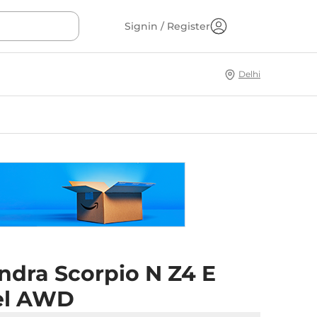
Signin / Register
Delhi
ndra Scorpio N Z4 E
el AWD