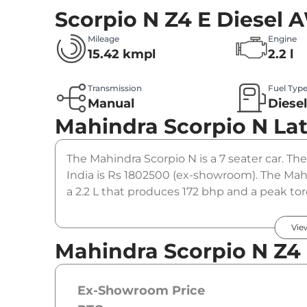
Scorpio N Z4 E Diesel
Mileage
Engine
15.42 kmpl
2.2 l
Transmission
Fuel Typ
Manual
Diese
Mahindra Scorpio N
La
The Mahindra Scorpio N is a 7 seater car. Th
India is Rs 1802500 (ex-showroom). The Mah
a 2.2 L that produces 172 bhp and a peak to
gearbox option.
Vie
Mahindra Scorpio N Z4
Ex-Showroom Price