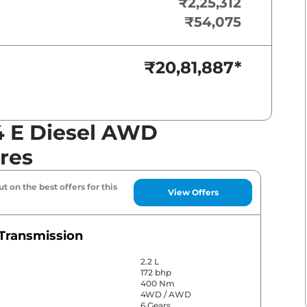
₹2,25,312
₹54,075
₹20,81,887
*
4 E Diesel AWD
res
t on the best offers for this
View Offers
Transmission
2.2 L
172 bhp
400 Nm
4WD / AWD
6 Gears