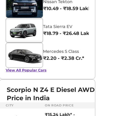
Nissan Tekton
₹10.49 - ₹18.59 Lakhs*
Tata Sierra EV
₹18.79 - ₹26.48 Lakhs*
Mercedes S Class
₹2.20 - ₹2.38 Cr.*
View All
Popular Cars
Scorpio N Z4 E Diesel AWD
Price in India
aruti Suzuki Alto K10
Tata Nexon
CITY
ON ROAD PRICE
3.70 - ₹5.96 Lakhs*
₹8.00 - ₹15.60 Lakhs
₹15.24 Lakh* -