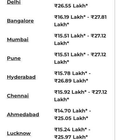
Delhi
View Offers
View Offers
₹26.55 Lakh*
₹16.19 Lakh* - ₹27.81
Bangalore
Lakh*
₹15.51 Lakh* - ₹27.12
Mumbai
Lakh*
₹15.51 Lakh* - ₹27.12
Pune
Lakh*
₹15.78 Lakh* -
Hyderabad
Napoli Black
Red Rage
₹26.89 Lakh*
₹15.92 Lakh* - ₹27.12
Chennai
Lakh*
₹14.70 Lakh* -
Ahmedabad
₹25.05 Lakh*
₹15.24 Lakh* -
Lucknow
₹25.97 Lakh*