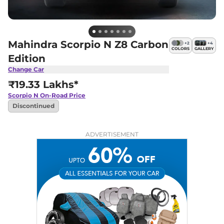
Mahindra Scorpio N Z8 Carbon
+
2
+
4
COLORS
GALLERY
Edition
Change Car
₹19.33 Lakhs*
Scorpio N
On-Road Price
Discontinued
ADVERTISEMENT