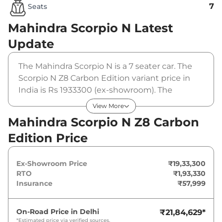
7
Seats
Mahindra Scorpio N
Latest
Update
The Mahindra Scorpio N is a 7 seater car. The
Scorpio N Z8 Carbon Edition variant price in
India is Rs 1933300 (ex-showroom). The
Mahindra Scorpio N Z8 Carbon Edition is
View More
powered by a 2 L that produces 200 bhp and a
Mahindra Scorpio N Z8 Carbon
peak torque of 370 Nm. It is coupled to a
Edition Price
manual gearbox option.
Ex-Showroom Price
₹19,33,300
RTO
₹1,93,330
Insurance
₹57,999
On-Road Price in
Delhi
₹21,84,629
*
*Estimated price via verified sources.