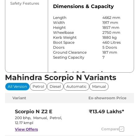
Safety Features
Dimensions & Capacity
Length
4662 mm
Width
1917 mm
Height
1857 mm
Wheelbase
2750 mm
Kerb Weight
1880 kg
Boot Space
460 Litres
Doors
5 Doors
Ground Clearance
187 mm
Seating Capacity
7
Comfort & Convenience
Mahindra Scorpio N Variants
Power Windows
Front & Rear
All Version
Petrol
Diesel
Automatic
Manual
Parking Sensors
Rear
Yes (2 Zone
Variant
Ex-showroom Price
Automatic
Air Conditioner
Climate
Control)
Scorpio N
Z2 E
₹13.49 Lakhs*
Cruise Control
Yes
200 bhp
,
Manual
,
Petrol
,
Rear AC
Yes
12.17 kmpl
Wireless Charger
No
Compare
View Offers
Height Adjustable Driver
10 way
Seat