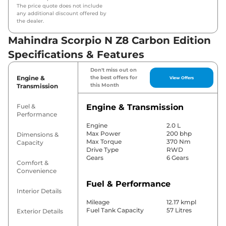
The price quote does not include
any additional discount offered by
the dealer.
Mahindra Scorpio N Z8 Carbon Edition
Specifications & Features
Don't miss out on
Engine &
the best offers for
View Offers
this Month
Transmission
Fuel &
Engine & Transmission
Performance
Engine
2.0 L
Max Power
200 bhp
Dimensions &
Max Torque
370 Nm
Capacity
Drive Type
RWD
Gears
6 Gears
Comfort &
Convenience
Fuel & Performance
Interior Details
Mileage
12.17 kmpl
Fuel Tank Capacity
57 Litres
Exterior Details