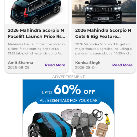
Seater Diesel
172 bhp
,
Manual
,
Diesel
,
15.42 kmpl
Compare
View Offers
2026 Mahindra Scorpio N
2026 Mahindra Scorpio N
Scorpio N
Z8 Diesel
₹21.52 Lakhs*
Facelift Launch Price Rs
Gets 6 Big Feature
AWD
13.69 lakh
Upgrades
Mahindra has launched the Scorpio-
2026 Mahindra Scorpio N to get six
172 bhp
,
Manual
,
Diesel
,
N facelift at a starting price of Rs
major feature upgrades, including a
15.42 kmpl
13.69 lakh, which extends up to Rs
panoramic sunroof, dual 10.25-inch
Compare
View Offers
25.49 lakh for the top-end variant.
screens and a 360-degree camera.
Amit Sharma
Konica Singh
Read More
Read More
2026-08-05
2026-08-04
Scorpio N
Z8 L AT
₹21.67 Lakhs*
ADVERTISEMENT
Carbon Edition
200 bhp
,
Automatic
,
Petrol
,
12.12 kmpl
Compare
View Offers
Scorpio N
Z8L 6
₹21.68 Lakhs*
Seater Diesel
172 bhp
,
Manual
,
Diesel
,
15.42 kmpl
Compare
View Offers