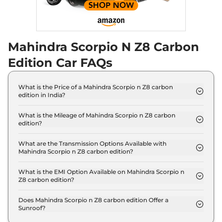
Scorpio N
Z8 Diesel
₹21.70 Lakhs*
AWD Carbon Edition
Mahindra Scorpio N Z8 Carbon
172 bhp
,
Manual
,
Diesel
,
15.42 kmpl
Edition Car FAQs
Compare
View Offers
Scorpio N
Z8 L
₹22.12 Lakhs*
What is the Price of a Mahindra Scorpio n Z8 carbon
edition in India?
Diesel AT Carbon
The price of Mahindra Scorpio n Z8 carbon edition
Edition
is ₹ 19.3 Lakh (ex-showroom).
What is the Mileage of Mahindra Scorpio n Z8 carbon
172 bhp
,
Automatic
,
Diesel
,
edition?
15.42 kmpl
The Mahindra Scorpio n Z8 carbon edition delivers
Compare
View Offers
a mileage of 12.17 kmpl.
What are the Transmission Options Available with
Mahindra Scorpio n Z8 carbon edition?
The Mahindra Scorpio n Z8 carbon edition offers
Scorpio N
Z8L 7
₹22.27 Lakhs*
Manual transmission options.
What is the EMI Option Available on Mahindra Scorpio n
Seater AT
Z8 carbon edition?
200 bhp
,
Automatic
,
The Mahindra Scorpio n Z8 carbon edition EMI
Petrol
,
12.12 kmpl
starts at ₹ 18,993 per month for a tenure of 7 years
Does Mahindra Scorpio n Z8 carbon edition Offer a
Compare
View Offers
Sunroof?
@8.8% interest rate..
No.