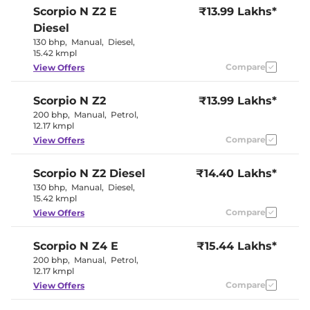
Electric Sunroof
Yes
Scorpio N
Z2 E
₹13.99 Lakhs*
Yes
Drive Modes
(Zip/Zap/Zoom)
Diesel
Cooled Glove Box
Yes
130 bhp
,
Manual
,
Diesel
,
Yes (Last
Rear Reading Lamp
15.42 kmpl
Row)
Central Cup Holder
Compare
Front & Rear
View Offers
Paddle Shifter
No
Speed Sensing Door Lock
Yes
Scorpio N
Z2
₹13.99 Lakhs*
Seat Belt Reminder
Yes
200 bhp
,
Manual
,
Petrol
,
12.17 kmpl
Interior Details
Compare
View Offers
Interior Color Theme
Black
Scorpio N
Z2 Diesel
Interior Ambient Lights
₹14.40 Lakhs*
No
Leather Wrapped Steering
Yes
130 bhp
,
Manual
,
Diesel
,
Wheel
15.42 kmpl
Upholstery Type
Leatherette
Compare
View Offers
Instrument Cluster
Digital
Speedometer
Distance To Empty
Yes
Scorpio N
Z4 E
₹15.44 Lakhs*
Clock
Digital
200 bhp
,
Manual
,
Petrol
,
Gear Indicator
Yes
12.17 kmpl
12 Volt Power Socket
Yes
Compare
View Offers
Exterior Details