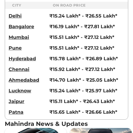
CITY
ON ROAD PRICE
Scorpio N
Z8 Diesel
₹20.80 Lakhs*
Delhi
₹15.24 Lakh* - ₹26.55 Lakh*
AT
172 bhp
,
Automatic
,
Diesel
,
Bangalore
₹16.19 Lakh* - ₹27.81 Lakh*
15.42 kmpl
Compare
View Offers
Mumbai
₹15.51 Lakh* - ₹27.12 Lakh*
Pune
₹15.51 Lakh* - ₹27.12 Lakh*
Scorpio N
Z8 DIESEL
₹21.12 Lakhs*
AT Carbon Edition
Hyderabad
₹15.78 Lakh* - ₹26.89 Lakh*
172 bhp
,
Automatic
,
Diesel
,
15.42 kmpl
Chennai
₹15.92 Lakh* - ₹27.12 Lakh*
Compare
View Offers
Ahmedabad
₹14.70 Lakh* - ₹25.05 Lakh*
Scorpio N
Z8L 6
₹21.14 Lakhs*
Lucknow
₹15.24 Lakh* - ₹25.97 Lakh*
Seater
Jaipur
₹15.11 Lakh* - ₹26.43 Lakh*
200 bhp
,
Manual
,
Petrol
,
12.17 kmpl
Patna
₹15.65 Lakh* - ₹26.66 Lakh*
Compare
View Offers
Mahindra News & Updates
Scorpio N
Z8L 7
₹21.32 Lakhs*