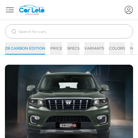
Z8 CARBON EDITION
PRICE
SPECS
VARIANTS
COLORS
IMA