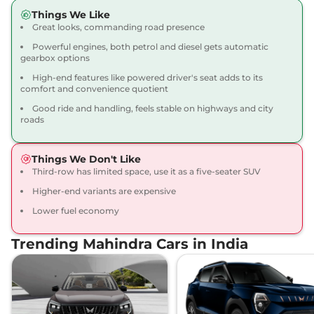
Scorpio N
Z8 S 7
₹18.68 Lakhs*
Things We Like
SEATER AT
Great looks, commanding road presence
200 bhp
,
Automatic
,
Powerful engines, both petrol and diesel gets automatic
Petrol
,
12.12 kmpl
gearbox options
Compare
View Offers
High-end features like powered driver's seat adds to its
comfort and convenience quotient
Scorpio N
Z8
₹18.99 Lakhs*
Good ride and handling, feels stable on highways and city
200 bhp
,
Manual
,
Petrol
,
roads
12.17 kmpl
Compare
View Offers
Things We Don't Like
Scorpio N
Z8 S 7
₹19.18 Lakhs*
Third-row has limited space, use it as a five-seater SUV
SEATER DIESEL AT
Higher-end variants are expensive
172 bhp
,
Automatic
,
Diesel
,
Lower fuel economy
15.42 kmpl
Compare
View Offers
Trending Mahindra Cars in India
Scorpio N
Z8 Diesel
₹19.30 Lakhs*
172 bhp
,
Manual
,
Diesel
,
15.42 kmpl
Compare
View Offers