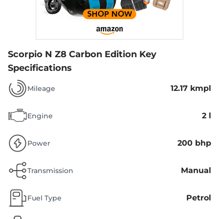
Scorpio N Z8 Carbon Edition
Key
Specifications
12.17 kmpl
Mileage
2 l
Engine
200 bhp
Power
Manual
Transmission
Petrol
Fuel Type