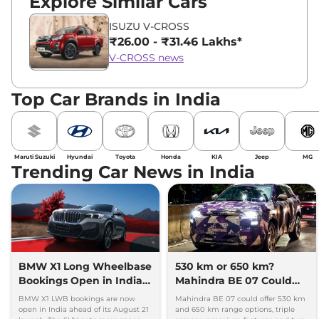
Explore Similar Cars
ISUZU V-CROSS
₹26.00 - ₹31.46 Lakhs*
V-CROSS news
Top Car Brands in India
Maruti Suzuki
Hyundai
Toyota
Honda
KIA
Jeep
MG
Trending Car News in India
BMW X1 Long Wheelbase
530 km or 650 km?
Bookings Open in India,
Mahindra BE 07 Could
Launch Set for August 21
Offer Two Range Options
BMW X1 LWB bookings are now
Mahindra BE 07 could offer 530 km
open in India ahead of its August 21
and 650 km range options, triple