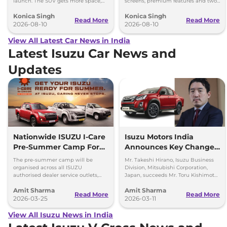
launch. The SUV gets more space,
screens, premium features and two
better comfort and new features for
battery packs when it launches in
Konica Singh
Konica Singh
luxury car buyers.
2027.
Read More
Read More
2026-08-10
2026-08-10
View All Latest Car News in India
Latest Isuzu Car News and
Updates
Nationwide ISUZU I-Care
Isuzu Motors India
Pre-Summer Camp For
Announces Key Change
D-Max and SUVs
in the Top Management
The pre-summer camp will be
Mr. Takeshi Hirano, Isuzu Business
organised across all ISUZU
Division, Mitsubishi Corporation,
authorised dealer service outlets,
Japan, succeeds Mr. Toru Kishimoto
between 23rd – 28th March 2026
as Deputy Managing Director of
Amit Sharma
Amit Sharma
(both days inclusive).
Isuzu Motors India (IMI).
Read More
Read More
2026-03-25
2026-03-11
View All Isuzu News in India