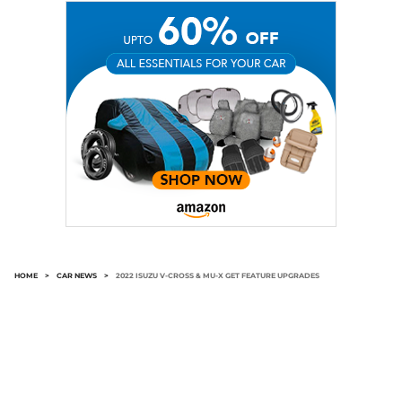
HOME
>
CAR NEWS
>
2022 ISUZU V-CROSS & MU-X GET FEATURE UPGRADES