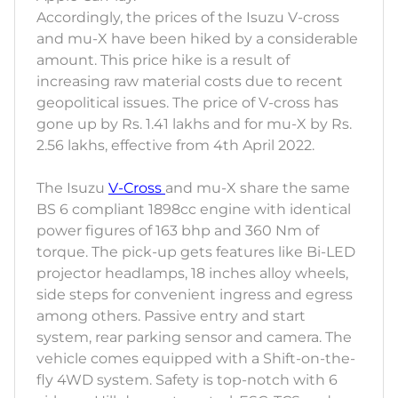
Accordingly, the prices of the Isuzu V-cross
and mu-X have been hiked by a considerable
amount. This price hike is a result of
increasing raw material costs due to recent
geopolitical issues. The price of V-cross has
gone up by Rs. 1.41 lakhs and for mu-X by Rs.
2.56 lakhs, effective from 4th April 2022.
The Isuzu
V-Cross
and mu-X share the same
BS 6 compliant 1898cc engine with identical
power figures of 163 bhp and 360 Nm of
torque. The pick-up gets features like Bi-LED
projector headlamps, 18 inches alloy wheels,
side steps for convenient ingress and egress
among others. Passive entry and start
system, rear parking sensor and camera. The
vehicle comes equipped with a Shift-on-the-
fly 4WD system. Safety is top-notch with 6