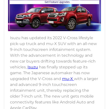
Isuzu has updated its 2022 V-Cross lifestyle
pick-up truck and mu-X SUV with an all-new
9-inch touchscreen infotainment system.
With the advancement in technology and
new car buyers drifting towards feature-rich
vehicles,
Isuzu
has finally stepped up its
game. The Japanese automaker has now
upgraded the V-Cross and
mu-X
with a larger
and advanced 9-inch touchscreen
infotainment unit, thereby replacing the
older 7-inch unit. The new unit gets mobile
connectivity features like Android Auto and
Apple CarPlay.