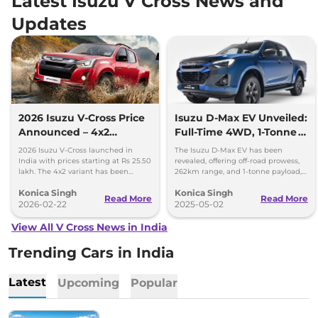
Latest Isuzu V Cross News and
Updates
2026 Isuzu V-Cross Price
Isuzu D-Max EV Unveiled:
Announced – 4x2
Full-Time 4WD, 1-Tonne
Discontinued
Payload, and Zero
2026 Isuzu V-Cross launched in
The Isuzu D-Max EV has been
Emissions
India with prices starting at Rs 25.50
revealed, offering off-road prowess,
lakh. The 4x2 variant has been
262km range, and 1-tonne payload,
discontinued and 4x4 is now
blending power and sustainability
Konica Singh
Konica Singh
standard across the range.
in an electric pick-up.
Read More
Read More
2026-02-22
2025-05-02
View All V Cross News in India
Trending Cars in India
Latest
Upcoming
Popular