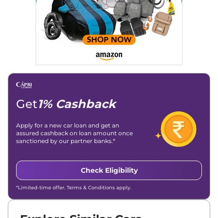
Get
1% Cashback
Apply for a new car loan and get an
assured cashback on loan amount once
sanctioned by our partner banks.*
Check Eligibility
*Limited-time offer. Terms & Conditions apply.