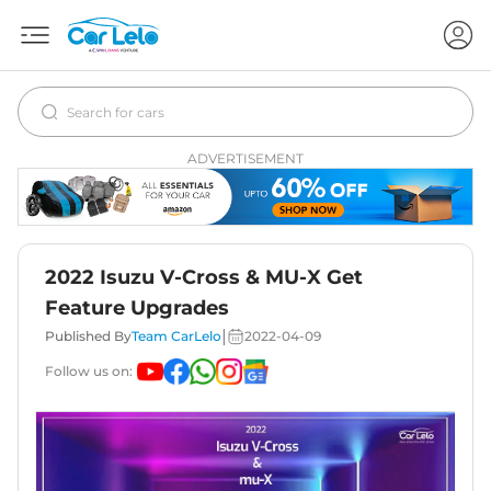
ADVERTISEMENT
2022 Isuzu V-Cross & MU-X Get
Feature Upgrades
|
Published By
Team CarLelo
2022-04-09
Follow us on: