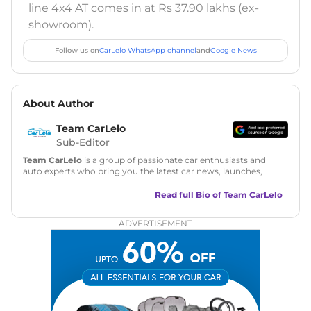
line 4x4 AT comes in at Rs 37.90 lakhs (ex-
showroom).
Follow us on
CarLelo WhatsApp channel
and
Google News
About Author
Team CarLelo
Sub-Editor
Team CarLelo
is a group of passionate car enthusiasts and
auto experts who bring you the latest car news, launches,
reviews, and buying tips. The team focuses on simple, clear,
and useful content to make car buying easy and stress-free
Read full Bio of
Team CarLelo
for readers across India.
ADVERTISEMENT