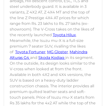
airbags, Hill descent control, ESC, TCS and
steel underbody guard. It is available in 3
variants, Z 4X2 AT, Z 4X4 MT and the top of
the line Z Prestige 4X4 AT prices for which
range from Rs. 23 lakhs to Rs. 27 lakhs (ex-
showroom). The V-Cross takes on the likes of
the recently launched
Toyota Hilux
.
Meanwhile, the Isuzu mu-X is a full-size
premium 7 seater SUV, rivalling the likes
of
Toyota Fortuner
,
MG Gloster
,
Mahindra
Alturas G4
and
Skoda Kodiaq
in its segment.
On the outside, its design looks similar to the
V-cross when looked at from the front.
Available in both 4X2 and 4X4 versions, the
SUV is based on a heavy-duty ladder
construction chassis. The interior provides all
premium quilted leather seats and soft-
touch panels. Price of Isuzu mu-X starts from
Rs 35 lakhs for the 4x2 AT while the top of the