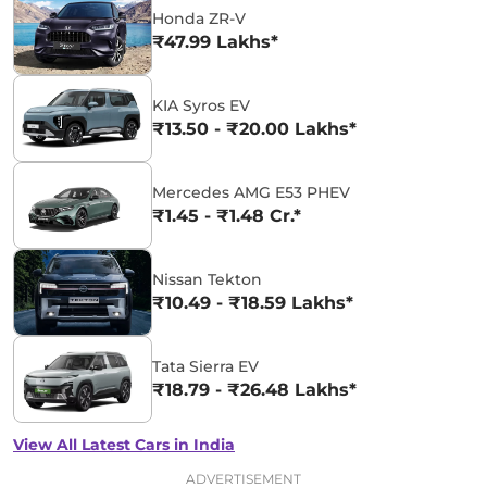
Honda ZR-V
₹47.99 Lakhs*
KIA Syros EV
₹13.50 - ₹20.00 Lakhs*
Mercedes AMG E53 PHEV
₹1.45 - ₹1.48 Cr.*
Nissan Tekton
₹10.49 - ₹18.59 Lakhs*
Tata Sierra EV
₹18.79 - ₹26.48 Lakhs*
View All Latest Cars in India
ADVERTISEMENT