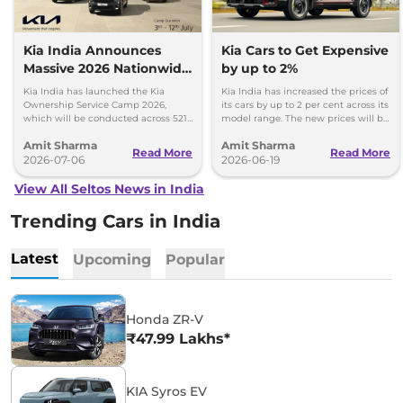
Kia India Announces
Kia Cars to Get Expensive
Massive 2026 Nationwide
by up to 2%
Ownership Service Camp
Kia India has launched the Kia
Kia India has increased the prices of
Ownership Service Camp 2026,
its cars by up to 2 per cent across its
which will be conducted across 521
model range. The new prices will be
Kia authorized service workshops in
effective from 1st July 2026.
Amit Sharma
Amit Sharma
365 cities.
Read More
Read More
2026-07-06
2026-06-19
View All Seltos News in India
Trending Cars in India
Latest
Upcoming
Popular
Honda ZR-V
₹47.99 Lakhs*
KIA Syros EV