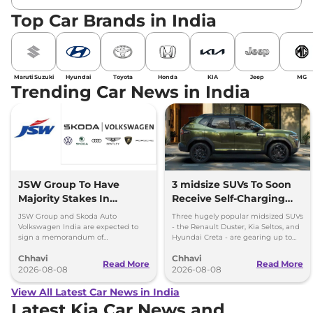
Top Car Brands in India
Maruti Suzuki
Hyundai
Toyota
Honda
KIA
Jeep
MG
Trending Car News in India
JSW Group To Have
3 midsize SUVs To Soon
Majority Stakes In
Receive Self-Charging
Proposed JV With
Strong Hybrid Engine
JSW Group and Skoda Auto
Three hugely popular midsized SUVs
Volkswagen-Skoda India
Volkswagen India are expected to
- the Renault Duster, Kia Seltos, and
sign a memorandum of
Hyundai Creta - are gearing up to
understanding (MoU) in the next
introduce self-charging strong
Chhavi
Chhavi
couple of months.
hybrid powertrains.
Read More
Read More
2026-08-08
2026-08-08
View All Latest Car News in India
Latest Kia Car News and