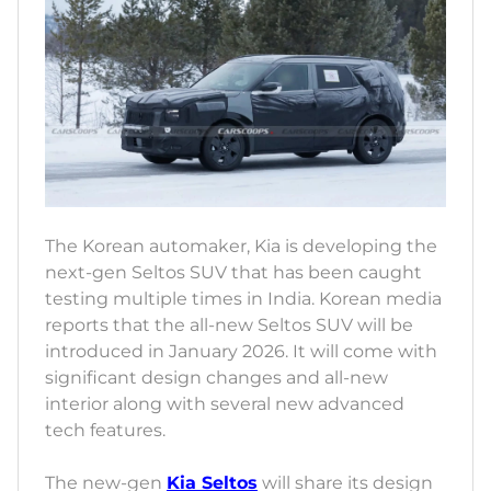
The Korean automaker, Kia is developing the
next-gen Seltos SUV that has been caught
testing multiple times in India. Korean media
reports that the all-new Seltos SUV will be
introduced in January 2026. It will come with
significant design changes and all-new
interior along with several new advanced
tech features.
The new-gen
Kia Seltos
will share its design