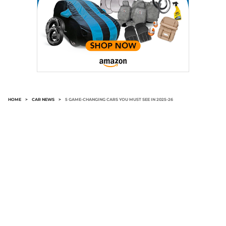
HOME
>
CAR NEWS
>
5 GAME-CHANGING CARS YOU MUST SEE IN 2025-26