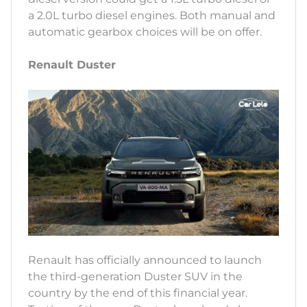
a 2.0L turbo diesel engines. Both manual and
automatic gearbox choices will be on offer.
Renault Duster
Renault has officially announced to launch
the third-generation Duster SUV in the
country by the end of this financial year.