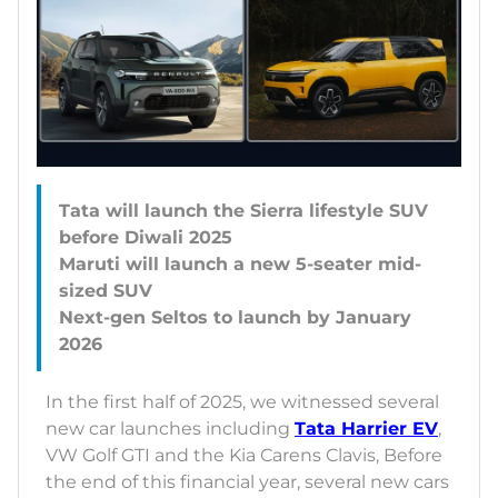
Tata will launch the Sierra lifestyle SUV
before Diwali 2025
Maruti will launch a new 5-seater mid-
sized SUV
Next-gen Seltos to launch by January
In the first half of 2025, we witnessed several
new car launches including
Tata Harrier EV
,
VW Golf GTI and the Kia Carens Clavis, Before
the end of this financial year, several new cars