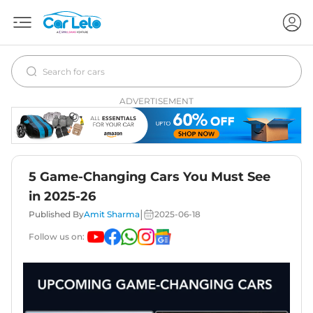
ADVERTISEMENT
5 Game-Changing Cars You Must See
in 2025-26
|
Published By
Amit Sharma
2025-06-18
Follow us on: