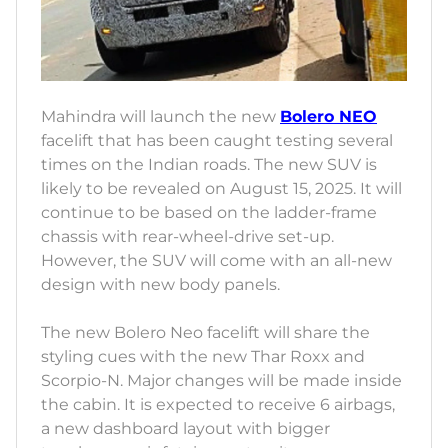
Mahindra will launch the new
Bolero NEO
facelift that has been caught testing several
times on the Indian roads. The new SUV is
likely to be revealed on August 15, 2025. It will
continue to be based on the ladder-frame
chassis with rear-wheel-drive set-up.
However, the SUV will come with an all-new
design with new body panels.
The new Bolero Neo facelift will share the
styling cues with the new Thar Roxx and
Scorpio-N. Major changes will be made inside
the cabin. It is expected to receive 6 airbags,
a new dashboard layout with bigger