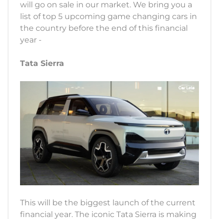
will go on sale in our market. We bring you a
list of top 5 upcoming game changing cars in
the country before the end of this financial
year -
Tata Sierra
This will be the biggest launch of the current
financial year. The iconic Tata Sierra is making