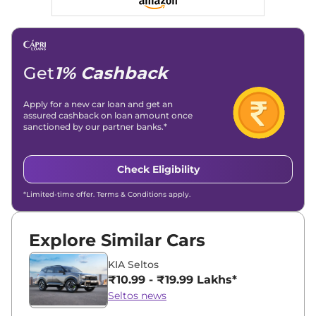
Linkedin
|
X (Twitter)
|
Facebook
|
Instagram
Email -
amitsharma294@gmail.com
Location -
New Delhi
Get
1% Cashback
Apply for a new car loan and get an
assured cashback on loan amount once
sanctioned by our partner banks.*
Check Eligibility
*Limited-time offer. Terms & Conditions apply.
Explore Similar Cars
KIA Seltos
₹10.99 - ₹19.99 Lakhs*
Seltos news