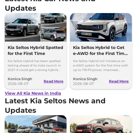
Updates
Kia Seltos Hybrid Spotted
Kia Seltos Hybrid to Get
for the First Time
e-AWD for the First Time
- Details
Kia Seltos Hybrid has been spotted
Kia Seltos Hybrid will introduce an
testing ahead of its India launch in
e-AWD system for the first time with
2027. It could get a strong hybrid
up to 178 PS power, improved
engine, e-AWD and new features.
traction and better driving
Konica Singh
Konica Singh
performance.
Read More
Read More
2026-08-07
2026-08-07
View All Kia News in India
Latest Kia Seltos News and
Updates