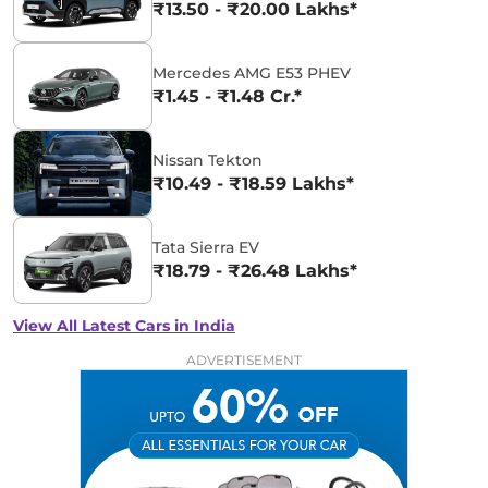
₹13.50 - ₹20.00 Lakhs*
Mercedes AMG E53 PHEV
₹1.45 - ₹1.48 Cr.*
Nissan Tekton
₹10.49 - ₹18.59 Lakhs*
Tata Sierra EV
₹18.79 - ₹26.48 Lakhs*
View All Latest Cars in India
ADVERTISEMENT