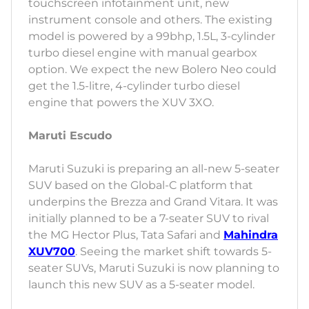
touchscreen infotainment unit, new
instrument console and others. The existing
model is powered by a 99bhp, 1.5L, 3-cylinder
turbo diesel engine with manual gearbox
option. We expect the new Bolero Neo could
get the 1.5-litre, 4-cylinder turbo diesel
engine that powers the XUV 3XO.
Maruti Escudo
Maruti Suzuki is preparing an all-new 5-seater
SUV based on the Global-C platform that
underpins the Brezza and Grand Vitara. It was
initially planned to be a 7-seater SUV to rival
the MG Hector Plus, Tata Safari and
Mahindra
XUV700
. Seeing the market shift towards 5-
seater SUVs, Maruti Suzuki is now planning to
launch this new SUV as a 5-seater model.