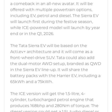
a comeback in an all-new avatar. It will be
offered with multiple powertrain options,
including EV, petrol and diesel. The Sierra EV
will launch first during the festive season,
while ICE-powered model will launch by year
end or in the Q1, 2026.
The Tata Sierra EV will be based on the
Acti.ev+ architecture and it will come as a
front-wheel-drive SUV. Tata could also add
the dual-motor AWD setup, branded as QWD
in the Sierra EV line-up. It will share the
battery packs with the Harrier EV, including a
65kWh and a 75kWh.
The ICE version will get the 1.5-litre, 4-
cylinder, turbocharged petrol engine that
produces 168bhp and 280Nm of torque. The
diesel version could get a 1.5L turbo diesel or