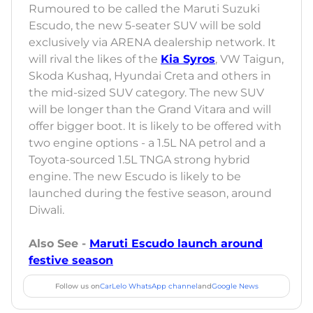
Rumoured to be called the Maruti Suzuki
Escudo, the new 5-seater SUV will be sold
exclusively via ARENA dealership network. It
will rival the likes of the
Kia Syros
, VW Taigun,
Skoda Kushaq, Hyundai Creta and others in
the mid-sized SUV category. The new SUV
will be longer than the Grand Vitara and will
offer bigger boot. It is likely to be offered with
two engine options - a 1.5L NA petrol and a
Toyota-sourced 1.5L TNGA strong hybrid
engine. The new Escudo is likely to be
launched during the festive season, around
Diwali.
Also See -
Maruti Escudo launch around
festive season
Follow us on
CarLelo WhatsApp channel
and
Google News