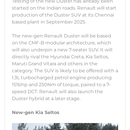
Testing of the new Duster has already been
started on the Indian roads. Renault will start
production of the Duster SUV at its Chennai
based plant in September 2025.
The new-gen Renault Duster will be based
on the CMF-B modular architecture, which
will also underpin a new 7-seater SUV. It will
directly rival the Hyundai Creta, Kia Seltos,
Maruti Grand Vitara and others in the
category. The SUV is likely to be offered with a
1.3L turbocharged petrol engine producing
151bhp and 250Nm of torque, paired to a 7-
speed DCT. Renault will also launch the
Duster hybrid at a later stage.
New-gen Kia Seltos