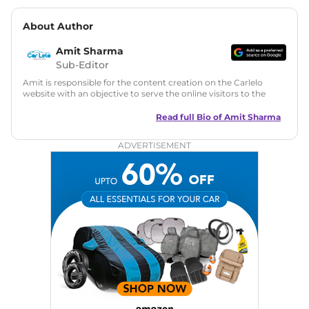
About Author
Amit Sharma
Sub-Editor
Amit is responsible for the content creation on the Carlelo
website with an objective to serve the online visitors to the
best of his abilities. He has a vast experience of over 12 years
in motoring journalism and has worked with multiple
Read full Bio of
Amit Sharma
automotive brands including CarDekho, IndiaCarNews and
Zee Network (India.com Auto)
ADVERTISEMENT
Education:
B-Tech in Information Technology (Rajasthan
Technical University)
Expertise:
Car Reviews, Live Coverage, Automobile News
Writing, Industry-Driven Automotive Blogs, Content
Strategy, On-Page SEO, and Keyword Research.
Achievements:
His SEO-driven content strategy has
significantly boosted organic traffic to our automotive news
and blogs, consistently landing stories in Google’s Top
Stories, enhancing Discover Traffic, and optimising for AI
overviews.
Social Media & Email