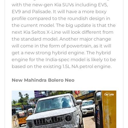
with the new-gen Kia SUVs including EV5,
EV9 and Palisade. It will have a more boxy
profile compared to the roundish design in
the current model. The big update is that the
next Kia Seltos X-Line will look different from
the standard model. Another major change
will come in the form of powertrain, as it will
get a new strong hybrid engine. The hybrid
engine for the India-spec model is likely to be
based on the existing 1.5L NA petrol engine.
New Mahindra Bolero Neo