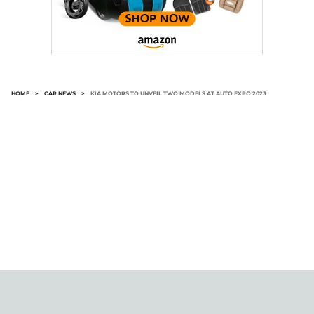
HOME
>
CAR NEWS
>
KIA MOTORS TO UNVEIL TWO MODELS AT AUTO EXPO 2023