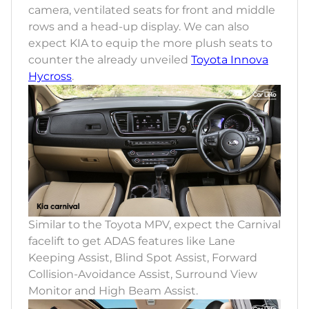
camera, ventilated seats for front and middle
rows and a head-up display. We can also
expect KIA to equip the more plush seats to
counter the already unveiled
Toyota Innova
Hycross
.
Similar to the Toyota MPV, expect the Carnival
facelift to get ADAS features like Lane
Keeping Assist, Blind Spot Assist, Forward
Collision-Avoidance Assist, Surround View
Monitor and High Beam Assist.