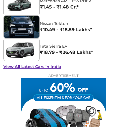
Mercedes AMG E53 PHEV
₹1.45 - ₹1.48 Cr.*
Nissan Tekton
₹10.49 - ₹18.59 Lakhs*
Tata Sierra EV
₹18.79 - ₹26.48 Lakhs*
View All Latest Cars in India
ADVERTISEMENT