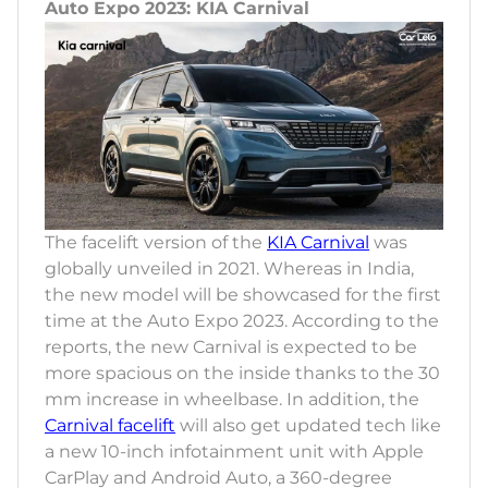
Auto Expo 2023: KIA Carnival
The facelift version of the
KIA Carnival
was
globally unveiled in 2021. Whereas in India,
the new model will be showcased for the first
time at the Auto Expo 2023. According to the
reports, the new Carnival is expected to be
more spacious on the inside thanks to the 30
mm increase in wheelbase. In addition, the
Carnival facelift
will also get updated tech like
a new 10-inch infotainment unit with Apple
CarPlay and Android Auto, a 360-degree