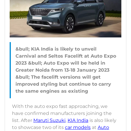
&bull; KIA India is likely to unveil
Carnival and Seltos Facelift at Auto Expo
2023 &bull; Auto Expo will be held in
Greater Noida from 13-18 January 2023
&bull; The facelift versions will get
improved styling but continue to carry
With the auto expo fast approaching, we
have confirmed manufacturers joining the
list. After
Maruti Suzuki
,
KIA India
is also likely
to showcase two of its
car models
at
Auto