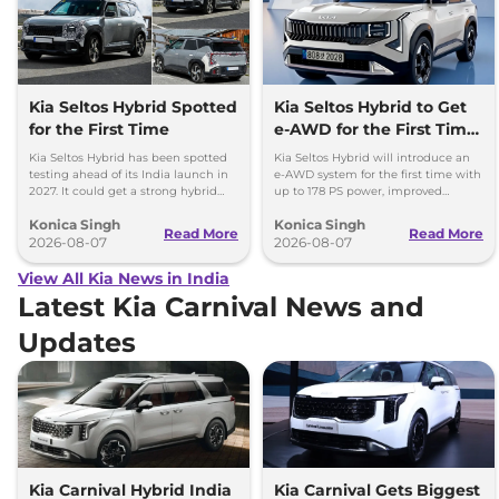
Kia Seltos Hybrid Spotted
Kia Seltos Hybrid to Get
for the First Time
e-AWD for the First Time
- Details
Kia Seltos Hybrid has been spotted
Kia Seltos Hybrid will introduce an
testing ahead of its India launch in
e-AWD system for the first time with
2027. It could get a strong hybrid
up to 178 PS power, improved
engine, e-AWD and new features.
traction and better driving
Konica Singh
Konica Singh
performance.
Read More
Read More
2026-08-07
2026-08-07
View All Kia News in India
Latest Kia Carnival News and
Updates
Kia Carnival Hybrid India
Kia Carnival Gets Biggest