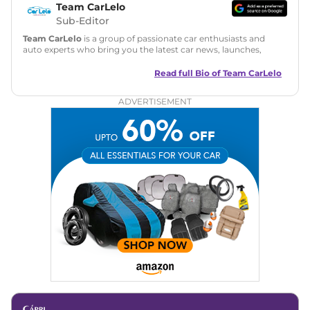
Team CarLelo
Sub-Editor
Team CarLelo
is a group of passionate car enthusiasts and
auto experts who bring you the latest car news, launches,
reviews, and buying tips. The team focuses on simple, clear,
and useful content to make car buying easy and stress-free
Read full Bio of
Team CarLelo
for readers across India.
ADVERTISEMENT