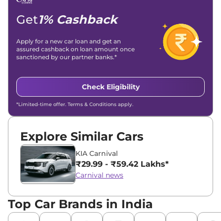
Get
1% Cashback
Apply for a new car loan and get an
assured cashback on loan amount once
sanctioned by our partner banks.*
Check Eligibility
*Limited-time offer. Terms & Conditions apply.
Explore Similar Cars
KIA Carnival
₹29.99 - ₹59.42 Lakhs*
Carnival news
Top Car Brands in India