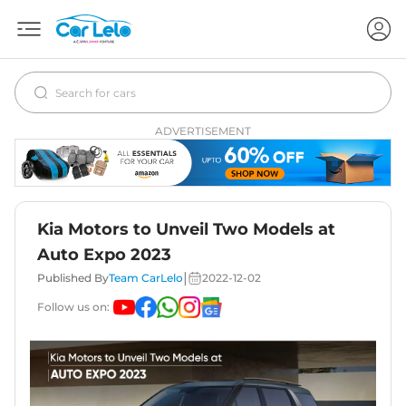
ADVERTISEMENT
Kia Motors to Unveil Two Models at
Auto Expo 2023
|
Published By
Team CarLelo
2022-12-02
Follow us on: