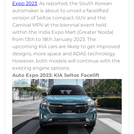
Expo 2023
. As reported, the South Korean
automaker is about to unveil a facelifted
version of Seltos compact-SUV and the
Carnival MPV at the biennial event held
within the India Expo Mart (Greater Noida)
from 13th to 18th January 2023. The
upcoming KIA cars are likely to get improved
designs, more space and ADAS technology.
However, both models will continue with the
existing engine options.
Auto Expo 2023: KIA Seltos Facelift