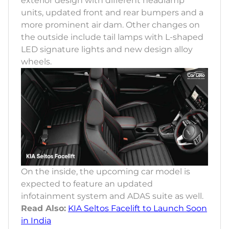
exterior design with different headlamp
units, updated front and rear bumpers and a
more prominent air dam. Other changes on
the outside include tail lamps with L-shaped
LED signature lights and new design alloy
wheels.
On the inside, the upcoming car model is
expected to feature an updated
infotainment system and ADAS suite as well.
Read Also:
KIA Seltos Facelift to Launch Soon
in India