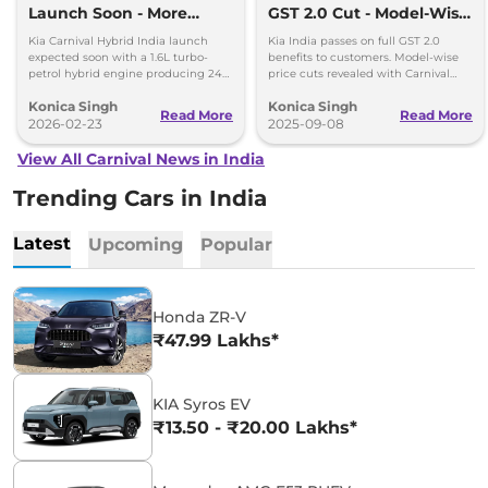
Launch Soon - More
GST 2.0 Cut - Model-Wise
Power, Better Mileage
Benefits Revealed
Kia Carnival Hybrid India launch
Kia India passes on full GST 2.0
expected soon with a 1.6L turbo-
benefits to customers. Model-wise
petrol hybrid engine producing 242
price cuts revealed with Carnival
hp. The new hybrid MPV promises
leading savings of up to Rs 4.48
Konica Singh
Konica Singh
better mileage, more power and
lakh.
Read More
Read More
premium features.
2026-02-23
2025-09-08
View All Carnival News in India
Trending Cars in India
Latest
Upcoming
Popular
Honda ZR-V
₹47.99 Lakhs*
KIA Syros EV
₹13.50 - ₹20.00 Lakhs*