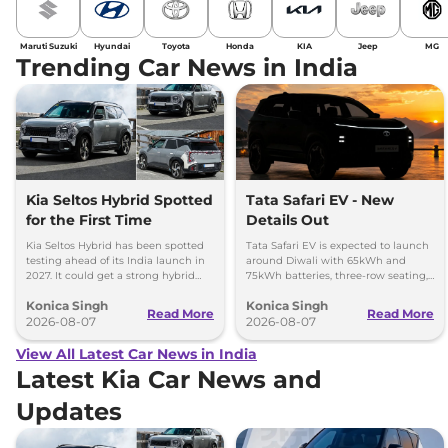
Maruti Suzuki
Hyundai
Toyota
Honda
KIA
Jeep
MG
Trending Car News in India
Kia Seltos Hybrid Spotted
Tata Safari EV - New
for the First Time
Details Out
Kia Seltos Hybrid has been spotted
Tata Safari EV is expected to launch
testing ahead of its India launch in
around Diwali with 65kWh and
2027. It could get a strong hybrid
75kWh batteries, three-row seating,
engine, e-AWD and new features.
advanced features and up to 627km
Konica Singh
Konica Singh
range.
Read More
Read More
2026-08-07
2026-08-07
View All Latest Car News in India
Latest Kia Car News and
Updates