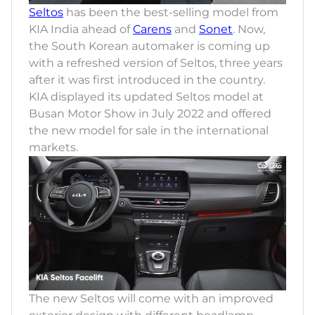
Seltos
has been the best-selling model from
KIA India ahead of
Carens
and
Sonet
. Now,
the South Korean automaker is coming up
with a refreshed version of Seltos, three years
after it was first introduced in the country.
KIA displayed its updated Seltos model at
Busan Motor Show in July 2022 and offered
the new model for sale in the international
markets.
The new Seltos will come with an improved