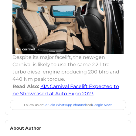
Despite its major facelift, the new-gen
Carnival is likely to use the same 2.2-litre
turbo diesel engine producing 200 bhp and
440 Nm peak torque.
Read Also:
KIA Carnival Facelift Expected to
be Showcased at Auto Expo 2023
Follow us on
CarLelo WhatsApp channel
and
Google News
About Author