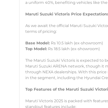
a uniform 40%, benefiting vehicles like the 
Maruti Suzuki Victoris Price Expectation
As we await the official Maruti Suzuki Victo
terms of pricing:
Base Model:
Rs 10.5 lakh (ex-showroom)
Top Model:
Rs 18.5 lakh (ex-showroom)
The Maruti Suzuki Victoris is expected to 
Maruti Suzuki ARENA network, though it ma
through NEXA dealerships. With this price 
in the segment, including the Hyundai Creta
Top Features of the Maruti Suzuki Victor
Maruti Victoris 2025 is packed with feature
standout features include: