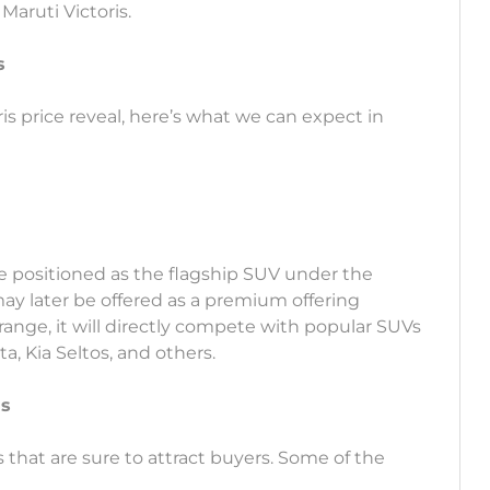
Maruti Victoris.
s
ris price reveal, here’s what we can expect in
be positioned as the flagship SUV under the
y later be offered as a premium offering
range, it will directly compete with popular SUVs
, Kia Seltos, and others.
is
s that are sure to attract buyers. Some of the