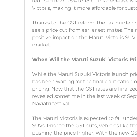
reduced from 28% to 18%. This decrease is s
Victoris, making it more affordable for cus
Thanks to the GST reform, the tax burden o
see a price cut from earlier estimates. The 
positive impact on the Maruti Victoris SUV 
market.
When Will the Maruti Suzuki Victoris Pr
While the Maruti Suzuki Victoris launch p
has been waiting for the final clarificatio
pricing. Now that the GST rates are finalize
revealed sometime in the last week of Sep
Navratri festival.
The Maruti Victoris is expected to fall und
SUVs. Prior to the GST cuts, vehicles like t
pushing the price higher. With the new GST