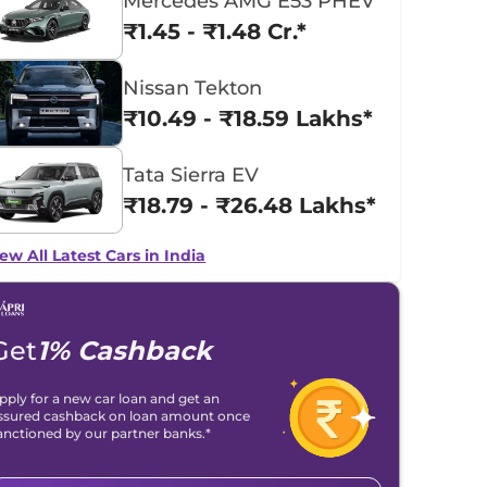
Mercedes AMG E53 PHEV
₹1.45 - ₹1.48 Cr.*
Nissan Tekton
₹10.49 - ₹18.59 Lakhs*
Tata Sierra EV
₹18.79 - ₹26.48 Lakhs*
ew All Latest Cars in India
Get
1% Cashback
pply for a new car loan and get an
ssured cashback on loan amount once
anctioned by our partner banks.*