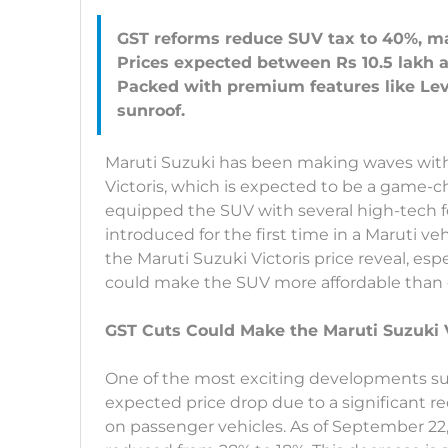
GST reforms reduce SUV tax to 40%, ma
Prices expected between Rs 10.5 lakh an
Packed with premium features like Le
Maruti Suzuki has been making waves with 
Victoris, which is expected to be a game-
equipped the SUV with several high-tech f
introduced for the first time in a Maruti ve
the Maruti Suzuki Victoris price reveal, es
could make the SUV more affordable than 
GST Cuts Could Make the Maruti Suzuki V
One of the most exciting developments s
expected price drop due to a significant r
on passenger vehicles. As of September 22