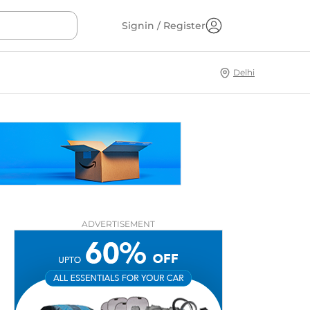
Signin / Register
Delhi
ADVERTISEMENT