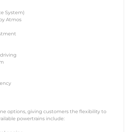
ce System)
lby Atmos
ustment
 driving
em
iency
ine options, giving customers the flexibility to
ailable powertrains include: