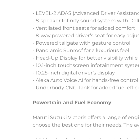
- LEVEL-2 ADAS (Advanced Driver Assistan
- 8-speaker Infinity sound system with Do
- Ventilated front seats for added comfort
- 8-way powered driver’s seat for easy adj
- Powered tailgate with gesture control
- Panoramic Sunroof for a luxurious feel
- Head-Up Display for better visibility while
- 10.1-inch touchscreen infotainment syst
- 10.25-inch digital driver’s display
- Alexa Auto Voice AI for hands-free control
- Underbody CNG Tank for added fuel effic
Powertrain and Fuel Economy
Maruti Suzuki Victoris offers a range of eng
choose the best one for their needs. The av