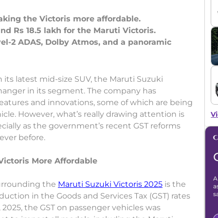
king the Victoris more affordable.
d Rs 18.5 lakh for the Maruti Victoris.
vel-2 ADAS, Dolby Atmos, and a panoramic
its latest mid-size SUV, the Maruti Suzuki
changer in its segment. The company has
eatures and innovations, some of which are being
hicle. However, what’s really drawing attention is
Vi
pecially as the government’s recent GST reforms
ever before.
ictoris More Affordable
A
urrounding the
Maruti Suzuki Victoris 2025
is the
a
s
eduction in the Goods and Services Tax (GST) rates
, 2025, the GST on passenger vehicles was