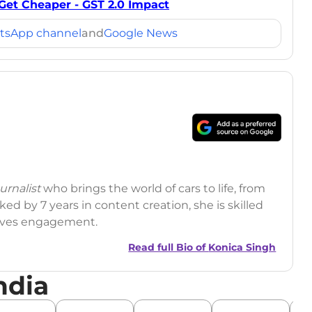
Get Cheaper - GST 2.0 Impact
tsApp channel
and
Google News
rnalist
who brings the world of cars to life, from
ed by 7 years in content creation, she is skilled
drives engagement.
Read full Bio of
Konica Singh
ndia
r
|
Facebook