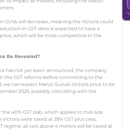
et to impact all models, including the Maruti
tomers.
*
n SUVs will decrease, meaning the Victoris could
reduction in GST rates is expected to have a
price, which will be more competitive in the
ice Be Revealed?
rice has not yet been announced, the company
n on the GST reforms before committing to the
d, we can expect Maruti Suzuki Victoris price to be
tember 2025, possibly coinciding with the
er the 40% GST slab, which applies to mid-size
he Victoris were taxed at 28% GST plus cess,
 regime, all cars above 4 meters will be taxed at