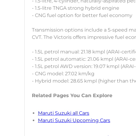
- 1.5-litre, 4-cylinder, naturally-aspirated pe
- 1.5-litre TNGA strong hybrid engine
- CNG fuel option for better fuel economy
Transmission options include a 5-speed ma
CVT. The Victoris offers impressive fuel eco
- 1.5L petrol manual: 21.18 kmpl (ARAI-certif
- 1.5L petrol automatic: 21.06 kmpl (ARAI-cer
- 1.5L petrol AWD version: 19.07 kmpl (ARAI-
- CNG model: 27.02 km/kg
- Hybrid model: 28.65 kmpl (higher than th
Related Pages You Can Explore
Maruti Suzuki all Cars
Maruti Suzuki Upcoming Cars