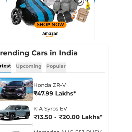
rending Cars in India
atest
Upcoming
Popular
Honda ZR-V
₹47.99 Lakhs*
KIA Syros EV
₹13.50 - ₹20.00 Lakhs*