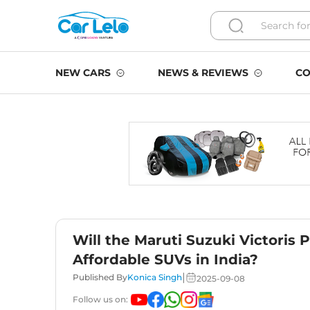
NEW CARS
NEWS & REVIEWS
CO
Will the Maruti Suzuki Victoris 
Affordable SUVs in India?
|
Published By
Konica Singh
2025-09-08
Follow us on: