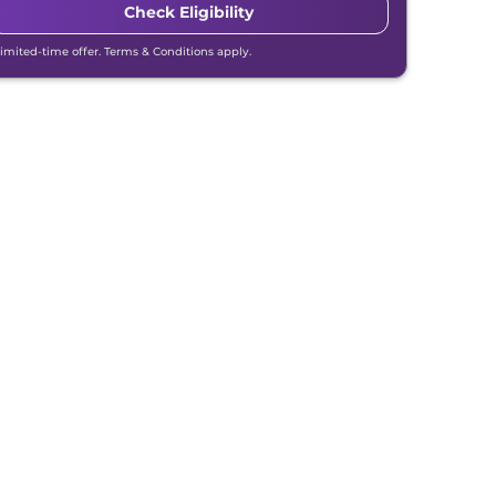
Check Eligibility
Limited-time offer. Terms & Conditions apply.