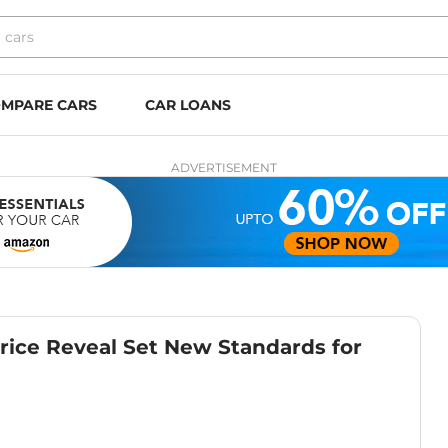
MPARE CARS
CAR LOANS
ADVERTISEMENT
Price Reveal Set New Standards for