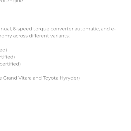
trol engine
nual, 6-speed torque converter automatic, and e-
nomy across different variants:
ied)
tified)
certified)
e Grand Vitara and Toyota Hyryder)