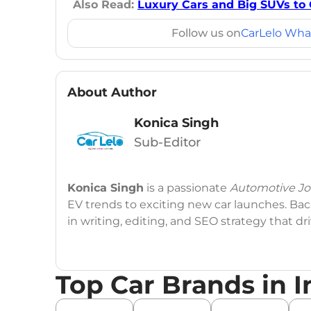
Also Read:
Luxury Cars and Big SUVs to 
Follow us on
CarLelo Wha
About Author
Konica Singh
Sub-Editor
Konica Singh
is a passionate
Automotive Jou
EV trends to exciting new car launches. Back
in writing, editing, and SEO strategy that 
Education
: MA English (Delhi University)
Top Car Brands in I
Social Media:
LinkedIn
|
Instagram
|
Twitte