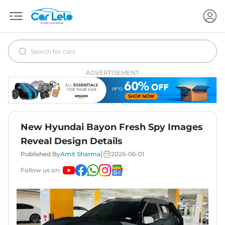
ADVERTISEMENT
New Hyundai Bayon Fresh Spy Images
Reveal Design Details
|
Published By
Amit Sharma
2026-06-01
Follow us on: