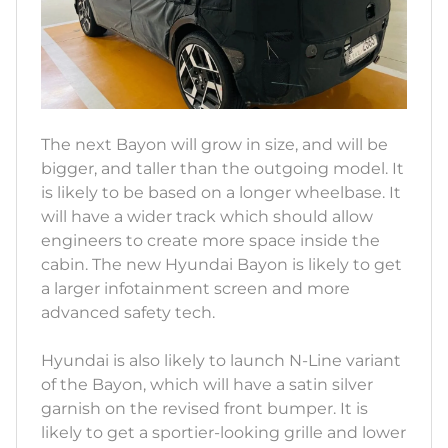
The next Bayon will grow in size, and will be
bigger, and taller than the outgoing model. It
is likely to be based on a longer wheelbase. It
will have a wider track which should allow
engineers to create more space inside the
cabin. The new Hyundai Bayon is likely to get
a larger infotainment screen and more
advanced safety tech.
Hyundai is also likely to launch N-Line variant
of the Bayon, which will have a satin silver
garnish on the revised front bumper. It is
likely to get a sportier-looking grille and lower