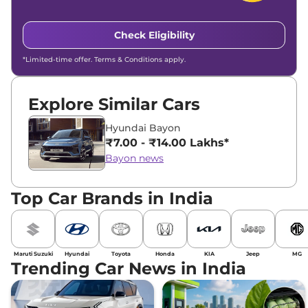
Check Eligibility
*Limited-time offer. Terms & Conditions apply.
Explore Similar Cars
Hyundai Bayon
₹7.00 - ₹14.00 Lakhs*
Bayon news
Top Car Brands in India
Maruti Suzuki
Hyundai
Toyota
Honda
KIA
Jeep
MG
Trending Car News in India