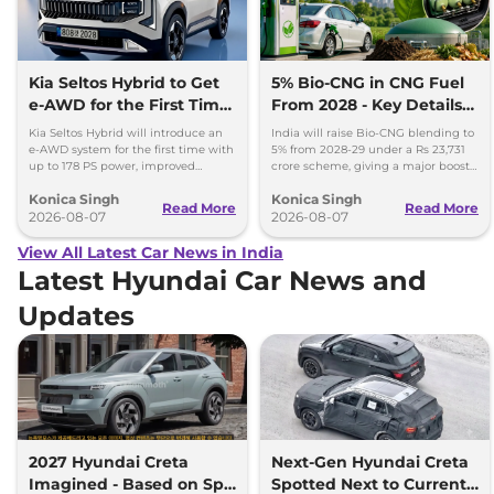
Kia Seltos Hybrid to Get
5% Bio-CNG in CNG Fuel
e-AWD for the First Time
From 2028 - Key Details
- Details
Inside
Kia Seltos Hybrid will introduce an
India will raise Bio-CNG blending to
e-AWD system for the first time with
5% from 2028-29 under a Rs 23,731
up to 178 PS power, improved
crore scheme, giving a major boost
traction and better driving
to CNG cars and clean fuel
Konica Singh
Konica Singh
performance.
production.
Read More
Read More
2026-08-07
2026-08-07
View All Latest Car News in India
Latest Hyundai Car News and
Updates
2027 Hyundai Creta
Next-Gen Hyundai Creta
Imagined - Based on Spy
Spotted Next to Current