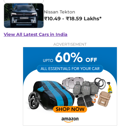
Nissan Tekton
₹10.49 - ₹18.59 Lakhs*
View All Latest Cars in India
ADVERTISEMENT