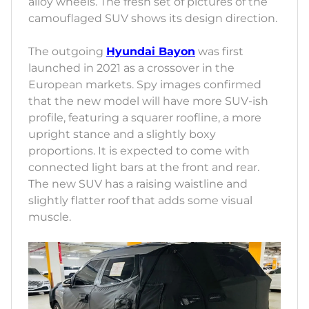
alloy wheels. The fresh set of pictures of the
camouflaged SUV shows its design direction.
The outgoing
Hyundai Bayon
was first
launched in 2021 as a crossover in the
European markets. Spy images confirmed
that the new model will have more SUV-ish
profile, featuring a squarer roofline, a more
upright stance and a slightly boxy
proportions. It is expected to come with
connected light bars at the front and rear.
The new SUV has a raising waistline and
slightly flatter roof that adds some visual
muscle.