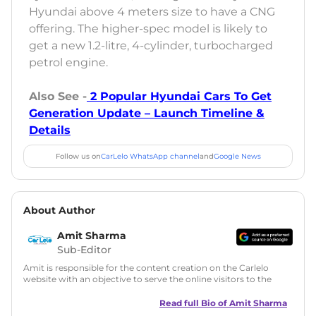
Hyundai above 4 meters size to have a CNG
offering. The higher-spec model is likely to
get a new 1.2-litre, 4-cylinder, turbocharged
petrol engine.
Also See -
2 Popular Hyundai Cars To Get
Generation Update – Launch Timeline &
Details
Follow us on
CarLelo WhatsApp channel
and
Google News
About Author
Amit Sharma
Sub-Editor
Amit is responsible for the content creation on the Carlelo
website with an objective to serve the online visitors to the
best of his abilities. He has a vast experience of over 12 years
in motoring journalism and has worked with multiple
Read full Bio of
Amit Sharma
automotive brands including CarDekho, IndiaCarNews and