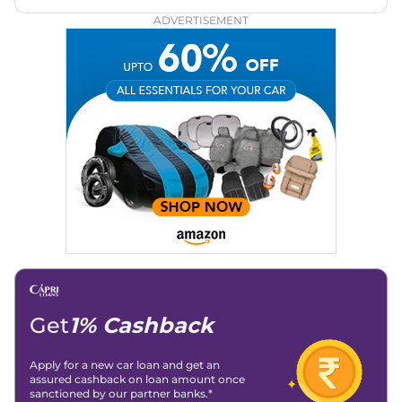
Zee Network (India.com Auto)
ADVERTISEMENT
Education:
B-Tech in Information Technology (Rajasthan
Technical University)
Expertise:
Car Reviews, Live Coverage, Automobile News
Writing, Industry-Driven Automotive Blogs, Content
Strategy, On-Page SEO, and Keyword Research.
Achievements:
His SEO-driven content strategy has
significantly boosted organic traffic to our automotive news
and blogs, consistently landing stories in Google’s Top
Stories, enhancing Discover Traffic, and optimising for AI
overviews.
Social Media & Email
Linkedin
|
X (Twitter)
|
Facebook
|
Instagram
Email -
amitsharma294@gmail.com
Location -
New Delhi
Get
1% Cashback
Apply for a new car loan and get an
assured cashback on loan amount once
sanctioned by our partner banks.*