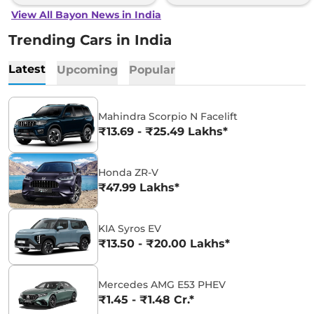
View All Bayon News in India
Trending Cars in India
Latest
Upcoming
Popular
Mahindra Scorpio N Facelift
₹13.69 - ₹25.49 Lakhs*
Honda ZR-V
₹47.99 Lakhs*
KIA Syros EV
₹13.50 - ₹20.00 Lakhs*
Mercedes AMG E53 PHEV
₹1.45 - ₹1.48 Cr.*