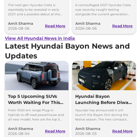
Images
Model Showing Huge
The next-gen Hyundai Creta is
A camouflaged 2027 Hyundai Creta
Size Difference
reportedly to be revealed in early
was recently caught testing
2027, and a possible debut at the
alongside the current-generation
2027 Bharat Mobility Global Expo
model, revealing the size difference.
Amit Sharma
Amit Sharma
can’t be ignored.
Read More
Read More
2026-08-06
2026-08-06
View All Hyundai News in India
Latest Hyundai Bayon News and
Updates
Top 5 Upcoming SUVs
Hyundai Bayon
Worth Waiting For This
Launching Before Diwali,
Diwali: Bayon to Jetour
New Electric SUV in 2027
From 1000 km range Plug-in
Hyundai has announced it will
T2
Hybrids to off-road powerhouse and
launch the Bayon SUV during the
all-new model, here are the top 5
festive season. The new compact
SUVs worth waiting for this Diwali.
electric SUV will be launched by
Amit Sharma
Amit Sharma
March 2027.
Read More
Read More
2026-08-04
2026-08-03