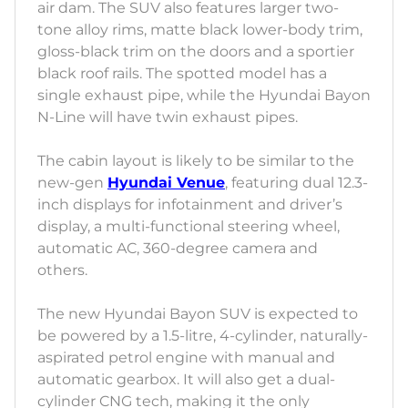
air dam. The SUV also features larger two-
tone alloy rims, matte black lower-body trim,
gloss-black trim on the doors and a sportier
black roof rails. The spotted model has a
single exhaust pipe, while the Hyundai Bayon
N-Line will have twin exhaust pipes.
The cabin layout is likely to be similar to the
new-gen
Hyundai Venue
, featuring dual 12.3-
inch displays for infotainment and driver’s
display, a multi-functional steering wheel,
automatic AC, 360-degree camera and
others.
The new Hyundai Bayon SUV is expected to
be powered by a 1.5-litre, 4-cylinder, naturally-
aspirated petrol engine with manual and
automatic gearbox. It will also get a dual-
cylinder CNG tech, making it the only