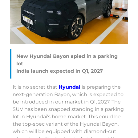
New Hyundai Bayon spied in a parking
lot
It is no secret that
Hyundai
is preparing the
next-generation Bayon, which is expected to
be introduced in our market in Q1, 2027. The
SUV has been snapped standing in a parking
lot in Hyundai’s home market. This could be
the top-spec variant of the Hyundai Bayon,
which will be equipped with diamond-cut