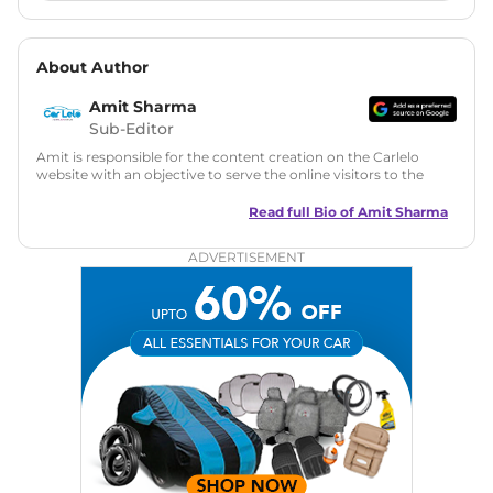
About Author
Amit Sharma
Sub-Editor
Amit is responsible for the content creation on the Carlelo
website with an objective to serve the online visitors to the
best of his abilities. He has a vast experience of over 12 years
in motoring journalism and has worked with multiple
Read full Bio of
Amit Sharma
automotive brands including CarDekho, IndiaCarNews and
Zee Network (India.com Auto)
ADVERTISEMENT
Education:
B-Tech in Information Technology (Rajasthan
Technical University)
Expertise:
Car Reviews, Live Coverage, Automobile News
Writing, Industry-Driven Automotive Blogs, Content
Strategy, On-Page SEO, and Keyword Research.
Achievements:
His SEO-driven content strategy has
significantly boosted organic traffic to our automotive news
and blogs, consistently landing stories in Google’s Top
Stories, enhancing Discover Traffic, and optimising for AI
overviews.