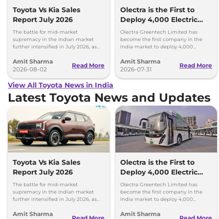
Toyota Vs Kia Sales
Olectra is the First to
Report July 2026
Deploy 4,000 Electric
Buses on Indian Roads
The battle for mid-market
Olectra Greentech Limited has
supremacy in the Indian market
become the first company in the
further intensified in July 2026, as
India market to deploy 4,000
Toyota and Kia India have posted
electric buses on Indian roads.
Amit Sharma
Amit Sharma
impressive growth.
Read More
Read More
2026-08-02
2026-07-31
View All Toyota News in India
Latest Toyota News and Updates
Toyota Vs Kia Sales
Olectra is the First to
Report July 2026
Deploy 4,000 Electric
Buses on Indian Roads
The battle for mid-market
Olectra Greentech Limited has
supremacy in the Indian market
become the first company in the
further intensified in July 2026, as
India market to deploy 4,000
Toyota and Kia India have posted
electric buses on Indian roads.
Amit Sharma
Amit Sharma
impressive growth.
Read More
Read More