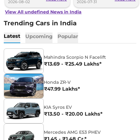
2026-08-02
2026-07-31
View All undefined News in India
Trending Cars in India
Latest
Upcoming
Popular
Mahindra Scorpio N Facelift
₹13.69 - ₹25.49 Lakhs*
Honda ZR-V
₹47.99 Lakhs*
KIA Syros EV
₹13.50 - ₹20.00 Lakhs*
Mercedes AMG E53 PHEV
₹1.45 - ₹1.48 Cr.*