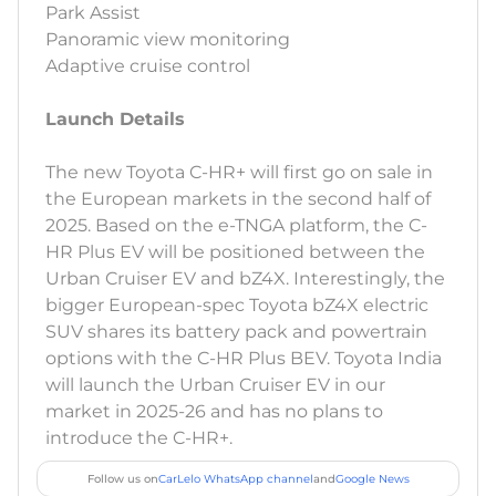
Park Assist
Panoramic view monitoring
Adaptive cruise control
Launch Details
The new Toyota C-HR+ will first go on sale in
the European markets in the second half of
2025. Based on the e-TNGA platform, the C-
HR Plus EV will be positioned between the
Urban Cruiser EV and bZ4X. Interestingly, the
bigger European-spec Toyota bZ4X electric
SUV shares its battery pack and powertrain
options with the C-HR Plus BEV. Toyota India
will launch the Urban Cruiser EV in our
market in 2025-26 and has no plans to
introduce the C-HR+.
Follow us on
CarLelo WhatsApp channel
and
Google News