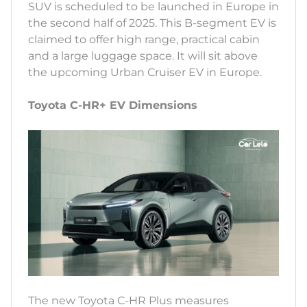
SUV is scheduled to be launched in Europe in
the second half of 2025. This B-segment EV is
claimed to offer high range, practical cabin
and a large luggage space. It will sit above
the upcoming Urban Cruiser EV in Europe.
Toyota C-HR+ EV Dimensions
The new Toyota C-HR Plus measures