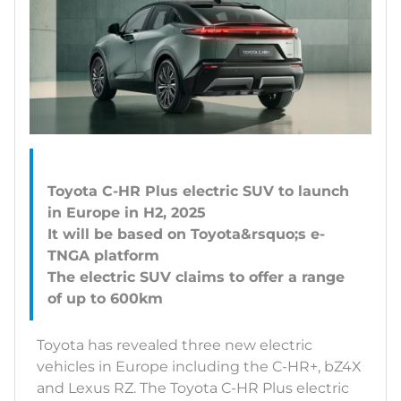
Toyota C-HR Plus electric SUV to launch
in Europe in H2, 2025
It will be based on Toyota&rsquo;s e-
TNGA platform
The electric SUV claims to offer a range
Toyota has revealed three new electric
vehicles in Europe including the C-HR+, bZ4X
and Lexus RZ. The Toyota C-HR Plus electric