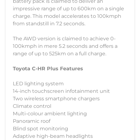
battery pack is claimed to deliver an
impressive range of up to 600km on a single
charge. This model accelerates to 100kmph
from standstill in 7.2 seconds.
The AWD version is claimed to achieve 0-
100kmph in mere 5.2 seconds and offers a
range of up to 525km on a full charge.
Toyota C-HR Plus Features
LED lighting system
14-inch touchscreen infotainment unit
Two wireless smartphone chargers
Climate control
Multi-colour ambient lighting
Panoramic roof
Blind spot monitoring
Adaptive high-beam headlights