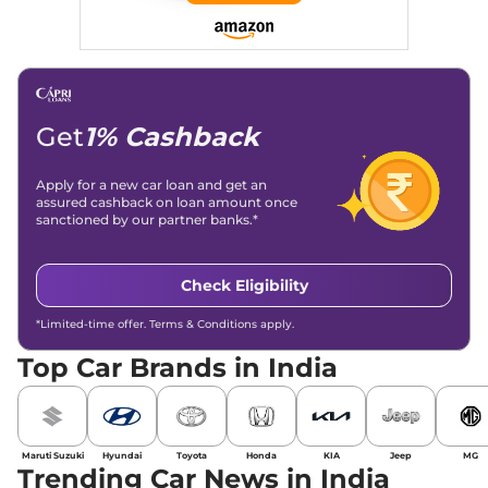
Social Media & Email
Linkedin
|
X (Twitter)
|
Facebook
|
Instagram
Email -
amitsharma294@gmail.com
Location -
New Delhi
Get
1% Cashback
Apply for a new car loan and get an
assured cashback on loan amount once
sanctioned by our partner banks.*
Check Eligibility
*Limited-time offer. Terms & Conditions apply.
Top Car Brands in India
Maruti Suzuki
Hyundai
Toyota
Honda
KIA
Jeep
MG
Trending Car News in India