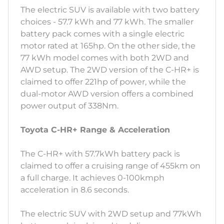
The electric SUV is available with two battery
choices - 57.7 kWh and 77 kWh. The smaller
battery pack comes with a single electric
motor rated at 165hp. On the other side, the
77 kWh model comes with both 2WD and
AWD setup. The 2WD version of the C-HR+ is
claimed to offer 221hp of power, while the
dual-motor AWD version offers a combined
power output of 338Nm.
Toyota C-HR+ Range & Acceleration
The C-HR+ with 57.7kWh battery pack is
claimed to offer a cruising range of 455km on
a full charge. It achieves 0-100kmph
acceleration in 8.6 seconds.
The electric SUV with 2WD setup and 77kWh