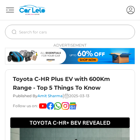
ADVERTISEMENT
Toyota C-HR Plus EV with 600Km
Range - Top 5 Things To Know
|
Published By
Amit Sharma
2025-03-13
Follow us on: