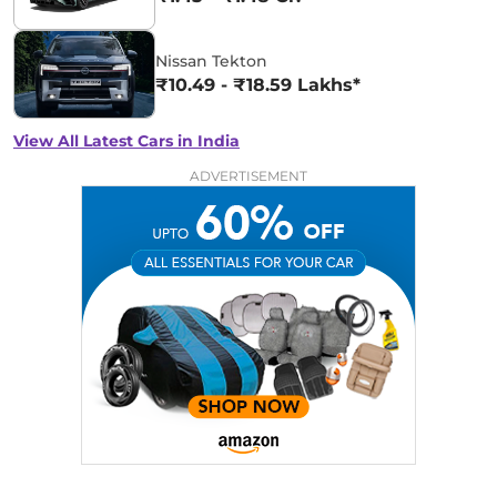
Nissan Tekton
₹10.49 - ₹18.59 Lakhs*
View All Latest Cars in India
ADVERTISEMENT