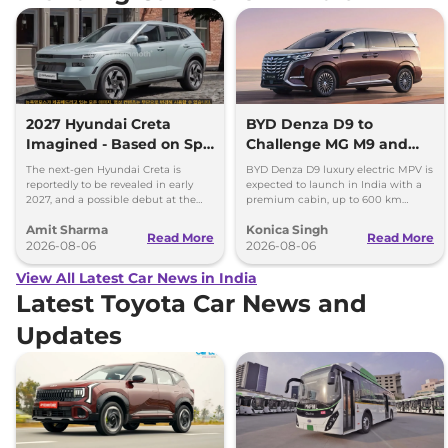
2027 Hyundai Creta
BYD Denza D9 to
Imagined - Based on Spy
Challenge MG M9 and
Images
Toyota Vellfire
The next-gen Hyundai Creta is
BYD Denza D9 luxury electric MPV is
reportedly to be revealed in early
expected to launch in India with a
2027, and a possible debut at the
premium cabin, up to 600 km
2027 Bharat Mobility Global Expo
range and rivals including MG M9
Amit Sharma
Konica Singh
can’t be ignored.
and Toyota Vellfire.
Read More
Read More
2026-08-06
2026-08-06
View All Latest Car News in India
Latest Toyota Car News and
Updates