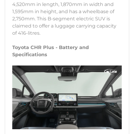
4,520mm in length, 1,870mm in width and
1,595mm in height, and has a wheelbase of
2,750mm. This B-segment electric SUV is
claimed to offer a luggage carrying capacity
of 416-litres.
Toyota CHR Plus - Battery and
Specifications