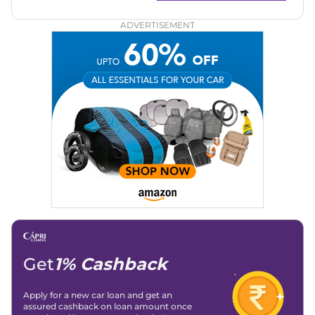
for readers across India.
ADVERTISEMENT
Get
1% Cashback
Apply for a new car loan and get an
assured cashback on loan amount once