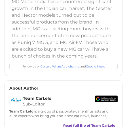
MG Motor India has encountered significant
growth in the Indian car market. The Gloster
and Hector models turned out to be
successful products from the brand. In
addition, MG is attracting more buyers with
the announcement of its new product such
as Euniq 7, MG 5, and MG Air EV. Those who
are excited to buy a new MG car will have a
bunch of choices in the coming years.
Follow us on
CarLelo WhatsApp channel
and
Google News
About Author
Team CarLelo
Sub-Editor
Team CarLelo
is a group of passionate car enthusiasts and
auto experts who bring you the latest car news, launches,
reviews, and buying tips. The team focuses on simple, clear,
and useful content to make car buying easy and stress-free
Read full Bio of
Team CarLelo