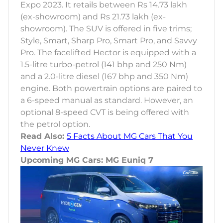
Expo 2023. It retails between Rs 14.73 lakh
(ex-showroom) and Rs 21.73 lakh (ex-
showroom). The SUV is offered in five trims;
Style, Smart, Sharp Pro, Smart Pro, and Savvy
Pro. The facelifted Hector is equipped with a
1.5-litre turbo-petrol (141 bhp and 250 Nm)
and a 2.0-litre diesel (167 bhp and 350 Nm)
engine. Both powertrain options are paired to
a 6-speed manual as standard. However, an
optional 8-speed CVT is being offered with
the petrol option.
Read Also:
5 Facts About MG Cars That You
Never Knew
Upcoming MG Cars: MG Euniq 7