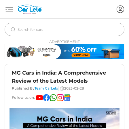
ADVERTISEMENT
MG Cars in India: A Comprehensive
Review of the Latest Models
|
Published By
Team CarLelo
2023-02-28
Follow us on: