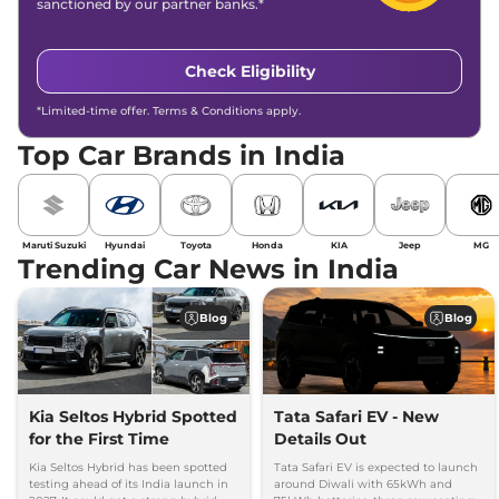
sanctioned by our partner banks.*
Check Eligibility
*Limited-time offer. Terms & Conditions apply.
Top Car Brands in India
Maruti Suzuki
Hyundai
Toyota
Honda
KIA
Jeep
MG
Trending Car News in India
Blog
Blog
Kia Seltos Hybrid Spotted
Tata Safari EV - New
for the First Time
Details Out
Kia Seltos Hybrid has been spotted
Tata Safari EV is expected to launch
testing ahead of its India launch in
around Diwali with 65kWh and