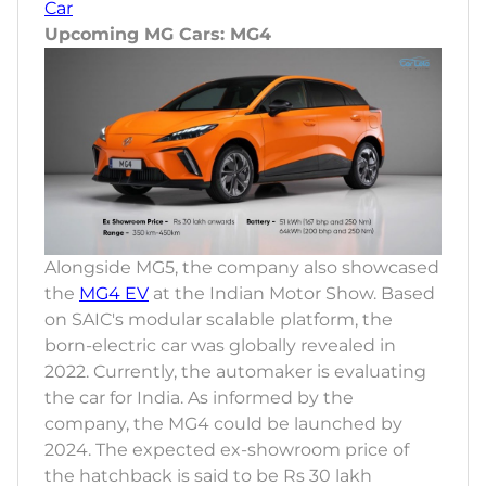
Car
Upcoming MG Cars: MG4
Alongside MG5, the company also showcased
the
MG4 EV
at the Indian Motor Show. Based
on SAIC's modular scalable platform, the
born-electric car was globally revealed in
2022. Currently, the automaker is evaluating
the car for India. As informed by the
company, the MG4 could be launched by
2024. The expected ex-showroom price of
the hatchback is said to be Rs 30 lakh