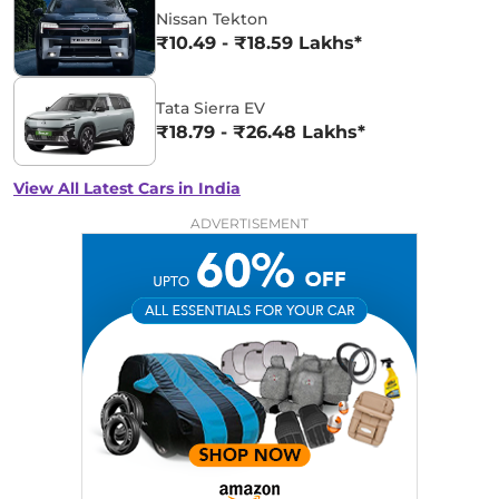
Nissan Tekton
₹10.49 - ₹18.59 Lakhs*
Tata Sierra EV
₹18.79 - ₹26.48 Lakhs*
View All Latest Cars in India
ADVERTISEMENT