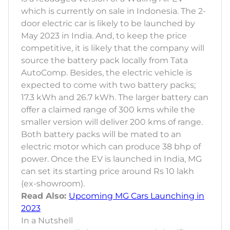
which is currently on sale in Indonesia. The 2-
door electric car is likely to be launched by
May 2023 in India. And, to keep the price
competitive, it is likely that the company will
source the battery pack locally from Tata
AutoComp. Besides, the electric vehicle is
expected to come with two battery packs;
17.3 kWh and 26.7 kWh. The larger battery can
offer a claimed range of 300 kms while the
smaller version will deliver 200 kms of range.
Both battery packs will be mated to an
electric motor which can produce 38 bhp of
power. Once the EV is launched in India, MG
can set its starting price around Rs 10 lakh
(ex-showroom).
Read Also:
Upcoming MG Cars Launching in
2023
In a Nutshell