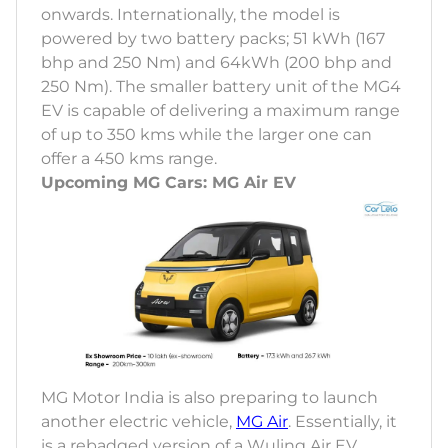
onwards. Internationally, the model is
powered by two battery packs; 51 kWh (167
bhp and 250 Nm) and 64kWh (200 bhp and
250 Nm). The smaller battery unit of the MG4
EV is capable of delivering a maximum range
of up to 350 kms while the larger one can
offer a 450 kms range.
Upcoming MG Cars: MG Air EV
MG Motor India is also preparing to launch
another electric vehicle,
MG Air
. Essentially, it
is a rebadged version of a Wuling Air EV