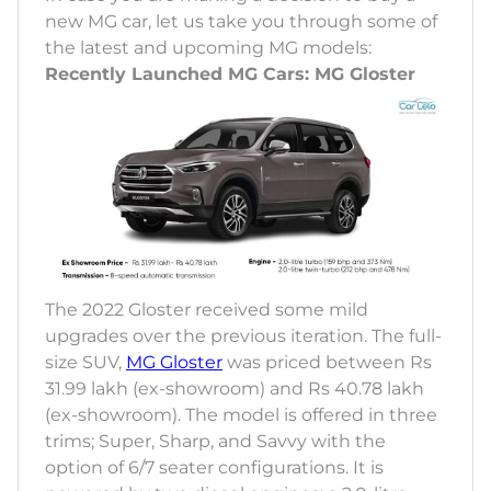
new MG car, let us take you through some of
the latest and upcoming MG models:
Recently Launched MG Cars: MG Gloster
The 2022 Gloster received some mild
upgrades over the previous iteration. The full-
size SUV,
MG Gloster
was priced between Rs
31.99 lakh (ex-showroom) and Rs 40.78 lakh
(ex-showroom). The model is offered in three
trims; Super, Sharp, and Savvy with the
option of 6/7 seater configurations. It is