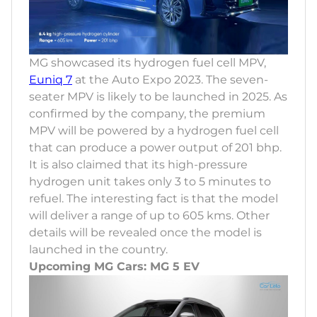
MG showcased its hydrogen fuel cell MPV,
Euniq 7
at the Auto Expo 2023. The seven-
seater MPV is likely to be launched in 2025. As
confirmed by the company, the premium
MPV will be powered by a hydrogen fuel cell
that can produce a power output of 201 bhp.
It is also claimed that its high-pressure
hydrogen unit takes only 3 to 5 minutes to
refuel. The interesting fact is that the model
will deliver a range of up to 605 kms. Other
details will be revealed once the model is
launched in the country.
Upcoming MG Cars: MG 5 EV