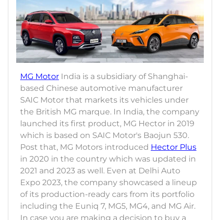
MG Motor
India is a subsidiary of Shanghai-
based Chinese automotive manufacturer
SAIC Motor that markets its vehicles under
the British MG marque. In India, the company
launched its first product, MG Hector in 2019
which is based on SAIC Motor's Baojun 530.
Post that, MG Motors introduced
Hector Plus
in 2020 in the country which was updated in
2021 and 2023 as well. Even at Delhi Auto
Expo 2023, the company showcased a lineup
of its production-ready cars from its portfolio
including the Euniq 7, MG5, MG4, and MG Air.
In case you are making a decision to buy a