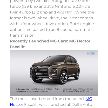
powered by two diesel engines; a 2.0-litre
turbo (159 bhp and 373 Nm) and a 2.0-litre
twin-turbo (212 bhp and 478 Nm). While the
former is two-wheel drive, the latter comes
with a four-wheel drive option. Both engine
options are paired to an 8-speed automatic
transmission.
Recently Launched MG Cars: MG Hector
Facelift
The most-loved model from the brand,
MG
Hector
Facelift was launched at Delhi Auto