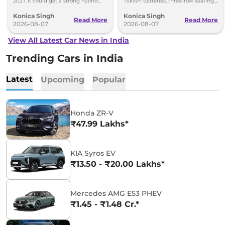
2027. It could get a strong hybrid
75kWh batteries, three-row seating,
engine, e-AWD and new features.
advanced features and up to 627km
Konica Singh
Konica Singh
range.
Read More
Read More
2026-08-07
2026-08-07
View All Latest Car News in India
Trending Cars in India
Latest
Upcoming
Popular
Honda ZR-V
₹47.99 Lakhs*
KIA Syros EV
₹13.50 - ₹20.00 Lakhs*
Mercedes AMG E53 PHEV
₹1.45 - ₹1.48 Cr.*