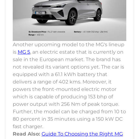
Another upcoming model to the MG's lineup
is
MG 5
, an electric estate that is currently on
sale in the European market. The brand has
not revealed its variant options yet. The car is
equipped with a 61.1 kWh battery that
delivers a range of 402 kms. Moreover, it
powers the front-mounted electric motor
which is capable of producing 153 bhp of
power output with 256 Nm of peak torque.
Further, the model can be charged from 10 to
80 percent in 35 minutes using a 150 kW DC
fast charger.
Read Also:
Guide To Choosing the Right MG