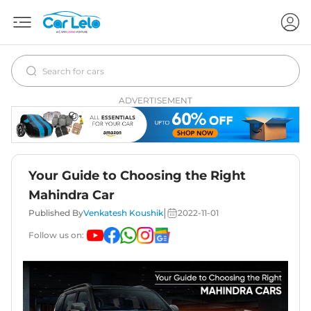
ADVERTISEMENT
Your Guide to Choosing the Right
Mahindra Car
|
Published By
Venkatesh Koushik
2022-11-01
Follow us on: