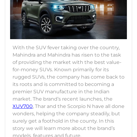
With the SUV fever taking over the country,
Mahindra and Mahindra has risen to the task
of providing the market with the best value-
for-money SUVs. Known primarily for its
rugged SUVs, the company has come back to
its roots and is committed to becoming a
premier SUV manufacture in the Indian
market. The brand’s recent launches, the
XUV700
, Thar and the Scorpio N have all done
wonders, helping the company steadily, but
surely get a foothold in the county. In this
story we will learn more about the brand’s
models, features and future.