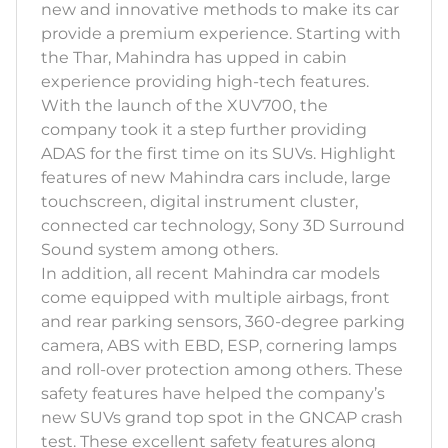
new and innovative methods to make its car
provide a premium experience. Starting with
the Thar, Mahindra has upped in cabin
experience providing high-tech features.
With the launch of the XUV700, the
company took it a step further providing
ADAS for the first time on its SUVs. Highlight
features of new Mahindra cars include, large
touchscreen, digital instrument cluster,
connected car technology, Sony 3D Surround
Sound system among others.
In addition, all recent Mahindra car models
come equipped with multiple airbags, front
and rear parking sensors, 360-degree parking
camera, ABS with EBD, ESP, cornering lamps
and roll-over protection among others. These
safety features have helped the company’s
new SUVs grand top spot in the GNCAP crash
test. These excellent safety features along