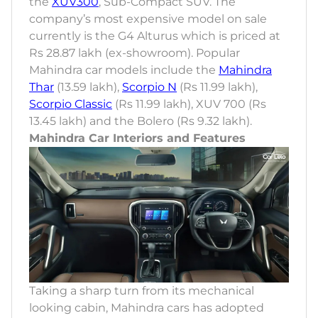
the
XUV300
, Sub-Compact SUV. The
company’s most expensive model on sale
currently is the G4 Alturus which is priced at
Rs 28.87 lakh (ex-showroom). Popular
Mahindra car models include the
Mahindra
Thar
(13.59 lakh),
Scorpio N
(Rs 11.99 lakh),
Scorpio Classic
(Rs 11.99 lakh), XUV 700 (Rs
13.45 lakh) and the Bolero (Rs 9.32 lakh).
Mahindra Car Interiors and Features
Taking a sharp turn from its mechanical
looking cabin, Mahindra cars has adopted