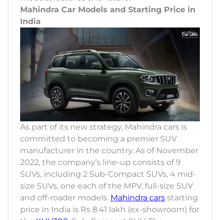
Mahindra Car Models and Starting Price in
India
As part of its new strategy, Mahindra cars is
committed to becoming a premier SUV
manufacturer in the country. As of November
2022, the company’s line-up consists of 9
SUVs, including 2 Sub-Compact SUVs, 4 mid-
size SUVs, one each of the MPV, full-size SUV
and off-roader models.
Mahindra cars
starting
price in India is Rs 8.41 lakh (ex-showroom) for