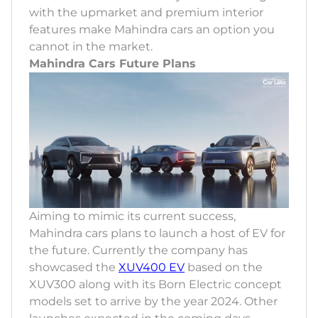
with the upmarket and premium interior
features make Mahindra cars an option you
cannot in the market.
Mahindra Cars Future Plans
Aiming to mimic its current success,
Mahindra cars plans to launch a host of EV for
the future. Currently the company has
showcased the
XUV400 EV
based on the
XUV300 along with its Born Electric concept
models set to arrive by the year 2024. Other