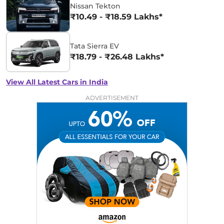
Nissan Tekton
₹10.49 - ₹18.59 Lakhs*
Tata Sierra EV
₹18.79 - ₹26.48 Lakhs*
View All Latest Cars in India
ADVERTISEMENT