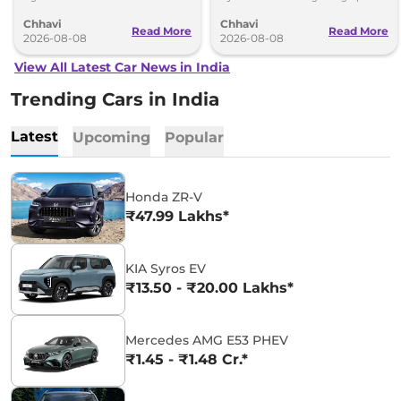
understanding (MoU) in the next
introduce self-charging strong
Chhavi
Chhavi
couple of months.
hybrid powertrains.
Read More
Read More
2026-08-08
2026-08-08
View All Latest Car News in India
Trending Cars in India
Latest
Upcoming
Popular
Honda ZR-V
₹47.99 Lakhs*
KIA Syros EV
₹13.50 - ₹20.00 Lakhs*
Mercedes AMG E53 PHEV
₹1.45 - ₹1.48 Cr.*