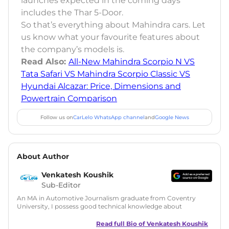
launches expected in the coming days
includes the Thar 5-Door.
So that’s everything about Mahindra cars. Let
us know what your favourite features about
the company’s models is.
Read Also:
All-New Mahindra Scorpio N VS
Tata Safari VS Mahindra Scorpio Classic VS
Hyundai Alcazar: Price, Dimensions and
Powertrain Comparison
Follow us on
CarLelo WhatsApp channel
and
Google News
About Author
Venkatesh Koushik
Sub-Editor
An MA in Automotive Journalism graduate from Coventry
University, I possess good technical knowledge about
automobiles along with a good grasp on automotive news
and features writing. During my MA, I have also tried my
Read full Bio of
Venkatesh Koushik