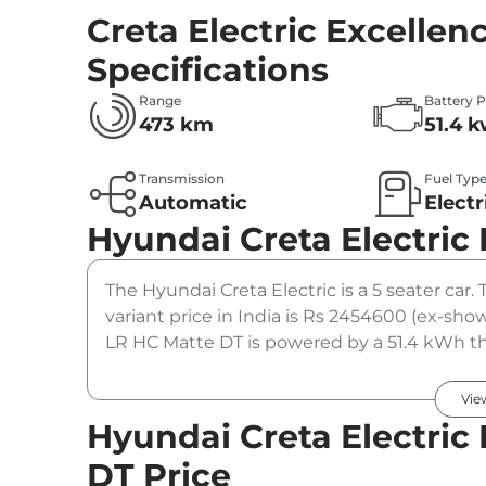
Creta Electric Excelle
Specifications
Range
Battery 
473 km
51.4 
Transmission
Fuel Typ
Automatic
Electr
Hyundai Creta Electric
The Hyundai Creta Electric is a 5 seater car
variant price in India is Rs 2454600 (ex-sh
LR HC Matte DT is powered by a 51.4 kWh t
Nm. It is coupled to a automatic gearbox op
Vie
Hyundai Creta Electric
DT Price