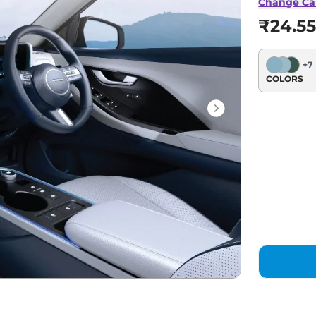
Change Ca
₹24.55
+
7
COLORS