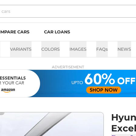
MPARE CARS
CAR LOANS
S
VARIANTS
COLORS
IMAGES
FAQs
NEWS
ADVERTISEMENT
Hyund
Exce