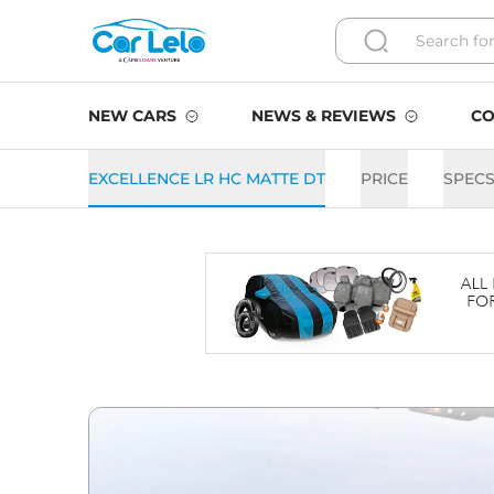
NEW CARS
NEWS & REVIEWS
CO
EXCELLENCE LR HC MATTE DT
PRICE
SPEC