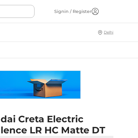
Signin / Register
Delhi
ai Creta Electric
llence LR HC Matte DT