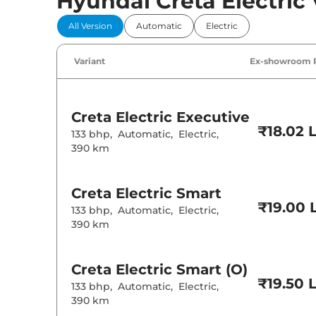
Hyundai Creta Electric 
Comfort 
All Version
Automatic
Electric
Power Windo
Parking Sensor
Air Conditione
Variant
Ex-showroom 
Cruise Control
Rear AC
Wireless Charg
Height Adjusta
Electric Sunroo
Creta Electric
Executive
Drive Modes
₹18.02 
Cooled Glove 
133 bhp
,
Automatic
,
Electric
,
Rear Reading 
390 km
Central Cup Ho
Paddle Shifter
Speed Sensing
Seat Belt Remi
Creta Electric
Smart
₹19.00 
133 bhp
,
Automatic
,
Electric
,
390 km
Interior D
Interior Color
Interior Ambie
Creta Electric
Smart (O)
Upholstery Ty
₹19.50 
133 bhp
,
Automatic
,
Electric
,
Heads Up Disp
Instrument Cl
390 km
Distance To E