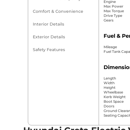
Engine
Max Power
Comfort & Convenience
Max Torque
Drive Type
Gears
Interior Details
Fuel & P
Exterior Details
Mileage
Safety Features
Fuel Tank Capa
Dimensio
Length
Width
Height
Wheelbase
Kerb Weight
Boot Space
Doors
Ground Cleara
Seating Capaci