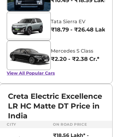
₹10.49 - ₹18.59 Lakhs*
Tata Sierra EV
₹18.79 - ₹26.48 Lakhs*
Mercedes S Class
₹2.20 - ₹2.38 Cr.*
View All
Popular Cars
Creta Electric Excellence
LR HC Matte DT Price in
India
CITY
ON ROAD PRICE
₹18.56 Lakh* -