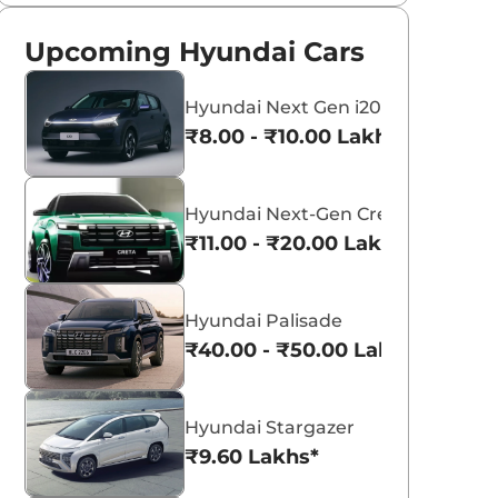
Upcoming Hyundai Cars
Hyundai Next Gen i20
₹8.00 - ₹10.00 Lakhs*
Hyundai Next-Gen Creta
₹11.00 - ₹20.00 Lakhs*
Hyundai Palisade
₹40.00 - ₹50.00 Lakhs*
Hyundai Stargazer
₹9.60 Lakhs*