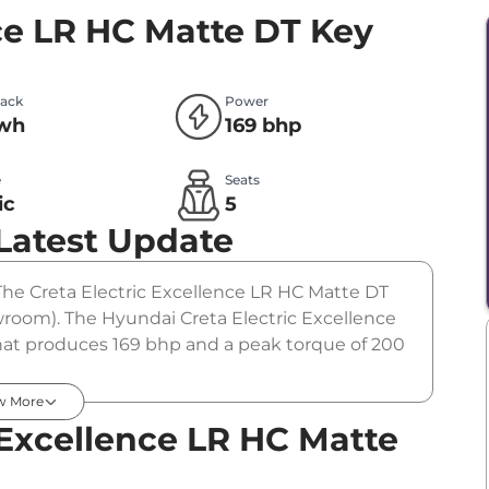
nce LR HC Matte DT
Key
Pack
Power
kwh
169 bhp
e
Seats
ic
5
Latest Update
. The Creta Electric Excellence LR HC Matte DT
owroom). The Hyundai Creta Electric Excellence
hat produces 169 bhp and a peak torque of 200
tion.
w More
 Excellence LR HC Matte