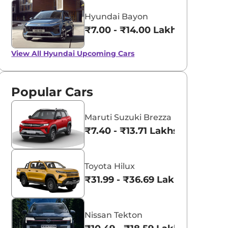
Hyundai Bayon
₹7.00 - ₹14.00 Lakhs*
View All
Hyundai Upcoming Cars
Popular Cars
Maruti Suzuki Brezza
₹7.40 - ₹13.71 Lakhs*
Toyota Hilux
₹31.99 - ₹36.69 Lakhs*
Nissan Tekton