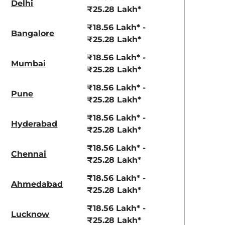
Delhi
aruti Suzuki Alto K10
Tata Nexon
₹25.28 Lakh*
3.70 - ₹5.96 Lakhs*
₹8.00 - ₹15.60 Lakhs
₹18.56 Lakh* -
Bangalore
₹25.28 Lakh*
View Offers
View Offers
₹18.56 Lakh* -
Mumbai
₹25.28 Lakh*
₹18.56 Lakh* -
Pune
₹25.28 Lakh*
₹18.56 Lakh* -
Hyderabad
₹25.28 Lakh*
₹18.56 Lakh* -
Chennai
₹25.28 Lakh*
Atlas White
Fiery Red
with Abyss
₹18.56 Lakh* -
Ahmedabad
₹25.28 Lakh*
Black Roof
₹18.56 Lakh* -
Lucknow
₹25.28 Lakh*