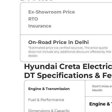
Ex-Showroom Price
RTO
Insurance
On-Road Price in
Delhi
*Estimated price via verified sources. The price quote
does not include any additional discount offered by the
dealer.
Hyundai Creta Electri
DT Specifications & F
Don't miss ou
Engine & Transmission
Month
Fuel & Performance
Engine & 
Dimensions & Capacity