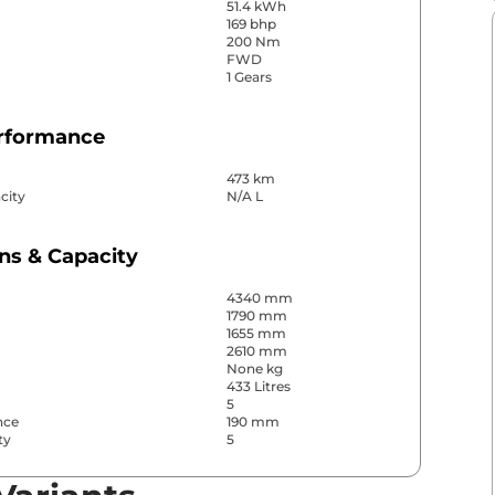
51.4 kWh
169 bhp
200 Nm
FWD
1 Gears
erformance
473 km
city
N/A L
ns & Capacity
4340 mm
1790 mm
1655 mm
2610 mm
None kg
433 Litres
5
nce
190 mm
ty
5