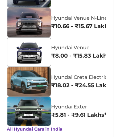
Hyundai Venue N-Line
₹10.66 - ₹15.67 Lakhs*
Hyundai Venue
₹8.00 - ₹15.83 Lakhs*
Hyundai Creta Electric
₹18.02 - ₹24.55 Lakhs*
Hyundai Exter
₹5.81 - ₹9.61 Lakhs*
All Hyundai Cars in India