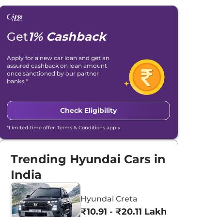
Get
1% Cashback
Apply for a new car loan and get an
assured cashback on loan amount
once sanctioned by our partner
banks.*
Check Eligibility
*Limited-time offer. Terms & Conditions apply.
Trending Hyundai Cars in
India
Hyundai Creta
₹10.91 - ₹20.11 Lakhs*