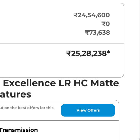
₹24,54,600
₹0
₹73,638
₹25,28,238
*
c Excellence LR HC Matte
eatures
t on the best offers for this
View Offers
Transmission