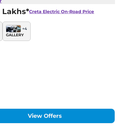
r
 Lakhs*
Creta Electric
On-Road Price
+
4
GALLERY
View Offers