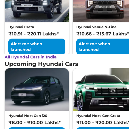
Excellence LR HC
Matte DT
169 bhp
,
Automatic
,
Electric
,
473 km
Hyundai Creta
Hyundai Venue N-Line
Compare
View Offers
₹10.91 - ₹20.11 Lakhs*
₹10.66 - ₹15.67 Lakhs*
Alert me when
Alert me when
launched
launched
All Hyundai Cars in India
Upcoming Hyundai Cars
Hyundai Next Gen i20
Hyundai Next-Gen Creta
₹8.00 - ₹10.00 Lakhs*
₹11.00 - ₹20.00 Lakhs