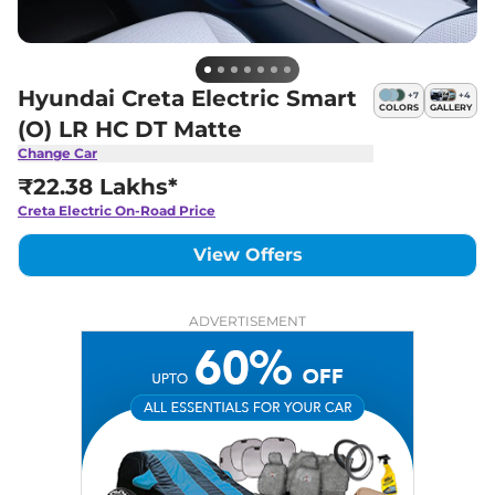
Hyundai Creta Electric Smart
+
7
+
4
COLORS
GALLERY
(O) LR HC DT Matte
Change Car
₹22.38 Lakhs*
Creta Electric
On-Road Price
View Offers
ADVERTISEMENT