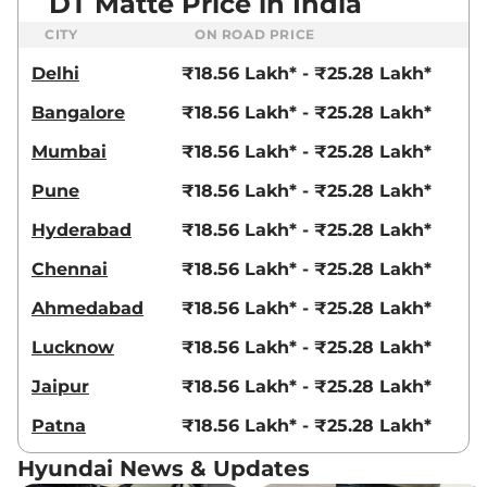
DT Matte Price in India
CITY
ON ROAD PRICE
Delhi
₹18.56 Lakh* - ₹25.28 Lakh*
Bangalore
₹18.56 Lakh* - ₹25.28 Lakh*
Mumbai
₹18.56 Lakh* - ₹25.28 Lakh*
Pune
₹18.56 Lakh* - ₹25.28 Lakh*
Hyderabad
₹18.56 Lakh* - ₹25.28 Lakh*
Chennai
₹18.56 Lakh* - ₹25.28 Lakh*
Ahmedabad
₹18.56 Lakh* - ₹25.28 Lakh*
Lucknow
₹18.56 Lakh* - ₹25.28 Lakh*
Jaipur
₹18.56 Lakh* - ₹25.28 Lakh*
Patna
₹18.56 Lakh* - ₹25.28 Lakh*
Hyundai News & Updates