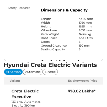
Safety Features
Dimensions & Capacity
Length
4340 mm
Width
1790 mm
Height
1655 mm
Wheelbase
2610 mm
Kerb Weight
None kg
Boot Space
433 Litres
Doors
5
Ground Clearance
190 mm
Seating Capacity
5
Comfort & Convenience
Hyundai Creta Electric Variants
Power Windows
Front & Rear
All Version
Automatic
Electric
Parking Sensors
Rear
Air Conditioner
Automatic
Variant
Ex-showroom Price
Cruise Control
Yes
Rear AC
Yes
Wireless Charger
Yes
Creta Electric
₹18.02 Lakhs*
Height Adjustable Driver
Manually
Executive
Seat
Adjustable
Electric Sunroof
Yes
133 bhp
,
Automatic
,
City, Sport &
Electric
,
390 km
Drive Modes