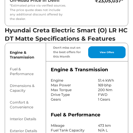
On-Road Price in
Delhi
₹23,05,037
*
*Estimated price via verified sources.
The price quote does not include
any additional discount offered by
the dealer.
Hyundai Creta Electric Smart (O) LR HC
DT Matte Specifications & Features
Don't miss out on
Engine &
the best offers for
View Offers
this Month
Transmission
Fuel &
Engine & Transmission
Performance
Engine
51.4 kWh
Max Power
169 bhp
Dimensions &
Max Torque
200 Nm
Capacity
Drive Type
FWD
Gears
1 Gears
Comfort &
Convenience
Fuel & Performance
Interior Details
Mileage
473 km
Fuel Tank Capacity
N/A L
Exterior Details