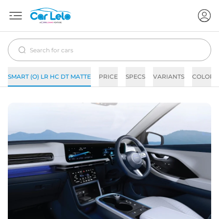
SMART (O) LR HC DT MATTE
PRICE
SPECS
VARIANTS
COLORS