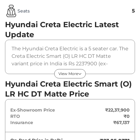
5
Seats
Hyundai Creta Electric
Latest
Update
The Hyundai Creta Electric is a 5 seater car. The
Creta Electric Smart (O) LR HC DT Matte
variant price in India is Rs 2237900 (ex-
showroom). The Hyundai Creta Electric Smart
View More
(O) LR HC DT Matte is powered by a 51.4 kWh
Hyundai Creta Electric Smart (O)
that produces 169 bhp and a peak torque of
LR HC DT Matte Price
200 Nm. It is coupled to a automatic gearbox
option.
Ex-Showroom Price
₹22,37,900
RTO
₹0
Insurance
₹67,137