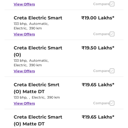
Eco
Compare
View Offers
Cooled Glove Box
No
Rear Reading Lamp
Yes
Central Cup Holder
Yes
Creta Electric
Smart
₹19.00 Lakhs*
Paddle Shifter
Yes
133 bhp
,
Automatic
,
Speed Sensing Door Lock
Yes
Electric
,
390 km
Seat Belt Reminder
Yes
Compare
View Offers
Interior Details
Creta Electric
Smart
₹19.50 Lakhs*
(O)
Granite Gray &
Interior Color Theme
Dark Navy
133 bhp
,
Automatic
,
Interior Ambient Lights
Yes
Electric
,
390 km
Upholstery Type
Fabric
Compare
View Offers
Heads Up Display
No
Instrument Cluster
Digital
Speedometer
Creta Electric
Smrt
₹19.65 Lakhs*
Distance To Empty
Yes
(O) Matte DT
Clock
Digital
12 Volt Power Socket
Yes
133 bhp
,
,
Electric
,
390 km
Compare
View Offers
Exterior Details
Creta Electric
Smart
₹19.65 Lakhs*
Tyre Size
215 /
(O) Matte DT
Electrically