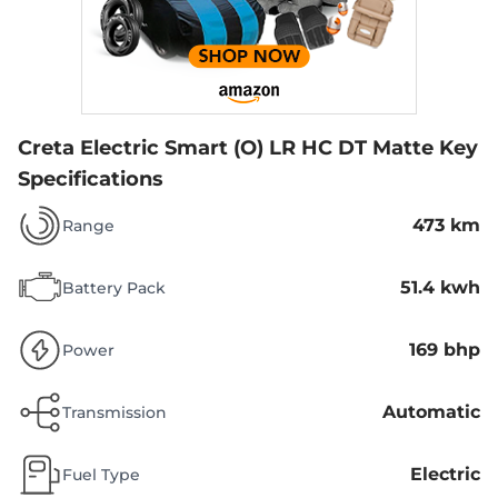
Creta Electric Smart (O) LR HC DT Matte
Key
Specifications
473 km
Range
51.4 kwh
Battery Pack
169 bhp
Power
Automatic
Transmission
Electric
Fuel Type