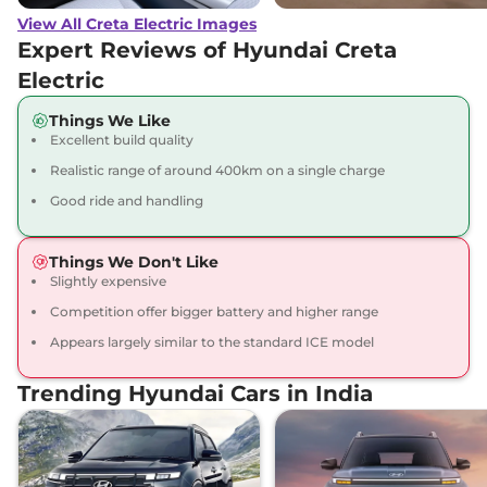
View All Creta Electric Images
Creta Electric
₹23.67 Lakhs*
Expert Reviews of Hyundai Creta
Excellence LR
Electric
169 bhp
,
Automatic
,
Electric
,
473 Km
Things We Like
Compare
View Offers
Excellent build quality
Realistic range of around 400km on a single charge
Creta Electric
₹23.82 Lakhs*
Good ride and handling
Excellence LR Matte
DT
169 bhp
,
Automatic
,
Things We Don't Like
Electric
,
473 Km
Slightly expensive
Compare
View Offers
Competition offer bigger battery and higher range
Appears largely similar to the standard ICE model
Creta Electric
₹24.40 Lakhs*
Excellence LR HC
Trending Hyundai Cars in India
169 bhp
,
Automatic
,
Electric
,
473 km
Compare
View Offers
Creta Electric
₹24.55 Lakhs*