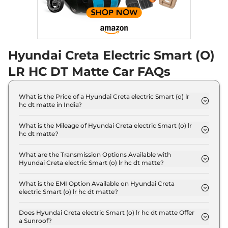
Hyundai Creta Electric Smart (O)
LR HC DT Matte Car FAQs
What is the Price of a Hyundai Creta electric Smart (o) lr
hc dt matte in India?
The price of Hyundai Creta electric Smart (o) lr hc
dt matte is ₹ 22.4 Lakh (ex-showroom).
What is the Mileage of Hyundai Creta electric Smart (o) lr
hc dt matte?
The Hyundai Creta electric Smart (o) lr hc dt matte
delivers a mileage of 473 km.
What are the Transmission Options Available with
Hyundai Creta electric Smart (o) lr hc dt matte?
The Hyundai Creta electric Smart (o) lr hc dt matte
offers AUTO transmission options.
What is the EMI Option Available on Hyundai Creta
electric Smart (o) lr hc dt matte?
The Hyundai Creta electric Smart (o) lr hc dt matte
EMI starts at ₹ 21,985 per month for a tenure of 7
Does Hyundai Creta electric Smart (o) lr hc dt matte Offer
a Sunroof?
years @8.8% interest rate..