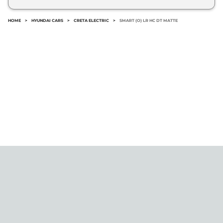
No.
HOME
>
HYUNDAI CARS
>
CRETA ELECTRIC
>
SMART (O) LR HC DT MATTE