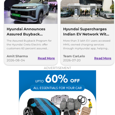
Hyundai Announces
Hyundai Supercharges
Assured Buyback
Indian EV Network With
Program for Creta
30,000+ Charging Points
The Assured Buyback Program for
More than 3 lakh EV users accessed
Electric
on myHyundai App
the Hyundai Creta Electric offer
HMIL-owned charging services
customers 60 percent assured
through myHyundai app, helping
buyback value till 3 years or up to
save 3.5 million kg of CO₂ emissions
Amit Sharma
Team CarLelo
45,000 kms.
Read More
Read More
2026-08-04
2026-07-20
ADVERTISEMENT