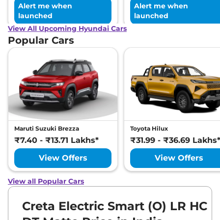
Alert me when
Alert me when
launched
launched
View All Upcoming Hyundai Cars
Popular Cars
Maruti Suzuki Brezza
Toyota Hilux
₹7.40 - ₹13.71 Lakhs*
₹31.99 - ₹36.69 Lakhs
View Offers
View Offers
View all Popular Cars
Creta Electric Smart (O) LR HC