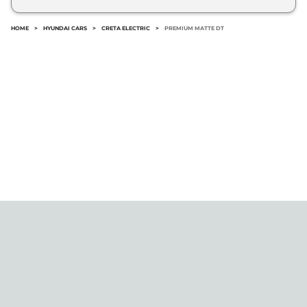
No.
HOME
>
HYUNDAI CARS
>
CRETA ELECTRIC
>
PREMIUM MATTE DT