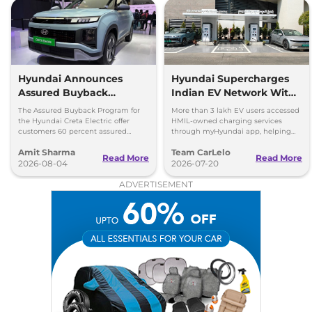
Hyundai Announces
Hyundai Supercharges
Assured Buyback
Indian EV Network With
Program for Creta
30,000+ Charging Points
The Assured Buyback Program for
More than 3 lakh EV users accessed
Electric
on myHyundai App
the Hyundai Creta Electric offer
HMIL-owned charging services
customers 60 percent assured
through myHyundai app, helping
buyback value till 3 years or up to
save 3.5 million kg of CO₂ emissions
Amit Sharma
Team CarLelo
45,000 kms.
Read More
Read More
2026-08-04
2026-07-20
ADVERTISEMENT