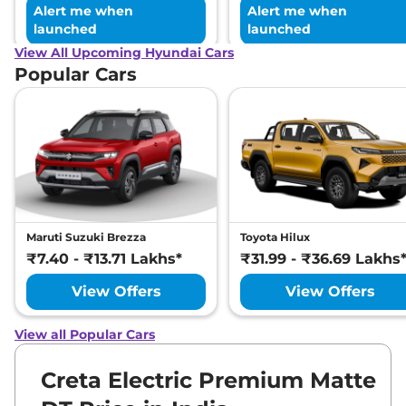
Alert me when
Alert me when
launched
launched
View All Upcoming Hyundai Cars
Popular Cars
Maruti Suzuki Brezza
Toyota Hilux
₹7.40 - ₹13.71 Lakhs*
₹31.99 - ₹36.69 Lakhs
View Offers
View Offers
View all Popular Cars
Creta Electric Premium Matte