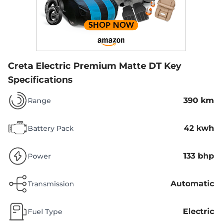
Creta Electric Premium Matte DT
Key
Specifications
390 km
Range
42 kwh
Battery Pack
133 bhp
Power
Automatic
Transmission
Electric
Fuel Type