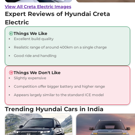
View All Creta Electric Images
Creta Electric
₹23.67 Lakhs*
Expert Reviews of Hyundai Creta
Excellence LR
Electric
169 bhp
,
Automatic
,
Electric
,
473 Km
Things We Like
Compare
View Offers
Excellent build quality
Realistic range of around 400km on a single charge
Creta Electric
₹23.82 Lakhs*
Good ride and handling
Excellence LR Matte
DT
169 bhp
,
Automatic
,
Things We Don't Like
Electric
,
473 Km
Slightly expensive
Compare
View Offers
Competition offer bigger battery and higher range
Appears largely similar to the standard ICE model
Creta Electric
₹24.40 Lakhs*
Excellence LR HC
Trending Hyundai Cars in India
169 bhp
,
Automatic
,
Electric
,
473 km
Compare
View Offers
Creta Electric
₹24.55 Lakhs*