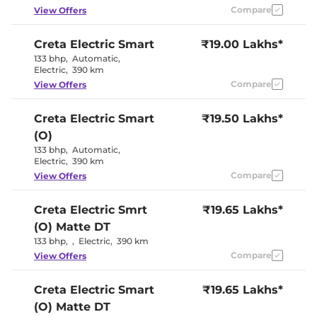
Eco
Compare
View Offers
Cooled Glove Box
No
Rear Reading Lamp
Yes
Central Cup Holder
Yes
Creta Electric
Smart
₹19.00 Lakhs*
Paddle Shifter
Yes
133 bhp
,
Automatic
,
Speed Sensing Door Lock
Yes
Electric
,
390 km
Seat Belt Reminder
Yes
Compare
View Offers
Interior Details
Creta Electric
Smart
₹19.50 Lakhs*
(O)
Granite Gray &
Interior Color Theme
Dark Navy
133 bhp
,
Automatic
,
Interior Ambient Lights
Yes
Electric
,
390 km
Upholstery Type
Fabric
Compare
View Offers
Heads Up Display
No
Instrument Cluster
Digital
Speedometer
Creta Electric
Smrt
₹19.65 Lakhs*
Distance To Empty
Yes
(O) Matte DT
Clock
Digital
12 Volt Power Socket
Yes
133 bhp
,
,
Electric
,
390 km
Compare
View Offers
Exterior Details
Creta Electric
Smart
₹19.65 Lakhs*
Tyre Size
215 /
(O) Matte DT
Electrically