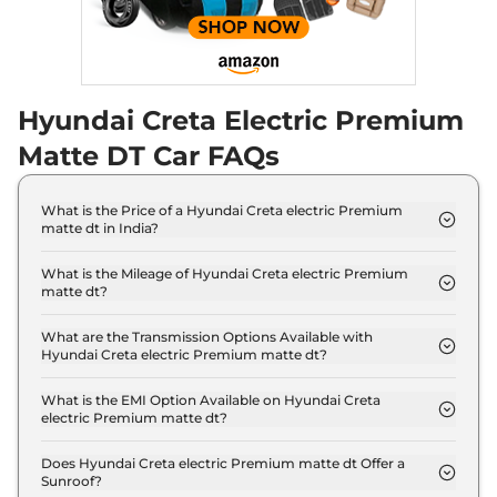
Hyundai Creta Electric Premium
Matte DT Car FAQs
What is the Price of a Hyundai Creta electric Premium
matte dt in India?
The price of Hyundai Creta electric Premium
matte dt is ₹ 20.1 Lakh (ex-showroom).
What is the Mileage of Hyundai Creta electric Premium
matte dt?
The Hyundai Creta electric Premium matte dt
delivers a mileage of 390 km.
What are the Transmission Options Available with
Hyundai Creta electric Premium matte dt?
The Hyundai Creta electric Premium matte dt
offers AUTO transmission options.
What is the EMI Option Available on Hyundai Creta
electric Premium matte dt?
The Hyundai Creta electric Premium matte dt EMI
starts at ₹ 19,794 per month for a tenure of 7 years
Does Hyundai Creta electric Premium matte dt Offer a
Sunroof?
@8.8% interest rate..