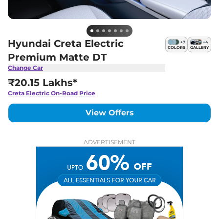
Hyundai Creta Electric
+
7
+
4
COLORS
GALLERY
Premium Matte DT
Change Car
₹20.15 Lakhs*
Creta Electric
On-Road Price
View Offers
ADVERTISEMENT