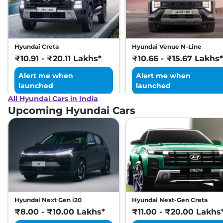
Excellence LR HC
Matte DT
169 bhp
,
Automatic
,
Electric
,
473 km
Hyundai Creta
Hyundai Venue N-Line
Compare
View Offers
₹10.91 - ₹20.11 Lakhs*
₹10.66 - ₹15.67 Lakhs*
Alert me when
Alert me when
launched
launched
All Hyundai Cars in India
Upcoming Hyundai Cars
Hyundai Next Gen i20
Hyundai Next-Gen Creta
₹8.00 - ₹10.00 Lakhs*
₹11.00 - ₹20.00 Lakhs