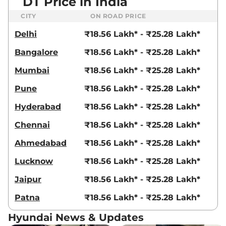
DT Price in India
CITY
ON ROAD PRICE
Delhi
₹18.56 Lakh* - ₹25.28 Lakh*
Bangalore
₹18.56 Lakh* - ₹25.28 Lakh*
Mumbai
₹18.56 Lakh* - ₹25.28 Lakh*
Pune
₹18.56 Lakh* - ₹25.28 Lakh*
Hyderabad
₹18.56 Lakh* - ₹25.28 Lakh*
Chennai
₹18.56 Lakh* - ₹25.28 Lakh*
Ahmedabad
₹18.56 Lakh* - ₹25.28 Lakh*
Lucknow
₹18.56 Lakh* - ₹25.28 Lakh*
Jaipur
₹18.56 Lakh* - ₹25.28 Lakh*
Patna
₹18.56 Lakh* - ₹25.28 Lakh*
Hyundai News & Updates