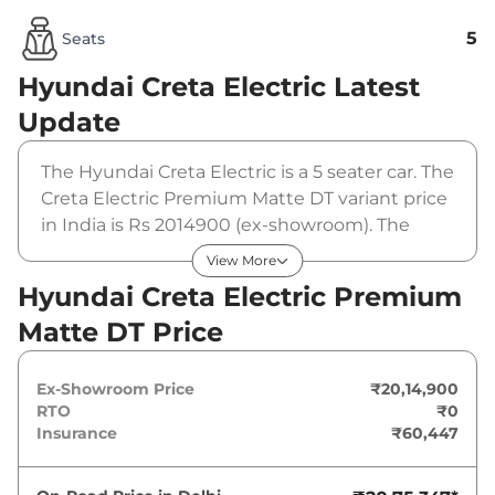
5
Seats
Hyundai Creta Electric
Latest
Update
The Hyundai Creta Electric is a 5 seater car. The
Creta Electric Premium Matte DT variant price
in India is Rs 2014900 (ex-showroom). The
Hyundai Creta Electric Premium Matte DT is
View More
powered by a 42 kWh that produces 133 bhp
Hyundai Creta Electric Premium
and a peak torque of 200 Nm. It is coupled to a
Matte DT Price
automatic gearbox option.
Ex-Showroom Price
₹20,14,900
RTO
₹0
Insurance
₹60,447