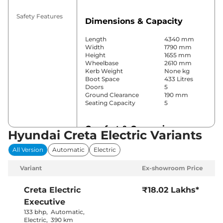
Safety Features
Dimensions & Capacity
Length
4340 mm
Width
1790 mm
Height
1655 mm
Wheelbase
2610 mm
Kerb Weight
None kg
Boot Space
433 Litres
Doors
5
Ground Clearance
190 mm
Seating Capacity
5
Comfort & Convenience
Hyundai Creta Electric Variants
Power Windows
Front & Rear
All Version
Automatic
Electric
Parking Sensors
Rear
Air Conditioner
Automatic
Variant
Ex-showroom Price
Cruise Control
Yes
Rear AC
Yes
Wireless Charger
Yes
Creta Electric
₹18.02 Lakhs*
Height Adjustable Driver
Electrically
Executive
Seat
Adjustable
Electric Sunroof
Yes
133 bhp
,
Automatic
,
City, Sport &
Electric
,
390 km
Drive Modes