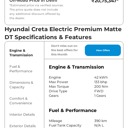
On-Road Price in
Delhi
₹20,75,347
*
*Estimated price via verified sources.
The price quote does not include
any additional discount offered by
the dealer.
Hyundai Creta Electric Premium Matte
DT Specifications & Features
Don't miss out on
Engine &
the best offers for
View Offers
this Month
Transmission
Fuel &
Engine & Transmission
Performance
Engine
42 kWh
Max Power
133 bhp
Dimensions &
Max Torque
200 Nm
Capacity
Drive Type
FWD
Gears
1 Gears
Comfort &
Convenience
Fuel & Performance
Interior Details
Mileage
390 km
Fuel Tank Capacity
N/A L
Exterior Details