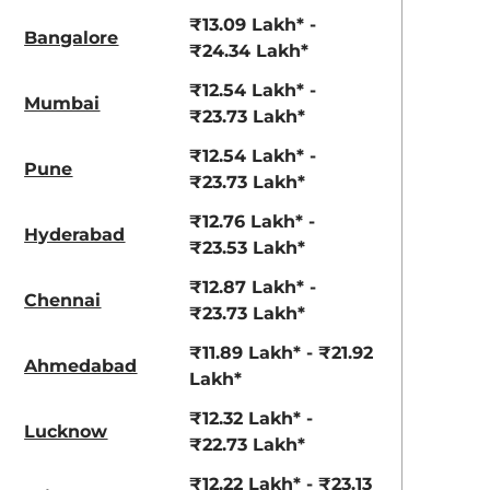
View Offers
View Offers
₹13.09 Lakh* -
Bangalore
₹24.34 Lakh*
₹12.54 Lakh* -
Mumbai
₹23.73 Lakh*
₹12.54 Lakh* -
Pune
₹23.73 Lakh*
₹12.76 Lakh* -
Hyderabad
₹23.53 Lakh*
Ranger Khaki
Fiery Red
₹12.87 Lakh* -
Chennai
₹23.73 Lakh*
₹11.89 Lakh* - ₹21.92
Ahmedabad
Lakh*
₹12.32 Lakh* -
Lucknow
₹22.73 Lakh*
₹12.22 Lakh* - ₹23.13