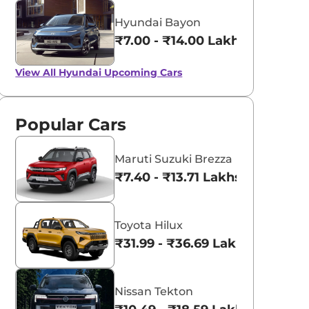
Hyundai Bayon
₹7.00 - ₹14.00 Lakhs*
View All
Hyundai Upcoming Cars
Popular Cars
Maruti Suzuki Brezza
₹7.40 - ₹13.71 Lakhs*
Toyota Hilux
₹31.99 - ₹36.69 Lakhs*
Nissan Tekton