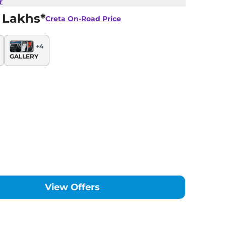
r
 Lakhs*
Creta
On-Road Price
+
4
GALLERY
View Offers