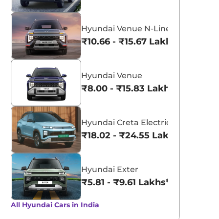
Hyundai Venue N-Line
₹10.66 - ₹15.67 Lakhs*
Hyundai Venue
₹8.00 - ₹15.83 Lakhs*
Hyundai Creta Electric
₹18.02 - ₹24.55 Lakhs*
Hyundai Exter
₹5.81 - ₹9.61 Lakhs*
All Hyundai Cars in India