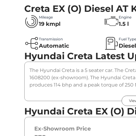
Creta EX (O) Diesel AT
K
Mileage
Engine
19 kmpl
1.5 l
Transmission
Fuel Typ
Automatic
Diese
Hyundai Creta
Latest 
The Hyundai Creta is a 5 seater car. The Creta
1608200 (ex-showroom). The Hyundai Creta EX
produces 114 bhp and a peak torque of 250 
option.
Vie
Hyundai Creta EX (O) Di
Ex-Showroom Price