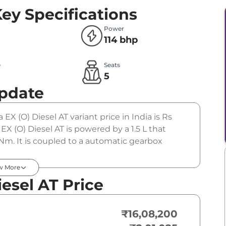
ey Specifications
Power
114 bhp
e
Seats
l
5
Update
 EX (O) Diesel AT variant price in India is Rs
 (O) Diesel AT is powered by a 1.5 L that
Nm. It is coupled to a automatic gearbox
w More
esel AT Price
₹16,08,200