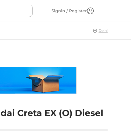
Signin / Register
Delhi
ai Creta EX (O) Diesel