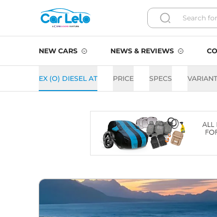
NEW CARS
NEWS & REVIEWS
CO
EX (O) DIESEL AT
PRICE
SPECS
VARIAN