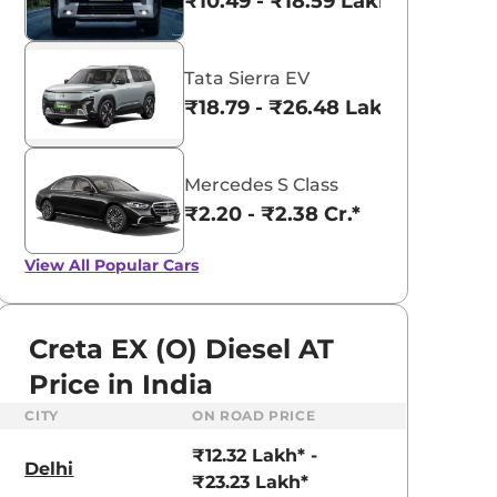
₹10.49 - ₹18.59 Lakhs*
Tata Sierra EV
₹18.79 - ₹26.48 Lakhs*
Mercedes S Class
₹2.20 - ₹2.38 Cr.*
View All
Popular Cars
Creta EX (O) Diesel AT
Price in India
CITY
ON ROAD PRICE
aruti Suzuki Alto K10
Tata Nexon
₹12.32 Lakh* -
3.70 - ₹5.96 Lakhs*
₹8.00 - ₹15.60 Lakhs
Delhi
₹23.23 Lakh*