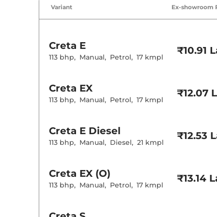
Air Conditione
Variant
Ex-showroom 
Cruise Control
Rear AC
Wireless Charg
Creta
E
Height Adjusta
₹10.91 
Electric Sunroo
113 bhp
,
Manual
,
Petrol
,
17 kmpl
Drive Modes
Cooled Glove 
Rear Reading 
Creta
EX
Central Cup Ho
₹12.07 
Paddle Shifter
113 bhp
,
Manual
,
Petrol
,
17 kmpl
Speed Sensing
Seat Belt Remi
Creta
E Diesel
₹12.53 
Interior D
113 bhp
,
Manual
,
Diesel
,
21 kmpl
Interior Color
Interior Ambie
Leather Wrapp
Creta
EX (O)
₹13.14 
Upholstery Ty
113 bhp
,
Manual
,
Petrol
,
17 kmpl
Instrument Cl
Distance To E
Clock
Gear Indicator
Creta
S
12 Volt Power 