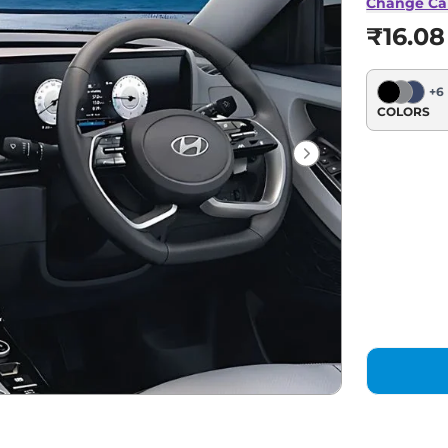
Change Ca
₹16.08
+
6
COLORS