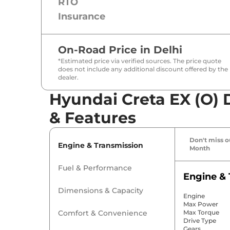
RTO
Insurance
On-Road Price in
Delhi
*Estimated price via verified sources. The price quote
does not include any additional discount offered by the
dealer.
Hyundai Creta EX (O) D
& Features
Don't miss ou
Engine & Transmission
Month
Fuel & Performance
Engine & 
Dimensions & Capacity
Engine
Max Power
Comfort & Convenience
Max Torque
Drive Type
Gears