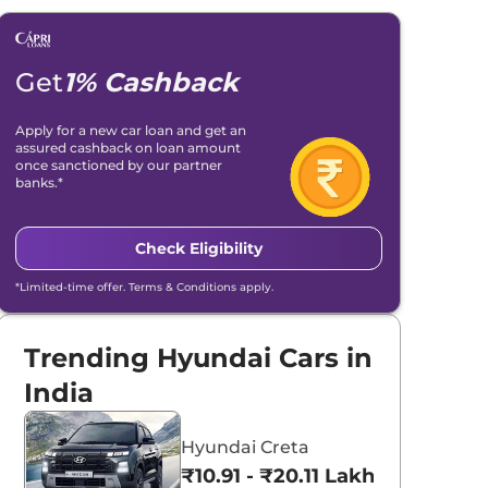
Get
1% Cashback
Apply for a new car loan and get an
assured cashback on loan amount
once sanctioned by our partner
banks.*
Check Eligibility
*Limited-time offer. Terms & Conditions apply.
Trending Hyundai Cars in
India
Hyundai Creta
₹10.91 - ₹20.11 Lakhs*