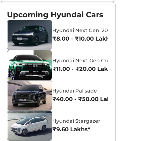
Upcoming Hyundai Cars
Hyundai Next Gen i20
₹8.00 - ₹10.00 Lakhs*
Hyundai Next-Gen Creta
₹11.00 - ₹20.00 Lakhs*
Hyundai Palisade
₹40.00 - ₹50.00 Lakhs*
Hyundai Stargazer
₹9.60 Lakhs*