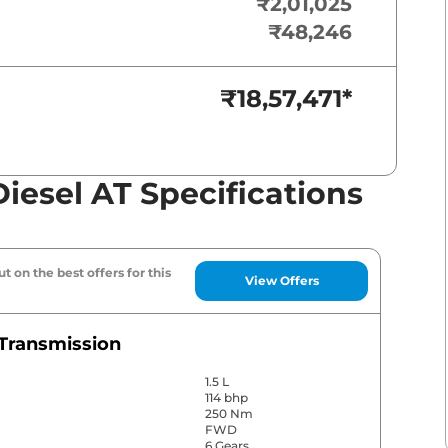
₹2,01,025
₹48,246
₹18,57,471
*
iesel AT Specifications
t on the best offers for this
View Offers
Transmission
1.5 L
114 bhp
250 Nm
FWD
6 Gears