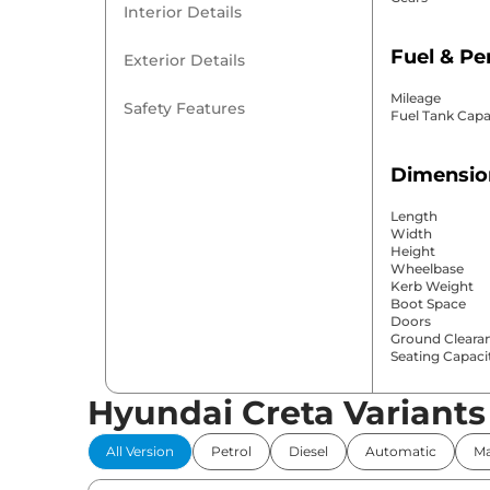
Interior Details
Fuel & P
Exterior Details
Mileage
Safety Features
Fuel Tank Capa
Dimensio
Length
Width
Height
Wheelbase
Kerb Weight
Boot Space
Doors
Ground Cleara
Seating Capaci
Hyundai Creta Variants
Comfort 
All Version
Petrol
Diesel
Automatic
Ma
Power Windo
Parking Sensor