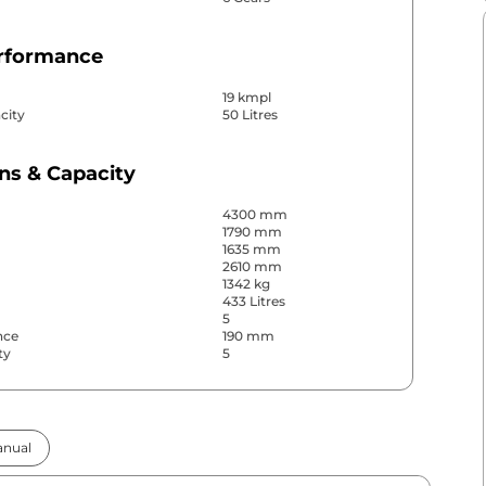
erformance
19 kmpl
city
50 Litres
ns & Capacity
4300 mm
1790 mm
1635 mm
2610 mm
1342 kg
433 Litres
5
nce
190 mm
ty
5
& Convenience
nual
ws
Front & Rear
s
Rear