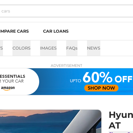
MPARE CARS
CAR LOANS
TS
COLORS
IMAGES
FAQs
NEWS
ADVERTISEMENT
Hyund
AT