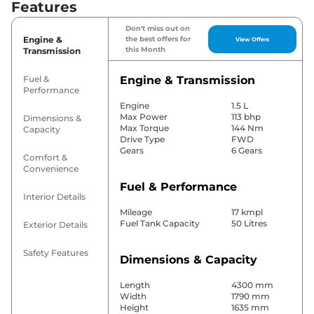
Features
Don't miss out on
Engine &
the best offers for
View Offers
this Month
Transmission
Fuel &
Engine & Transmission
Performance
Engine
1.5 L
Max Power
113 bhp
Dimensions &
Max Torque
144 Nm
Capacity
Drive Type
FWD
Gears
6 Gears
Comfort &
Convenience
Fuel & Performance
Interior Details
Mileage
17 kmpl
Fuel Tank Capacity
50 Litres
Exterior Details
Safety Features
Dimensions & Capacity
Length
4300 mm
Width
1790 mm
Height
1635 mm