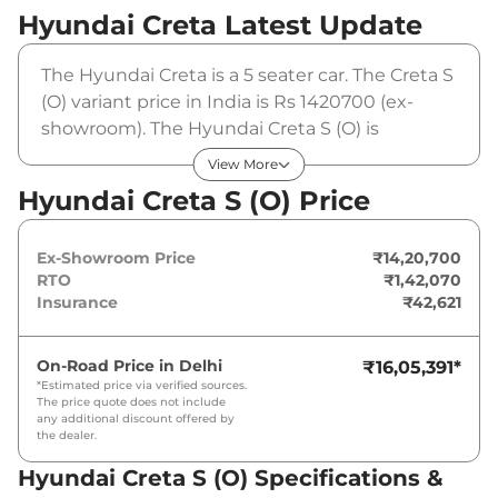
Hyundai Creta
Latest Update
The Hyundai Creta is a 5 seater car. The Creta S
(O) variant price in India is Rs 1420700 (ex-
showroom). The Hyundai Creta S (O) is
powered by a 1.5 L that produces 113 bhp and a
View More
peak torque of 144 Nm. It is coupled to a
Hyundai Creta S (O) Price
manual gearbox option.
Ex-Showroom Price
₹14,20,700
RTO
₹1,42,070
Insurance
₹42,621
On-Road Price in
Delhi
₹16,05,391
*
*Estimated price via verified sources.
The price quote does not include
any additional discount offered by
the dealer.
Hyundai Creta S (O) Specifications &