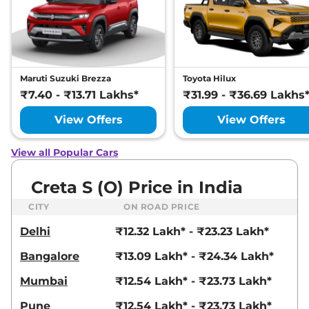
21 kmpl
Compare
View Offers
Creta
SX Premium
₹17.93 Lakhs*
Diesel
Maruti Suzuki Brezza
Toyota Hilux
114 bhp
,
Manual
,
Diesel
,
₹7.40 - ₹13.71 Lakhs*
₹31.99 - ₹36.69 Lakhs
21 kmpl
Compare
View Offers
View Offers
View Offers
Creta
SX Premium
₹17.94 Lakhs*
View all Popular Cars
DT IVT
113 bhp
,
Automatic
,
Petrol
,
Creta S (O) Price in India
17 kmpl
Compare
View Offers
CITY
ON ROAD PRICE
Delhi
₹12.32 Lakh* - ₹23.23 Lakh*
Creta
SX Premium
₹18.08 Lakhs*
Diesel DT
Bangalore
₹13.09 Lakh* - ₹24.34 Lakh*
114 bhp
,
Manual
,
Diesel
,
21 kmpl
Mumbai
₹12.54 Lakh* - ₹23.73 Lakh*
Compare
View Offers
Pune
₹12.54 Lakh* - ₹23.73 Lakh*