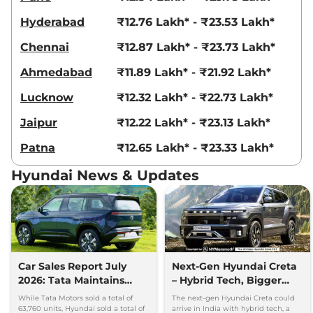
Creta
King Edition
₹18.69 Lakhs*
Hyderabad
₹12.76 Lakh* - ₹23.53 Lakh*
IVT
113 bhp
,
Automatic
,
Petrol
,
Chennai
₹12.87 Lakh* - ₹23.73 Lakh*
17.7 kmpl
Compare
View Offers
Ahmedabad
₹11.89 Lakh* - ₹21.92 Lakh*
Lucknow
₹12.32 Lakh* - ₹22.73 Lakh*
Creta
King Knight
₹18.83 Lakhs*
Edition IVT
Jaipur
₹12.22 Lakh* - ₹23.13 Lakh*
113 bhp
,
Automatic
,
Petrol
,
17.7 kmpl
Patna
₹12.65 Lakh* - ₹23.33 Lakh*
Compare
View Offers
Hyundai News & Updates
Creta
King DT IVT
₹18.84 Lakhs*
113.18bhp@6300rpm
,
Automatic
,
Petrol
,
17.7 kmpl
Compare
View Offers
Car Sales Report July
Next-Gen Hyundai Creta
Creta
King Diesel
₹18.86 Lakhs*
2026: Tata Maintains
– Hybrid Tech, Bigger
114bhp@4000rpm
,
Manual
,
Diesel
,
21.8 kmpl
Lead Over Mahindra and
Cabin and New Platform
While Tata Motors sold a total of
The next-gen Hyundai Creta could
Compare
Hyundai
View Offers
63,760 units, Hyundai sold a total of
arrive in India with hybrid tech, a