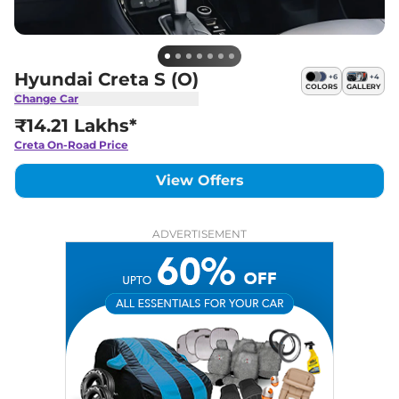
Hyundai Creta S (O)
+
6
+
4
COLORS
GALLERY
Change Car
₹14.21 Lakhs*
Creta
On-Road Price
View Offers
ADVERTISEMENT