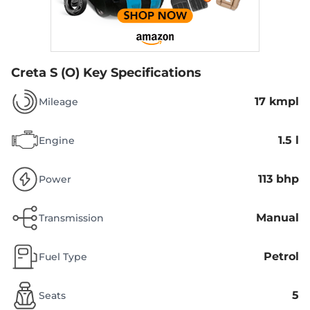
Creta S (O)
Key Specifications
17 kmpl
Mileage
1.5 l
Engine
113 bhp
Power
Manual
Transmission
Petrol
Fuel Type
5
Seats