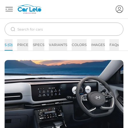
S (O)
PRICE
SPECS
VARIANTS
COLORS
IMAGES
FAQs
N