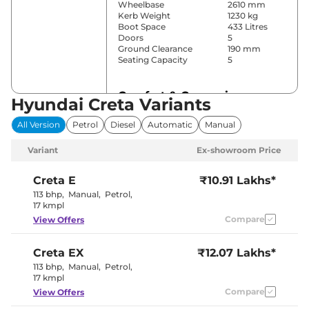
Wheelbase
2610 mm
Kerb Weight
1230 kg
Boot Space
433 Litres
Doors
5
Ground Clearance
190 mm
Seating Capacity
5
Comfort & Convenience
Hyundai Creta Variants
Power Windows
Front & Rear
All Version
Petrol
Diesel
Automatic
Manual
Parking Sensors
Rear
Yes (Manual
Variant
Ex-showroom Price
Air Conditioner
Air
Conditioner)
Cruise Control
No
Creta
E
₹10.91 Lakhs*
Vents Behind
113 bhp
,
Manual
,
Petrol
,
Rear AC
Front
17 kmpl
Armrest
Compare
View Offers
Wireless Charger
No
Height Adjustable Driver
8 way
Seat
Creta
EX
₹12.07 Lakhs*
Electric Sunroof
No
Eco, Normal
113 bhp
,
Manual
,
Petrol
,
Drive Modes
& Sport
17 kmpl
Cooled Glove Box
No
Compare
View Offers
Rear Reading Lamp
Yes
Central Cup Holder
Front