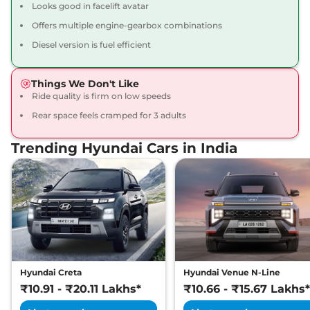
Looks good in facelift avatar
Compare
View Offers
Offers multiple engine-gearbox combinations
Creta
SX Premium
₹16.34 Lakhs*
Diesel version is fuel efficient
113 bhp
,
Manual
,
Petrol
,
17 kmpl
Things We Don't Like
Compare
View Offers
Ride quality is firm on low speeds
Rear space feels cramped for 3 adults
Creta
SX Premium
₹16.49 Lakhs*
DT
Trending Hyundai Cars in India
113 bhp
,
Manual
,
Petrol
,
17 kmpl
Compare
View Offers
Creta
King Edition
₹17.28 Lakhs*
113 bhp
,
Manual
,
Petrol
,
17.4 kmpl
Compare
View Offers
Hyundai Creta
Hyundai Venue N-Line
Creta
S (O) Diesel AT
₹17.30 Lakhs*
₹10.91 - ₹20.11 Lakhs*
₹10.66 - ₹15.67 Lakhs*
114 bhp
,
Automatic
,
Diesel
,
19 kmpl