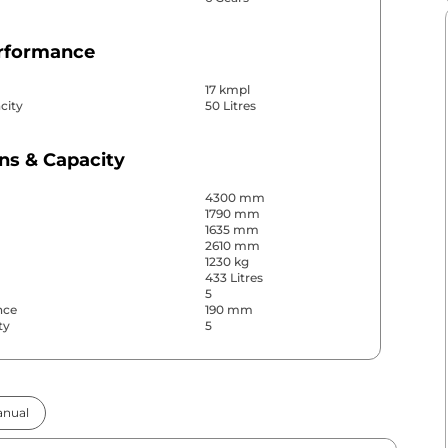
erformance
17 kmpl
city
50 Litres
ns & Capacity
4300 mm
1790 mm
1635 mm
2610 mm
1230 kg
433 Litres
5
nce
190 mm
ty
5
& Convenience
nual
ws
Front & Rear
s
Rear