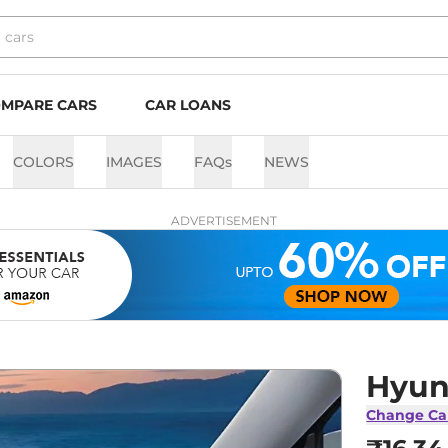
MPARE CARS
CAR LOANS
COLORS
IMAGES
FAQs
NEWS
ADVERTISEMENT
Hyun
Change Ca