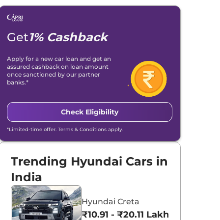
Get
1% Cashback
Apply for a new car loan and get an
assured cashback on loan amount
once sanctioned by our partner
banks.*
Check Eligibility
*Limited-time offer. Terms & Conditions apply.
Trending Hyundai Cars in
India
Hyundai Creta
₹10.91 - ₹20.11 Lakhs*