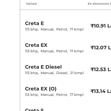
Air Conditione
Variant
Ex-showroom 
Cruise Control
Rear AC
Wireless Charg
Creta
E
Height Adjusta
₹10.91 
Electric Sunroo
113 bhp
,
Manual
,
Petrol
,
17 kmpl
Drive Modes
Cooled Glove 
Rear Reading 
Creta
EX
Central Cup Ho
₹12.07 
Paddle Shifter
113 bhp
,
Manual
,
Petrol
,
17 kmpl
Speed Sensing
Seat Belt Remi
Creta
E Diesel
₹12.53 
Interior D
113 bhp
,
Manual
,
Diesel
,
21 kmpl
Interior Color
Interior Ambie
Leather Wrapp
Creta
EX (O)
₹13.14 
Upholstery Ty
113 bhp
,
Manual
,
Petrol
,
17 kmpl
Instrument Cl
Distance To E
Clock
Gear Indicator
Creta
S
12 Volt Power 