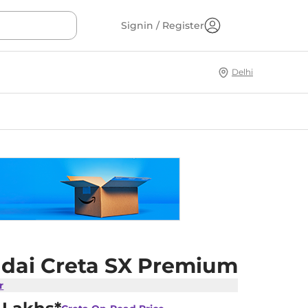
Signin / Register
Delhi
dai Creta SX Premium
r