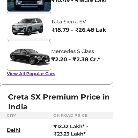
₹10.49 - ₹18.59 Lakhs*
Tata Sierra EV
₹18.79 - ₹26.48 Lakhs*
Mercedes S Class
₹2.20 - ₹2.38 Cr.*
View All
Popular Cars
Creta SX Premium Price in
India
CITY
ON ROAD PRICE
aruti Suzuki Alto K10
Tata Nexon
₹12.32 Lakh* -
3.70 - ₹5.96 Lakhs*
₹8.00 - ₹15.60 Lakhs
Delhi
₹23.23 Lakh*