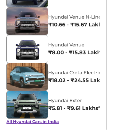
Hyundai Venue N-Line
₹10.66 - ₹15.67 Lakhs*
Hyundai Venue
₹8.00 - ₹15.83 Lakhs*
Hyundai Creta Electric
₹18.02 - ₹24.55 Lakhs*
Hyundai Exter
₹5.81 - ₹9.61 Lakhs*
All Hyundai Cars in India