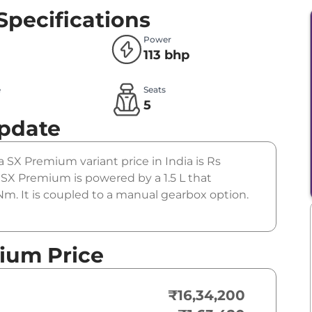
Specifications
Power
113 bhp
e
Seats
l
5
Update
a SX Premium variant price in India is Rs
SX Premium is powered by a 1.5 L that
m. It is coupled to a manual gearbox option.
ium Price
₹16,34,200