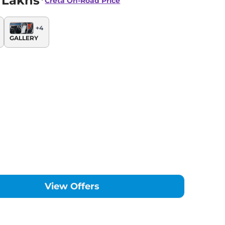
 Lakhs*
Creta
On-Road Price
+
4
GALLERY
View Offers