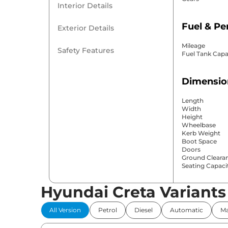
Interior Details
Fuel & P
Exterior Details
Mileage
Safety Features
Fuel Tank Capa
Dimensio
Length
Width
Height
Wheelbase
Kerb Weight
Boot Space
Doors
Ground Cleara
Seating Capaci
Hyundai Creta Variants
Comfort 
All Version
Petrol
Diesel
Automatic
Ma
Power Windo
Parking Sensor