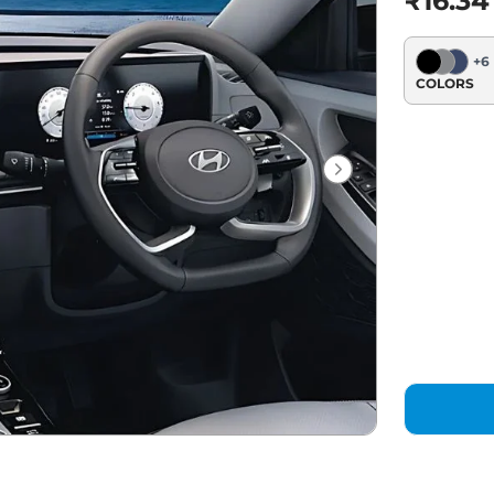
₹16.34
+
6
COLORS