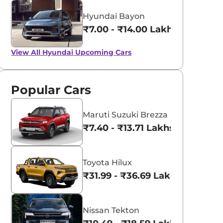
Hyundai Bayon
₹7.00 - ₹14.00 Lakhs*
View All
Hyundai Upcoming Cars
Popular Cars
Maruti Suzuki Brezza
₹7.40 - ₹13.71 Lakhs*
Toyota Hilux
₹31.99 - ₹36.69 Lakhs*
Nissan Tekton