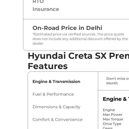
RTO
Insurance
On-Road Price in
Delhi
*Estimated price via verified sources. The price quote
does not include any additional discount offered by the
dealer.
Hyundai Creta SX Pre
Features
Don't miss ou
Engine & Transmission
Month
Fuel & Performance
Engine & 
Dimensions & Capacity
Engine
Max Power
Comfort & Convenience
Max Torque
Drive Type
Gears