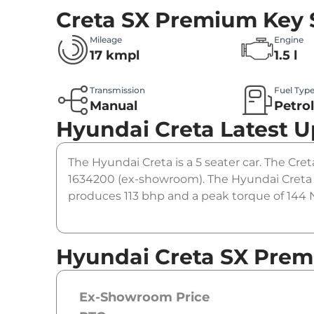
Creta SX Premium
Key 
Mileage
Engine
17 kmpl
1.5 l
Transmission
Fuel Typ
Manual
Petro
Hyundai Creta
Latest 
The Hyundai Creta is a 5 seater car. The Cret
1634200 (ex-showroom). The Hyundai Creta 
produces 113 bhp and a peak torque of 144 N
Hyundai Creta SX Prem
Ex-Showroom Price