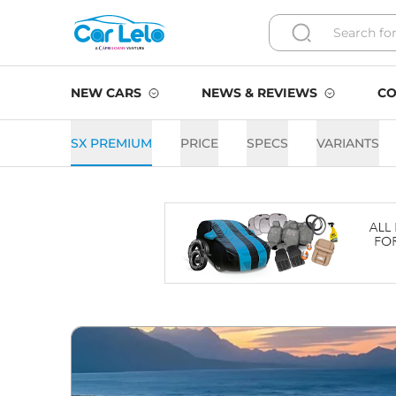
NEW CARS
NEWS & REVIEWS
CO
SX PREMIUM
PRICE
SPECS
VARIANTS