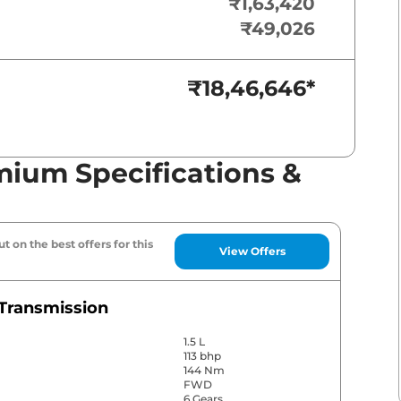
₹1,63,420
₹49,026
₹18,46,646
*
mium Specifications &
t on the best offers for this
View Offers
Transmission
1.5 L
113 bhp
144 Nm
FWD
6 Gears