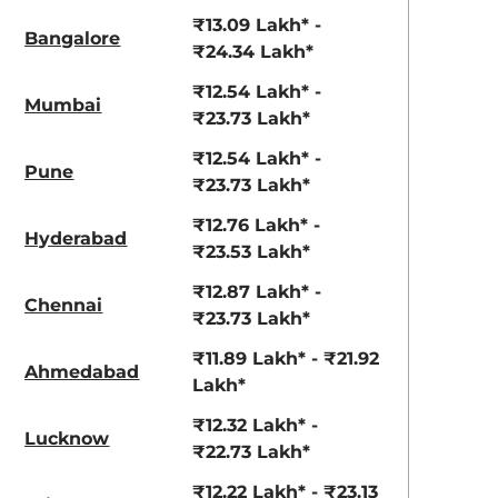
View Offers
View Offers
₹13.09 Lakh* -
Bangalore
₹24.34 Lakh*
₹12.54 Lakh* -
Mumbai
₹23.73 Lakh*
₹12.54 Lakh* -
Pune
₹23.73 Lakh*
₹12.76 Lakh* -
Hyderabad
₹23.53 Lakh*
Ranger Khaki
Fiery Red
₹12.87 Lakh* -
Chennai
₹23.73 Lakh*
₹11.89 Lakh* - ₹21.92
Ahmedabad
Lakh*
₹12.32 Lakh* -
Lucknow
₹22.73 Lakh*
₹12.22 Lakh* - ₹23.13