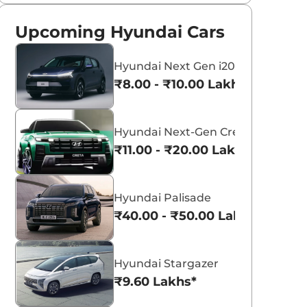
Upcoming Hyundai Cars
Hyundai Next Gen i20
₹8.00 - ₹10.00 Lakhs*
Hyundai Next-Gen Creta
₹11.00 - ₹20.00 Lakhs*
Hyundai Palisade
₹40.00 - ₹50.00 Lakhs*
Hyundai Stargazer
₹9.60 Lakhs*